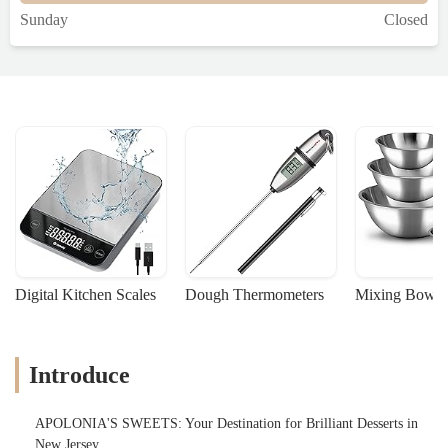
Sunday
Closed
Digital Kitchen Scales
Dough Thermometers
Mixing Bowls
Introduce
APOLONIA'S SWEETS: Your Destination for Brilliant Desserts in
New Jersey