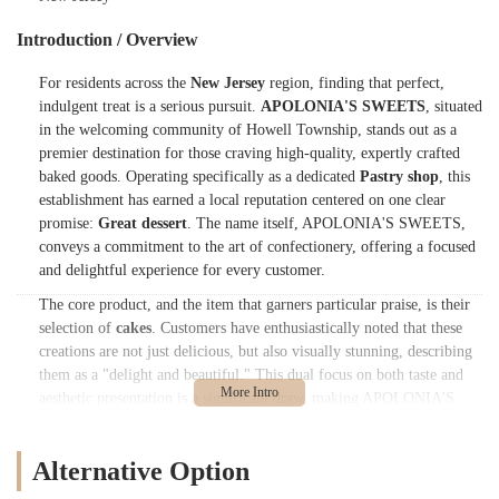
Introduction / Overview
For residents across the
New Jersey
region, finding that perfect,
indulgent treat is a serious pursuit.
APOLONIA'S SWEETS
, situated
in the welcoming community of Howell Township, stands out as a
premier destination for those craving high-quality, expertly crafted
baked goods. Operating specifically as a dedicated
Pastry shop
, this
establishment has earned a local reputation centered on one clear
promise:
Great dessert
. The name itself, APOLONIA'S SWEETS,
conveys a commitment to the art of confectionery, offering a focused
and delightful experience for every customer.
The core product, and the item that garners particular praise, is their
selection of
cakes
. Customers have enthusiastically noted that these
creations are not just delicious, but also visually stunning, describing
them as a "delight and beautiful." This dual focus on both taste and
aesthetic presentation is a significant draw, making APOLONIA'S
SWEETS a highly recommended choice for personal treats, family
gatherings, or special occasions across
Monmouth County
and
Alternative Option
beyond. The overall impression of the bakery's offerings is
encapsulated by the simple yet powerful review: "Brilliant."