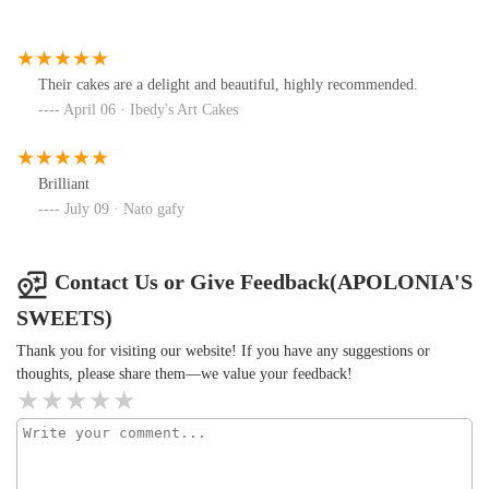
Their cakes are a delight and beautiful, highly recommended.
April 06 · Ibedy's Art Cakes
Brilliant
July 09 · Nato gafy
Contact Us or Give Feedback(APOLONIA'S
SWEETS)
Thank you for visiting our website! If you have any suggestions or
thoughts, please share them—we value your feedback!