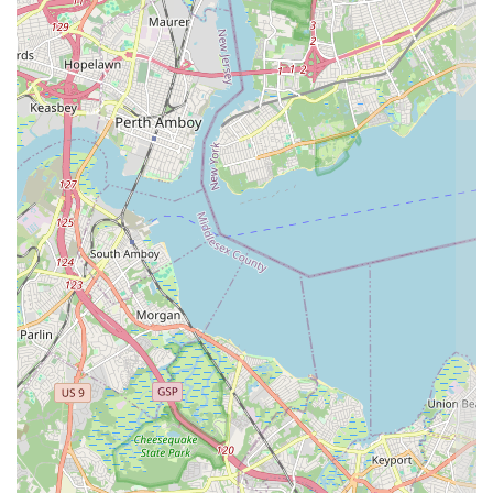
dedication to excellence.
Aesthetic and Tasteful Cakes
: The cakes are specifically noted as
being a "delight and beautiful," indicating that APOLONIA'S
SWEETS excels at the artistic presentation of their products as
well as their delicious taste.
Accessibility Priority
: The availability of a
Wheelchair
accessible parking lot
demonstrates a proactive commitment to
serving all members of the New Jersey community with
convenience and respect.
Specialization as a Pastry Shop
: Operating as a dedicated
Pastry
shop
ensures a focused and deep expertise in this specific area of
baking, rather than being a generalized food service provider.
Efficient Service for Quick Visits
: The service model is
optimized for a
Quick visit
and
Takeout
, catering directly to the
busy schedules of local patrons and ensuring minimal disruption to
their day.
These elements combine to create a compelling proposition for any
New Jersey resident. The promise of an aesthetically pleasing and
genuinely delicious dessert, easily accessed via a
Quick visit
and