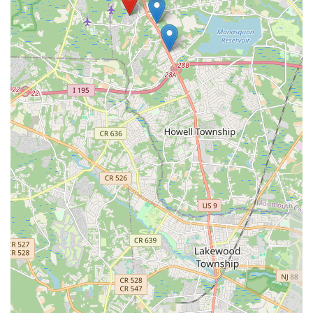
3. Dedicated Specialty:
As a dedicated
Pastry shop
focused entirely
on
Dessert
, the expertise is concentrated, ensuring that every item has
received maximum attention and refinement. Unlike general bakeries,
this specialization results in a consistently superior end product that is
truly worth the visit to
Howell Township
. The ability to easily access
the premises due to the
Wheelchair accessible parking lot
further
enhances the overall value and commitment to the community. For a
taste experience that is guaranteed to be "highly recommended" and
genuinely brilliant, APOLONIA'S SWEETS is the definitive choice
for sweets in
Monmouth County
, New Jersey.