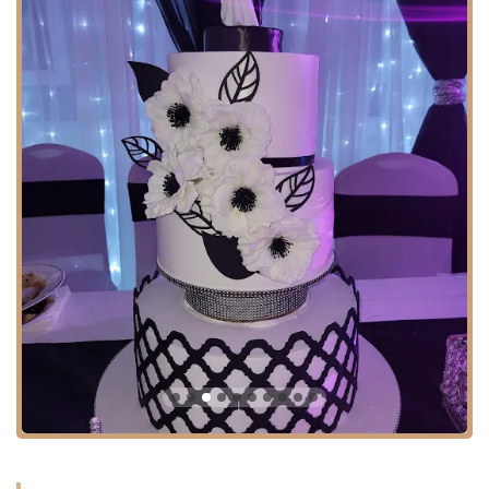
APOLONIA'S SWEETS is conveniently located in
Howell
Township, New Jersey
, making it an accessible and local fixture for
many residents in the central
Jersey Shore
region. The precise
address is:
108 Seattle Slew Dr, Howell Township, NJ 07731, USA
.
Situated on Seattle Slew Drive, the location is readily identifiable and
supports easy access for drivers coming from nearby routes.
Understanding the importance of convenience for the New Jersey
community, particularly those planning a
Quick visit
, APOLONIA'S
SWEETS has taken steps to ensure that its premises are welcoming to
all patrons. This includes considerations for vehicular access and
parking, which is a major convenience in this part of the state.
A critical feature of the location's accessibility is:
Wheelchair accessible parking lot
: This provision ensures that
patrons with mobility challenges have reserved and convenient
parking spaces available right at the destination, facilitating a
smoother and easier
Takeout
experience.
The location’s position in Howell Township allows it to serve a broad
range of
Monmouth County
customers seeking a dedicated
Pastry
shop
for their dessert needs. The ease of stopping by, combined with