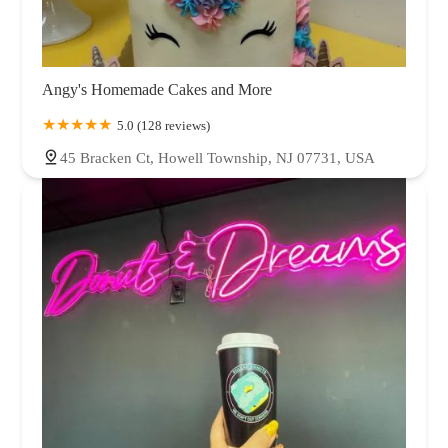
Angy's Homemade Cakes and More
5.0 (128 reviews)
45 Bracken Ct, Howell Township, NJ 07731, USA