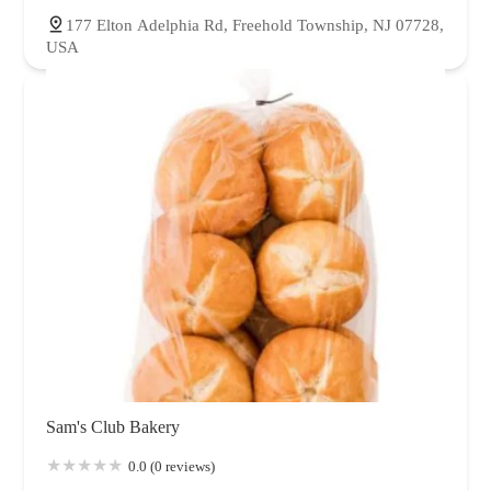
177 Elton Adelphia Rd, Freehold Township, NJ 07728,
USA
Sam's Club Bakery
0.0 (0 reviews)