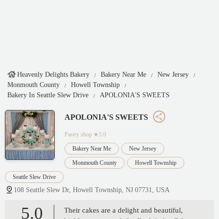
Heavenly Delights Bakery
Bakery Near Me
New Jersey
Monmouth County
Howell Township
Bakery In Seattle Slew Drive
APOLONIA'S SWEETS
APOLONIA'S SWEETS
Pastry shop
★5.0
Bakery Near Me
New Jersey
Monmouth County
Howell Township
Seattle Slew Drive
108 Seattle Slew Dr, Howell Township, NJ 07731, USA
5.0
Their cakes are a delight and beautiful,