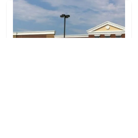
Walmart Bakery
5.0 (1 reviews)
326 W Main St, Freehold, NJ 07728, USA