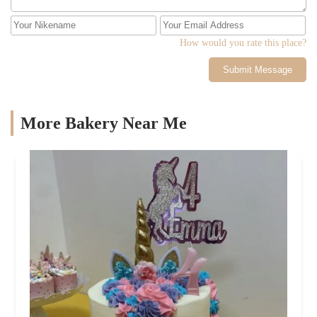
How would you rate this place?
Submit Message
More Bakery Near Me