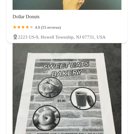
Dollar Donuts
4.0 (55 reviews)
2223 US-9, Howell Township, NJ 07731, USA