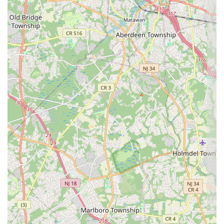
professional
Takeout
service, cements APOLONIA'S SWEETS as a
favored local gem. The concentration on creating
beautiful
and
"highly recommended" cakes is a particularly strong draw for those
planning events or simply seeking a spectacular treat.
---
Contact Information
For New Jersey residents interested in ordering one of the bakery’s
beautiful
and
delightful cakes
, or simply stopping by for a
Quick
visit
to pick up a treat, here is the essential contact information for
APOLONIA'S SWEETS:
Address
: 108 Seattle Slew Dr, Howell Township, NJ 07731, USA
Phone
: (732) 682-0700
Mobile Phone
: +1 732-682-0700
The easily accessible location in
Howell Township, NJ
, combined
with the listed contact details, ensures that ordering or visiting this
highly-rated
Pastry shop
is straightforward and convenient for locals.
---