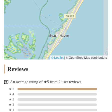
© Leaflet
|
© OpenStreetMap contributors
Reviews
An average rating of ★5 from 2 user reviews.
★ 5
★ 4
★ 3
★ 2
★ 1