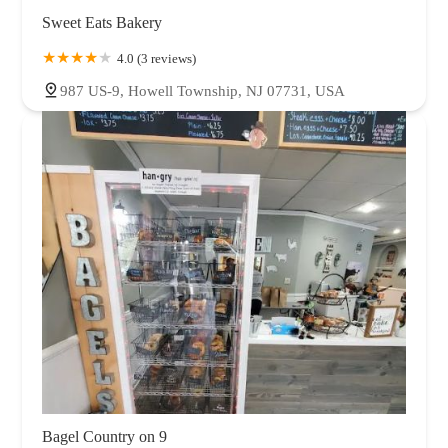
Sweet Eats Bakery
4.0 (3 reviews)
987 US-9, Howell Township, NJ 07731, USA
Bagel Country on 9