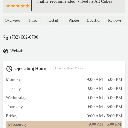
highly recommended. - Ibedy's Art Cakes
Overview
Intro
Detail
Photos
Location
Reviews
(732) 682-0700
Website:
Operating Hours
(America/New_York)
Monday
9:00 AM - 5:00 PM
Tuesday
9:00 AM - 5:00 PM
Wednesday
9:00 AM - 5:00 PM
Thursday
9:00 AM - 5:00 PM
Friday
9:00 AM - 5:00 PM
Saturday
9:00 AM - 5:00 PM