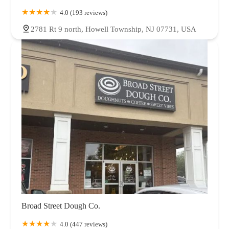
4.0 (193 reviews)
2781 Rt 9 north, Howell Township, NJ 07731, USA
Broad Street Dough Co.
4.0 (447 reviews)