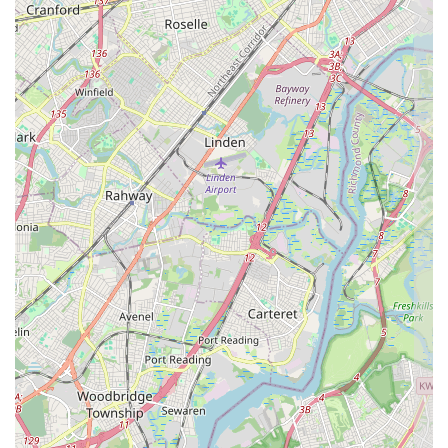
in the New Jersey market—delivering brilliant sweetness with
professional speed and focus.
---
Features / Highlights
The reputation of APOLONIA'S SWEETS as a top
Pastry shop
in
the New Jersey area is built upon a few critical and highly-praised
features. These highlights are the reasons why local customers
repeatedly recommend the establishment to friends and family across
Howell Township
and beyond.
Key features and highlights include:
Outstanding Quality: "Great dessert"
: This core highlight is
the most important feature, signifying a consistent commitment to
high-quality ingredients and preparation that results in truly
excellent flavor profiles across the entire menu.
"Brilliant" Products
: The simple, strong customer feedback of
"Brilliant" underscores a superior standard of both execution and
taste in their confectionery items, reflecting a professional