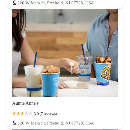
320 W Main St, Freehold, NJ 07728, USA
Auntie Anne's
3.0 (7 reviews)
326 W Main St, Freehold, NJ 07728, USA