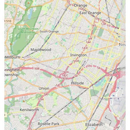
Dessert Focus
: The entire business is centered around the
Dining
options
of
Dessert
. This specialization means the focus is entirely
on perfecting the sweet creations, ensuring customers receive the
highest quality final product.
Quick Visit Planning
: The service flow and operations are
clearly designed to facilitate a
Quick visit
, minimizing wait times
and maximizing the efficiency of the customer's stop. This is
perfect for those on a tight schedule or seeking a spontaneous
treat.
Catering to Cake Needs
: Although the menu specifics are not
provided, the high praise for the
beautiful
and
delightful cakes
suggests a strong specialization in custom and ready-made cakes
for various occasions.
Pastry Specialization
: As a dedicated
Pastry shop
, the service
includes offering a variety of handheld and individual sweets in
addition to the highly recommended cakes, providing options for
every preference.
This streamlined approach, prioritizing efficient
Takeout
and the
ultimate dessert experience, is what makes APOLONIA'S SWEETS a
standout local resource. They have successfully identified their niche