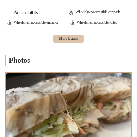
interior with "back and front door" access makes it suitable for
both quick "grab and go" orders and more relaxed indoor dining.
Wheelchair-accessible car park
Accessibility
Features / Highlights
Wheelchair-accessible entrance
Wheelchair-accessible toilet
Clean and Spacious Environment: The establishment is noted for
being "clean and spacious," providing a comfortable and inviting
atmosphere for customers to enjoy their food, whether dining in
or waiting for an order.
Convenient Dual Entry: The presence of "a back and front door"
Photos
is a practical highlight, offering enhanced accessibility and
convenience, especially appreciated during colder or rainy weather
for New Jersey residents.
Surprising Culinary Gems: While some might visit for bagels, the
"Bass Burger and fries was amazing!" stands out as a significant
highlight, with specific praise for the burger's components (soft
bread, tasty beef, perfect pickle) and the "crispy" fries. The
"generous amount" of "special sauce" also contributes to this
positive feedback.
Focus on Quality Ingredients for Certain Items: The detailed
praise for the burger components suggests a dedication to quality