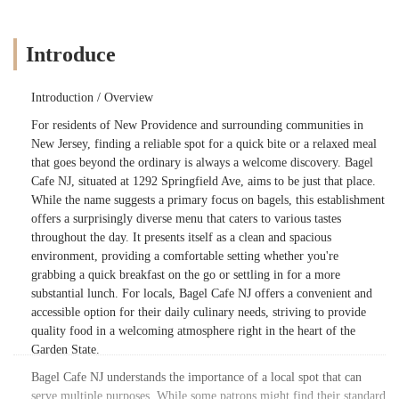
Introduce
Introduction / Overview
For residents of New Providence and surrounding communities in
New Jersey, finding a reliable spot for a quick bite or a relaxed meal
that goes beyond the ordinary is always a welcome discovery. Bagel
Cafe NJ, situated at 1292 Springfield Ave, aims to be just that place.
While the name suggests a primary focus on bagels, this establishment
offers a surprisingly diverse menu that caters to various tastes
throughout the day. It presents itself as a clean and spacious
environment, providing a comfortable setting whether you're
grabbing a quick breakfast on the go or settling in for a more
substantial lunch. For locals, Bagel Cafe NJ offers a convenient and
accessible option for their daily culinary needs, striving to provide
quality food in a welcoming atmosphere right in the heart of the
Garden State.
Bagel Cafe NJ understands the importance of a local spot that can
serve multiple purposes. While some patrons might find their standard