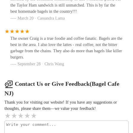
the Taylor Ham sandwich is still unmatched. This is by far the
best homemade bagels in the country!!!
March 20 · Cassandra Lama
The owner Craig is a true foodie and coffee fanatic. Bagels are the
best in the area. I also love the lattes - real coffee, not the bitter
garbage from the chains. They also do more than bagels like killer
burgers.
September 28 · Chris Wang
Contact Us or Give Feedback(Bagel Cafe
NJ)
Thank you for visiting our website! If you have any suggestions or
thoughts, please share them—we value your feedback!