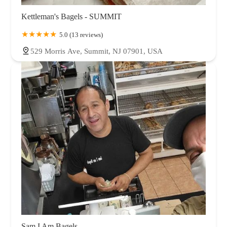
Kettleman's Bagels - SUMMIT
5.0 (13 reviews)
529 Morris Ave, Summit, NJ 07901, USA
Sam I Am Bagels