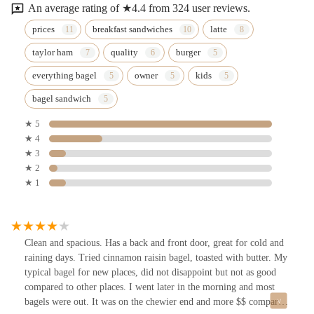
An average rating of ★4.4 from 324 user reviews.
prices
breakfast sandwiches
latte
taylor ham
quality
burger
everything bagel
owner
kids
bagel sandwich
★ 5
★ 4
★ 3
★ 2
★ 1
Clean and spacious. Has a back and front door, great for cold and
raining days. Tried cinnamon raisin bagel, toasted with butter. My
typical bagel for new places, did not disappoint but not as good
compared to other places. I went later in the morning and most
bagels were out. It was on the chewier end and more $$ compared