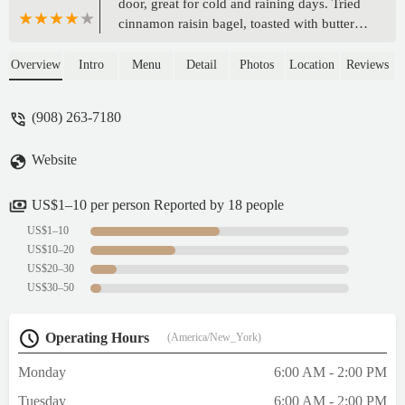
door, great for cold and raining days. Tried
cinnamon raisin bagel, toasted with butter.
My typical bagel for new places, did not
disappoint but not as good compared to
Overview
Intro
Menu
Detail
Photos
Location
Reviews
other places. I went later in the morning and
most bagels were out. It was on the chewier
(908) 263-7180
end and more $$ compared to other places.
I’d be back to try other bagels. Service was
Website
mediocre. Grab and go, get coffee at other
stores nearby! - Stephanie Wu
US$1–10 per person Reported by 18 people
US$1–10
US$10–20
US$20–30
US$30–50
Operating Hours
(America/New_York)
Monday
6:00 AM - 2:00 PM
Tuesday
6:00 AM - 2:00 PM