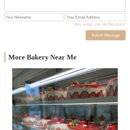
How would you rate this place?
Submit Message
More Bakery Near Me