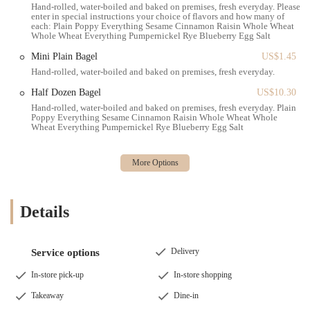
featuring their bagels, providing quick and satisfying options for
Hand-rolled, water-boiled and baked on premises, fresh everyday. Please
the morning commute or a relaxed breakfast.
enter in special instructions your choice of flavors and how many of
each: Plain Poppy Everything Sesame Cinnamon Raisin Whole Wheat
Whole Wheat Everything Pumpernickel Rye Blueberry Egg Salt
Gourmet Burgers: A notable highlight is their "Bass Burger,"
which was described as "amazing!" with "soft bread, tasty beef,
Mini Plain Bagel
US$1.45
the pickle was perfection." This suggests a commitment to high-
Hand-rolled, water-boiled and baked on premises, fresh everyday.
quality ingredients and preparation beyond standard bagel fare.
Half Dozen Bagel
US$10.30
Crispy Fries: Complementing their burgers and other savory
Hand-rolled, water-boiled and baked on premises, fresh everyday. Plain
items, the fries are specifically mentioned as being "crispy,"
Poppy Everything Sesame Cinnamon Raisin Whole Wheat Whole
Wheat Everything Pumpernickel Rye Blueberry Egg Salt
indicating a focus on quality side dishes.
Specialty Sauces: For items like the Bass Burger, a "special sauce"
is provided generously, with one customer even humorously
stating they "drank it," pointing to its deliciousness and popularity.
Coffee and Beverages: While one review suggested grabbing
Details
coffee at "other stores nearby," coffee is typically offered in a
bagel cafe setting, alongside other cold beverages.
Delivery
Service options
Lunch Menu: Beyond breakfast, the cafe provides a full lunch
menu likely including sandwiches, wraps, salads, and other hot
In-store pick-up
In-store shopping
dishes to cater to the midday crowd.
Takeaway
Dine-in
Dine-in and Grab-and-Go Options: The "clean and spacious"