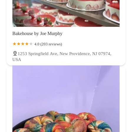
Bakehouse by Joe Murphy
4.0 (203 reviews)
1253 Springfield Ave, New Providence, NJ 07974,
USA