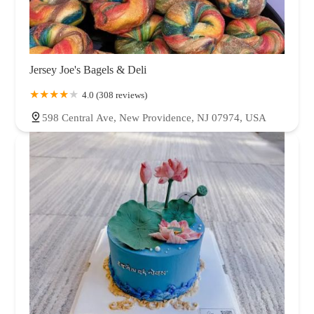
Jersey Joe's Bagels & Deli
4.0 (308 reviews)
598 Central Ave, New Providence, NJ 07974, USA