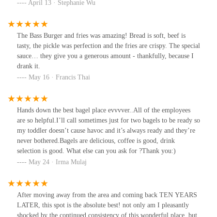
to other places. I’d be back to try other bagels. Service was
April 13 · Stephanie Wu
mediocre. Grab and go, get coffee at other stores nearby!
The Bass Burger and fries was amazing! Bread is soft, beef is
tasty, the pickle was perfection and the fries are crispy. The special
sauce… they give you a generous amount - thankfully, because I
drank it.
May 16 · Francis Thai
Hands down the best bagel place evvvver..All of the employees
are so helpful.I’ll call sometimes just for two bagels to be ready so
my toddler doesn’t cause havoc and it’s always ready and they’re
never bothered.Bagels are delicious, coffee is good, drink
selection is good. What else can you ask for ?Thank you:)
May 24 · Irma Mulaj
After moving away from the area and coming back TEN YEARS
LATER, this spot is the absolute best! not only am I pleasantly
shocked by the continued consistency of this wonderful place, but