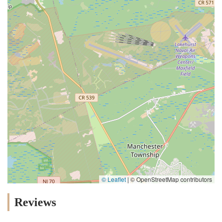
© Leaflet
|
© OpenStreetMap contributors
Reviews