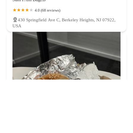
4.0 (68 reviews)
430 Springfield Ave C, Berkeley Heights, NJ 07922,
USA
Craft Bagel Co.