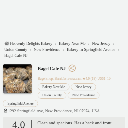
Heavenly Delights Bakery
Bakery Near Me
New Jersey
Union County
New Providence
Bakery In Springfield Avenue
Bagel Cafe NJ
Bagel Cafe NJ
Bagel shop, Breakfast restaurant
★4.0 (18)·US$1–10
Bakery Near Me
New Jersey
Union County
New Providence
Springfield Avenue
1292 Springfield Ave, New Providence, NJ 07974, USA
4.0
Clean and spacious. Has a back and front