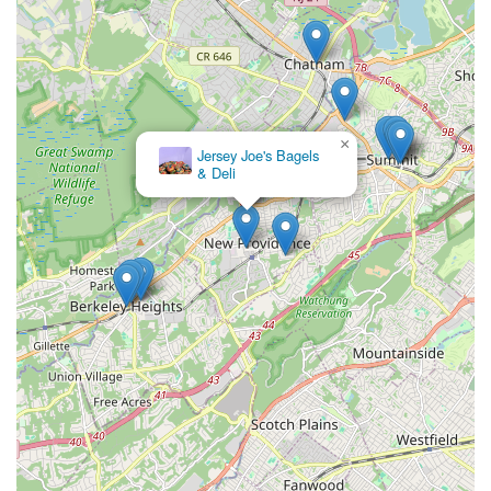
×
Jersey Joe's Bagels
& Deli