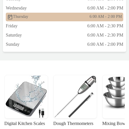
Wednesday
6:00 AM - 2:00 PM
Thursday
6:00 AM - 2:00 PM
Friday
6:00 AM - 2:30 PM
Saturday
6:00 AM - 2:30 PM
Sunday
6:00 AM - 2:00 PM
Digital Kitchen Scales
Dough Thermometers
Mixing Bowls