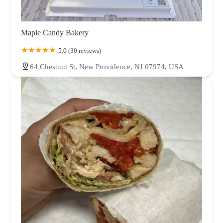
Maple Candy Bakery
5.0 (30 reviews)
64 Chestnut St, New Providence, NJ 07974, USA