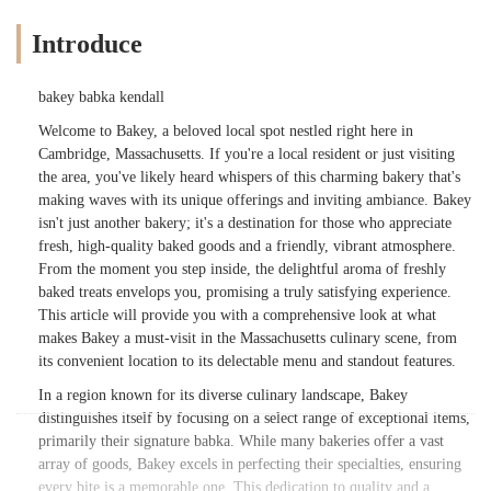
Introduce
bakey babka kendall
Welcome to Bakey, a beloved local spot nestled right here in
Cambridge, Massachusetts. If you're a local resident or just visiting
the area, you've likely heard whispers of this charming bakery that's
making waves with its unique offerings and inviting ambiance. Bakey
isn't just another bakery; it's a destination for those who appreciate
fresh, high-quality baked goods and a friendly, vibrant atmosphere.
From the moment you step inside, the delightful aroma of freshly
baked treats envelops you, promising a truly satisfying experience.
This article will provide you with a comprehensive look at what
makes Bakey a must-visit in the Massachusetts culinary scene, from
its convenient location to its delectable menu and standout features.
In a region known for its diverse culinary landscape, Bakey
distinguishes itself by focusing on a select range of exceptional items,
primarily their signature babka. While many bakeries offer a vast
array of goods, Bakey excels in perfecting their specialties, ensuring
every bite is a memorable one. This dedication to quality and a