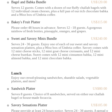
Bagel and Babka Bundle
US$120.00
Numerous bus routes also serve the area, providing additional
Serves 12 guests. Comes with a dozen of our fluffy challah bagels with
accessibility. If you're driving, street parking might be available,
12 individual cream cheeses, plus a full pan of our rich chocolate babka,
though it can be competitive in Kendall Square; nearby parking
and a 96oz box of Umbria coffee.
garages offer more consistent options. The location's walkability also
Bakey's Fruit Platter
US$115.00
makes it an ideal stop for those exploring the charming streets of
Please order 48 hours in advance. Serves 12 - 18 guests. A gorgeous
Cambridge or working in the surrounding offices. The ease of access
rainbow of fresh berries, pineapple, oranges, and grapes.
contributes significantly to Bakey's popularity, allowing more people
Sweet and Savory Minis Bundle
US$240.00
to enjoy its delicious offerings without hassle.
Serves 24 - 36 guests. Enjoy one of each of our sweet and savory
---
sensation platters, plus a 96oz box of Umbria coffee. Savory comes with
12 mini cheese sticks, 12 mini goat cheese croissants, and 12 mini
Services Offered
cheese burekas. Sweet comes with 12 mini cinnamon babka, 12 mini
Bakey provides a variety of services designed to cater to diverse
almond babka, and 12 mini chocolate babka.
customer needs, from a quick grab-and-go pastry to a relaxed coffee
break. Their offerings are centered around fresh, high-quality baked
Lunch
goods and beverages.
Enjoy our crowd-pleasing sandwiches, sharable salads, vegetable
Freshly Baked Goods:
Their core offering includes a wide
platters, and more!
selection of baked items, with a particular emphasis on their
Sandwich Platter
US$80.00
famous babka. You can find both sweet and savory options to
Serves 8 guests. Choice of 8 sandwiches, served on either our challah
suit your cravings.
bagel or house-made focaccia.
Specialty Babka:
Bakey is renowned for its babka, available
Savory Sensations Platter
US$105.00
in various flavors such as chocolate, almond, raspberry,
Please provide at least 24 hours notice. Serves 24 - 36 guests. A spread of