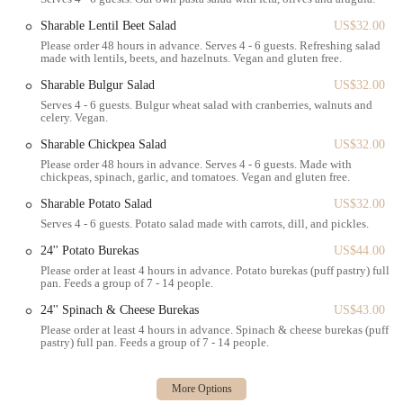
family gatherings or office treats.
Sharable Lentil Beet Salad
US$32.00
Catering:
Bakey also offers catering services, allowing you to
Please order 48 hours in advance. Serves 4 - 6 guests. Refreshing salad
bring their delicious pastries and breads to your next event or
made with lentils, beets, and hazelnuts. Vegan and gluten free.
gathering.
Sharable Bulgur Salad
US$32.00
---
Serves 4 - 6 guests. Bulgur wheat salad with cranberries, walnuts and
Features / Highlights
celery. Vegan.
Bakey stands out from other bakeries in Massachusetts through several
Sharable Chickpea Salad
US$32.00
distinct features and highlights that contribute to its unique appeal and
Please order 48 hours in advance. Serves 4 - 6 guests. Made with
positive customer experience.
chickpeas, spinach, garlic, and tomatoes. Vegan and gluten free.
Signature Babka:
The undisputed star of Bakey's menu is
Sharable Potato Salad
US$32.00
their babka. Customers consistently praise its soft, rich, and
Serves 4 - 6 guests. Potato salad made with carrots, dill, and pickles.
delicious texture, making it a must-try. Flavors like chocolate
24'' Potato Burekas
US$44.00
babka, almond babka, and raspberry babka are particularly
Please order at least 4 hours in advance. Potato burekas (puff pastry) full
popular, often described as "a splurge treat" worth every
pan. Feeds a group of 7 - 14 people.
penny. This specialization sets them apart, as they've mastered
24'' Spinach & Cheese Burekas
US$43.00
this traditional pastry.
Please order at least 4 hours in advance. Spinach & cheese burekas (puff
Unique Challah Bagels:
Unlike typical bagels, Bakey's are
pastry) full pan. Feeds a group of 7 - 14 people.
made with challah dough, resulting in a lighter and fluffier
texture. This innovative approach makes their bagels distinct
and highly sought after, whether enjoyed plain or as part of