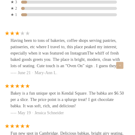
★ 3
★ 2
★ 1
Having been to tons of bakeries, coffee shops serving pastries,
patisseries, etc where I travel to, this place peaked my interest;
especially when it was featured on InstagramThe whiff of fresh
baked goods greets you. The place is bright, modern, clean with
lots of seating. Cute touch is an “Oven On” sign . I guess they
specialize in babka so they served strawberry babka and raspberry
June 21 · Mary-Ann L.
babka. My daughter and I shared the latter. The texture was good,
not dry but there was an aftertaste that I wasn’t sure what it was,
whether from the dough itself or the glaze.There were other
Bakey is a fun unique spot in Kendal Square. The babka are $6.50
pastries but not so much variety. My daughter ordered the spinach
per a slice. The price point is a splurge treat! I got chocolate
and feta pastry. She said it was good.I like their beverages better.
babka. It was soft, rich, and delicious!
Their cold dirty chai with whole milk and extra shot of espresso
May 19 · Jessica Schneider
was good!Service was a 5.
Fun new spot in Cambridge. Delicious babkas, bright airy seating,