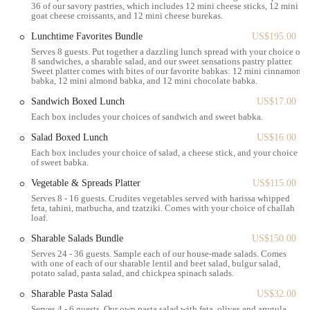
36 of our savory pastries, which includes 12 mini cheese sticks, 12 mini
cinnamon, and even seasonal varieties like strawberry rhubarb
goat cheese croissants, and 12 mini cheese burekas.
and choco-banana pecan. These are available by the slice or as
Lunchtime Favorites Bundle
US$195.00
full loaves.
Serves 8 guests. Put together a dazzling lunch spread with your choice of
Savory Pastries:
Beyond the sweet, Bakey offers a range of
8 sandwiches, a sharable salad, and our sweet sensations pastry platter.
Sweet platter comes with bites of our favorite babkas: 12 mini cinnamon
savory pastries, including various burekas (like cheese, spinach
babka, 12 mini almond babka, and 12 mini chocolate babka.
& cheese, and potato) and goat cheese croissants. These make
Sandwich Boxed Lunch
US$17.00
for excellent light meals or snacks.
Each box includes your choices of sandwich and sweet babka.
Challah Bagels and Sandwiches:
A standout feature, Bakey's
Salad Boxed Lunch
US$16.00
bagels are made with challah dough, giving them a unique soft
Each box includes your choice of salad, a cheese stick, and your choice
and fluffy texture. They are perfect on their own or as the base
of sweet babka.
for delicious sandwiches like salmon lox, tuna salad, egg salad,
and avocado bagels.
Vegetable & Spreads Platter
US$115.00
Serves 8 - 16 guests. Crudites vegetables served with harissa whipped
Coffee and Beverages:
To complement their baked goods,
feta, tahini, matbucha, and tzatziki. Comes with your choice of challah
loaf.
Bakey offers a selection of hot and iced coffee drinks,
including lattes, dirty chai, and mocha lattes. They also have
Sharable Salads Bundle
US$150.00
juices, sodas, and other refreshing options.
Serves 24 - 36 guests. Sample each of our house-made salads. Comes
with one of each of our sharable lentil and beet salad, bulgur salad,
Full Loaves and Group Bundles:
For those looking to share
potato salad, pasta salad, and chickpea spinach salads.
or stock up, Bakey provides full loaves of babka and various
Sharable Pasta Salad
US$32.00
group bundles, including sweet and savory boxes, perfect for
Serves 4 - 6 guests. Our own pasta salad with feta, olives and arugula.