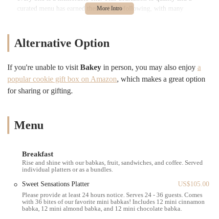
curated menu has earned them a loyal following, with many
customers returning time and again to indulge in their favorites or
discover new delights. Whether you're craving something sweet to
kickstart your day, a savory pastry for a quick bite, or a perfectly
Alternative Option
brewed coffee, Bakey aims to deliver an experience that goes beyond
just food. They strive to create a space where locals can gather, relax,
If you're unable to visit
Bakey
in person, you may also enjoy
a
and savor moments of pure culinary joy.
popular cookie gift box on Amazon
, which makes a great option
---
for sharing or gifting.
Location and Accessibility
Bakey is conveniently located at
238 Main St, Cambridge, MA
02142, USA
. This prime spot in Cambridge places it right in the heart
Menu
of the bustling Kendall Square area, making it easily accessible for
both local residents and those commuting through the city. Kendall
Square is a vibrant hub known for its innovation, educational
Breakfast
institutions, and a growing number of eateries, making Bakey a
Rise and shine with our babkas, fruit, sandwiches, and coffee. Served
perfect fit for the neighborhood's dynamic energy.
individual platters or as a bundles.
Getting to Bakey is straightforward, whether you're traveling by car,
Sweet Sensations Platter
US$105.00
public transportation, or on foot. For those using public transit, the
Please provide at least 24 hours notice. Serves 24 - 36 guests. Comes
with 36 bites of our favorite mini babkas! Includes 12 mini cinnamon
bakery is just a short walk from the Kendall/MIT MBTA Red Line
babka, 12 mini almond babka, and 12 mini chocolate babka.
station, making it incredibly convenient for anyone relying on the T.