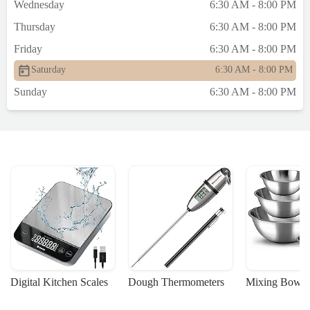
Wednesday
6:30 AM - 8:00 PM
Thursday
6:30 AM - 8:00 PM
Friday
6:30 AM - 8:00 PM
Saturday
6:30 AM - 8:00 PM
Sunday
6:30 AM - 8:00 PM
Digital Kitchen Scales
Dough Thermometers
Mixing Bowls