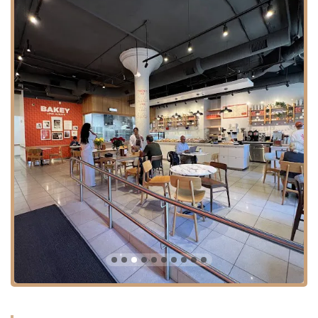
professional, welcoming, and efficient. Good service enhances
the overall experience and makes customers feel valued.
Savory Offerings:
Beyond the sweet treats, their savory
pastries, such as spinach and feta pastries and various burekas,
are also highly regarded, providing a delicious option for those
preferring a less sweet bite.
---
Contact Information
For those in Massachusetts eager to visit or inquire about Bakey, here
is their contact information:
Address: 238 Main St, Cambridge, MA 02142, USA
Phone: (617) 681-4697
Their presence in Kendall Square makes them a convenient stop for a
quick coffee and pastry, a leisurely breakfast, or grabbing some
delicious treats to take home.
---
Conclusion: Why Bakey is Suitable for Locals
For anyone living in or around Cambridge, Massachusetts, Bakey is
more than just a bakery; it's a valuable local asset that enriches the