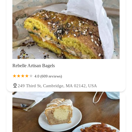
Rebelle Artisan Bagels
4.0 (609 reviews)
249 Third St, Cambridge, MA 02142, USA