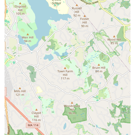
enjoying your pastry and coffee in solitude.
Furthermore, Bakey caters to diverse tastes with its blend of sweet
and savory options. While the babka is a highlight, the availability of
items like savory burekas and a variety of sandwiches made on their
distinctive challah bagels ensures there's something for everyone. This
variety means locals can find something suitable for any time of day,
from breakfast to a light lunch, or even just a snack. The quality of
their coffee and other beverages also complements their baked goods
perfectly, completing the experience.
Finally, the positive customer service experiences reported by many
visitors reinforce Bakey's status as a community favorite. Friendly
and efficient staff contribute to a welcoming atmosphere that
encourages repeat visits. In a close-knit community like Cambridge, a
business that prioritizes customer satisfaction and fosters a sense of
belonging quickly becomes a cherished local establishment. Bakey
embodies this, offering not just delicious food but also a pleasant and
reliable experience that makes it a perfect fit for the everyday lives of
Massachusetts locals. It’s truly a spot where you can feel at home
while enjoying some of the best baked goods the area has to offer.