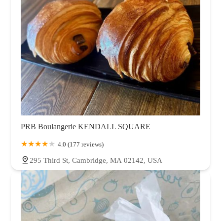
PRB Boulangerie KENDALL SQUARE
4.0 (177 reviews)
295 Third St, Cambridge, MA 02142, USA