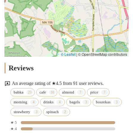
© Leaflet
|
© OpenStreetMap contributors
Reviews
An average rating of ★4.5 from 91 user reviews.
babka
cafe
almond
price
morning
drinks
bagels
bourekas
strawberry
spinach
★ 5
★ 4