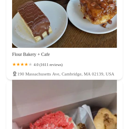
Flour Bakery + Cafe
4.0 (1611 reviews)
190 Massachusetts Ave, Cambridge, MA 02139, USA