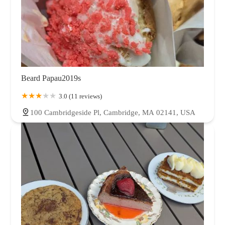
Beard Papau2019s
3.0 (11 reviews)
100 Cambridgeside Pl, Cambridge, MA 02141, USA