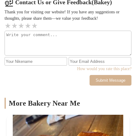
Contact Us or Give Feedback(Bakey)
Thank you for visiting our website! If you have any suggestions or
thoughts, please share them—we value your feedback!
How would you rate this place?
Submit Message
More Bakery Near Me