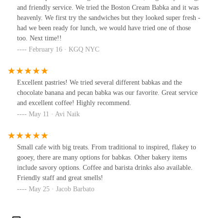
and friendly service. We tried the Boston Cream Babka and it was
heavenly. We first try the sandwiches but they looked super fresh -
had we been ready for lunch, we would have tried one of those
too. Next time!!
February 16 · KGQ NYC
Excellent pastries! We tried several different babkas and the
chocolate banana and pecan babka was our favorite. Great service
and excellent coffee! Highly recommend.
May 11 · Avi Naik
Small cafe with big treats. From traditional to inspired, flakey to
gooey, there are many options for babkas. Other bakery items
include savory options. Coffee and barista drinks also available.
Friendly staff and great smells!
May 25 · Jacob Barbato