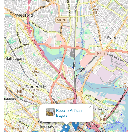
×
Rebelle Artisan
Bagels