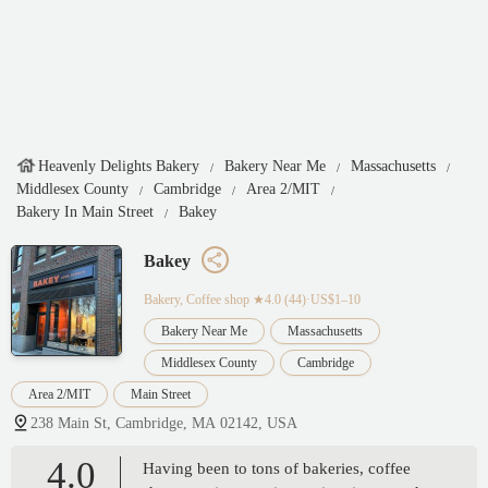
Heavenly Delights Bakery
Bakery Near Me
Massachusetts
Middlesex County
Cambridge
Area 2/MIT
Bakery In Main Street
Bakey
Bakey
Bakery, Coffee shop
★4.0 (44)·US$1–10
Bakery Near Me
Massachusetts
Middlesex County
Cambridge
Area 2/MIT
Main Street
238 Main St, Cambridge, MA 02142, USA
4.0
Having been to tons of bakeries, coffee