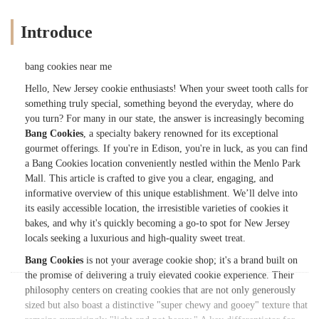
Introduce
bang cookies near me
Hello, New Jersey cookie enthusiasts! When your sweet tooth calls for
something truly special, something beyond the everyday, where do
you turn? For many in our state, the answer is increasingly becoming
Bang Cookies
, a specialty bakery renowned for its exceptional
gourmet offerings. If you're in Edison, you're in luck, as you can find
a Bang Cookies location conveniently nestled within the Menlo Park
Mall. This article is crafted to give you a clear, engaging, and
informative overview of this unique establishment. We’ll delve into
its easily accessible location, the irresistible varieties of cookies it
bakes, and why it's quickly becoming a go-to spot for New Jersey
locals seeking a luxurious and high-quality sweet treat.
Bang Cookies
is not your average cookie shop; it's a brand built on
the promise of delivering a truly elevated cookie experience. Their
philosophy centers on creating cookies that are not only generously
sized but also boast a distinctive "super chewy and gooey" texture that