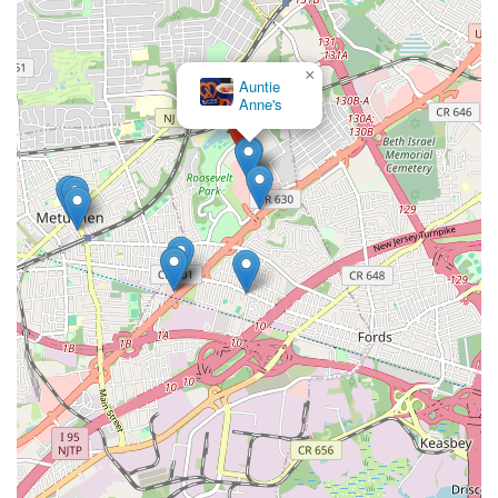
Phone:
(888) 834-8885
Mobile Phone:
+1 888-834-8885
×
For the most current operating hours, it's always recommended to
Auntie
check the Menlo Park Mall's official website or a delivery platform
Anne's
like Uber Eats or Grubhub, as store hours typically align with mall
operating hours. Generally, you can expect hours similar to:
Monday-Thursday: 10:00 AM - 8:00 PM
Friday-Saturday: 10:00 AM - 9:00 PM
Sunday: 12:00 PM - 6:00 PM
Given their popularity, especially during peak mall times, planning
your visit or considering a pre-order/delivery option might enhance
your experience.
For New Jersey locals, especially those in Edison and the wider
Central Jersey region,
Bang Cookies - Menlo Park Mall
is an
exceptionally suitable destination for indulging in premium baked
goods. Its commitment to crafting "huge," "super chewy and gooey,"
and consistently delicious cookies, all made with organic and clean
ingredients, truly sets it apart. This dedication to quality ensures a