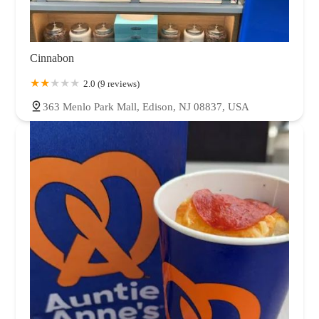
Cinnabon
2.0 (9 reviews)
363 Menlo Park Mall, Edison, NJ 08837, USA