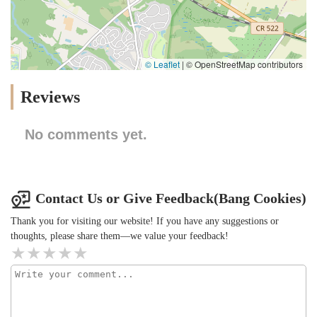
© Leaflet
|
© OpenStreetMap contributors
Reviews
No comments yet.
Contact Us or Give Feedback(Bang Cookies)
Thank you for visiting our website! If you have any suggestions or
thoughts, please share them—we value your feedback!