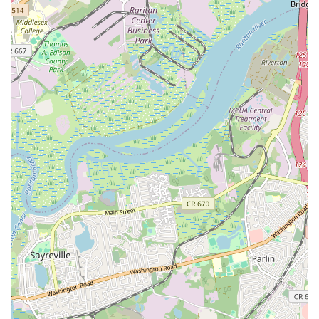
satisfying and guilt-free (or at least less guilty!) indulgence that caters
to discerning palates.
The convenience of its location within the bustling Menlo Park Mall
makes it an ideal stop during a shopping excursion or a deliberate
visit for a sweet treat. Moreover, the overwhelmingly positive
customer reviews, praising both the incredible taste of the cookies and
the friendly, knowledgeable staff, underscore its ability to deliver on
its promise of an amazing customer experience. By choosing Bang
Cookies, you're not just purchasing a cookie; you're investing in a
local business that prides itself on delivering a gourmet product with
integrity and passion. It's a place where you can find that perfect,
warm, and utterly delicious cookie that will undoubtedly leave you
"hooked" and eager to return for more.