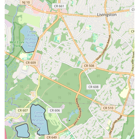
Triple Chocolate Cookie:
A decadent option for serious
chocolate lovers, featuring multiple types of chocolate.
White Chocolate Macadamia Nut Cookie:
A classic
pairing of sweet white chocolate and crunchy macadamia
nuts.
Peanut Butter Chocolate Chunk:
Blending the rich
flavors of peanut butter and chocolate.
S'mores Cookie:
Recreating the campfire favorite with
gooey marshmallow, chocolate, and graham cracker notes.
SnickerChurro Cookie:
An inventive flavor that combines
the tastes of a snickerdoodle with a churro.
Caramel Sea Salt Chocolate Cookie:
Offering a
delightful balance of sweet caramel, rich chocolate, and a
hint of sea salt.
Oatmeal Raisin Cookie:
A comforting classic for those
who enjoy traditional flavors.
Kitchen Sink Cookie:
Often a mix of sweet and savory
elements, providing a diverse flavor profile.