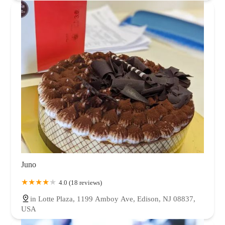
Juno
4.0 (18 reviews)
in Lotte Plaza, 1199 Amboy Ave, Edison, NJ 08837,
USA