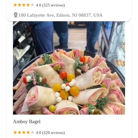
4.0 (325 reviews)
180 Lafayette Ave, Edison, NJ 08837, USA
Amboy Bagel
4.0 (329 reviews)