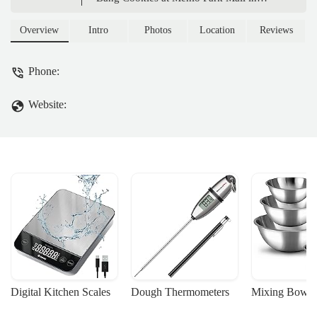
Edison, NJ. Discover rich flavors like Sea
Salt Chocolate Chunk, made with clean
Overview
Intro
Photos
Location
Reviews
ingredients, perfect for a special treat.
Phone:
Website:
Digital Kitchen Scales
Dough Thermometers
Mixing Bowls