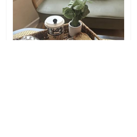
Pastry Lu
4.0 (235 reviews)
457-B Main St, Metuchen, NJ 08840, USA