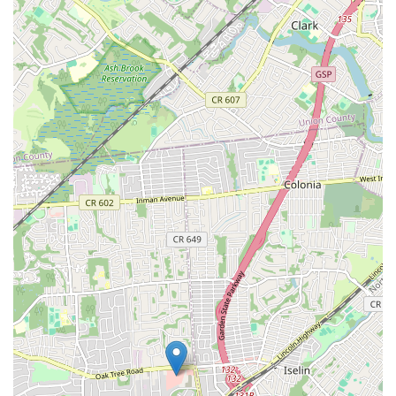
cookies heated up on demand at the location ensures a warm,
comforting experience that enhances the gooey texture and rich
flavors, mimicking a fresh bake at home.
Innovative and Diverse Flavor Selection:
Beyond classic
offerings, Bang Cookies presents a creative array of unique
and rotating flavors, encouraging repeat visits and offering
something new to discover with each visit.
Positive Customer Service Experiences:
Reviews often
highlight friendly and knowledgeable staff who go "out of
their way to help," contributing to a welcoming and positive
shopping experience.
High Recommendation and Loyalty:
Many customers
express being "hooked" after their first try and "highly
recommend" the cookies, indicating strong product satisfaction
and the potential for long-term customer loyalty.
If you're eager to try the gourmet cookies from
Bang Cookies -
Menlo Park Mall
, here is their contact information:
Address:
Menlo Park Mall, Edison, NJ 08837, USA