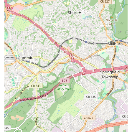
Espresso Chocolate Chunk Cookie:
Infused with coffee
notes for a sophisticated twist.
Warm Cookies
: Many customers appreciate that the cookies
can be "heated up" at the location, providing that fresh-from-
the-oven experience.
Cookie Boxes and Sets
: Available for gifting or enjoying a
variety of flavors, often in curated assortments.
Cookie Cakes
: Larger versions of their popular cookies,
suitable for special occasions and celebrations.
Other
baked goods
: Some locations may offer brownies or
banana bread, expanding their dessert selections.
Beverages
: To complement the cookies, expect a selection of
drinks, though specific types may vary.
Pickup and Delivery Options
: Bang Cookies frequently
partners with third-party delivery services like Uber Eats and
Grubhub, and also offers direct shipping or local delivery from
their website, providing significant convenience for customers.