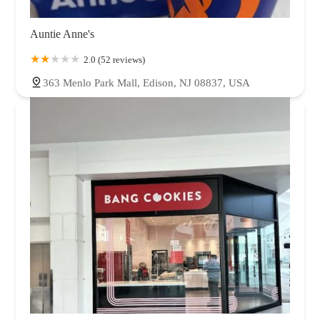
Auntie Anne's
2.0 (52 reviews)
363 Menlo Park Mall, Edison, NJ 08837, USA