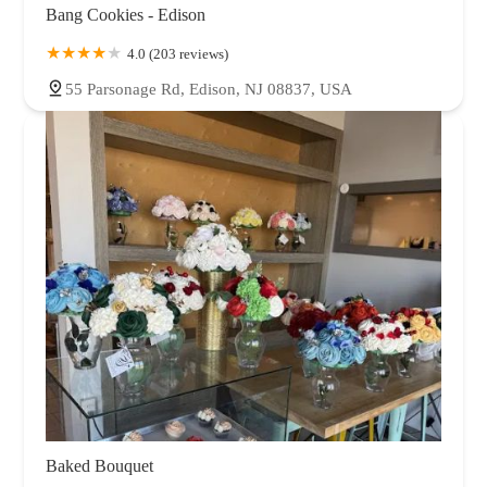
Bang Cookies - Edison
4.0 (203 reviews)
55 Parsonage Rd, Edison, NJ 08837, USA
Baked Bouquet