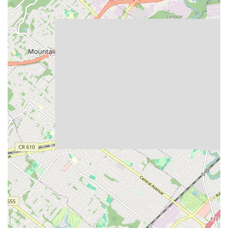
What truly distinguishes
Bang Cookies
in the bustling New Jersey
bakery scene are its unique features and the premium experience it
delivers. Based on customer insights and the brand's core values, here
are some key highlights:
Exceptional Texture Profile:
A standout feature is the
universally praised texture – described as simultaneously
"super chewy and gooey," yet "super light and not heavy."
This unique characteristic makes for an incredibly satisfying
and distinctive bite that sets them apart from conventional
cookies.
Commitment to Quality Ingredients:
Their dedication to
using "clean" and "organic ingredients," including organic
flour and non-GMO chocolate, is a major draw for consumers
who prioritize healthier or more sustainably sourced options,
without compromising on indulgence.
Generous Portions:
The cookies are consistently noted for
being "huge" in size, offering substantial value and a truly
satisfying portion that makes each cookie feel like a luxurious
treat.
"Straight Out of the Oven" Warmth:
The ability to have