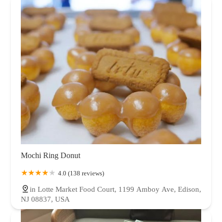
Mochi Ring Donut
4.0 (138 reviews)
in Lotte Market Food Court, 1199 Amboy Ave, Edison,
NJ 08837, USA