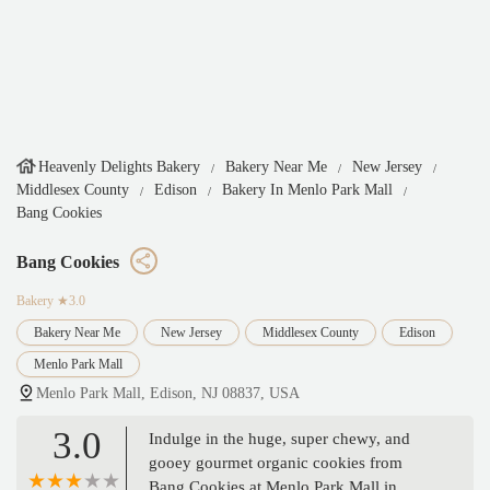
Heavenly Delights Bakery
Bakery Near Me
New Jersey
Middlesex County
Edison
Bakery In Menlo Park Mall
Bang Cookies
Bang Cookies
Bakery
★3.0
Bakery Near Me
New Jersey
Middlesex County
Edison
Menlo Park Mall
Menlo Park Mall, Edison, NJ 08837, USA
3.0
Indulge in the huge, super chewy, and
gooey gourmet organic cookies from
Bang Cookies at Menlo Park Mall in