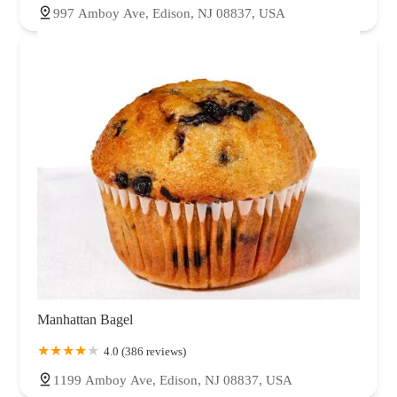
997 Amboy Ave, Edison, NJ 08837, USA
Manhattan Bagel
4.0 (386 reviews)
1199 Amboy Ave, Edison, NJ 08837, USA