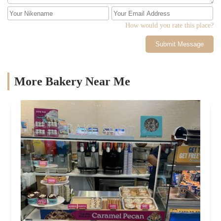
How would you rate this place?
Submit Message
More Bakery Near Me