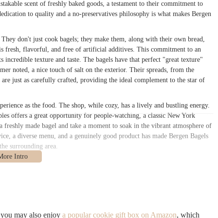
takable scent of freshly baked goods, a testament to their commitment to
edication to quality and a no-preservatives philosophy is what makes Bergen
. They don't just cook bagels; they make them, along with their own bread,
s fresh, flavorful, and free of artificial additives. This commitment to an
s incredible texture and taste. The bagels have that perfect "great texture"
er noted, a nice touch of salt on the exterior. Their spreads, from the
are just as carefully crafted, providing the ideal complement to the star of
perience as the food. The shop, while cozy, has a lively and bustling energy.
ables offers a great opportunity for people-watching, a classic New York
d a freshly made bagel and take a moment to soak in the vibrant atmosphere of
ice, a diverse menu, and a genuinely good product has made Bergen Bagels
the surrounding area.
n, NY 11205
. The shop is perfectly positioned at the crossroads of some of
and Fort Greene. This makes it a highly convenient spot for a wide range of
al street, filled with shops, cafes, and historic architecture, making the
, you may also enjoy
a popular cookie gift box on Amazon
, which
cessible. The G train at the Classon Avenue or Clinton-Washington Avenues