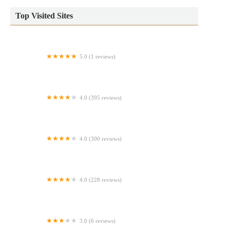
Top Visited Sites
5.0 (1 reviews)
Ballzy Bites - Cake Pops & Event Rentals
4.0 (395 reviews)
Winchell's Donut House
4.0 (300 reviews)
Pan Caliente Bakery
4.0 (228 reviews)
Veracruzana Bakery
3.0 (6 reviews)