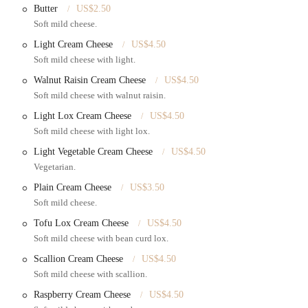
Butter
US$2.50
 their own bread, muffins, croissants, and other pastries. Their crumb cakes,
Soft mild cheese.
offering even more delicious choices.
Light Cream Cheese
US$4.50
beverages, from a simple cup of hot coffee to more specialized drinks,
Soft mild cheese with light.
Walnut Raisin Cream Cheese
US$4.50
Soft mild cheese with walnut raisin.
 to its well-loved status in the community.
Light Lox Cream Cheese
US$4.50
e, hand-rolled and baked fresh around the clock. The quality, texture, and
Soft mild cheese with light lox.
gel when they taste one.
Light Vegetable Cream Cheese
US$4.50
 making everything from scratch with no preservatives. This results in a
Vegetarian.
about eating.
Plain Cream Cheese
US$3.50
significant highlight. From dozens of bagel and cream cheese combinations to
Soft mild cheese.
thing new to try and something to satisfy every craving.
Tofu Lox Cream Cheese
US$4.50
is known for being quick and efficient. This is a crucial feature for busy New
Soft mild cheese with bean curd lox.
Scallion Cream Cheese
US$4.50
the tall tables and large windows provide an excellent spot to enjoy your meal
Soft mild cheese with scallion.
o the authentic urban experience.
Raspberry Cream Cheese
US$4.50