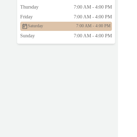
Thursday
7:00 AM - 4:00 PM
Friday
7:00 AM - 4:00 PM
Saturday
7:00 AM - 4:00 PM
Sunday
7:00 AM - 4:00 PM