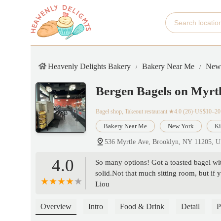
Heavenly Delights Bakery
Bakery Near Me
New
Bergen Bagels on Myrt
Bagel shop, Takeout restaurant
★4.0 (26)·US$10–20
Bakery Near Me
New York
Ki
536 Myrtle Ave, Brooklyn, NY 11205, 
4.0
So many options! Got a toasted bagel wi
solid.Not that much sitting room, but if y
Liou
Overview
Intro
Food & Drink
Detail
P