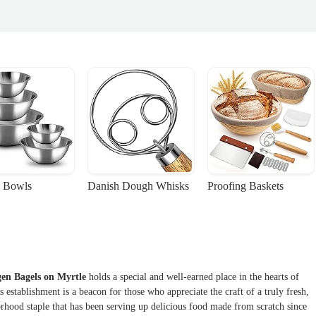
 Bowls
Danish Dough Whisks
Proofing Baskets
en Bagels on Myrtle
holds a special and well-earned place in the hearts of
 establishment is a beacon for those who appreciate the craft of a truly fresh,
borhood staple that has been serving up delicious food made from scratch since