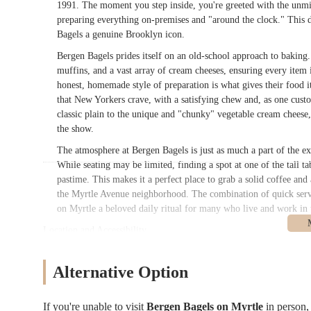
1991. The moment you step inside, you're greeted with the unmis
preparing everything on-premises and "around the clock." This d
Bagels a genuine Brooklyn icon.
Bergen Bagels prides itself on an old-school approach to baking
muffins, and a vast array of cream cheeses, ensuring every item i
honest, homemade style of preparation is what gives their food it
that New Yorkers crave, with a satisfying chew and, as one custom
classic plain to the unique and "chunky" vegetable cream cheese, 
the show.
The atmosphere at Bergen Bagels is just as much a part of the ex
While seating may be limited, finding a spot at one of the tall t
pastime. This makes it a perfect place to grab a solid coffee an
the Myrtle Avenue neighborhood. The combination of quick serv
on Myrtle a beloved daily ritual for many who live and work in 
Location and Accessibility
Bergen Bagels on Myrtle is located at
536 Myrtle Ave, Brookly
Brooklyn's most dynamic neighborhoods, including Clinton Hill 
Alternative Option
residents and visitors. Myrtle Avenue itself is a bustling commerci
journey to the bagel shop an enjoyable part of the experience.
If you're unable to visit
Bergen Bagels on Myrtle
in person
For those who use public transportation, the location is very ac