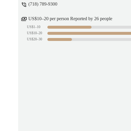
(718) 789-9300
US$10–20 per person Reported by 26 people
US$1–10
US$10–20
US$20–30