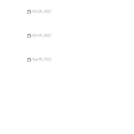
Oct 29, 2025
How to Bake the Perfect Lemon Coconut Scones
Oct 10, 2025
How to Make the Best Fresh Fruit Clafoutis from Scratch
Sep 09, 2025
The Secret to Making Flaky Puff Pastry: Expert Tips for
Perfect Results