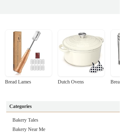
Bread Lames
Dutch Ovens
Bread Machin
Categories
Bakery Tales
Bakery Near Me