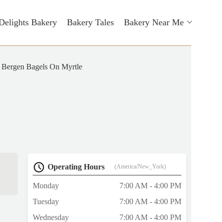
Delights Bakery
Bakery Tales
Bakery Near Me
Bergen Bagels On Myrtle
Operating Hours
(America/New_York)
Monday
7:00 AM - 4:00 PM
Tuesday
7:00 AM - 4:00 PM
Wednesday
7:00 AM - 4:00 PM