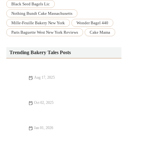
Black Seed Bagels Lic
Nothing Bundt Cake Massachusetts
Mille-Feuille Bakery New York
Wonder Bagel 440
Paris Baguette West New York Reviews
Cake Mama
Trending Bakery Tales Posts
Aug 17, 2025
The Best Way to Bake with Fresh Herbs and Spices: Enhance
Your Recipes
Oct 02, 2025
5 Popular Cake Decorating Trends to Try This Year
Jan 01, 2026
How to Create the Perfect Bakery-Style Fruit Galette