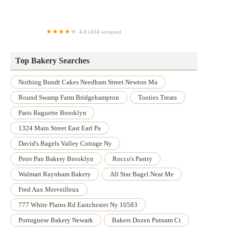
Mis Raices Cake Studios
4.0 (434 reviews)
Carol's Pastry Shop
Top Bakery Searches
Nothing Bundt Cakes Needham Street Newton Ma
Round Swamp Farm Bridgehampton
Tooties Treats
Paris Baguette Brooklyn
1324 Main Street East Earl Pa
David's Bagels Valley Cottage Ny
Peter Pan Bakery Brooklyn
Rocco's Pastry
Walmart Raynham Bakery
All Star Bagel Near Me
Fred Aux Merveilleux
777 White Plains Rd Eastchester Ny 10583
Portuguese Bakery Newark
Bakers Dozen Putnam Ct