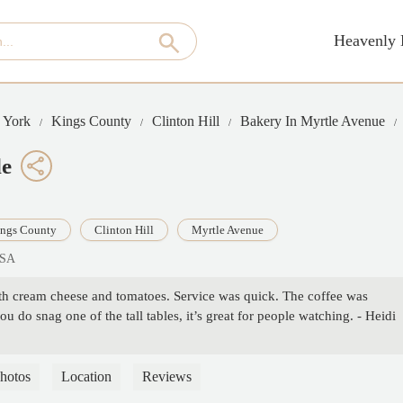
Heavenly 
 York
Kings County
Clinton Hill
Bakery In Myrtle Avenue
le
ngs County
Clinton Hill
Myrtle Avenue
USA
th cream cheese and tomatoes. Service was quick. The coffee was
ou do snag one of the tall tables, it’s great for people watching. - Heidi
hotos
Location
Reviews