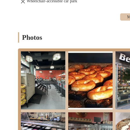
Wheelchair-accessible car park
Photos