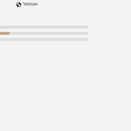
Website