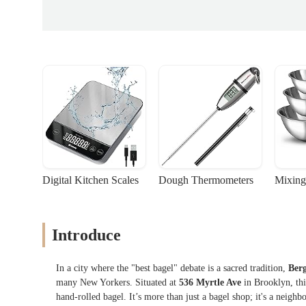
Digital Kitchen Scales
Dough Thermometers
Mixing
Introduce
In a city where the "best bagel" debate is a sacred tradition,
Berg
many New Yorkers. Situated at
536 Myrtle Ave
in Brooklyn, this
hand-rolled bagel. It’s more than just a bagel shop; it's a neigh