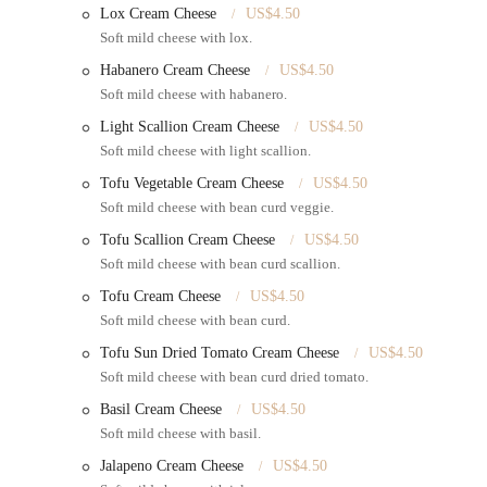
Lox Cream Cheese
US$4.50
Baked Goods and Pastries:
In addition to bagels, they bake
Soft mild cheese with lox.
babka, and black & white cookies are all made from scratch, 
Habanero Cream Cheese
US$4.50
Coffee and Beverages:
They serve a full line of coffee and 
Soft mild cheese with habanero.
making it a one-stop shop for a complete meal.
Light Scallion Cream Cheese
US$4.50
Features / Highlights
Soft mild cheese with light scallion.
Bergen Bagels on Myrtle has a number of features that contribute
Tofu Vegetable Cream Cheese
US$4.50
Authentic New York Bagels:
The bagels are a genuine articl
Soft mild cheese with bean curd veggie.
flavor are consistently praised by locals who know a good ba
Tofu Scallion Cream Cheese
US$4.50
No Preservatives:
A key selling point is their commitment to
Soft mild cheese with bean curd scallion.
fresher, more flavorful product that customers can feel good 
Tofu Cream Cheese
US$4.50
Vast Menu Selection:
The number of options available is a 
Soft mild cheese with bean curd.
a full deli menu and other baked goods, there is always some
Tofu Sun Dried Tomato Cream Cheese
US$4.50
Quick Service:
Despite being a "jam" of a spot, the service 
Soft mild cheese with bean curd dried tomato.
Yorkers on their way to work or running errands.
Basil Cream Cheese
US$4.50
People-Watching Opportunities:
While seating is limited, 
Soft mild cheese with basil.
and take in the sights and sounds of Myrtle Avenue, adding t
Jalapeno Cream Cheese
US$4.50
Contact Information