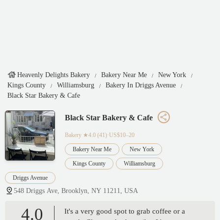
Heavenly Delights Bakery
Bakery Near Me
New York
Kings County
Williamsburg
Bakery In Driggs Avenue
Black Star Bakery & Cafe
Black Star Bakery & Cafe
Bakery
★4.0 (41)·US$10–20
Bakery Near Me
New York
Kings County
Williamsburg
Driggs Avenue
548 Driggs Ave, Brooklyn, NY 11211, USA
4.0
It's a very good spot to grab coffee or a