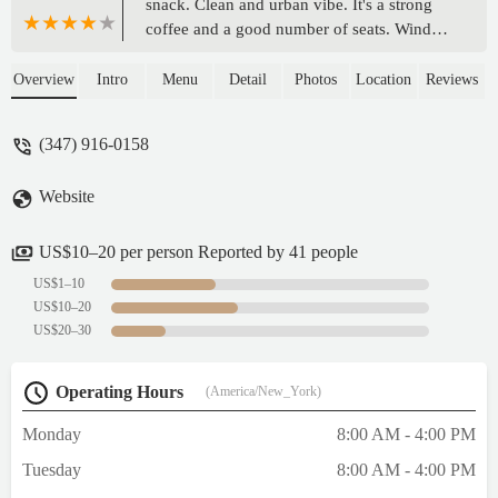
snack. Clean and urban vibe. It's a strong
coffee and a good number of seats. Window
bar with a hot cup, a bit of Spotify, and
watch the people pass by.If you like being
Overview
Intro
Menu
Detail
Photos
Location
Reviews
around people, in s chill enviro, and like
coffee and black stars, then you really have
(347) 916-0158
to stop here on your travels. - Robert
Kachroo
Website
US$10–20 per person Reported by 41 people
US$1–10
US$10–20
US$20–30
Operating Hours
(America/New_York)
Monday
8:00 AM - 4:00 PM
Tuesday
8:00 AM - 4:00 PM