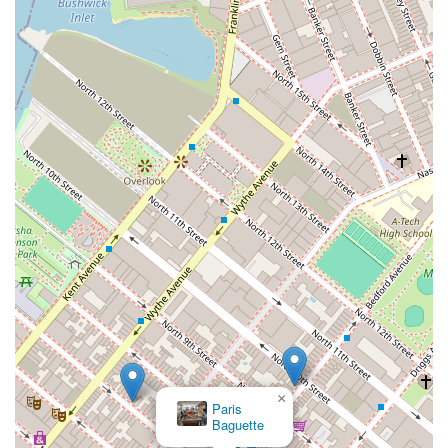
×
Paris
Baguette