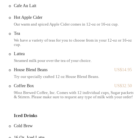
chocolate, pistachio, lemon poppy, cranberry nut almond, coffee
Cafe Au Lait
cinnamon, pumpkin), various donuts (jelly-filled, strawberry,
apple crumb, white chocolate & caramel donut ball, strawberry
Hot Apple Cider
donut ball, chocolate w nuts, chocolate w sprinkles), cheese
Our warm and spiced Apple Cider comes in 12-oz or 16-oz cup.
bureka, potato bureka, spinach bureka, chocolate rugalah, and
energy balls.
Tea
We have a variety of teas for you to choose from in your 12-oz or 16-oz
Bagels & Spreads: A classic New York staple with options like
cup.
plain, everything, whole wheat, or sesame bagels, served with
Lattea
various cream cheeses, butter, or more elaborate toppings like lox,
Steamed milk pour over the tea of your choice.
egg salad, or avocado salad.
House Blend Beans
US$14.95
Breakfast Mains: Substantial breakfast options including various
Try our specially crafted 12 oz House Blend Beans.
avocado toasts (with egg, feta, sriracha), breakfast sandwiches
(sriracha breakfast sandwich, egg and cheese croissant, smoked
Coffee Box
US$32.50
salmon croissant, avocado salad croissant, egg salad and chives on
96oz Brewed Coffee, Inc. Comes with 12 individual cups, Sugar packets,
& Stirrers. Please make sure to request any type of milk with your order!
croissant), breakfast burritos, breakfast plates, breakfast toast,
smoked salmon toast, and breakfast bowls.
Savory Sandwiches: A selection of hearty sandwiches on croissants
Iced Drinks
or bread, such as ham and cheese, turkey pesto, apple and brie,
Cold Brew
pesto mozzarella, and grilled cheese.
Yogurt & Granola: Healthy options like yogurt bowls with Greek
16 Oz. Iced Latte