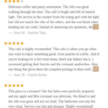
Delicious coffee and pastry assortment. The vibe was great
walking through the door. The café is bright and full of natural
light. The service at the counter from the young girl with the light
hair did not match the vibe of the others, and she was bland when
handing me my order. Instead of answering my questions, she just
pointed. I will be returning despite the interaction because the
June 04 · Jasmine Vega
coffee is on point, and one person doesn't define the rest of the
team.
This cafe is highly recomended. This cafe is where you go when
you want to enjoy something good, from pastries to coffee. And if
you're looking for a fire food menu, black star bakery has it, I
recomend getting their burrito and the croissant sandwiches. Also
one thing that gives them the complete package is there staff,
complete customer service and a smile that will brighten your day.
June 20 · Charlie Keane
This place is a treasure! Our hot lattes were perfectly prepared,
and my apple and Brie croissant was delicious. We dined in and
the vibe was great and not too loud. The bathroom was tiny but
very clean. Service was fast and pleasant. Highly recommend!