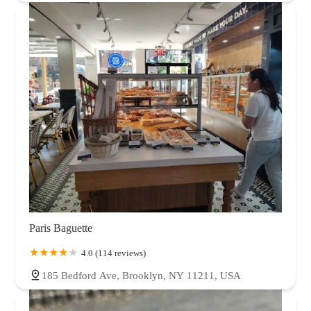
Paris Baguette
4.0 (114 reviews)
185 Bedford Ave, Brooklyn, NY 11211, USA