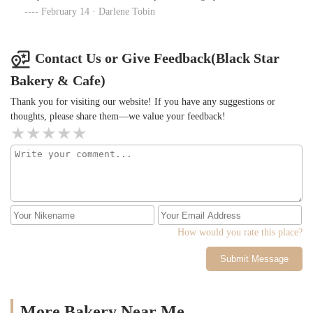
February 14 · Darlene Tobin
Contact Us or Give Feedback(Black Star
Bakery & Cafe)
Thank you for visiting our website! If you have any suggestions or
thoughts, please share them—we value your feedback!
How would you rate this place?
Submit Message
More Bakery Near Me