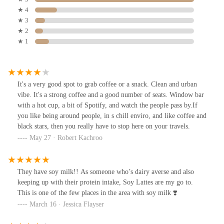
★ 4
★ 3
★ 2
★ 1
It's a very good spot to grab coffee or a snack. Clean and urban
vibe. It's a strong coffee and a good number of seats. Window bar
with a hot cup, a bit of Spotify, and watch the people pass by.If
you like being around people, in s chill enviro, and like coffee and
black stars, then you really have to stop here on your travels.
May 27 · Robert Kachroo
They have soy milk!! As someone who’s dairy averse and also
keeping up with their protein intake, Soy Lattes are my go to.
This is one of the few places in the area with soy milk ❣️
March 16 · Jessica Flayser