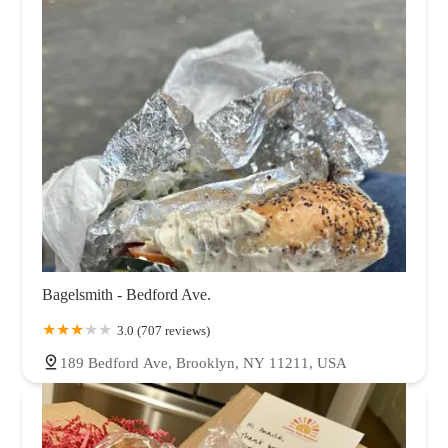
Bagelsmith - Bedford Ave.
3.0 (707 reviews)
189 Bedford Ave, Brooklyn, NY 11211, USA