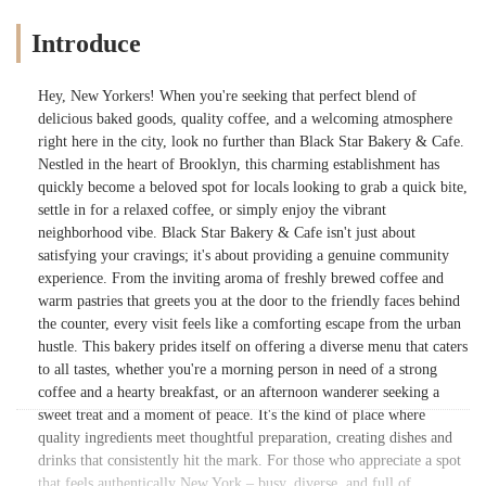
Introduce
Hey, New Yorkers! When you're seeking that perfect blend of
delicious baked goods, quality coffee, and a welcoming atmosphere
right here in the city, look no further than Black Star Bakery & Cafe.
Nestled in the heart of Brooklyn, this charming establishment has
quickly become a beloved spot for locals looking to grab a quick bite,
settle in for a relaxed coffee, or simply enjoy the vibrant
neighborhood vibe. Black Star Bakery & Cafe isn't just about
satisfying your cravings; it's about providing a genuine community
experience. From the inviting aroma of freshly brewed coffee and
warm pastries that greets you at the door to the friendly faces behind
the counter, every visit feels like a comforting escape from the urban
hustle. This bakery prides itself on offering a diverse menu that caters
to all tastes, whether you're a morning person in need of a strong
coffee and a hearty breakfast, or an afternoon wanderer seeking a
sweet treat and a moment of peace. It's the kind of place where
quality ingredients meet thoughtful preparation, creating dishes and
drinks that consistently hit the mark. For those who appreciate a spot
that feels authentically New York – busy, diverse, and full of