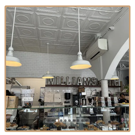
Community Hub: The cafe fosters an atmosphere where people
enjoy being around each other, making it a natural gathering spot
for friends, colleagues, and individuals seeking a vibrant
community experience.
High Customer Satisfaction: The positive reviews consistently
praise the quality of food and drinks, as well as the overall
welcoming atmosphere, indicating high customer satisfaction and
a strong local following.
For our fellow New Yorkers eager to experience the delightful
offerings of Black Star Bakery & Cafe, here is the essential contact
information:
Address: 548 Driggs Ave, Brooklyn, NY 11211, USA
Phone: (347) 916-0158
It is always recommended to check their social media channels or
popular food delivery platforms for the most current operating hours,
as these can sometimes vary.
Black Star Bakery & Cafe is undeniably an excellent fit for New
Yorkers, perfectly embodying the spirit and needs of our diverse and