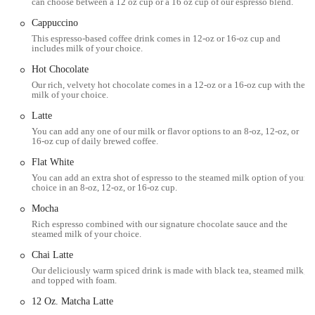
professional working nearby looking for a quick coffee break, or
can choose between a 12 oz cup or a 16 oz cup of our espresso blend.
someone exploring the cultural richness of Williamsburg, the bakery's
Cappuccino
location offers effortless accessibility and a perfect spot to pause and
This espresso-based coffee drink comes in 12-oz or 16-oz cup and
refuel. Its placement on Driggs Avenue also means it’s part of a
includes milk of your choice.
thriving commercial strip, making it easy to combine a visit with
Hot Chocolate
other errands or leisure activities in the area.
Our rich, velvety hot chocolate comes in a 12-oz or a 16-oz cup with the
milk of your choice.
Black Star Bakery & Cafe offers a diverse menu designed to cater to
various tastes and times of the day, making it much more than just a
Latte
typical bakery. Their services encompass a wide range of delectable
You can add any one of our milk or flavor options to an 8-oz, 12-oz, or
options:
16-oz cup of daily brewed coffee.
Flat White
Coffee & Espresso Drinks: A comprehensive selection of coffee
and espresso beverages, including lattes (with soy milk option, a
You can add an extra shot of espresso to the steamed milk option of your
choice in an 8-oz, 12-oz, or 16-oz cup.
highlight for many), cappuccinos, americanos, brewed coffee, and
cold brew. They also offer a variety of tea and chai latte options.
Mocha
Rich espresso combined with our signature chocolate sauce and the
Freshly Baked Pastries: An enticing array of pastries, such as
steamed milk of your choice.
plain, chocolate, almond, Nutella hazelnut, churro, multi-grain,
Chai Latte
vegan, Mediterranean (Zaatar Spice), Everything, and Sesame
Our deliciously warm spiced drink is made with black tea, steamed milk,
Pretzel croissants. Other pastries include cronuts, cheese Danish,
and topped with foam.
cherry and yogurt Danish, spinach & feta Danish, leek &
12 Oz. Matcha Latte
parmesan Danish, muffins (blueberry white chocolate, banana nut