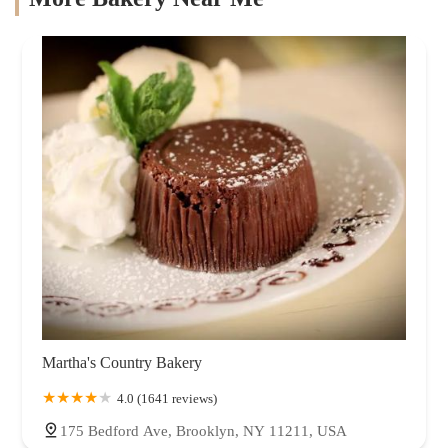
Martha's Country Bakery
4.0 (1641 reviews)
175 Bedford Ave, Brooklyn, NY 11211, USA