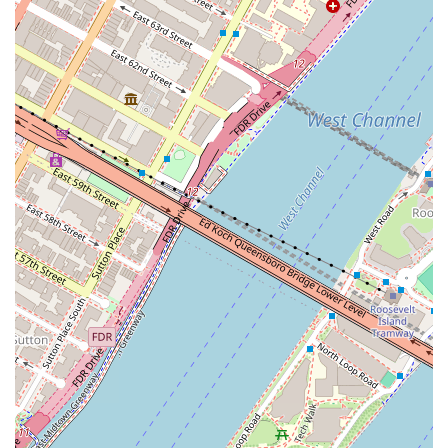
eat and drink, but a true community anchor that enhances the daily
lives of countless New Yorkers. It’s more than just a bakery; it’s a
local institution that perfectly serves the dynamic and discerning tastes
of its Brooklyn patrons.