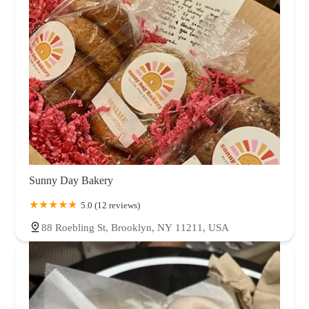
Sunny Day Bakery
5.0 (12 reviews)
88 Roebling St, Brooklyn, NY 11211, USA