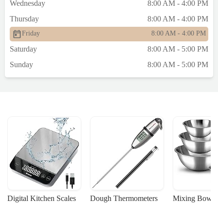
Wednesday
8:00 AM - 4:00 PM
Thursday
8:00 AM - 4:00 PM
Friday
8:00 AM - 4:00 PM
Saturday
8:00 AM - 5:00 PM
Sunday
8:00 AM - 5:00 PM
Digital Kitchen Scales
Dough Thermometers
Mixing Bowls