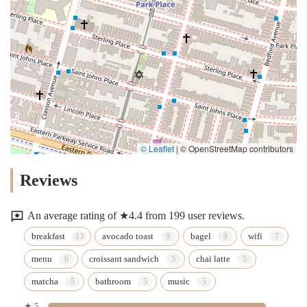
© Leaflet
|
© OpenStreetMap contributors
Reviews
An average rating of ★4.4 from 199 user reviews.
breakfast
avocado toast
bagel
wifi
menu
croissant sandwich
chai latte
matcha
bathroom
music
★ 5