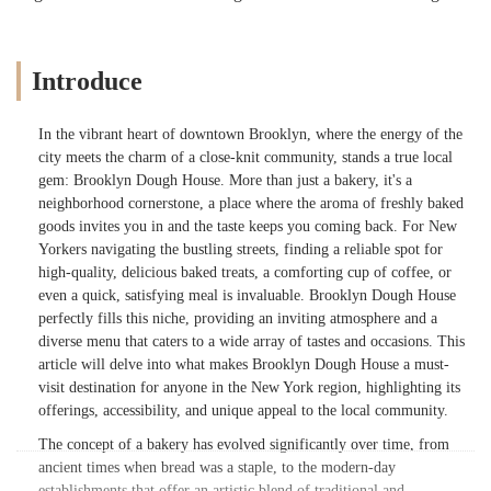
Introduce
In the vibrant heart of downtown Brooklyn, where the energy of the
city meets the charm of a close-knit community, stands a true local
gem: Brooklyn Dough House. More than just a bakery, it's a
neighborhood cornerstone, a place where the aroma of freshly baked
goods invites you in and the taste keeps you coming back. For New
Yorkers navigating the bustling streets, finding a reliable spot for
high-quality, delicious baked treats, a comforting cup of coffee, or
even a quick, satisfying meal is invaluable. Brooklyn Dough House
perfectly fills this niche, providing an inviting atmosphere and a
diverse menu that caters to a wide array of tastes and occasions. This
article will delve into what makes Brooklyn Dough House a must-
visit destination for anyone in the New York region, highlighting its
offerings, accessibility, and unique appeal to the local community.
The concept of a bakery has evolved significantly over time, from
ancient times when bread was a staple, to the modern-day
establishments that offer an artistic blend of traditional and