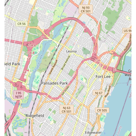
Dietary Considerations: While not explicitly stated for all
products, some bakeries like this are increasingly offering options
for specific dietary needs, such as vegan doughnuts made with flax
seed and coconut oil, demonstrating an effort to cater to a broader
customer base.
For inquiries, orders, or simply to plan your visit, here’s how to get
in touch with Brooklyn Dough House:
Address: 383 Bridge St, Brooklyn, NY 11201, USA
Phone: (917) 580-3787
Mobile Phone: +1 917-580-3787
Brooklyn Dough House is more than just a place to buy baked goods;
it’s an integral part of the downtown Brooklyn landscape, perfectly
suited for locals in the New York region. Its convenient location
makes it an easy stop for daily essentials or a leisurely treat. The
extensive menu, featuring everything from essential artisanal breads
to unique gourmet doughnuts and quality coffee, means there’s
something for every palate and every occasion, whether it’s a quick
breakfast before work, a celebratory cake, or a simple afternoon
indulgence. The commitment to freshness and artisanal quality