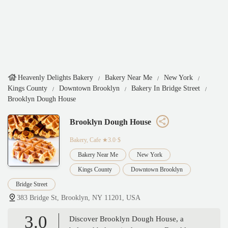
Heavenly Delights Bakery
Bakery Near Me
New York
Kings County
Downtown Brooklyn
Bakery In Bridge Street
Brooklyn Dough House
Brooklyn Dough House
Bakery, Cafe
★3.0·$
Bakery Near Me
New York
Kings County
Downtown Brooklyn
Bridge Street
383 Bridge St, Brooklyn, NY 11201, USA
3.0
Discover Brooklyn Dough House, a