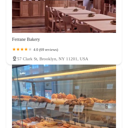
Ferrane Bakery
4.0 (69 reviews)
57 Clark St, Brooklyn, NY 11201, USA