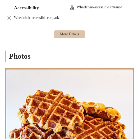
excellent option for a quick breakfast, lunch, or a coffee break. Its
proximity to major subway lines and bus routes ensures easy accessibility
Wheelchair-accessible entrance
Accessibility
for commuters from various parts of Brooklyn and beyond. Whether
Wheelchair-accessible car park
you're coming from Manhattan for a specific reason or simply exploring
the borough, getting to Brooklyn Dough House is a breeze. The
surrounding area is lively, filled with shops, cultural attractions, and
other amenities, making it easy to integrate a visit to the bakery into your
daily routine or a leisurely outing. The pedestrian-friendly nature of
downtown Brooklyn further enhances its accessibility, allowing visitors to
Photos
enjoy a pleasant stroll to and from the bakery.
Brooklyn Dough House offers a comprehensive range of services
designed to meet the diverse needs of its New York clientele.
Freshly Baked Goods: At its core, Brooklyn Dough House prides
itself on a wide variety of freshly baked items. This includes an
assortment of artisanal breads, ranging from classic sourdoughs to
specialty loaves, perfect for daily consumption or special meals.
Pastries and Sweets: For those with a sweet tooth, the bakery
offers an impressive selection of pastries, including croissants,
muffins, Danishes, cookies, and delectable cakes. Their doughnut
selection is particularly noteworthy, with both classic and