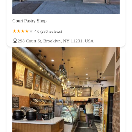
Court Pastry Shop
4.0 (296 reviews)
298 Court St, Brooklyn, NY 11231, USA