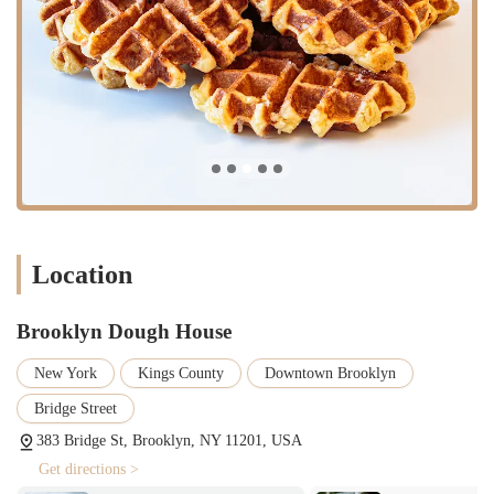
innovative flavors that cater to diverse preferences. Information
suggests popular flavors include Plain Glaze & Cinnamon Sugar,
with close runners-up like Dulce de Leche and Nutella.
Coffee and Beverages: To complement their baked goods,
Brooklyn Dough House provides a full coffee bar, serving
specialty-grade coffee, espresso drinks, and other refreshing
beverages like frappes. This makes it an ideal spot for a quick
caffeine fix or a leisurely coffee break.
Breakfast and Lunch Items: Beyond individual pastries, the bakery
often offers a selection of breakfast and lunch items, such as bagel
sandwiches. While specific daily offerings may vary, the emphasis
Location
is on fresh, high-quality ingredients.
Catering Services: Brooklyn Dough House extends its offerings to
Brooklyn Dough House
catering, providing larger orders of their baked goods for events,
corporate meetings, or family gatherings. This service allows
New York
Kings County
Downtown Brooklyn
locals to bring the quality and taste of Brooklyn Dough House to
their special occasions. Customers can inquire about party
Bridge Street
doughnuts (about 3.5”) or mini (about 3”) doughnuts for catering
383 Bridge St, Brooklyn, NY 11201, USA
or special events, which are typically pre-orders. They also offer
Get directions >
custom letter doughnuts.