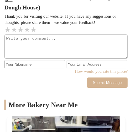
Dough House)
Thank you for visiting our website! If you have any suggestions or
thoughts, please share them—we value your feedback!
How would you rate this place?
Submit Message
More Bakery Near Me