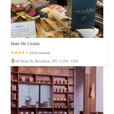
Make Me Challah
4.0 (1 reviews)
68 Dean St, Brooklyn, NY 11201, USA