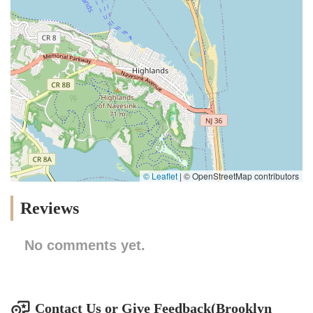
© Leaflet
|
© OpenStreetMap contributors
Reviews
No comments yet.
Contact Us or Give Feedback(Brooklyn