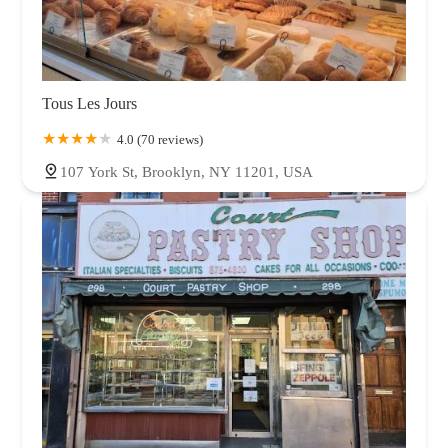
Tous Les Jours
4.0 (70 reviews)
107 York St, Brooklyn, NY 11201, USA