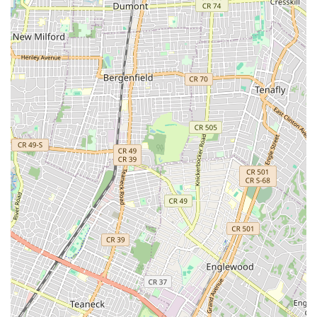
approach to baking, with many items hand-crafted with attention
to detail. This often includes traditional baking methods that
enhance flavor and texture.
Diverse and Innovative Menu: While offering beloved classics,
Brooklyn Dough House also introduces new and seasonal flavors,
keeping the menu exciting and engaging for returning customers.
Their variety of New York-inspired donuts, with over 30 flavors
that are baked daily, exemplifies this. They aim to change the
menu every one to two months based on the season.
High-Quality Ingredients: The use of premium ingredients is
evident in the taste of their products. This commitment to quality
elevates the entire experience, from a simple coffee to an elaborate
cake.
Community-Oriented Atmosphere: Beyond the food, Brooklyn
Dough House fosters a warm and welcoming environment. It’s a
place where locals can gather, work, or simply enjoy a moment of
peace, reflecting its role as a community hub.
Customer Service: Many patrons appreciate the vibrant, upbeat
customer service, contributing to an enjoyable and satisfying visit.