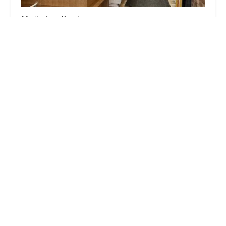
Myrtle Ave. Bagels
3.0 (231 reviews)
410 Myrtle Ave, Brooklyn, NY 11205, USA