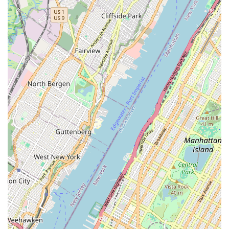
ensures that every item is a delightful experience. Furthermore, the
availability of catering and online delivery services integrates
seamlessly with the dynamic lifestyle of New Yorkers, providing both
convenience and the assurance of quality for larger gatherings or busy
days. For anyone living or working in or around downtown
Brooklyn, Brooklyn Dough House offers a consistently excellent
experience, cementing its role as a beloved neighborhood institution
where community and culinary craftsmanship meet. It’s a true taste of
Brooklyn, made by people who care about dough.