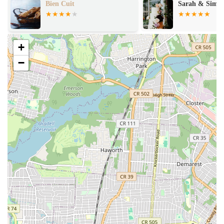
Sarah & Simon Cake Design
Make Me Chal
Online Ordering and Delivery: Understanding the fast-paced New
York lifestyle, Brooklyn Dough House facilitates convenience
through online ordering. They offer delivery through their website
and popular third-party platforms like Caviar, DoorDash,
+
Grubhub, and UberEats. For large catering orders, delivery is
−
often available for an additional fee.
Gift Cards: For those looking to share the Brooklyn Dough House
experience, e-gift cards are available for purchase, redeemable for
in-store purchases.
Nationwide Shipping: Certain items might be available for
nationwide shipping, expanding their reach beyond the local New
York market, allowing people across the country to enjoy a taste
of Brooklyn.
What truly sets Brooklyn Dough House apart and makes it a favorite
among locals are its distinct features and highlights:
Commitment to Freshness: A core highlight is the consistent focus
on freshness. Baked goods are prepared daily, often throughout the
day, ensuring customers receive the highest quality products.
Artisanal Craftsmanship: The bakery is known for its artisanal