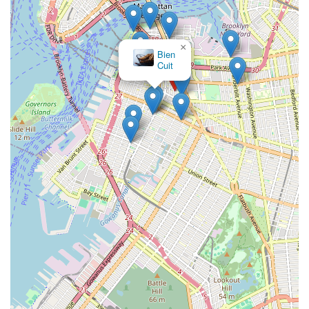
×
Sarah & Simon Cake Design