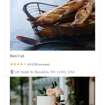
Bien Cuit
4.0 (539 reviews)
120 Smith St, Brooklyn, NY 11201, USA