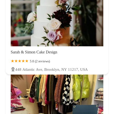
Sarah & Simon Cake Design
5.0 (2 reviews)
448 Atlantic Ave, Brooklyn, NY 11217, USA