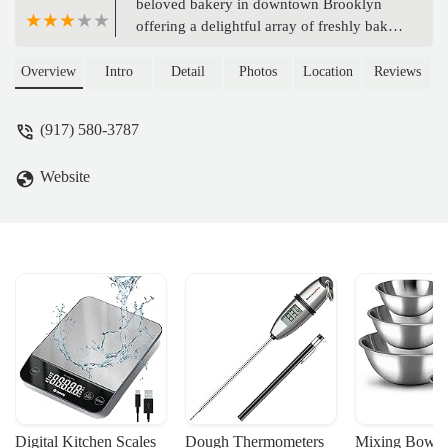
beloved bakery in downtown Brooklyn
offering a delightful array of freshly baked
goods, artisanal breads, and gourmet
coffee. Perfect for locals seeking quality
Overview
Intro
Detail
Photos
Location
Reviews
and convenience.
(917) 580-3787
Website
Digital Kitchen Scales
Dough Thermometers
Mixing Bowls