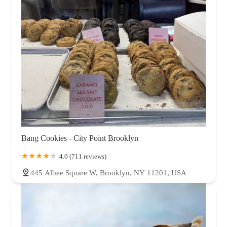
Bang Cookies - City Point Brooklyn
4.0 (711 reviews)
445 Albee Square W, Brooklyn, NY 11201, USA