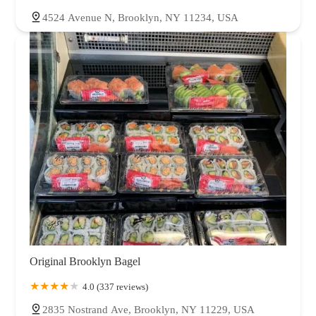
4524 Avenue N, Brooklyn, NY 11234, USA
Original Brooklyn Bagel
4.0 (337 reviews)
2835 Nostrand Ave, Brooklyn, NY 11229, USA