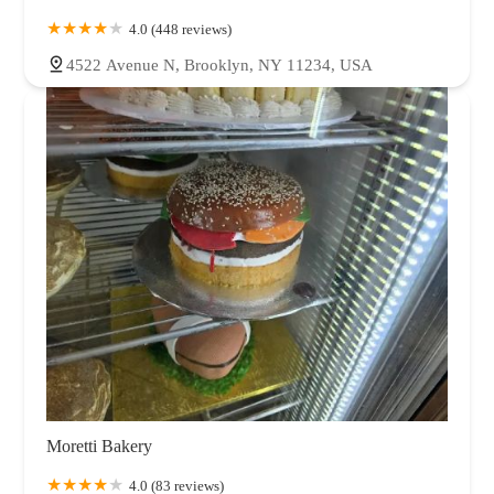
4.0 (448 reviews)
4522 Avenue N, Brooklyn, NY 11234, USA
Moretti Bakery
4.0 (83 reviews)