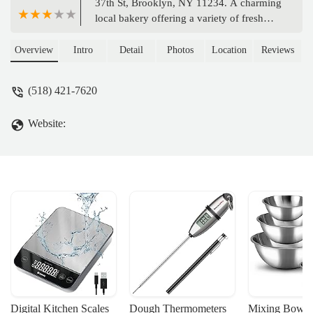
37th St, Brooklyn, NY 11234. A charming
local bakery offering a variety of fresh
baked goods, perfect for everyday treats
and special occasions for Brooklyn
Overview
Intro
Detail
Photos
Location
Reviews
residents.
(518) 421-7620
Website:
Digital Kitchen Scales
Dough Thermometers
Mixing Bowls