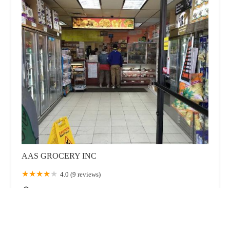
AAS GROCERY INC
4.0 (9 reviews)
4706 Avenue N, Brooklyn, NY 11234, USA