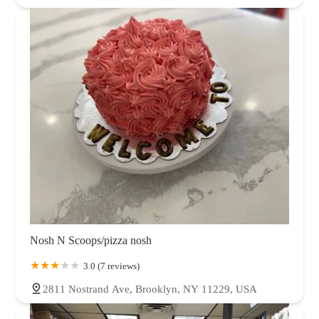
Nosh N Scoops/pizza nosh
3.0 (7 reviews)
2811 Nostrand Ave, Brooklyn, NY 11229, USA