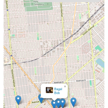
×
Bagel
Bob