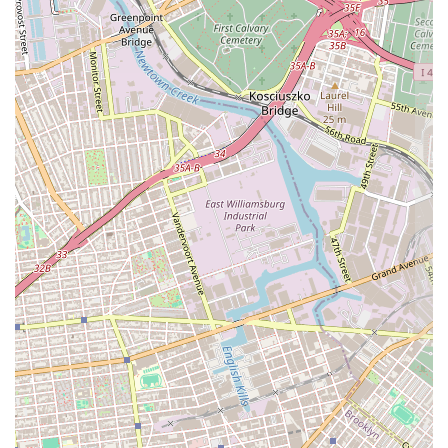
custom orders, fostering a strong relationship with the community.
Community Integration:
As a neighborhood bakery, it serves as
a gathering point and a reliable source for quality baked goods,
contributing to the local flavor and sense of community.
Potential for Classic & Comfort Flavors:
The name "Cup of
Milk Bakery" evokes a sense of comforting, traditional, and
wholesome flavors, suggesting a focus on beloved classics that
resonate with home baking.
---
Contact Information
For those looking to connect with Cup of Milk Bakery, here is their
contact information:
Address:
1635 E 37th St, Brooklyn, NY 11234, USA
Phone:
(518) 421-7620
It is always advisable to call ahead for their current operating hours,
especially during holidays, or for specific inquiries about custom cake
orders or the availability of particular baked goods. Direct phone
communication is often the most efficient way to discuss personalized
requests and ensure your needs are met, reinforcing Cup of Milk