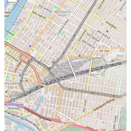
While specific customer reviews were not available, based on its name
and typical local bakery offerings, Cup of Milk Bakery likely
possesses several appealing features and highlights:
Neighborhood Charm:
Its location in a residential part of
Brooklyn suggests a cozy, community-oriented atmosphere,
characteristic of a local favorite rather than a large commercial
chain.
Focus on Freshness:
The expectation for any local bakery is to
provide freshly baked goods, which would be a key highlight,
ensuring quality and taste.
Variety of Offerings:
A diverse menu encompassing breads,
pastries, and custom cakes would be a significant feature, catering
to a wide range of customer needs from daily purchases to special
events.
Convenient Location:
Its presence on E 37th Street makes it a
highly accessible and practical stop for residents in the Marine
Park area, simplifying their daily routines.
Personalized Service:
Local bakeries often provide a more
personal touch and attention to customer needs, especially for