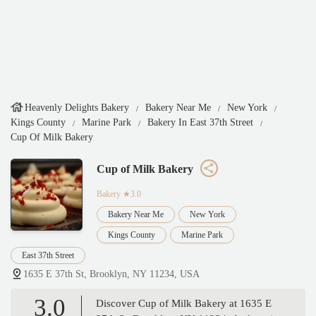
Heavenly Delights Bakery
Bakery Near Me
New York
Kings County
Marine Park
Bakery In East 37th Street
Cup Of Milk Bakery
Cup of Milk Bakery
Bakery
★3.0
Bakery Near Me
New York
Kings County
Marine Park
East 37th Street
1635 E 37th St, Brooklyn, NY 11234, USA
3.0
Discover Cup of Milk Bakery at 1635 E