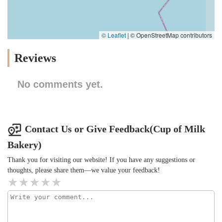
© Leaflet
|
© OpenStreetMap contributors
Reviews
No comments yet.
Contact Us or Give Feedback(Cup of Milk
Bakery)
Thank you for visiting our website! If you have any suggestions or
thoughts, please share them—we value your feedback!