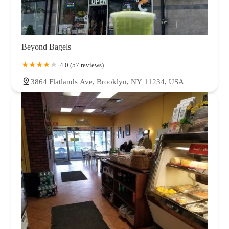
Beyond Bagels
4.0 (57 reviews)
3864 Flatlands Ave, Brooklyn, NY 11234, USA