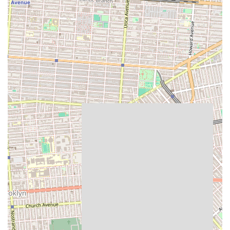
occasion cakes, makes it a one-stop shop for diverse culinary
requirements, saving locals time and effort.
Furthermore, as a local establishment, Cup of Milk Bakery
contributes to the unique character and community spirit of Marine
Park. It serves as a go-to spot where residents can not only purchase
delicious items but also potentially experience a more personalized
and friendly service often found in smaller, local businesses. In
essence, Cup of Milk Bakery isn't just about selling baked goods; it's
about providing a comforting, high-quality, and convenient service
that genuinely enhances the daily lives and special moments of its
local New York clientele, cementing its status as a cherished
neighborhood asset.