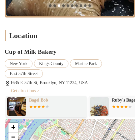
everyday loaves to specialty breads, baked fresh daily.
Pastries & Sweet Treats:
An assortment of pastries, muffins,
croissants, danishes, cookies, and other sweet delights, ideal for
breakfast or a snack.
Location
Cakes for Special Occasions:
Custom cakes for birthdays,
anniversaries, and other celebrations, likely offering various
flavors, sizes, and decorative options.
Cup of Milk Bakery
Daily Baked Goods:
Emphasizes baking products fresh on a daily
basis to ensure optimal taste and quality.
New York
Kings County
Marine Park
Coffee and Beverages:
Likely offers standard coffee, tea, and
East 37th Street
other beverages to complement baked goods.
1635 E 37th St, Brooklyn, NY 11234, USA
Takeout Service:
Efficient service for customers looking to
Get directions >
quickly pick up their desired baked goods and go.
Bagel Bob
Ruby's Bagels
Seasonal & Holiday Specials:
May feature special baked goods
during holidays or specific seasons to offer variety and celebrate
festive occasions.
+
---
Features / Highlights
−