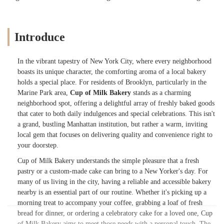
Introduce
In the vibrant tapestry of New York City, where every neighborhood
boasts its unique character, the comforting aroma of a local bakery
holds a special place. For residents of Brooklyn, particularly in the
Marine Park area,
Cup of Milk Bakery
stands as a charming
neighborhood spot, offering a delightful array of freshly baked goods
that cater to both daily indulgences and special celebrations. This isn't
a grand, bustling Manhattan institution, but rather a warm, inviting
local gem that focuses on delivering quality and convenience right to
your doorstep.
Cup of Milk Bakery understands the simple pleasure that a fresh
pastry or a custom-made cake can bring to a New Yorker's day. For
many of us living in the city, having a reliable and accessible bakery
nearby is an essential part of our routine. Whether it's picking up a
morning treat to accompany your coffee, grabbing a loaf of fresh
bread for dinner, or ordering a celebratory cake for a loved one, Cup
of Milk Bakery aims to meet those needs with a personal touch. The