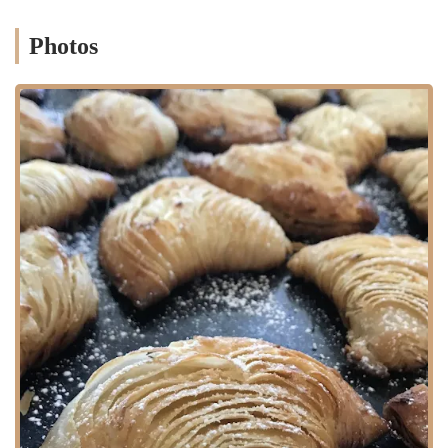
by
local bus lines
that operate on major avenues nearby, such as
Avenue U or Flatlands Avenue. These bus routes provide connections
Photos
throughout Marine Park and to broader Brooklyn destinations,
making the bakery accessible for those without a car. While direct
subway access might require a bus transfer from the nearest subway
stations (e.g., on the B or Q lines on Flatbush Avenue or the L line
further north), the extensive bus network in Brooklyn ensures that
Cup of Milk Bakery remains a feasible destination via public transit
for many New Yorkers. For individuals driving, its location on a
residential street typically means easier street parking compared to
more commercial main avenues, though availability can still vary.
Overall, the neighborhood-centric location emphasizes its role as a
convenient local spot for daily pickups and casual visits for residents
in the Marine Park and surrounding Brooklyn communities.
---
Services Offered
As a local bakery, Cup of Milk Bakery is expected to offer a variety
of fresh baked goods and related services to meet neighborhood
demands:
Freshly Baked Breads:
A selection of various bread types, from