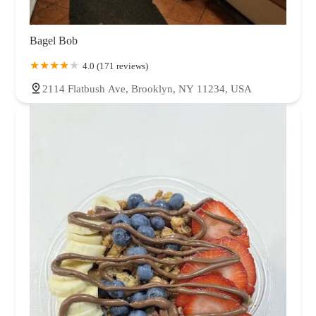
Bagel Bob
4.0 (171 reviews)
2114 Flatbush Ave, Brooklyn, NY 11234, USA