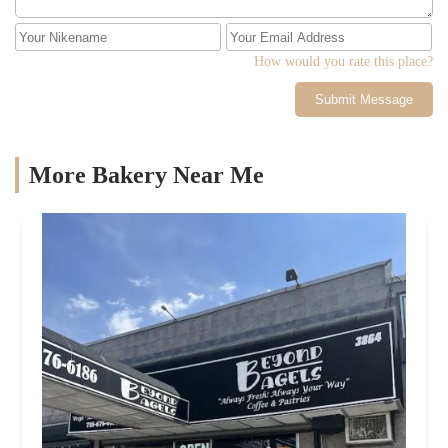
How would you rate this place?
Submit Message
More Bakery Near Me