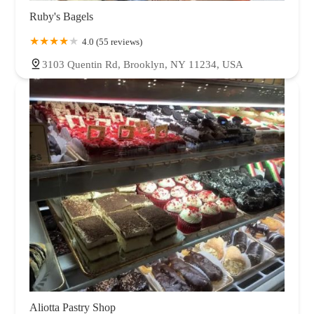
Ruby's Bagels
4.0 (55 reviews)
3103 Quentin Rd, Brooklyn, NY 11234, USA
Aliotta Pastry Shop