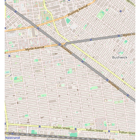
Bakery's commitment to attentive service for its local clientele.
---
Conclusion: Why this place is suitable for locals
Cup of Milk Bakery is an exceptionally suitable choice for locals in
Brooklyn, particularly within the Marine Park neighborhood, for
several compelling reasons that align perfectly with the needs and
preferences of New Yorkers seeking a reliable and charming local
spot. Its presence on East 37th Street seamlessly integrates it into the
daily routines of residents, offering a
convenient and accessible
location for all their bakery needs. For those living in the surrounding
residential areas, the ability to walk or take a short bus ride to pick up
fresh bread, a morning pastry, or a custom cake is an invaluable
convenience in a bustling city.
The very essence of a neighborhood bakery, focusing on
freshly
baked goods
, ensures that Cup of Milk Bakery provides quality and
taste that resonate with the desire for wholesome, comforting treats.
While specific reviews were not provided, the name itself suggests a
dedication to classic, beloved flavors that evoke a sense of home-
baked goodness. This focus on traditional quality, combined with the
versatility of offering everything from daily breads to special