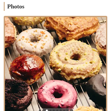
accommodate large orders, ensuring your guests or colleagues
Photos
enjoy our gourmet doughnuts.
Special and Seasonal Flavors:
We continuously innovate,
introducing special and seasonal doughnut flavors throughout
the year. This keeps our menu exciting and encourages repeat
visits, as there’s always something new to try.
Doughnut Plant stands out in the competitive New York culinary
scene due to several distinct features and highlights that have
cemented its reputation as a beloved local establishment.
Gourmet, Artisanal Quality:
Our primary highlight is the
unparalleled quality of our doughnuts. We elevate the humble
doughnut into a gourmet experience, using unique recipes and
high-quality ingredients to create distinct flavors and textures
that are a cut above the rest. This commitment to artisanal
craftsmanship is evident in every bite.
Innovative Flavors:
Doughnut Plant is celebrated for its
inventive and often unexpected flavor combinations. From
Crème Brûlée to Tres Leches, our menu pushes the boundaries
of traditional doughnut offerings, providing a unique and