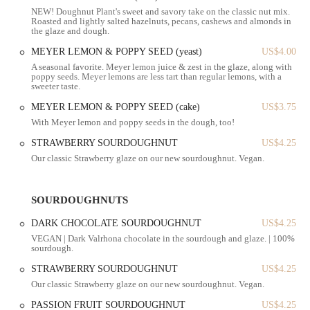
NEW! Doughnut Plant's sweet and savory take on the classic nut mix.
additional convenience.
Roasted and lightly salted hazelnuts, pecans, cashews and almonds in
the glaze and dough.
While street parking can sometimes be a challenge in New York City,
there are often meters and occasional parking garages in the vicinity,
MEYER LEMON & POPPY SEED (yeast)
US$4.00
though we always recommend checking local regulations. Our
A seasonal favorite. Meyer lemon juice & zest in the glaze, along with
poppy seeds. Meyer lemons are less tart than regular lemons, with a
location in Long Island City also places us amidst a vibrant array of
sweeter taste.
other local businesses, parks, and cultural attractions, making us a
MEYER LEMON & POPPY SEED (cake)
US$3.75
perfect stop during a day of exploring this exciting borough. The
With Meyer lemon and poppy seeds in the dough, too!
accessibility of our Long Island City shop ensures that enjoying
Doughnut Plant's delicious and unique offerings is a seamless part of
STRAWBERRY SOURDOUGHNUT
US$4.25
your New York experience. We aim to be a convenient and inviting
Our classic Strawberry glaze on our new sourdoughnut. Vegan.
stop for everyone, from daily commuters to weekend adventurers.
Doughnut Plant offers a specialized menu focused on delivering an
SOURDOUGHNUTS
unparalleled doughnut experience, alongside a selection of beverages
to complement your treat. Our commitment to quality and variety
DARK CHOCOLATE SOURDOUGHNUT
US$4.25
ensures there’s something for everyone.
VEGAN | Dark Valrhona chocolate in the sourdough and glaze. | 100%
sourdough.
Artisanal Doughnuts:
Our core offering consists of a wide
array of gourmet, artisanal doughnuts. These are made fresh
STRAWBERRY SOURDOUGHNUT
US$4.25
daily with unique flavors and textures, ranging from classic
Our classic Strawberry glaze on our new sourdoughnut. Vegan.
glazed to innovative creations like Crème Brûlée, Blackout,
PASSION FRUIT SOURDOUGHNUT
US$4.25