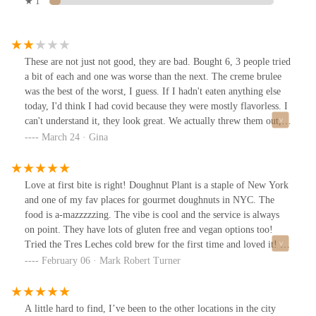
★ 1
These are not just not good, they are bad. Bought 6, 3 people tried
a bit of each and one was worse than the next. The creme brulee
was the best of the worst, I guess. If I hadn't eaten anything else
today, I'd think I had covid because they were mostly flavorless. I
can't understand it, they look great. We actually threw them out,
mad I wasted the $5ea on these.The whole AI stoic robotic vibe
March 24 · Gina
from the counter guy wasn't a great impression either. Sorry, I
very much do not recommend this place.EDIT - After speaking to
the man who replied, I've upped my service score because he was
Love at first bite is right! Doughnut Plant is a staple of New York
very helpful and nice to talk to.
and one of my fav places for gourmet doughnuts in NYC. The
food is a-mazzzzzing. The vibe is cool and the service is always
on point. They have lots of gluten free and vegan options too!
Tried the Tres Leches cold brew for the first time and loved it! If
you are in the neighborhood you have to check it out. :)
February 06 · Mark Robert Turner
A little hard to find, I’ve been to the other locations in the city