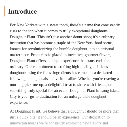
Introduce
For New Yorkers with a sweet tooth, there’s a name that consistently
rises to the top when it comes to truly exceptional doughnuts:
Doughnut Plant. This isn't just another donut shop; it's a culinary
institution that has become a staple of the New York food scene,
known for revolutionizing the humble doughnut into an artisanal
masterpiece. From classic glazed to inventive, gourmet flavors,
Doughnut Plant offers a unique experience that transcends the
ordinary. Our commitment to crafting high-quality, delicious
doughnuts using the finest ingredients has earned us a dedicated
following among locals and visitors alike. Whether you're craving a
morning pick-me-up, a delightful treat to share with friends, or
something truly special for an event, Doughnut Plant in Long Island
City is your go-to destination for an unforgettable doughnut
experience.
At Doughnut Plant, we believe that a doughnut should be more than
just a quick bite; it should be an experience. Our dedication to
innovation means we're constantly exploring new flavors and