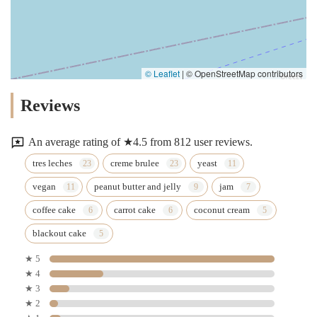
© Leaflet
|
© OpenStreetMap contributors
Reviews
An average rating of ★4.5 from 812 user reviews.
tres leches
creme brulee
yeast
vegan
peanut butter and jelly
jam
coffee cake
carrot cake
coconut cream
blackout cake
★ 5
★ 4
★ 3
★ 2