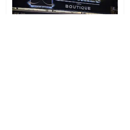
NYCakes Boutique
4.0 (44 reviews)
29-09 39th Ave, Long Island City, NY 11101, USA