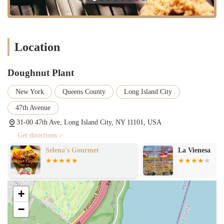
exciting taste adventure for customers.
Dietary Inclusivity (Vegan and Gluten-Free):
A significant
feature is our robust offering of vegan and gluten-free
doughnuts. This commitment to inclusivity ensures that a
Location
wider range of customers, including those with specific dietary
preferences or restrictions, can enjoy our delicious products
without compromise.
Doughnut Plant
"Love at First Bite" Experience:
Many customers describe
New York
Queens County
Long Island City
their first experience with a Doughnut Plant doughnut as "love
at first bite." This speaks volumes about the immediate and
47th Avenue
profound satisfaction our products deliver, creating loyal
31-00 47th Ave, Long Island City, NY 11101, USA
customers from their very first visit.
Get directions >
Cool Vibe and On-Point Service:
The atmosphere at
Selena's Gourmet
La Vienesa
Doughnut Plant is often described as "cool," contributing to an
enjoyable visit. While individual experiences may vary, the
general consensus points to service that is typically "on point,"
ensuring a smooth and pleasant transaction for most customers.
+
The staff aims to be helpful and friendly, enhancing the overall
experience.
−
New York Staple Status:
Doughnut Plant has earned its place