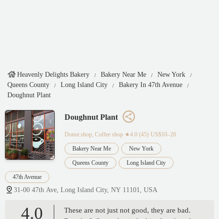
Heavenly Delights Bakery
Bakery Near Me
New York
Queens County
Long Island City
Bakery In 47th Avenue
Doughnut Plant
Doughnut Plant
Donut shop, Coffee shop
★4.0 (45)·US$10–20
Bakery Near Me
New York
Queens County
Long Island City
47th Avenue
31-00 47th Ave, Long Island City, NY 11101, USA
4.0
These are not just not good, they are bad.