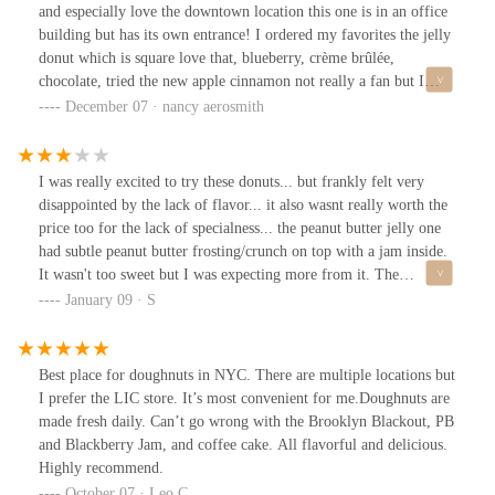
and especially love the downtown location this one is in an office
building but has its own entrance! I ordered my favorites the jelly
donut which is square love that, blueberry, crème brûlée,
chocolate, tried the new apple cinnamon not really a fan but I
have my favorites anyways! Always worth a try! Staff was nice
December 07 · nancy aerosmith
and super awesome guy was there the night I went!
I was really excited to try these donuts... but frankly felt very
disappointed by the lack of flavor... it also wasnt really worth the
price too for the lack of specialness... the peanut butter jelly one
had subtle peanut butter frosting/crunch on top with a jam inside.
It wasn't too sweet but I was expecting more from it. The
Blueberry one was nice and very moist... but really small and
January 09 · S
nothing special. The creme Brule one would have been the best
had it not tasted burnt.... the strawberry crumble was horrible, we
didn't even finish it. The coconut cream one was...
Best place for doughnuts in NYC. There are multiple locations but
overwhelmingly coconutty and it was just too much. I would
I prefer the LIC store. It’s most convenient for me.Doughnuts are
come back to try their other donuts but I would err on the side of
made fresh daily. Can’t go wrong with the Brooklyn Blackout, PB
caution and come with friends so I'm not stuck with a yucky donut
and Blackberry Jam, and coffee cake. All flavorful and delicious.
on my own...
Highly recommend.
October 07 · Leo C.