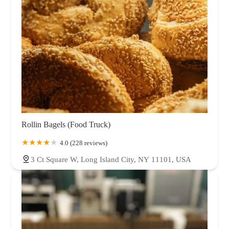
Rollin Bagels (Food Truck)
4.0 (228 reviews)
3 Ct Square W, Long Island City, NY 11101, USA