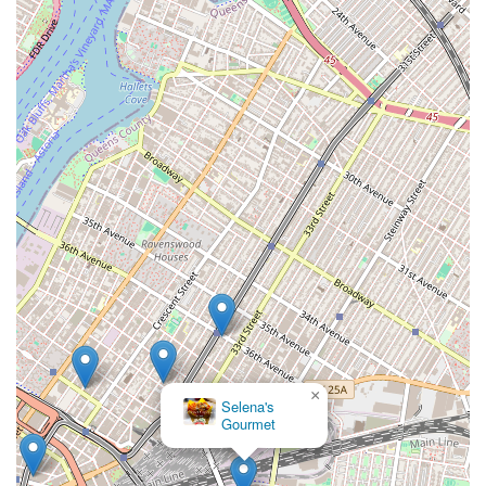
×
Selena's
Gourmet