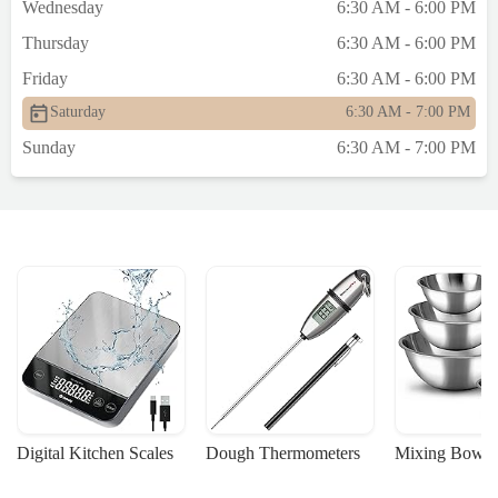
Wednesday
6:30 AM - 6:00 PM
Thursday
6:30 AM - 6:00 PM
Friday
6:30 AM - 6:00 PM
Saturday
6:30 AM - 7:00 PM
Sunday
6:30 AM - 7:00 PM
Digital Kitchen Scales
Dough Thermometers
Mixing Bowls