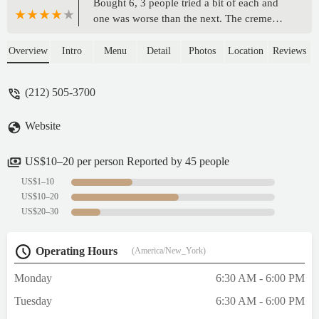
Bought 6, 3 people tried a bit of each and
one was worse than the next. The creme
brulee was the best of the worst, I guess. If I
hadn't eaten anything else today, I'd think I
Overview
Intro
Menu
Detail
Photos
Location
Reviews
had covid because they were mostly
flavorless. I can't understand it, they look
(212) 505-3700
great. We actually threw them out, mad I
wasted the $5ea on these.The whole AI
Website
stoic robotic vibe from the counter guy
wasn't a great impression either. Sorry, I
very much do not recommend this
US$10–20 per person Reported by 45 people
place.EDIT - After speaking to the man who
US$1–10
replied, I've upped my service score
US$10–20
because he was very helpful and nice to talk
US$20–30
to. - Gina
Operating Hours
(America/New_York)
Monday
6:30 AM - 6:00 PM
Tuesday
6:30 AM - 6:00 PM