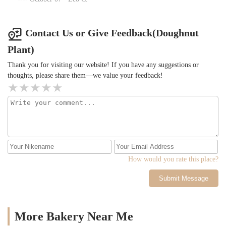
Contact Us or Give Feedback(Doughnut
Plant)
Thank you for visiting our website! If you have any suggestions or
thoughts, please share them—we value your feedback!
How would you rate this place?
Submit Message
More Bakery Near Me