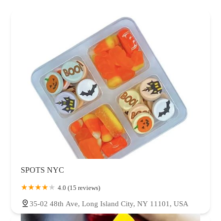
SPOTS NYC
4.0 (15 reviews)
35-02 48th Ave, Long Island City, NY 11101, USA