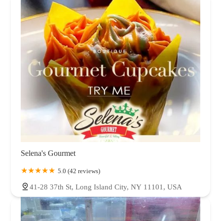
Selena's Gourmet
5.0 (42 reviews)
41-28 37th St, Long Island City, NY 11101, USA