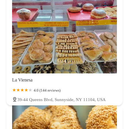
La Vienesa
4.0 (144 reviews)
39-44 Queens Blvd, Sunnyside, NY 11104, USA