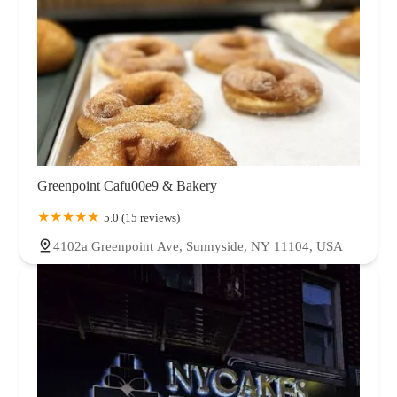
Greenpoint Cafu00e9 & Bakery
5.0 (15 reviews)
4102a Greenpoint Ave, Sunnyside, NY 11104, USA