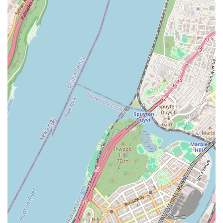
While individual experiences with service may vary, our dedication to
crafting "a-mazzzzzing" food remains consistent, drawing in loyal
customers who consider us a "staple of New York." Whether you're
grabbing a quick breakfast, picking up treats for the office, or simply
indulging in a moment of sweet bliss, Doughnut Plant provides a
unique and satisfying experience. We encourage all New Yorkers to
visit and discover why our gourmet doughnuts have earned such a
devoted following. Come experience the rich flavors, creative
combinations, and cool vibe that make Doughnut Plant truly special
and a highly recommended spot in Long Island City for all your
doughnut cravings.