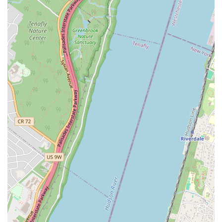
as a "staple of New York." This recognition underscores its
consistent quality and enduring popularity, making it a must-
visit destination for both long-time residents and curious
visitors seeking an authentic NYC culinary experience.
For all inquiries, orders, or to simply learn more about our delicious
doughnuts and offerings, you can reach Doughnut Plant through the
following contact details:
Address: 31-00 47th Ave, Long Island City, NY 11101, USA
Phone: (212) 505-3700
Doughnut Plant is more than just a doughnut shop; it's a vital part of
New York's culinary landscape, offering an unparalleled experience
for locals. Our Long Island City location, with its excellent
accessibility via public transport, makes it a convenient stop for
anyone in the five boroughs looking for an exceptional treat. For New
Yorkers who appreciate gourmet quality and innovative flavors,
Doughnut Plant is the perfect fit. Our commitment to offering a
diverse range of options, including delicious vegan and gluten-free
doughnuts, ensures that everyone can find something to love, making
us an inclusive choice for the varied palates of the city.