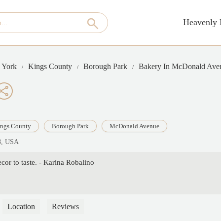
Heavenly 
 York
Kings County
Borough Park
Bakery In McDonald Ave
ngs County
Borough Park
McDonald Avenue
8, USA
or to taste. - Karina Robalino
Location
Reviews