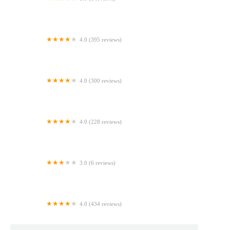
Ballzy Bites - Cake Pops & Event Rentals
4.0 (395 reviews)
Winchell's Donut House
4.0 (300 reviews)
Pan Caliente Bakery
4.0 (228 reviews)
Veracruzana Bakery
3.0 (6 reviews)
Mis Raices Cake Studios
4.0 (434 reviews)
Carol's Pastry Shop