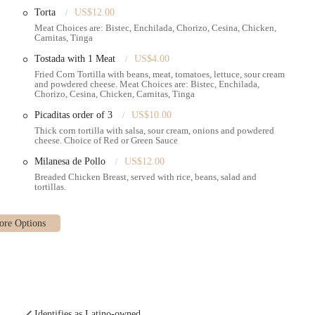
Torta
US$12.00
Meat Choices are: Bistec, Enchilada, Chorizo, Cesina, Chicken,
Carnitas, Tinga
Tostada with 1 Meat
US$4.00
Fried Corn Tortilla with beans, meat, tomatoes, lettuce, sour cream
and powdered cheese. Meat Choices are: Bistec, Enchilada,
Chorizo, Cesina, Chicken, Carnitas, Tinga
Picaditas order of 3
US$10.00
Thick corn tortilla with salsa, sour cream, onions and powdered
cheese. Choice of Red or Green Sauce
Milanesa de Pollo
US$12.00
Breaded Chicken Breast, served with rice, beans, salad and
tortillas.
Identifies as Latino-owned