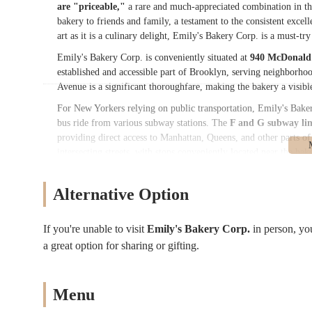
are "priceable,"
a rare and much-appreciated combination in th
bakery to friends and family, a testament to the consistent exce
art as it is a culinary delight, Emily's Bakery Corp. is a must-tr
Emily's Bakery Corp. is conveniently situated at
940 McDonald 
established and accessible part of Brooklyn, serving neighborho
Avenue is a significant thoroughfare, making the bakery a visibl
For New Yorkers relying on public transportation, Emily's Bakery 
bus ride from various subway stations. The
F and G subway lin
providing direct access to Manhattan, Queens, and other parts
intersecting streets, with stops conveniently located near the bak
picking up a pre-ordered custom cake or simply stopping by for a
many New York City locations, street parking is often available in
Alternative Option
that Emily's Bakery Corp. remains a practical and convenient ch
occasions.
If you're unable to visit
Emily's Bakery Corp.
in person, y
Services Offered:
a great option for sharing or gifting.
Custom Cakes
: Specializing in personalized cakes for all oc
celebrations, with a focus on both decor and taste.
High-Quality Ingredients
: Commitment to using premium ing
Menu
Cake Decorating
: Expertise in creating beautifully decorate