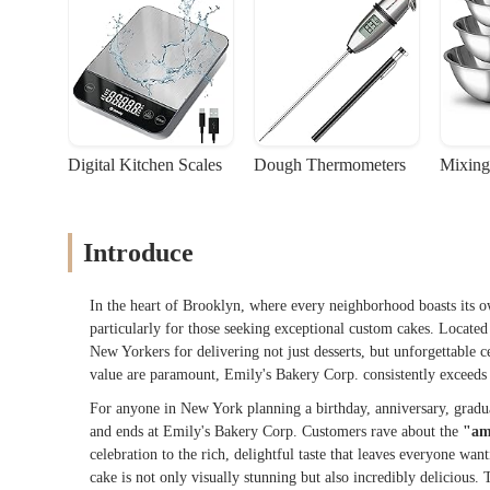
Digital Kitchen Scales
Dough Thermometers
Mixing
Introduce
In the heart of Brooklyn, where every neighborhood boasts its
particularly for those seeking exceptional custom cakes. Locate
New Yorkers for delivering not just desserts, but unforgettable ce
value are paramount, Emily's Bakery Corp. consistently exceeds 
For anyone in New York planning a birthday, anniversary, graduat
and ends at Emily's Bakery Corp. Customers rave about the
"am
celebration to the rich, delightful taste that leaves everyone wan
cake is not only visually stunning but also incredibly delicious