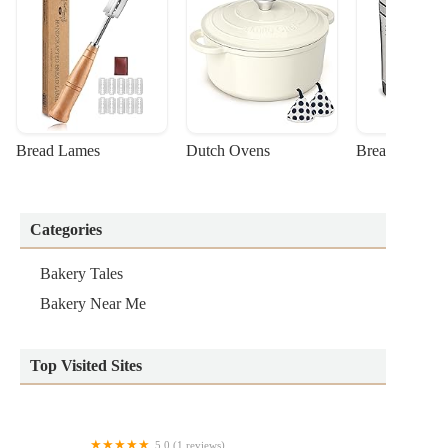
Bread Lames
Dutch Ovens
Bread Machin
Categories
Bakery Tales
Bakery Near Me
Top Visited Sites
5.0 (1 reviews)