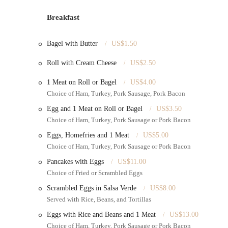
Affordable Pricing
: Offers high-quality cakes at competitiv
Breakfast
Consultation for Custom Orders
: Likely provides consulta
vision is realized.
Bagel with Butter
US$1.50
Local Pickup
: Convenient pickup services for all ordered i
Roll with Cream Cheese
US$2.50
Variety of Flavors and Fillings
: While not explicitly stated
1 Meat on Roll or Bagel
US$4.00
and fillings to choose from.
Choice of Ham, Turkey, Pork Sausage, Pork Bacon
Features / Highlights:
Egg and 1 Meat on Roll or Bagel
US$3.50
Exceptional Cake Quality
: Consistently praised for both th
Choice of Ham, Turkey, Pork Sausage or Pork Bacon
"delicious."
Eggs, Homefries and 1 Meat
US$5.00
High-Quality Products at Good Prices
: Stands out for off
Choice of Ham, Turkey, Pork Sausage or Pork Bacon
for New Yorkers.
Pancakes with Eggs
US$11.00
Customer Recommendation
: Strong word-of-mouth recomm
Choice of Fried or Scrambled Eggs
family.
Scrambled Eggs in Salsa Verde
US$8.00
Attention to Detail in Decor
: Known for intricate and beaut
Served with Rice, Beans, and Tortillas
Positive Customer Experiences
: Patrons frequently express 
Eggs with Rice and Beans and 1 Meat
US$13.00
Choice of Ham, Turkey, Pork Sausage or Pork Bacon
Local Gem
: Considered a top choice by those who have disco