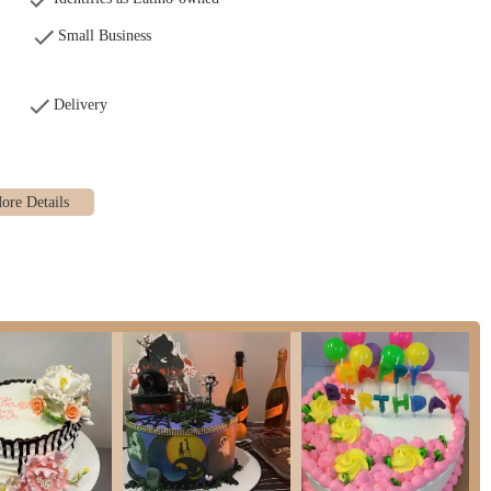
Small Business
Delivery