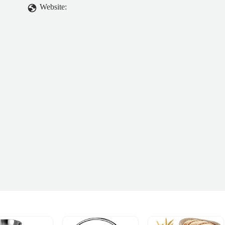
Website: