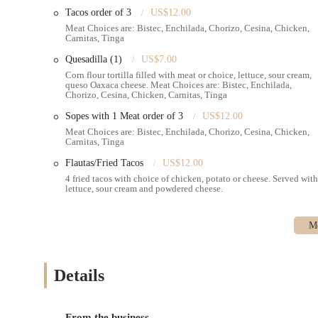
tastes, Emily's Bakery Corp. is undeniably the place to go.
Tacos order of 3
US$12.00
Meat Choices are: Bistec, Enchilada, Chorizo, Cesina, Chicken,
Carnitas, Tinga
Quesadilla (1)
US$7.00
Corn flour tortilla filled with meat or choice, lettuce, sour cream,
queso Oaxaca cheese. Meat Choices are: Bistec, Enchilada,
Chorizo, Cesina, Chicken, Carnitas, Tinga
Sopes with 1 Meat order of 3
US$12.00
Meat Choices are: Bistec, Enchilada, Chorizo, Cesina, Chicken,
Carnitas, Tinga
Flautas/Fried Tacos
US$12.00
4 fried tacos with choice of chicken, potato or cheese. Served with
lettuce, sour cream and powdered cheese.
Details
From the business