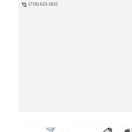
(718) 633-1832