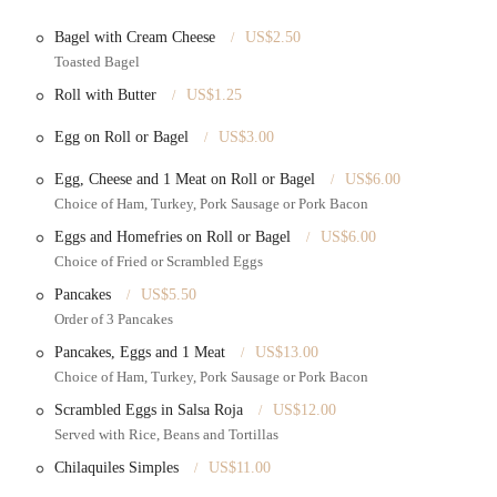
e and "priceable" rates, providing excellent value.
Bagel with Cream Cheese
US$2.50
Toasted Bagel
tion services for customers planning custom cake designs to ensure their
Roll with Butter
US$1.25
tems directly from their McDonald Avenue location.
Egg on Roll or Bagel
US$3.00
, bakeries specializing in custom cakes typically offer a range of cake flavors
Egg, Cheese and 1 Meat on Roll or Bagel
US$6.00
Choice of Ham, Turkey, Pork Sausage or Pork Bacon
Eggs and Homefries on Roll or Bagel
US$6.00
e taste and decorative elements of their cakes, described as "amazing" and
Choice of Fried or Scrambled Eggs
Pancakes
US$5.50
ering premium quality cakes at affordable rates, providing significant value
Order of 3 Pancakes
Pancakes, Eggs and 1 Meat
US$13.00
endations, with customers eagerly suggesting the bakery to friends and
Choice of Ham, Turkey, Pork Sausage or Pork Bacon
Scrambled Eggs in Salsa Roja
US$12.00
iful cake decorations that enhance the celebratory aspect.
Served with Rice, Beans and Tortillas
high satisfaction with their purchases, indicating reliable and pleasing results.
Chilaquiles Simples
US$11.00
vered it, solidifying its status as a valued neighborhood business.