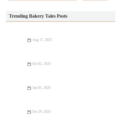
Trending Bakery Tales Posts
Aug 17, 2025
The Best Way to Bake with Fresh Herbs and Spices: Enhance
Your Recipes
Oct 02, 2025
5 Popular Cake Decorating Trends to Try This Year
Jan 01, 2026
How to Create the Perfect Bakery-Style Fruit Galette
Oct 29, 2025
How to Bake the Perfect Lemon Coconut Scones