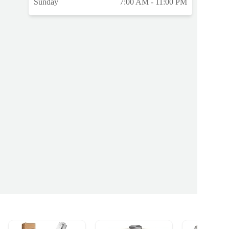
Sunday
7:00 AM - 11:00 PM