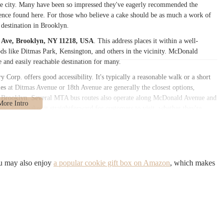
e city. Many have been so impressed they've eagerly recommended the
llence found here. For those who believe a cake should be as much a work of
y destination in Brooklyn.
Ave, Brooklyn, NY 11218, USA
. This address places it within a well-
ods like Ditmas Park, Kensington, and others in the vicinity. McDonald
e and easily reachable destination for many.
Corp. offers good accessibility. It's typically a reasonable walk or a short
es
at Ditmas Avenue or 18th Avenue are generally the closest options,
 of Brooklyn. Several MTA bus routes also operate along McDonald Avenue and
ery. This makes it straightforward for customers to visit, whether they're
 delightful treat. While designated parking might be limited, typical of
 the surrounding residential areas. This strong local accessibility ensures
oice for those in Brooklyn seeking high-quality baked goods for all
ou may also enjoy
a popular cookie gift box on Amazon
, which makes
casions, including birthdays, anniversaries, graduations, and other
redients to ensure delicious and satisfying cakes.
d cakes that are visually appealing and customized to client specifications.