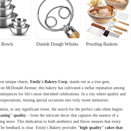
 Bowls
Danish Dough Whisks
Proofing Baskets
 own unique charm,
Emily's Bakery Corp.
stands out as a true gem,
d on McDonald Avenue, this bakery has cultivated a stellar reputation among
nterpieces for life's most cherished celebrations. In a city where quality and
expectations, turning special occasions into truly sweet memories.
ion, or any significant event, the search for the perfect cake often begins
azing" quality
– from the intricate decor that captures the essence of a
ting more. This dedication to both aesthetics and flavor ensures that every
. The feedback is clear: Emily's Bakery provides
"high quality" cakes that