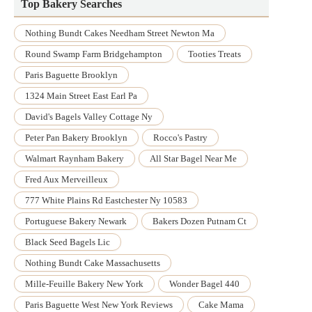
Top Bakery Searches
Nothing Bundt Cakes Needham Street Newton Ma
Round Swamp Farm Bridgehampton
Tooties Treats
Paris Baguette Brooklyn
1324 Main Street East Earl Pa
David's Bagels Valley Cottage Ny
Peter Pan Bakery Brooklyn
Rocco's Pastry
Walmart Raynham Bakery
All Star Bagel Near Me
Fred Aux Merveilleux
777 White Plains Rd Eastchester Ny 10583
Portuguese Bakery Newark
Bakers Dozen Putnam Ct
Black Seed Bagels Lic
Nothing Bundt Cake Massachusetts
Mille-Feuille Bakery New York
Wonder Bagel 440
Paris Baguette West New York Reviews
Cake Mama