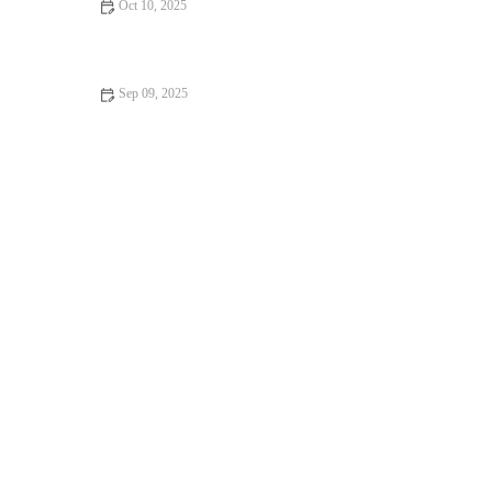
Oct 10, 2025
How to Make the Best Fresh Fruit Clafoutis from Scratch
Sep 09, 2025
The Secret to Making Flaky Puff Pastry: Expert Tips for
Perfect Results