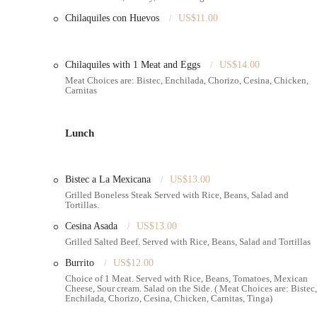
Chilaquiles con Huevos
US$11.00
Special Occasion Focus
: Clearly specializes in cakes for cel
Contact Information:
Address:
940 McDonald Ave, Brooklyn, NY 11218, USA
Chilaquiles with 1 Meat and Eggs
US$14.00
Meat Choices are: Bistec, Enchilada, Chorizo, Cesina, Chicken,
Phone:
(718) 633-1832
Carnitas
---
Conclusion: Why Emily's Bakery Corp. is Suitable for Locals
Lunch
For New Yorkers, especially those navigating the diverse and o
exceptionally suitable and highly recommended destination. The
"incredible" and "delicious" custom cakes
that are not only v
Bistec a La Mexicana
US$13.00
frequent and memorable moments are cherished, having a local bak
Grilled Boneless Steak Served with Rice, Beans, Salad and
exquisite flavor, is invaluable. This saves locals the time and st
Tortillas.
focus on the joy of their event.
Cesina Asada
US$13.00
Moreover, Emily's Bakery Corp. offers
"high quality" product
Grilled Salted Beef. Served with Rice, Beans, Salad and Tortillas
value without compromising on excellence. This combination of t
Burrito
US$12.00
birthdays, anniversaries, and all life's milestones. Its convenient
Choice of 1 Meat. Served with Rice, Beans, Tomatoes, Mexican
transportation, further enhances its appeal, seamlessly integratin
Cheese, Sour cream. Salad on the Side. ( Meat Choices are: Bistec,
neighborhoods. The strong positive word-of-mouth and enthusiast
Enchilada, Chorizo, Cesina, Chicken, Carnitas, Tinga)
trusted and beloved local gem. For those in Brooklyn looking to m