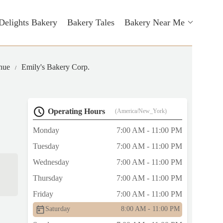
Delights Bakery
Bakery Tales
Bakery Near Me
nue
Emily's Bakery Corp.
Operating Hours
(America/New_York)
Monday
7:00 AM - 11:00 PM
Tuesday
7:00 AM - 11:00 PM
Wednesday
7:00 AM - 11:00 PM
Thursday
7:00 AM - 11:00 PM
Friday
7:00 AM - 11:00 PM
Saturday
8:00 AM - 11:00 PM