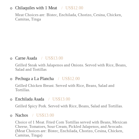
Chilaquiles with 1 Meat
US$12.00
ebrations, making it a go-to for significant life events.
Meat Choices are: Bistec, Enchilada, Chorizo, Cesina, Chicken,
Carnitas, Tinga
Carne Asada
US$13.00
ften demanding culinary landscape of Brooklyn,
Emily's Bakery Corp.
is an
Grilled Steak with Jalapenos and Onions. Served with Rice, Beans,
 primary reason lies in its unwavering commitment to producing
Salad and Tortillas
isually stunning but also remarkably tasty. In a city where celebrations are
Pechuga a La Plancha
US$12.00
ery that can consistently deliver on this promise, from intricate decor to
Grilled Chicken Breast. Served with Rice, Beans, Salad and
ress of searching far and wide for a reliable cake provider, allowing them to
Tortillas.
Enchilada Asada
US$13.00
s at "priceable" rates
, a crucial factor for many New Yorkers who seek
Grilled Spicy Pork. Served with Rice, Beans, Salad and Tortillas.
op-tier craftsmanship and sensible pricing makes it an accessible luxury for
Nachos
US$13.00
 location on
McDonald Avenue
, with relatively easy access via public
Choice of 1 Meat. Fried Corn Tortillas served with Beans, Mexican
g into the daily lives of residents in Ditmas Park and surrounding
Cheese, Tomatoes, Sour Cream, Pickled Jalapenos, and Avocado.
ic recommendations from satisfied customers underscore its status as a
(Meat Choices are: Bistec, Enchilada, Chorizo, Cesina, Chicken,
Carnitas, Tinga)
ake their next celebration truly special with a cake that looks as good as it