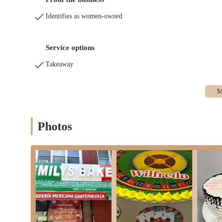
Identifies as women-owned
Service options
Takeaway
Photos