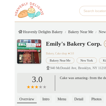
Heavenly Delights Bakery
Bakery Near Me
New
Emily's Bakery Corp.
Bakery, Cake shop
★3.0
Bakery Near Me
New York
Ki
940 McDonald Ave, Brooklyn, NY 1121
3.0
Cake was amazing- from the dec
Overview
Intro
Menu
Detail
Photos