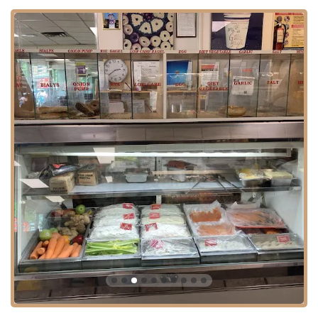
their spreads to the savory meats in their sandwiches.
While some past customer reviews mention concerns about a credit
card convenience fee and isolated instances of staff rudeness, it's
important to note that many other reviews highlight the friendly staff
and the owner's pleasant demeanor. These varying experiences are
part of the landscape of a busy, popular local spot. However, the
consistent praise for the quality of the food and the fair pricing often
shines through. The shop’s ability to maintain a loyal customer base
speaks to the overall positive experience many people have there.
For all inquiries or to place an order, you can contact Gotta Getta
Bagel using the following information:
Address:
107-09 71st Ave, Forest Hills, NY 11375, USA
Phone:
(718) 793-1640
This information makes it simple for customers to find the store, call
ahead for an order, or ask any questions they may have. The direct
contact details ensure a seamless and efficient experience for both
regulars and new customers.
In a city overflowing with choices, Gotta Getta Bagel has earned its