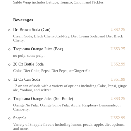
Sable Wrap includes Lettuce, Tomato, Onion, and Pickles
cream cheeses, from plain and scallion to lox spread, vegetable,
and walnut raisin.
Bagel Sandwiches:
Beyond a simple schmear, they create an
Beverages
extensive menu of breakfast and lunch sandwiches. Options
Dr. Brown Soda (Can)
US$2.25
include egg and cheese, bacon-egg-and-cheese, pastrami and egg,
Cream Soda, Black Cherry, Cel-Ray, Diet Cream Soda, and Diet Black
and various deli meats and smoked fish.
Cherry.
Coffee and Beverages:
To complete the perfect morning meal,
Tropicana Orange Juice (Box)
US$3.25
Gotta Getta Bagel offers freshly brewed coffee, tea, and a
no pulp, some pulp.
selection of cold beverages.
20 Oz Bottle Soda
US$2.99
Catering Services:
For larger gatherings, meetings, or parties,
Coke, Diet Coke, Pepsi, Diet Pepsi, or Ginger Ale.
they provide catering services, including bagel platters and
12 Oz Can Soda
US$1.99
sandwich trays, making it easy to feed a crowd with classic New
12 oz can of soda with a variety of options including Coke, Pepsi, ginger
York fare.
ale, Yoohoo, and seltzer.
Delivery and Takeout:
For customers on the go, they offer
Tropicana Orange Juice (Sm Bottle)
US$3.25
convenient takeout and delivery options, allowing you to enjoy
Orange No Pulp, Orange Some Pulp, Apple, Raspberry Lemonade, or
their delicious food from the comfort of your home or office.
Cranberry.
The variety of services ensures that no matter the occasion—a quick
Snapple
US$2.99
breakfast, a team lunch, or a family brunch—Gotta Getta Bagel has
Variety of Snapple flavors including lemon, peach, apple, diet options,
and more.
something to offer. Their commitment to providing these options