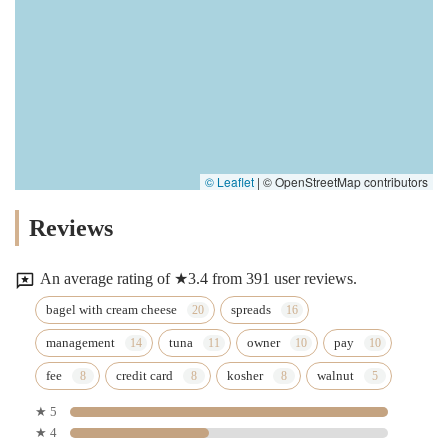
© Leaflet
|
© OpenStreetMap contributors
Reviews
An average rating of ★3.4 from 391 user reviews.
bagel with cream cheese
spreads
management
tuna
owner
pay
fee
credit card
kosher
walnut
★ 5
★ 4