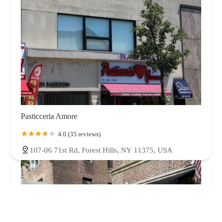
Pasticceria Amore
4.0 (35 reviews)
107-06 71st Rd, Forest Hills, NY 11375, USA