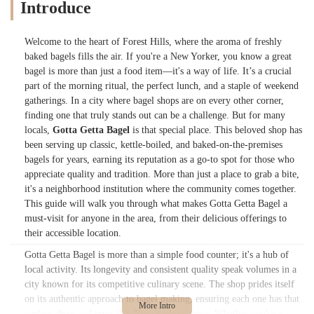
Introduce
Welcome to the heart of Forest Hills, where the aroma of freshly
baked bagels fills the air. If you're a New Yorker, you know a great
bagel is more than just a food item—it's a way of life. It’s a crucial
part of the morning ritual, the perfect lunch, and a staple of weekend
gatherings. In a city where bagel shops are on every other corner,
finding one that truly stands out can be a challenge. But for many
locals,
Gotta Getta Bagel
is that special place. This beloved shop has
been serving up classic, kettle-boiled, and baked-on-the-premises
bagels for years, earning its reputation as a go-to spot for those who
appreciate quality and tradition. More than just a place to grab a bite,
it's a neighborhood institution where the community comes together.
This guide will walk you through what makes Gotta Getta Bagel a
must-visit for anyone in the area, from their delicious offerings to
their accessible location.
Gotta Getta Bagel is more than a simple food counter; it's a hub of
local activity. Its longevity and consistent quality speak volumes in a
city known for its competitive culinary scene. The shop prides itself
on its authentic approach to bagel making, ensuring each one has that
perfect chew and crust that New Yorkers crave. Whether you're a