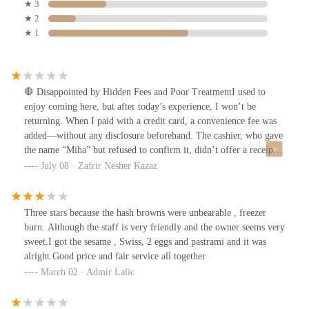
★ 3
★ 2
★ 1
🛑 Disappointed by Hidden Fees and Poor TreatmentI used to
enjoy coming here, but after today’s experience, I won’t be
returning. When I paid with a credit card, a convenience fee was
added—without any disclosure beforehand. The cashier, who gave
the name “Miha” but refused to confirm it, didn’t offer a receipt
(which is required by law) and became visibly irritated when I
July 08 · Zafrir Nesher Kazaz
asked why I wasn’t informed about the charge. Her only
explanation? A sign might’ve fallen. As you can see from the
photo—there was no sign in sight.When I calmly asked to speak
Three stars because the hash browns were unbearable , freezer
with a manager, she flat-out refused to call or connect me with
burn. Although the staff is very friendly and the owner seems very
anyone. The issue wasn’t the 22 cents—it was the principle. I had
sweet.I got the sesame , Swiss, 2 eggs and pastrami and it was
a right to make an informed choice about how to pay, and instead
alright.Good price and fair service all together
I was met with hostility and disrespect. To top it off, the manager
March 02 · Admir Lalic
Scott couldn’t be bothered to speak with me at all.This used to be
a great bagel spot, but transparency, professionalism, and customer