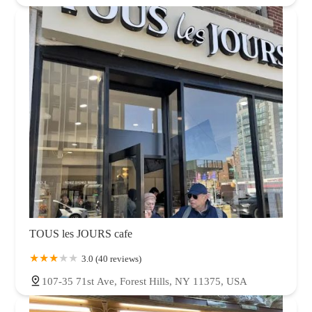
TOUS les JOURS cafe
3.0 (40 reviews)
107-35 71st Ave, Forest Hills, NY 11375, USA