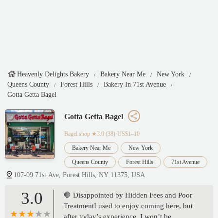
Heavenly Delights Bakery
Bakery Near Me
New York
Queens County
Forest Hills
Bakery In 71st Avenue
Gotta Getta Bagel
Gotta Getta Bagel
Bagel shop
★3.0 (38)·US$1–10
Bakery Near Me
New York
Queens County
Forest Hills
71st Avenue
107-09 71st Ave, Forest Hills, NY 11375, USA
3.0
🛑 Disappointed by Hidden Fees and Poor
TreatmentI used to enjoy coming here, but
after today’s experience, I won’t be