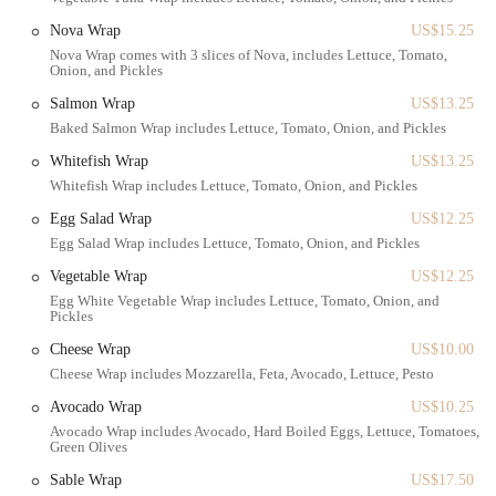
staple.
Nova Wrap
US$15.25
The accessibility extends to those who prefer to drive, as there are
Nova Wrap comes with 3 slices of Nova, includes Lettuce, Tomato,
street parking options available nearby, though as with any busy
Onion, and Pickles
neighborhood, it's always good to be mindful of parking regulations.
Salmon Wrap
US$13.25
Being in such a central location also means it's a convenient stop for
Baked Salmon Wrap includes Lettuce, Tomato, Onion, and Pickles
those running errands, picking up groceries, or just enjoying a stroll
through the charming streets of Forest Hills. The shop's presence here
Whitefish Wrap
US$13.25
not only serves its customers but also contributes to the lively,
Whitefish Wrap includes Lettuce, Tomato, Onion, and Pickles
community-oriented feel of the area.
Egg Salad Wrap
US$12.25
Gotta Getta Bagel provides a wide array of services and products
Egg Salad Wrap includes Lettuce, Tomato, Onion, and Pickles
designed to meet the needs of its diverse clientele. From the simplest
Vegetable Wrap
US$12.25
plain bagel with a schmear to elaborate breakfast platters, their
Egg White Vegetable Wrap includes Lettuce, Tomato, Onion, and
offerings are comprehensive and high-quality. Here's a look at what
Pickles
you can expect:
Cheese Wrap
US$10.00
Freshly Baked Bagels:
The cornerstone of their business, these
Cheese Wrap includes Mozzarella, Feta, Avocado, Lettuce, Pesto
bagels are made fresh daily using traditional methods. They offer
Avocado Wrap
US$10.25
a wide variety of flavors, including everything, sesame, poppy
Avocado Wrap includes Avocado, Hard Boiled Eggs, Lettuce, Tomatoes,
seed, onion, whole wheat, and more.
Green Olives
Cream Cheeses and Spreads:
A crucial component of any great
Sable Wrap
US$17.50
bagel experience. They provide a large selection of homemade