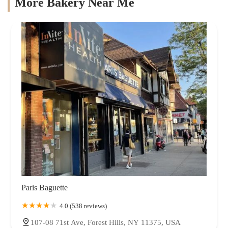
More Bakery Near Me
Paris Baguette
4.0 (538 reviews)
107-08 71st Ave, Forest Hills, NY 11375, USA