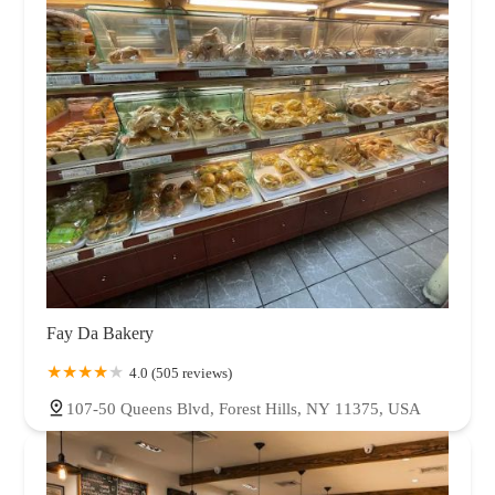
Fay Da Bakery
4.0 (505 reviews)
107-50 Queens Blvd, Forest Hills, NY 11375, USA