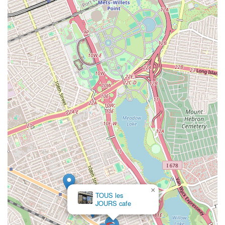
×
TOUS les
JOURS cafe