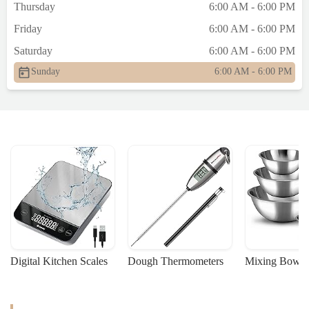
Thursday
6:00 AM - 6:00 PM
professionalism, and customer care matter.
If you value those things, I suggest
Friday
6:00 AM - 6:00 PM
checking out the better spots nearby—like
Saturday
6:00 AM - 6:00 PM
the one on Queens Blvd and Yellowstone.
You deserve to be treated with basic
Sunday
6:00 AM - 6:00 PM
respect.Edited: I just saw similar reviews
about the rudeness of the staff from several
past customers. No wonder. - Zafrir Nesher
Kazaz
Digital Kitchen Scales
Dough Thermometers
Mixing Bowls