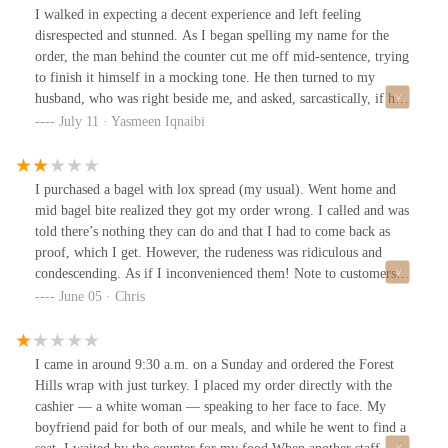
care matter. If you value those things, I suggest checking out the
I walked in expecting a decent experience and left feeling
better spots nearby—like the one on Queens Blvd and
disrespected and stunned. As I began spelling my name for the
Yellowstone. You deserve to be treated with basic respect.Edited: I
order, the man behind the counter cut me off mid-sentence, trying
just saw similar reviews about the rudeness of the staff from
to finish it himself in a mocking tone. He then turned to my
several past customers. No wonder.
husband, who was right beside me, and asked, sarcastically, if he
could even spell my name. He laughed at his own sick comment
July 11 · Yasmeen Iqnaibi
like it was some kind of joke.Then came the price. $13.45 for one
tuna bagel with avocado, tomato, and onion. No sides. No extras.
Just a wildly overpriced, average sandwich served with a side of
I purchased a bagel with lox spread (my usual). Went home and
attitude.I have never encountered such unprofessionalism in a food
mid bagel bite realized they got my order wrong. I called and was
establishment. Rude, condescending, and clearly not concerned
told there’s nothing they can do and that I had to come back as
with customer experience. Safe to say I won’t be back and I
proof, which I get. However, the rudeness was ridiculous and
strongly suggest you don’t waste your time or money either.
condescending. As if I inconvenienced them! Note to customers, if
you order something, check that it’s correct before you walk out. I
June 05 · Chris
remember this place when it first opened and it was great. Now,
it’s not the best and I’ve seen them mess up orders, guess today
was my turn.
I came in around 9:30 a.m. on a Sunday and ordered the Forest
Hills wrap with just turkey. I placed my order directly with the
cashier — a white woman — speaking to her face to face. My
boyfriend paid for both of our meals, and while he went to find a