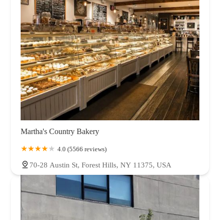
Martha's Country Bakery
4.0 (5566 reviews)
70-28 Austin St, Forest Hills, NY 11375, USA