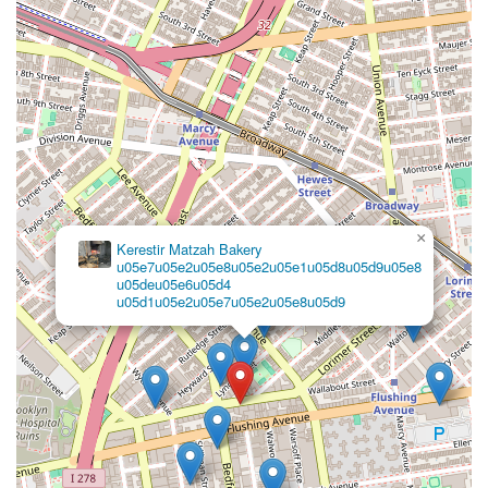
×
Kerestir Matzah Bakery
u05e7u05e2u05e8u05e2u05e1u05d8u05d9u05e8
u05deu05e6u05d4
u05d1u05e2u05e7u05e2u05e8u05d9