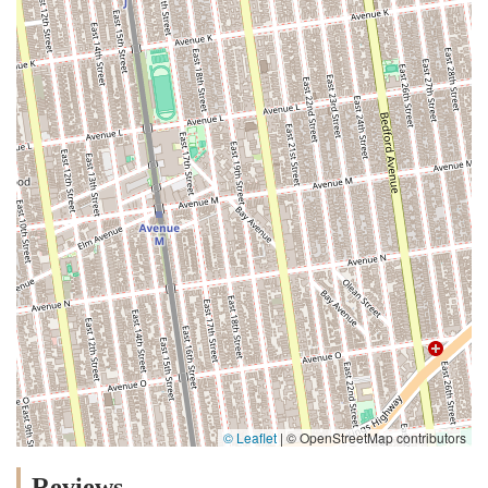
© Leaflet
|
© OpenStreetMap contributors
Reviews