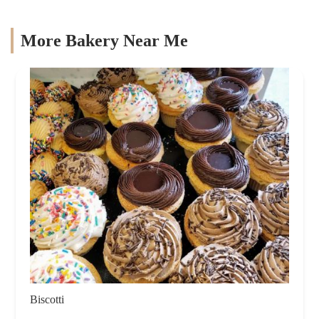
More Bakery Near Me
Biscotti