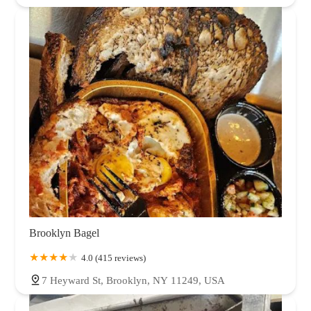
Brooklyn Bagel
4.0 (415 reviews)
7 Heyward St, Brooklyn, NY 11249, USA