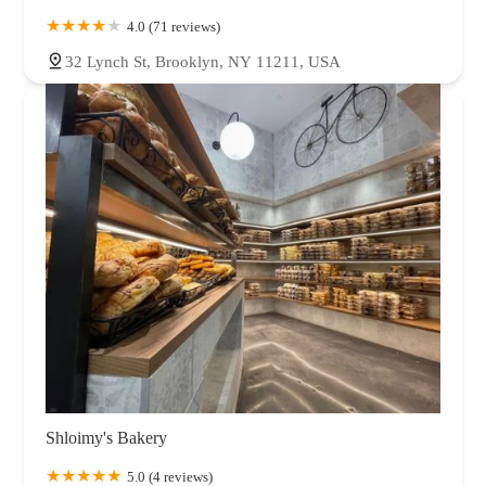
4.0 (71 reviews)
32 Lynch St, Brooklyn, NY 11211, USA
Shloimy's Bakery
5.0 (4 reviews)