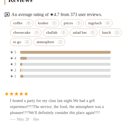
An average rating of ★4.7 from 373 user reviews.
coffee
kosher
prices
rugelach
cheesecake
challah
salad bar
lunch
to go
atmosphere
★ 5
★ 4
★ 3
★ 2
★ 1
I hosted a party for my class last night.We had a gr8
experience!!!!The service, the food, the atmosphere was a
pleasure!!!!We'll definitely consider this place again!!!!
May 28 · Abe