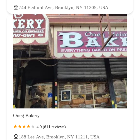
744 Bedford Ave, Brooklyn, NY 11205, USA
Oneg Bakery
4.0 (611 reviews)
188 Lee Ave, Brooklyn, NY 11211, USA