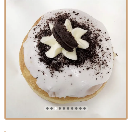
Gshmak is an excellent venue for hosting small parties or gatherings.
The combination of great food, service, and atmosphere makes it a
reliable choice for class parties or other celebrations.
/UL
Gshmak Bakery and Cafe is distinguished by several key features and
highlights that have cemented its status as a local favorite. These
attributes contribute to the overall positive experience and keep
customers returning again and again.
UL
LIDelicious and Fresh Food: The consistent feedback from customers
emphasizes the high quality and freshness of the food. From the
crispy challos to the wide selection of pastries, the deliciousness is a
major highlight.
LIFair Pricing: A customer noted that while the prices are "not
cheap," they are "fair." This suggests that Gshmak offers good value
for the quality of the food and service provided, which is a key factor
for local New Yorkers.
LIVariety and Versatility: The combination of a full bakery, a