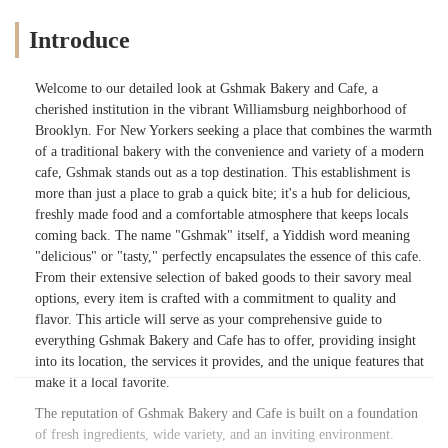
Introduce
Welcome to our detailed look at Gshmak Bakery and Cafe, a
cherished institution in the vibrant Williamsburg neighborhood of
Brooklyn. For New Yorkers seeking a place that combines the warmth
of a traditional bakery with the convenience and variety of a modern
cafe, Gshmak stands out as a top destination. This establishment is
more than just a place to grab a quick bite; it's a hub for delicious,
freshly made food and a comfortable atmosphere that keeps locals
coming back. The name "Gshmak" itself, a Yiddish word meaning
"delicious" or "tasty," perfectly encapsulates the essence of this cafe.
From their extensive selection of baked goods to their savory meal
options, every item is crafted with a commitment to quality and
flavor. This article will serve as your comprehensive guide to
everything Gshmak Bakery and Cafe has to offer, providing insight
into its location, the services it provides, and the unique features that
make it a local favorite.
The reputation of Gshmak Bakery and Cafe is built on a foundation
of fresh ingredients, wide variety, and an inviting environment.