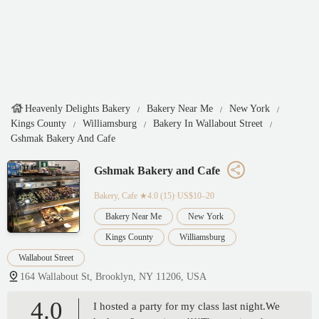
Heavenly Delights Bakery
Bakery Near Me
New York
Kings County
Williamsburg
Bakery In Wallabout Street
Gshmak Bakery And Cafe
Gshmak Bakery and Cafe
Bakery, Cafe
★4.0 (15)·US$10–20
Bakery Near Me
New York
Kings County
Williamsburg
Wallabout Street
164 Wallabout St, Brooklyn, NY 11206, USA
4.0
I hosted a party for my class last night.We