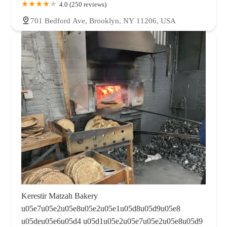
4.0 (250 reviews)
701 Bedford Ave, Brooklyn, NY 11206, USA
Kerestir Matzah Bakery
u05e7u05e2u05e8u05e2u05e1u05d8u05d9u05e8
u05deu05e6u05d4 u05d1u05e2u05e7u05e2u05e8u05d9