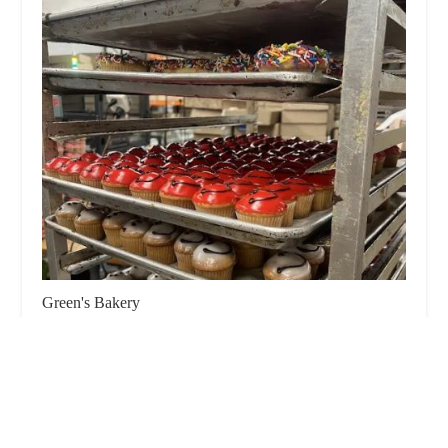
Green's Bakery
4.0 (100 reviews)
65 Franklin Ave, Brooklyn, NY 11205, USA