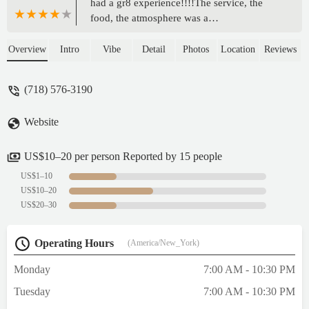
had a gr8 experience!!!!The service, the
food, the atmosphere was a
pleasure!!!!We'll definitely consider this
place again!!!! - Abe
Overview
Intro
Vibe
Detail
Photos
Location
Reviews
(718) 576-3190
Website
US$10–20 per person Reported by 15 people
US$1–10
US$10–20
US$20–30
Operating Hours
(America/New_York)
Monday
7:00 AM - 10:30 PM
Tuesday
7:00 AM - 10:30 PM