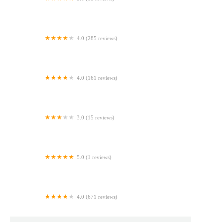
Bubbys Breads-Maplewood Market
4.0 (285 reviews)
Bristol Bagel Works
4.0 (161 reviews)
Utopia Bagels
3.0 (15 reviews)
Too Sweet Cakes
5.0 (1 reviews)
Mom's Love, Cookies, and Fudge
4.0 (671 reviews)
Sasquatch Cookies