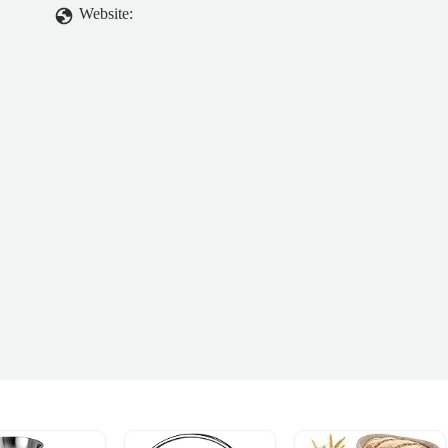
Website: