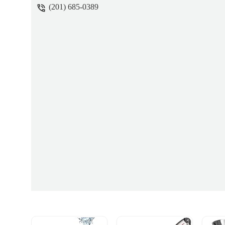
(201) 685-0389