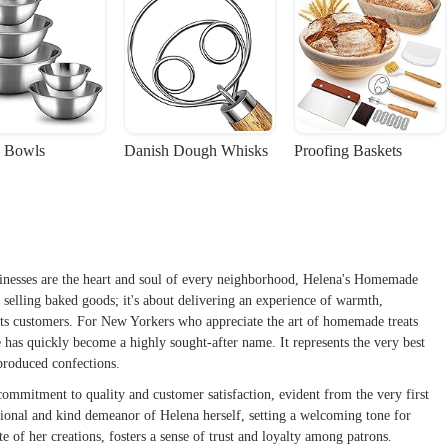
 Bowls
Danish Dough Whisks
Proofing Baskets
sinesses are the heart and soul of every neighborhood, Helena's Homemade
ut selling baked goods; it's about delivering an experience of warmth,
h its customers. For New Yorkers who appreciate the art of homemade treats
has quickly become a highly sought-after name. It represents the very best
-produced confections.
ommitment to quality and customer satisfaction, evident from the very first
ssional and kind demeanor of Helena herself, setting a welcoming tone for
e of her creations, fosters a sense of trust and loyalty among patrons.