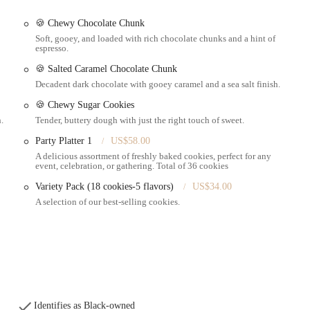
ons, with specific mention of lemon loaf and carrot cake.
🍪 Chewy Chocolate Chunk
ghly praised fruitcake.
Soft, gooey, and loaded with rich chocolate chunks and a hint of
espresso.
 with a distinct homemade taste and feel.
🍪 Salted Caramel Chocolate Chunk
roach from initial contact through order fulfillment.
Decadent dark chocolate with gooey caramel and a sea salt finish.
the general description of "bakery order" suggests a broader range of baked
🍪 Chewy Sugar Cookies
.
Tender, buttery dough with just the right touch of sweet.
from the location.
Party Platter 1
US$58.00
A delicious assortment of freshly baked cookies, perfect for any
event, celebration, or gathering. Total of 36 cookies
 for her professionalism and kindness, making the ordering process pleasant
Variety Pack (18 cookies-5 flavors)
US$34.00
A selection of our best-selling cookies.
bulous" and delivering genuine homemade satisfaction.
mon loaf and carrot cake, which are highly recommended by customers.
l items like a well-received fruitcake, catering to holiday and specific
d in reviews, make Helena's Homemade their "first contact for every bakery
Identifies as Black-owned