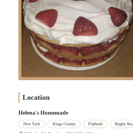
Location
Helena's Homemade
New York
Kings County
Flatbush
Rugby Ro