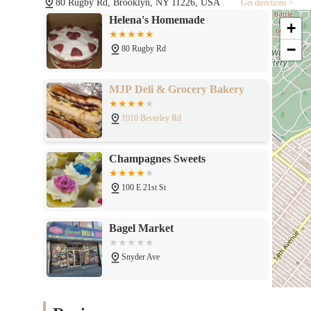
80 Rugby Rd, Brooklyn, NY 11226, USA
Get directions >
Helena's Homemade
+
−
80 Rugby Rd
MJP Deli & Grocery Bakery
1010 Beverley Rd
Champagnes Sweets
100 E 21st St
Bagel Market
Snyder Ave
Catskill Bagel Co.