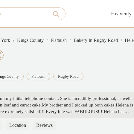
Heavenly 
 York
Kings County
Flatbush
Bakery In Rugby Road
Hele
ngs County
Flatbush
Rugby Road
A
on my initial telephone contact. She is incredibly professional, as well a
n loaf and carrot cake.My brother and I picked up both cakes.Helena is
 were extremely satisfied!!! Every bite was FABULOUS!!!!Helena has
very bakery order we are in need of!!’My entire family highly recommend
Helena!!!! - Kay Medra
Location
Reviews