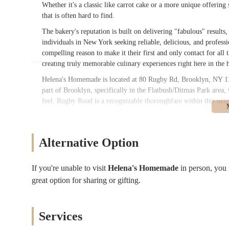
Whether it's a classic like carrot cake or a more unique offerin
that is often hard to find.
The bakery's reputation is built on delivering "fabulous" results
individuals in New York seeking reliable, delicious, and profes
compelling reason to make it their first and only contact for all 
creating truly memorable culinary experiences right here in the 
Helena's Homemade is located at 80 Rugby Rd, Brooklyn, NY 112
part of Brooklyn, specifically in the Flatbush/Ditmas Park area, 
feel. Rugby Road is a recognizable thoroughfare within this neig
For New Yorkers relying on public transportation, the bakery's loc
or a short bus ride from subway stations serving the B and Q li
provide direct connections to various parts of Brooklyn and Ma
Alternative Option
the immediate neighborhood. Local bus routes also operate in the
For those driving, Rugby Road is part of a residential area wher
If you're unable to visit
Helena's Homemade
in person, you
vary. The residential nature of the area might offer slightly mo
great option for sharing or gifting.
public transport links mean that many New Yorkers will find it s
Homemade within this specific Brooklyn community underscores it
and special occasions of its neighbors.
Services
Services Offered