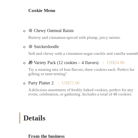
Custom Cake Orders: Specializing in cakes for various occasi
Cookie Menu
Seasonal Baked Goods: Offers seasonal favorites, such as a hi
Homemade Quality Treats: Focuses on delivering baked goods
🍪 Chewy Oatmeal Raisin
Professional Service: Emphasizes a professional and kind app
Buttery and cinnamon-spiced with plump, juicy raisins.
Variety of Treats: While specific items mentioned are cakes, 
🍪 Snickerdoodle
goods.
Soft and chewy with a cinnamon-sugar crackle and vanilla warmth
Pickup Options: Customers can pick up their orders directly 
🎁 Variety Pack (12 cookies – 4 flavors)
US$24.00
Try a rotating mix of four flavors, three cookies each. Perfect for
Features / Highlights
gifting or taste-testing!
Exceptional Customer Service: Helena is consistently praised
Party Platter 2
US$75.00
and reassuring.
A delicious assortment of freshly baked cookies, perfect for any
event, celebration, or gathering. Includes a total of 48 cookies.
High-Quality Homemade Taste: Products are described as "fa
Specialty Cakes: Renowned for specific cake flavors like le
Unique Seasonal Offerings: Ability to produce special seasona
Details
cravings.
Customer Loyalty: Many customers, like the family mentione
From the business
order," indicating strong loyalty and satisfaction.