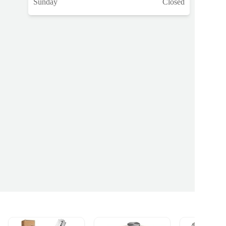
Sunday
Closed