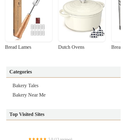
Bread Lames
Dutch Ovens
Bread Machin
Categories
Bakery Tales
Bakery Near Me
Top Visited Sites
5.0 (13 reviews)