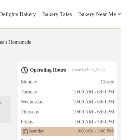
Delights Bakery
Bakery Tales
Bakery Near Me
na's Homemade
Operating Hours
(America/New_York)
Monday
Closed
Tuesday
10:00 AM - 6:00 PM
Wednesday
10:00 AM - 6:00 PM
s
Thursday
10:00 AM - 6:00 PM
Friday
9:00 AM - 5:00 PM
Saturday
9:00 AM - 3:00 PM