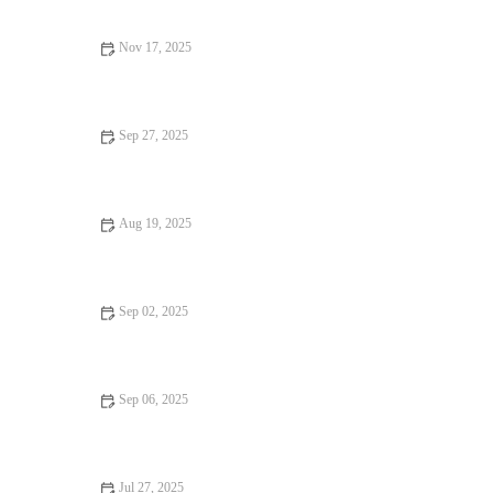
Nov 17, 2025
How to Make Perfectly Flaky Pie Crusts Every Time
Sep 27, 2025
The Secret to Making Perfectly Soft Sugar Cookies: Tips and
Tricks
Aug 19, 2025
How to Start Your Own Home Bakery Business: A Step-by-Step
Guide
Sep 02, 2025
How to Make the Best Vegan Chocolate Cake from Scratch
Sep 06, 2025
How to Make the Best Homemade Chocolate Covered Oreos: A
Step-by-Step Guide
Jul 27, 2025