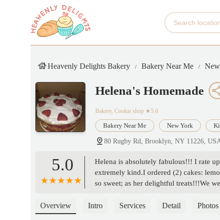
Heavenly Delights Bakery
Bakery Near Me
New
Helena's Homemade
Bakery, Cookie shop
★5.0
Bakery Near Me
New York
Ki
80 Rugby Rd, Brooklyn, NY 11226, US
5.0
Helena is absolutely fabulous!!! I rate up
extremely kind.I ordered (2) cakes: lemo
so sweet; as her delightful treats!!!We
become our family’s first contact for e
Helena!!!!!!!!!Thank you so very much 
Overview
Intro
Services
Detail
Photos