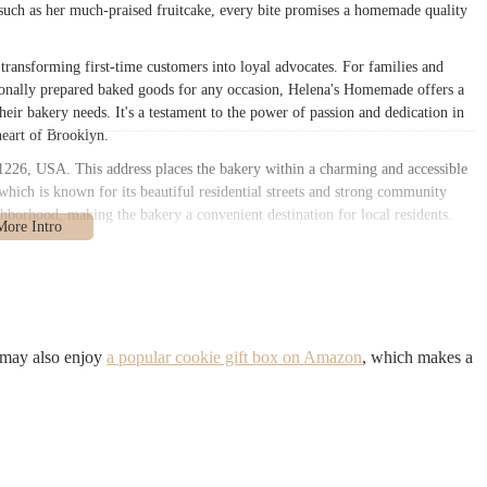
g such as her much-praised fruitcake, every bite promises a homemade quality
, transforming first-time customers into loyal advocates. For families and
sionally prepared baked goods for any occasion, Helena's Homemade offers a
their bakery needs. It's a testament to the power of passion and dedication in
heart of Brooklyn.
26, USA. This address places the bakery within a charming and accessible
which is known for its beautiful residential streets and strong community
hborhood, making the bakery a convenient destination for local residents.
ation offers reasonable accessibility. It is typically within walking distance
nes, such as the Church Avenue or Beverley Road stops. These subway lines
nhattan, making Helena's Homemade reachable for a wider audience than just
 vicinity, offering additional convenient options for reaching the bakery.
e street parking might be available, though, as is common in Brooklyn, it can
 may also enjoy
a popular cookie gift box on Amazon
, which makes a
re manageable parking than busier commercial districts. However, the strong
traightforward to visit without the need for a car. The placement of Helena's
s role as a beloved local establishment, deeply embedded in the daily lives