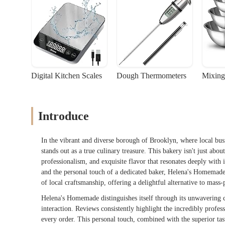
Digital Kitchen Scales
Dough Thermometers
Mixing
Introduce
In the vibrant and diverse borough of Brooklyn, where local bu
stands out as a true culinary treasure. This bakery isn't just abo
professionalism, and exquisite flavor that resonates deeply wit
and the personal touch of a dedicated baker, Helena's Homemade 
of local craftsmanship, offering a delightful alternative to mass
Helena's Homemade distinguishes itself through its unwavering c
interaction. Reviews consistently highlight the incredibly profe
every order. This personal touch, combined with the superior tast