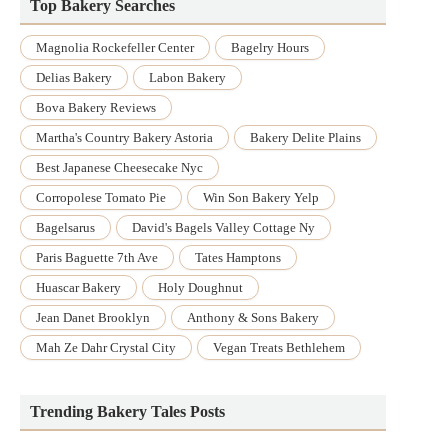
Top Bakery Searches
Magnolia Rockefeller Center
Bagelry Hours
Delias Bakery
Labon Bakery
Bova Bakery Reviews
Martha's Country Bakery Astoria
Bakery Delite Plains
Best Japanese Cheesecake Nyc
Corropolese Tomato Pie
Win Son Bakery Yelp
Bagelsarus
David's Bagels Valley Cottage Ny
Paris Baguette 7th Ave
Tates Hamptons
Huascar Bakery
Holy Doughnut
Jean Danet Brooklyn
Anthony & Sons Bakery
Mah Ze Dahr Crystal City
Vegan Treats Bethlehem
Trending Bakery Tales Posts