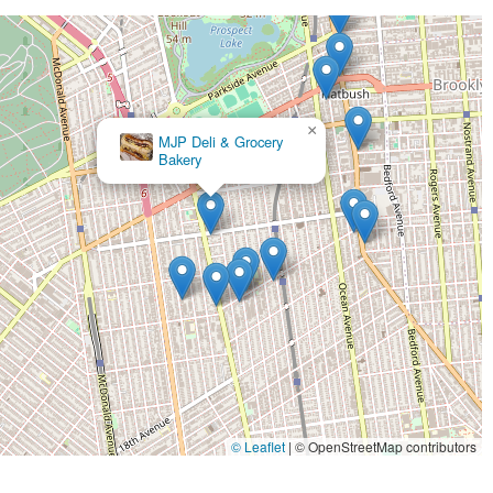
×
Champagnes Sweets
© Leaflet
|
© OpenStreetMap contributors