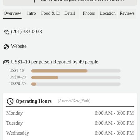
places locally. Fair prices and they stuff the
breakfast sandwiches pretty good. Steak
Overview
Intro
Food & Drink
Detail
Photos
Location
Reviews
egg and cheese is awesome. - B S
(201) 383-0038
Website
US$1–10 per person Reported by 49 people
US$1–10
US$10–20
US$20–30
Operating Hours
(America/New_York)
Monday
6:00 AM - 3:00 PM
Tuesday
6:00 AM - 3:00 PM
Wednesday
6:00 AM - 3:00 PM