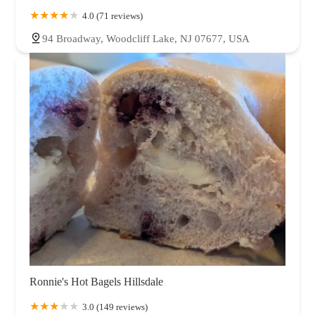
4.0 (71 reviews)
94 Broadway, Woodcliff Lake, NJ 07677, USA
Ronnie's Hot Bagels Hillsdale
3.0 (149 reviews)