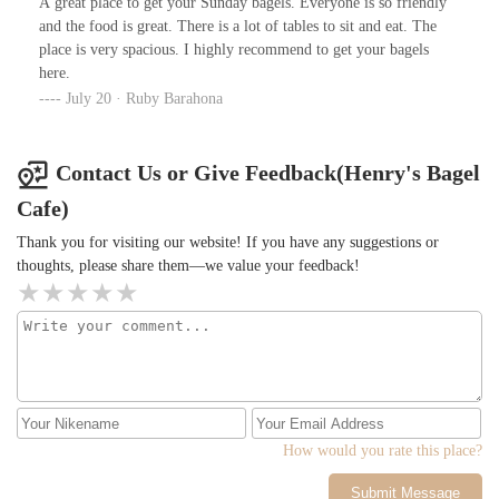
A great place to get your Sunday bagels. Everyone is so friendly
and the food is great. There is a lot of tables to sit and eat. The
place is very spacious. I highly recommend to get your bagels
here.
July 20 · Ruby Barahona
Contact Us or Give Feedback(Henry's Bagel
Cafe)
Thank you for visiting our website! If you have any suggestions or
thoughts, please share them—we value your feedback!
How would you rate this place?
Submit Message