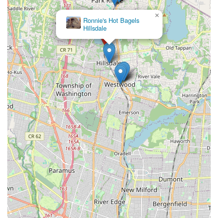
×
Ronnie's Hot Bagels
Hillsdale