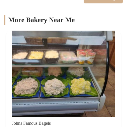
More Bakery Near Me
Johns Famous Bagels