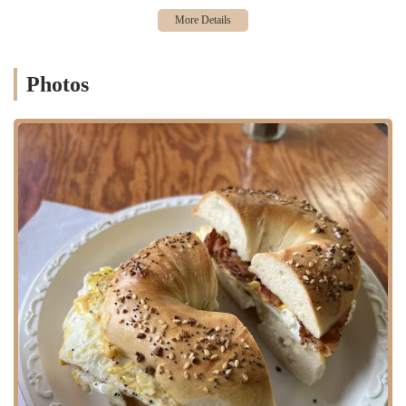
freshly squeezed juice make it a place that locals will want to visit
again and again. It provides a friendly and professional service that
makes every customer feel welcome and valued. For anyone in
Bergen County looking for a truly great bagel or a fantastic breakfast,
Photos
Henry's Bagel Cafe is the perfect local spot that delivers on all fronts,
cementing its place as a community favorite.