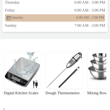
Thursday
6:00 AM - 3:00 PM
Friday
6:00 AM - 3:00 PM
Saturday
6:00 AM - 3:00 PM
Sunday
7:00 AM - 3:00 PM
Digital Kitchen Scales
Dough Thermometers
Mixing Bowls