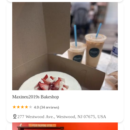
Maxineu2019s Bakeshop
4.0 (34 reviews)
277 Westwood Ave., Westwood, NJ 07675, USA