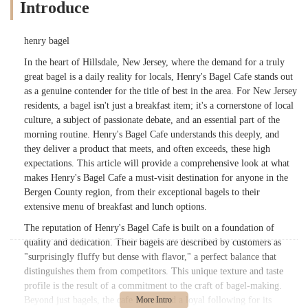
Introduce
henry bagel
In the heart of Hillsdale, New Jersey, where the demand for a truly
great bagel is a daily reality for locals, Henry's Bagel Cafe stands out
as a genuine contender for the title of best in the area. For New Jersey
residents, a bagel isn't just a breakfast item; it's a cornerstone of local
culture, a subject of passionate debate, and an essential part of the
morning routine. Henry's Bagel Cafe understands this deeply, and
they deliver a product that meets, and often exceeds, these high
expectations. This article will provide a comprehensive look at what
makes Henry's Bagel Cafe a must-visit destination for anyone in the
Bergen County region, from their exceptional bagels to their
extensive menu of breakfast and lunch options.
The reputation of Henry's Bagel Cafe is built on a foundation of
quality and dedication. Their bagels are described by customers as
"surprisingly fluffy but dense with flavor," a perfect balance that
distinguishes them from competitors. This unique texture and taste
profile is the result of a commitment to the craft of bagel-making.
Beyond just bagels, the cafe has earned a loyal following for its