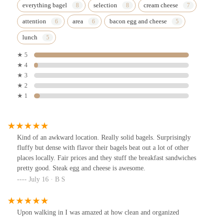
everything bagel
selection
cream cheese
attention
area
bacon egg and cheese
lunch
★ 5
★ 4
★ 3
★ 2
★ 1
Kind of an awkward location. Really solid bagels. Surprisingly
fluffy but dense with flavor their bagels beat out a lot of other
places locally. Fair prices and they stuff the breakfast sandwiches
pretty good. Steak egg and cheese is awesome.
July 16 · B S
Upon walking in I was amazed at how clean and organized