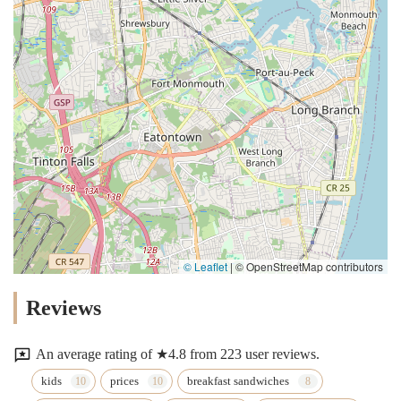
© Leaflet
|
© OpenStreetMap contributors
Reviews
An average rating of ★4.8 from 223 user reviews.
kids
prices
breakfast sandwiches