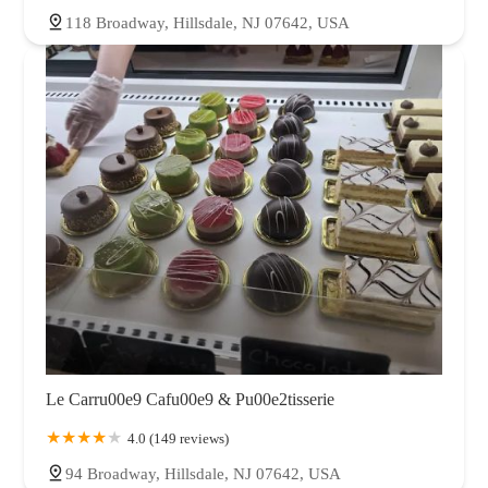
118 Broadway, Hillsdale, NJ 07642, USA
Le Carru00e9 Cafu00e9 & Pu00e2tisserie
4.0 (149 reviews)
94 Broadway, Hillsdale, NJ 07642, USA