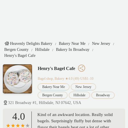
Heavenly Delights Bakery
Bakery Near Me
New Jersey
Bergen County
Hillsdale
Bakery In Broadway
Henry's Bagel Cafe
Henry's Bagel Cafe
Bagel shop, Bakery
★4.0 (49)·US$1–10
Bakery Near Me
New Jersey
Bergen County
Hillsdale
Broadway
321 Broadway #1, Hillsdale, NJ 07642, USA
4.0
Kind of an awkward location. Really solid
bagels. Surprisingly fluffy but dense with
flavor their bagels beat out a lot of other