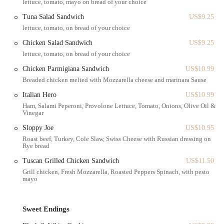
lettuce, tomato, mayo on bread of your choice
a cherished local gem for so many New Jersey residents.
Tuna Salad Sandwich
US$9.25
Henry's Bagel Cafe offers a wide array of services that go beyond just
lettuce, tomato, on bread of your choice
bagels, providing a full-service experience for its customers.
Chicken Salad Sandwich
US$9.25
Freshly Baked Bagels: The core of their business is their
lettuce, tomato, on bread of your choice
exceptional bagels. They offer a variety of flavors, all of which
Chicken Parmigiana Sandwich
US$10.99
are praised for their unique balance of fluffy and dense textures.
Breaded chicken melted with Mozzarella cheese and marinara Sause
Breakfast and Lunch Sandwiches: Henry's is famous for its
Italian Hero
US$10.99
breakfast sandwiches, which are known for being generously
Ham, Salami Peperoni, Provolone Lettuce, Tomato, Onions, Olive Oil &
"stuffed." The menu includes a variety of options, from classic
Vinegar
egg and cheese to a highly-rated steak, egg, and cheese. They also
provide a solid selection of lunch sandwiches.
Sloppy Joe
US$10.95
Roast beef, Turkey, Cole Slaw, Swiss Cheese with Russian dressing on
Creams Cheeses and Spreads: To accompany their bagels, they
Rye bread
offer a wide assortment of homemade cream cheeses and other
Tuscan Grilled Chicken Sandwich
US$11.50
spreads, ensuring there's a perfect pairing for every taste.
Grill chicken, Fresh Mozzarella, Roasted Peppers Spinach, with pesto
mayo
Freshly Squeezed Juices: A standout feature is their offering of
freshly squeezed juices, such as the orange juice, which a customer
found to be a delightful complement to their meal. This
Sweet Endings
commitment to fresh, high-quality ingredients is a major draw.