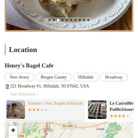
Location
Henry's Bagel Cafe
New Jersey
Bergen County
Hillsdale
Broadway
321 Broadway #1, Hillsdale, NJ 07642, USA
Get directions >
Ronnie's Hot Bagels Hillsdale
Le Carru00e9 
Pu00e2tisserie
+