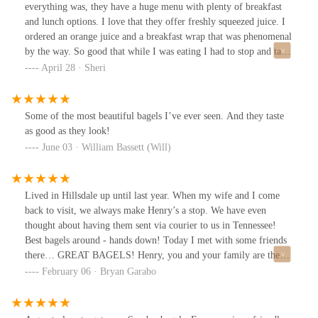
everything was, they have a huge menu with plenty of breakfast
and lunch options. I love that they offer freshly squeezed juice. I
ordered an orange juice and a breakfast wrap that was phenomenal
by the way. So good that while I was eating I had to stop and take
a picture to post, the wrap was absolutely delicious! I will
April 28 · Sheri
definitely be back and I highly recommend will my friends and
family 10 out of 10.
Some of the most beautiful bagels I’ve ever seen. And they taste
as good as they look!
June 03 · William Bassett (Will)
Lived in Hillsdale up until last year. When my wife and I come
back to visit, we always make Henry’s a stop. We have even
thought about having them sent via courier to us in Tennessee!
Best bagels around - hands down! Today I met with some friends
there… GREAT BAGELS! Henry, you and your family are the
best!!!
February 06 · Bryan Garabo