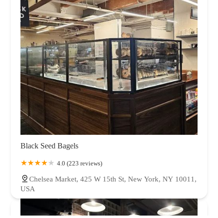
Black Seed Bagels
4.0 (223 reviews)
Chelsea Market, 425 W 15th St, New York, NY 10011,
USA