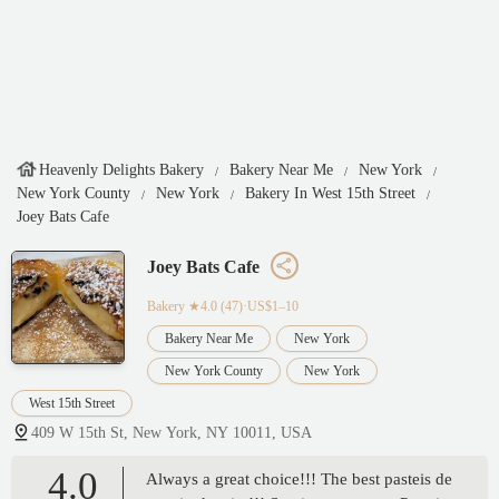
Heavenly Delights Bakery
Bakery Near Me
New York
New York County
New York
Bakery In West 15th Street
Joey Bats Cafe
Joey Bats Cafe
Bakery
★4.0 (47)·US$1–10
Bakery Near Me
New York
New York County
New York
West 15th Street
409 W 15th St, New York, NY 10011, USA
4.0
Always a great choice!!! The best pasteis de