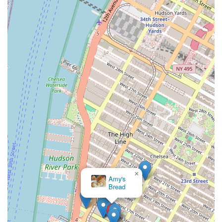
×
Amy's
Bread