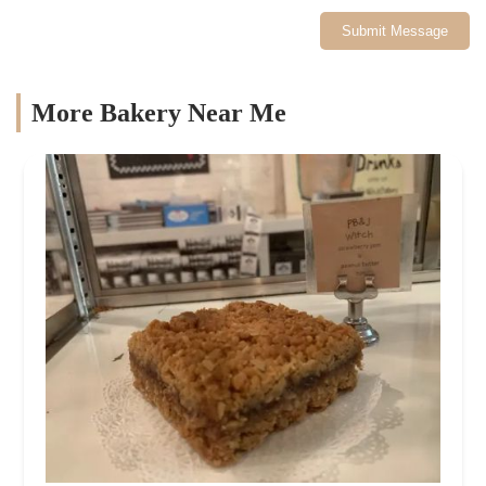
Submit Message
More Bakery Near Me