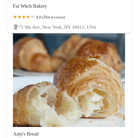
Fat Witch Bakery
4.0 (364 reviews)
75 9th Ave, New York, NY 10011, USA
Amy's Bread