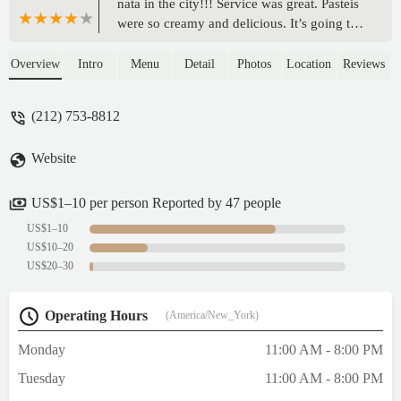
nata in the city!!! Service was great. Pasteis
were so creamy and delicious. It’s going to
be always my first choice as a dessert at
Chelsea Market! Try the one with blueberry.
Overview
Intro
Menu
Detail
Photos
Location
Reviews
Omg 😍😍😍 - Aryella Almeida
(212) 753-8812
Website
US$1–10 per person Reported by 47 people
US$1–10
US$10–20
US$20–30
Operating Hours
(America/New_York)
Monday
11:00 AM - 8:00 PM
Tuesday
11:00 AM - 8:00 PM