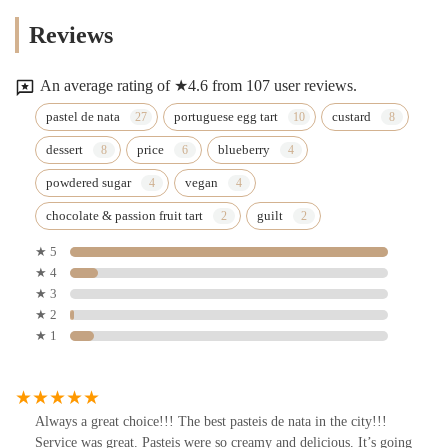
Reviews
An average rating of ★4.6 from 107 user reviews.
pastel de nata
portuguese egg tart
custard
dessert
price
blueberry
powdered sugar
vegan
chocolate & passion fruit tart
guilt
★ 5
★ 4
★ 3
★ 2
★ 1
Always a great choice!!! The best pasteis de nata in the city!!!
Service was great. Pasteis were so creamy and delicious. It’s going