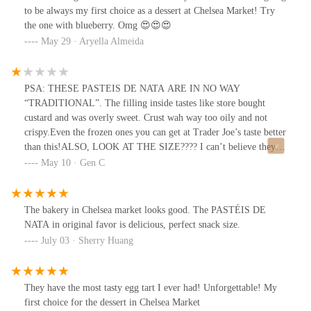
to be always my first choice as a dessert at Chelsea Market! Try
the one with blueberry. Omg 😍😍😍
May 29 · Aryella Almeida
PSA: THESE PASTEIS DE NATA ARE IN NO WAY
“TRADITIONAL”. The filling inside tastes like store bought
custard and was overly sweet. Crust wah way too oily and not
crispy.Even the frozen ones you can get at Trader Joe’s taste better
than this!ALSO, LOOK AT THE SIZE???? I can’t believe they’re
charging $4 per pop.
May 10 · Gen C
The bakery in Chelsea market looks good. The PASTÉIS DE
NATA in original favor is delicious, perfect snack size.
July 03 · Sherry Huang
They have the most tasty egg tart I ever had! Unforgettable! My
first choice for the dessert in Chelsea Market