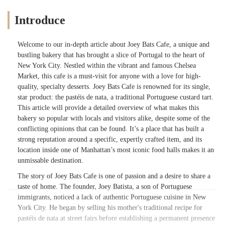
Introduce
Welcome to our in-depth article about Joey Bats Cafe, a unique and
bustling bakery that has brought a slice of Portugal to the heart of
New York City. Nestled within the vibrant and famous Chelsea
Market, this cafe is a must-visit for anyone with a love for high-
quality, specialty desserts. Joey Bats Cafe is renowned for its single,
star product: the pastéis de nata, a traditional Portuguese custard tart.
This article will provide a detailed overview of what makes this
bakery so popular with locals and visitors alike, despite some of the
conflicting opinions that can be found. It’s a place that has built a
strong reputation around a specific, expertly crafted item, and its
location inside one of Manhattan’s most iconic food halls makes it an
unmissable destination.
The story of Joey Bats Cafe is one of passion and a desire to share a
taste of home. The founder, Joey Batista, a son of Portuguese
immigrants, noticed a lack of authentic Portuguese cuisine in New
York City. He began by selling his mother's traditional recipe for
pastéis de nata at street fairs before establishing a permanent presence