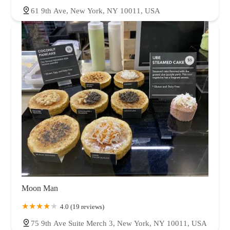
61 9th Ave, New York, NY 10011, USA
Moon Man
4.0 (19 reviews)
75 9th Ave Suite Merch 3, New York, NY 10011, USA