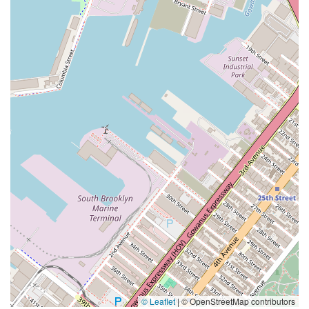
© Leaflet
|
© OpenStreetMap contributors