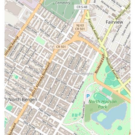
The location in Chelsea Market makes it a convenient stop for a
variety of occasions, from a quick afternoon pick-me-up to a planned
dessert after a meal. Despite the varying opinions on authenticity and
price, the sheer passion and focus on a single, masterful item—the
pastel de nata—is what makes this place a standout. For those who
appreciate a flaky, warm, and creamy custard tart, this is a destination
worth seeking out. It’s a place that celebrates a specific culinary
tradition, bringing a taste of another culture to the diverse food
landscape of New York City, and that's exactly the kind of local gem
that makes the city so special.