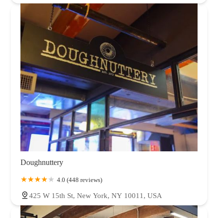
Doughnuttery
4.0 (448 reviews)
425 W 15th St, New York, NY 10011, USA