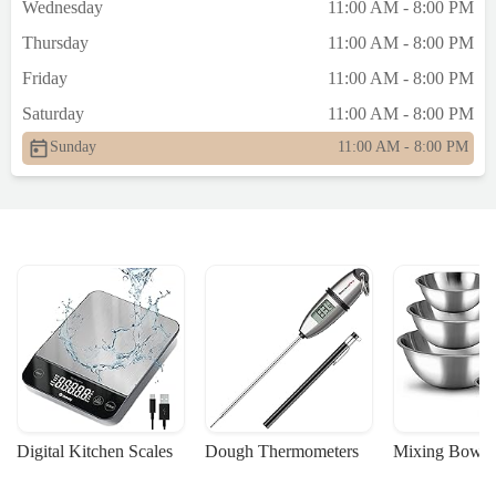
Wednesday
11:00 AM - 8:00 PM
Thursday
11:00 AM - 8:00 PM
Friday
11:00 AM - 8:00 PM
Saturday
11:00 AM - 8:00 PM
Sunday
11:00 AM - 8:00 PM
Digital Kitchen Scales
Dough Thermometers
Mixing Bowls