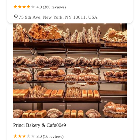
4.0 (360 reviews)
75 9th Ave, New York, NY 10011, USA
Princi Bakery & Cafu00e9
3.0 (16 reviews)