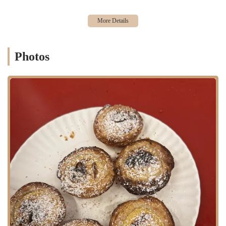
sale of traditional Portuguese pastéis de nata. These are served warm,
as is the custom in Portugal, to ensure a perfect balance of a flaky
crust and a creamy custard filling.
LIVariety of Flavors: While the traditional nata is the star, the cafe
also offers innovative flavor variations. A customer enthusiastically
Photos
recommended trying "the one with blueberry," indicating that the cafe
experiments with new flavor combinations to appeal to a wider
audience.
LIDrinks and Coffee: As a cafe, it also provides coffee and other
beverages to complement the pastries, offering a complete dessert or
snack experience.
LITakeaway and Delivery: Located in a busy food hall, the cafe is
well-equipped for takeaway orders. They also have a robust online
presence and offer shipping, making their popular tarts available to a
broader audience beyond the immediate New York City area.
LIVegan Options: Joey Bats Cafe has been noted for offering a vegan
version of their pastéis de nata, a feature that caters to a growing
segment of the New York City population and shows a commitment to
inclusivity.