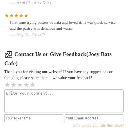
April 02 · Alex Kung
First time trying pasteis de nata and loved it. It was quick service
and the pastry was delicious and warm.
July 02 · Erika R
Contact Us or Give Feedback(Joey Bats
Cafe)
Thank you for visiting our website! If you have any suggestions or
thoughts, please share them—we value your feedback!
How would you rate this place?