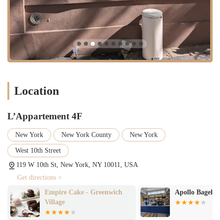
on authenticity, quality ingredients, and a dedication to the craft of
baking has earned it a well-deserved place in the hearts of New
Yorkers. The takeout-only model fits the fast-paced, on-the-go
lifestyle of the city while still offering a moment of pure indulgence.
Whether you're a long-time resident in need of a weekend treat or a
visitor looking for an authentic New York food experience,
L’Appartement 4F is a destination that delivers on its promises. Its a
spot where you can grab a perfectly flaky croissant and a cup of
Location
coffee, and feel like you've been transported to a small, charming
Parisian cafe—a little slice of European heaven right here in the West
Village.
L’Appartement 4F
New York
New York County
New York
West 10th Street
119 W 10th St, New York, NY 10011, USA
Get directions >
Empire Cake - Greenwich
Apollo Bagels
Village