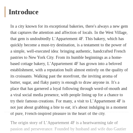
Introduce
In a city known for its exceptional bakeries, there's always a new gem
that captures the attention and affection of locals. In the West Village,
that gem is undoubtedly L’Appartement 4F. This bakery, which has
quickly become a must-try destination, is a testament to the power of
a simple, well-executed idea: bringing authentic, handcrafted French
pastries to New York City. From its humble beginnings as a home-
based cottage bakery, L’Appartement 4F has grown into a beloved
establishment, with a reputation built almost entirely on the quality of
its croissants. Walking past the storefront, the inviting aroma of
butter, sugar, and flaky pastry is enough to draw anyone in. It's a
place that has garnered a loyal following through word-of-mouth and
a viral social media presence, with people lining up for a chance to
try their famous creations. For many, a visit to L’Appartement 4F is
not just about grabbing a bite to eat; it's about indulging in a moment
of pure, French-inspired pleasure in the heart of the city.
The origin story of L’Appartement 4F is a heartwarming tale of
passion and perseverance. Founded by husband and wife duo Gautier