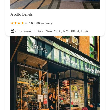
Apollo Bagels
4.0 (380 reviews)
73 Greenwich Ave, New York, NY 10014, USA