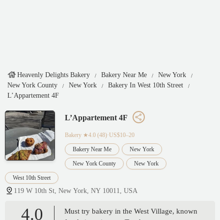
Heavenly Delights Bakery
Bakery Near Me
New York
New York County
New York
Bakery In West 10th Street
L’Appartement 4F
L’Appartement 4F
Bakery
★4.0 (48)·US$10–20
Bakery Near Me
New York
New York County
New York
West 10th Street
119 W 10th St, New York, NY 10011, USA
4.0
Must try bakery in the West Village, known