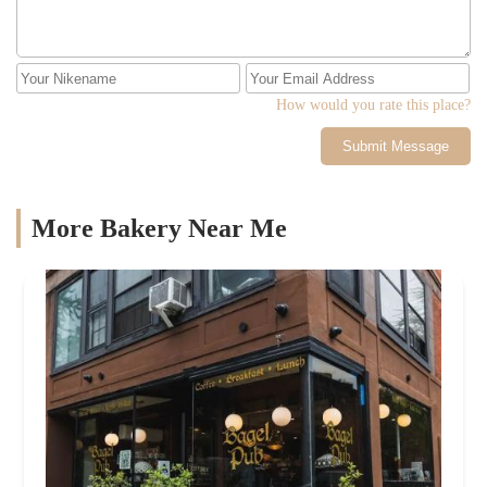
How would you rate this place?
Submit Message
More Bakery Near Me