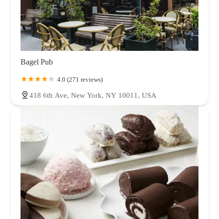
Bagel Pub
4.0 (271 reviews)
418 6th Ave, New York, NY 10011, USA