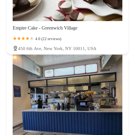
Empire Cake - Greenwich Village
4.0 (22 reviews)
450 6th Ave, New York, NY 10011, USA