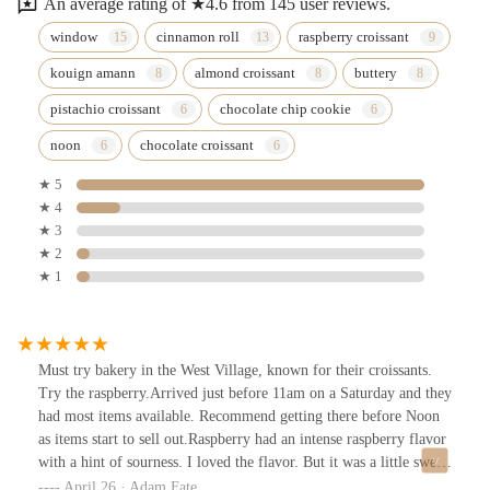
An average rating of ★4.6 from 145 user reviews.
window
cinnamon roll
raspberry croissant
kouign amann
almond croissant
buttery
pistachio croissant
chocolate chip cookie
noon
chocolate croissant
★ 5
★ 4
★ 3
★ 2
★ 1
Must try bakery in the West Village, known for their croissants.
Try the raspberry.Arrived just before 11am on a Saturday and they
had most items available. Recommend getting there before Noon
as items start to sell out.Raspberry had an intense raspberry flavor
with a hint of sourness. I loved the flavor. But it was a little sweet
and could do without the marzipan which complements but a little
April 26 · Adam Fate