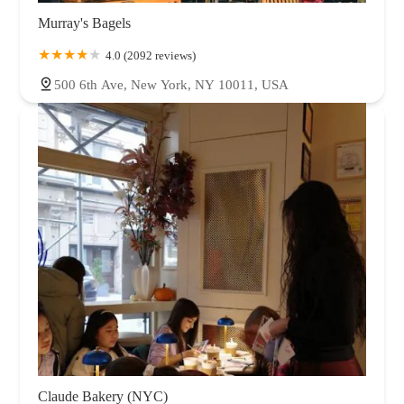
Murray's Bagels
4.0 (2092 reviews)
500 6th Ave, New York, NY 10011, USA
Claude Bakery (NYC)