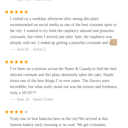
restraint would make it better.Chocolate almond croissant was a
close second but also too sweet. Would have preferred chunks of
chocolate with more intense chocolate flavor instead of the cream
I visited on a weekday afternoon after seeing this place
with the marzipan.Order comes in a bag unless you request a box.
recommended on social media as one of the best croissant spots in
It was fine but items could get smashed if you aren’t careful. I had
the city. I wanted to try both the raspberry almond and pistachio
it with a Cappuccino👍Overall, it’s a great operation and a must
croissants, but when I arrived just after 1pm, the raspberry was
try for the area. I hope they iterate on less sweet options.
already sold out. I ended up getting a pistachio croissant and a
cold brew.The shop is strictly takeout, so you order from the
June 01 · Selina L
window outside. The weather was nice, so I could enjoy my food
outdoors, but I imagine it might be tough on a bad weather or
cold day. The pistachio croissant was pretty tasty—slightly soft in
I’ve been on a mission across the States & Canada to find the best
the center, but still flavorful. It was a bit small for $8, but it made
almond croissant and this place absolutely takes the cake. Hands
me even more curious to come back and try the raspberry one next
down one of the best things I’ve ever eaten. The flavors were
time!
incredible, but what really stood out was the texture and freshness,
truly a 10/10!!!!
June 24 · James Green
Truly one of best bakeries here in the city!We arrived at this
famous bakery early morning w no wait. We got croissants,