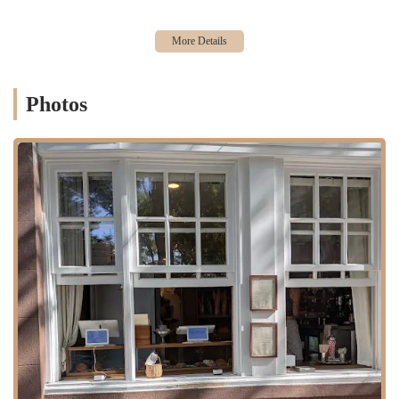
presence, with its beautiful pastries and chic Parisian aesthetic
making it highly photogenic. This has made it a popular spot for
social media users and food influencers, driving its popularity and
creating a buzz around its new location.
A Story of Passion and Authenticity:
The origin story of
Photos
L'Appartement 4F as a home-based business founded on a love for
authentic French baking resonates deeply with customers. The fact
that the owners, Gautier and Ashley, are not just business owners
but also the creators of the products, adds a personal touch that
makes the bakery feel special and genuine.
For those eager to visit or connect with L’Appartement 4F, here is the
contact information for their West Village location. Given their
popularity and the tendency for items to sell out, it's always a good
idea to arrive early to ensure you get your desired pastries.
Address: 119 W 10th St, New York, NY 10011, USA
Phone: (646) 998-3033
L’Appartement 4F is an ideal bakery for locals in New York,
especially those in the West Village. It provides a daily dose of high-
quality French pastries without the need for a trip to Paris. The focus