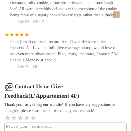
cinnamon rolls, cookie, pistachios croissants, and a sourdough
loaf. All were incredibly delicious w the exception of the cookie
being more of a sugary cookie/bakery style rather than a thicker
fluffier kind.All were delicious and def need to come back and try
July 05 · KFP F-P
out their coffee bar!
Plain (best?) croissant: texture A+ , flavor B+Green olive
focaccia: A-. Love the full olive coverage on top, would love to
see even more olives inside! Fine, charge me more, I want it!!No
line on a Monday at noon :)
July 21 · DL
Contact Us or Give
Feedback(L’Appartement 4F)
Thank you for visiting our website! If you have any suggestions or
thoughts, please share them—we value your feedback!