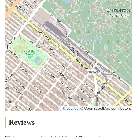
© Leaflet
|
© OpenStreetMap contributors
Reviews