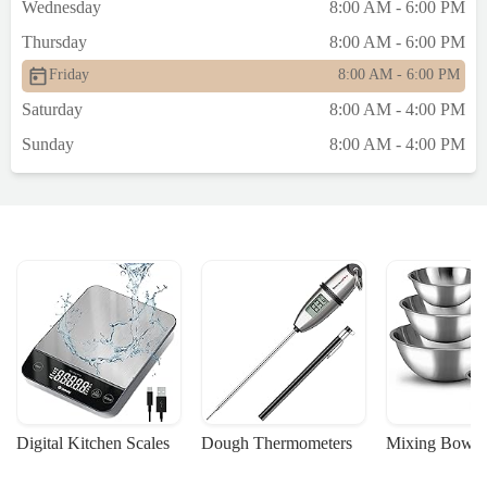
Wednesday
8:00 AM - 6:00 PM
Thursday
8:00 AM - 6:00 PM
Friday
8:00 AM - 6:00 PM
Saturday
8:00 AM - 4:00 PM
Sunday
8:00 AM - 4:00 PM
Digital Kitchen Scales
Dough Thermometers
Mixing Bowls