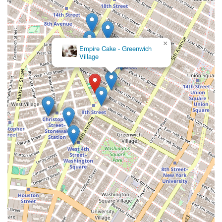
×
Empire Cake - Greenwich
Village