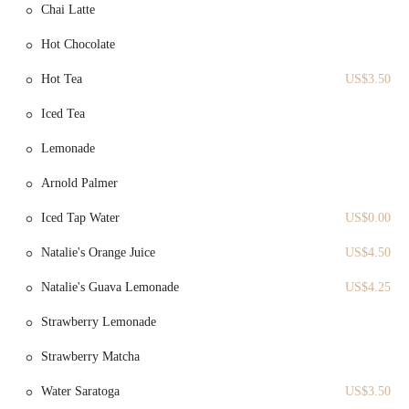
Chai Latte
Artisan Breads:
Le Petit Four is also a source for fresh-baked
Hot Chocolate
bread, including traditional baguettes. These loaves are perfect
for home use, adding a touch of French flavor to any meal.
Hot Tea
US$3.50
Coffee and Tea:
The bakery offers a variety of coffees and
Iced Tea
teas, providing the perfect accompaniment to its delicious
pastries and creating a complete cafe experience.
Lemonade
Visual Baking Experience:
A unique service is the large glass
window into the kitchen, which allows customers to observe
Arnold Palmer
the baking process. This provides an engaging and educational
Iced Tap Water
US$0.00
aspect to a visit, highlighting the freshness and craftsmanship
behind every item.
Natalie's Orange Juice
US$4.50
Features / Highlights
Natalie's Guava Lemonade
US$4.25
Le Petit Four Bakery has several key features that make it a standout
business and a local favorite in Wellesley Hills.
Strawberry Lemonade
Authentic French Quality:
The most significant highlight is
Strawberry Matcha
the bakery's commitment to authentic French baking. The use
of traditional techniques and high-quality ingredients, as
Water Saratoga
US$3.50
evidenced by the "perfect" croissants, is a major draw for