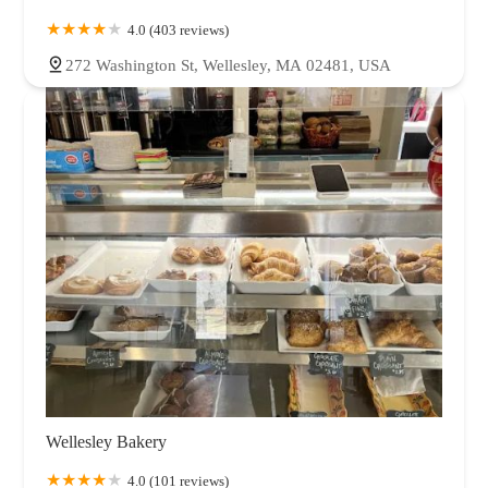
4.0 (403 reviews)
272 Washington St, Wellesley, MA 02481, USA
Wellesley Bakery
4.0 (101 reviews)