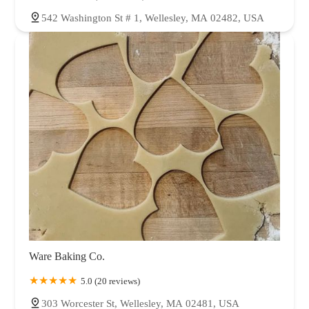
542 Washington St # 1, Wellesley, MA 02482, USA
Ware Baking Co.
5.0 (20 reviews)
303 Worcester St, Wellesley, MA 02481, USA