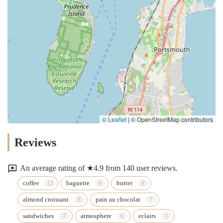
© Leaflet
|
© OpenStreetMap contributors
Reviews
An average rating of ★4.9 from 140 user reviews.
coffee
baguette
butter
almond croissant
pain au chocolat
sandwiches
atmosphere
eclairs