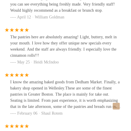
dropped significantly—the croissants are still good—but they’re
you can see everything being freshly made. Very friendly staff!
definitely best enjoyed fresh at the bakery.
Would highly recommend as a breakfast or brunch stop.
April 12 · William Goldman
The pastries here are absolutely amazing! Light, buttery, melt in
your mouth. I love how they offer unique new specials every
weekend. And the staff are always friendly. I especially love the
cinnamon rolls!!!
May 25 · Heidi McIndoo
I know the amazing baked goods from Dedham Market. Finally, a
bakery shop opened in Wellesley.These are some of the finest
pastries in Greater Boston. The place is mainly for take out.
Seating is limited. From past experience, it is worth emphasizing
that in the late afternoon, some of the pastries and breads run out.
Definitely worth a special trip.
February 06 · Shaul Rotem