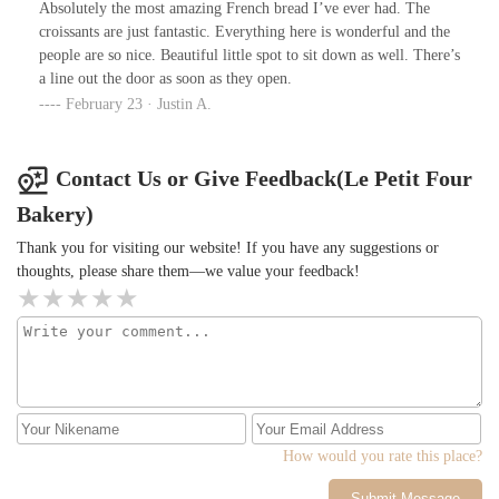
Absolutely the most amazing French bread I’ve ever had. The
croissants are just fantastic. Everything here is wonderful and the
people are so nice. Beautiful little spot to sit down as well. There’s
a line out the door as soon as they open.
February 23 · Justin A.
Contact Us or Give Feedback(Le Petit Four
Bakery)
Thank you for visiting our website! If you have any suggestions or
thoughts, please share them—we value your feedback!
How would you rate this place?
Submit Message