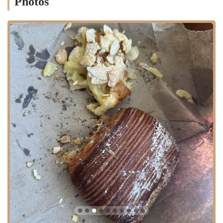
Photos
morning pastry or a full brunch.
Contact Information
To get in touch with Le Petit Four Bakery or to plan your visit, you
can use the following information.
Address:
380 Washington St, Wellesley Hills, MA 02481,
USA
While a public phone number is not available from the provided data,
a visit to the bakery is the best way to experience their offerings
firsthand.
Conclusion: Why this place is suitable for locals
Le Petit Four Bakery is a perfect fit for the local community in
Wellesley Hills and the surrounding Massachusetts area because it
offers a premium, high-quality baking experience right in their
neighborhood. For residents, it's a place to find genuine French
pastries without the need to travel far, providing a taste of European
culture and craftsmanship. The emphasis on freshness, as noted by a
reviewer, makes it an ideal spot for a daily ritual, whether that's a
quick stop for a croissant and coffee or a leisurely break to enjoy a
delicious sandwich. The friendly staff and open-kitchen concept