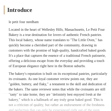
Introduce
le petit four needham
Located in the heart of Wellesley Hills, Massachusetts, Le Petit Four
Bakery is a true destination for lovers of authentic French pastries.
This local bakery, whose name translates to "The Little Oven," has
quickly become a cherished part of the community, drawing in
customers with the promise of high-quality, handcrafted baked goods.
It's a place that captures the essence of a traditional French patisserie,
offering a delicious escape from the everyday and providing a touch
of European elegance right here in the Boston suburbs.
The bakery's reputation is built on its exceptional pastries, particularly
its croissants. As one loyal customer review points out, they are
"golden, buttery, and flaky," a testament to the skill and dedication of
the bakers. The same reviewer notes that while the croissants are still
"tasty" to take home, they are "definitely best enjoyed fresh at the
bakery," which is a hallmark of any truly great baked good. This is
not a criticism of quality, but rather an endorsement of the freshness
and perfection that can only be experienced right out of the oven.