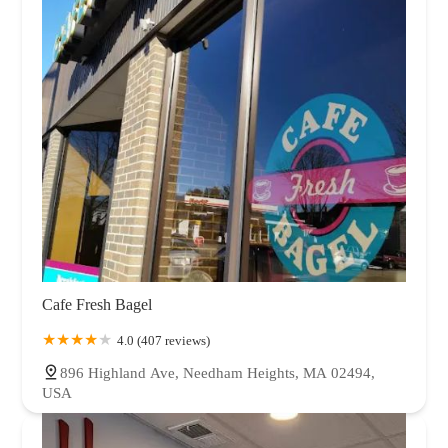
Cafe Fresh Bagel
4.0 (407 reviews)
896 Highland Ave, Needham Heights, MA 02494,
USA