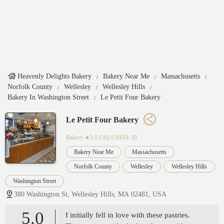
Heavenly Delights Bakery
Bakery Near Me
Massachusetts
Norfolk County
Wellesley
Wellesley Hills
Bakery In Washington Street
Le Petit Four Bakery
Le Petit Four Bakery
Bakery
★5.0 (58)·US$10–20
Bakery Near Me
Massachusetts
Norfolk County
Wellesley
Wellesley Hills
Washington Street
380 Washington St, Wellesley Hills, MA 02481, USA
5.0
I initially fell in love with these pastries.