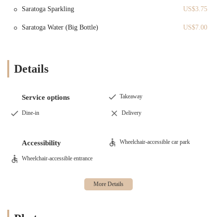
customers seeking a genuine experience.
Saratoga Sparkling
US$3.75
In-House Freshness:
The fact that the croissants are at their
Saratoga Water (Big Bottle)
US$7.00
absolute best when eaten fresh on-site is a powerful feature. It
is a testament to the bakery's dedication to producing a
superior product that is meant to be enjoyed at its peak, and it
encourages customers to linger and enjoy the atmosphere.
Details
Visual Kitchen:
The large glass window into the kitchen is a
unique and engaging feature. It creates a connection between
the customers and the bakers, providing a sense of
Takeaway
Service options
transparency and trust in the food being served. It's a
Dine-in
Delivery
delightful element that enhances the overall experience.
Friendly Staff:
Customer reviews consistently mention the
"very friendly staff." This welcoming and positive customer
Wheelchair-accessible car park
Accessibility
service is a key highlight that makes the bakery a comfortable
Wheelchair-accessible entrance
and enjoyable place to visit, fostering a sense of community.
Diverse Menu:
The bakery’s menu, which includes not only
sweets but also a selection of breads, sandwiches, and
beverages, is a major highlight. This versatility makes Le Petit
Four a great option for any time of day, whether for a quick