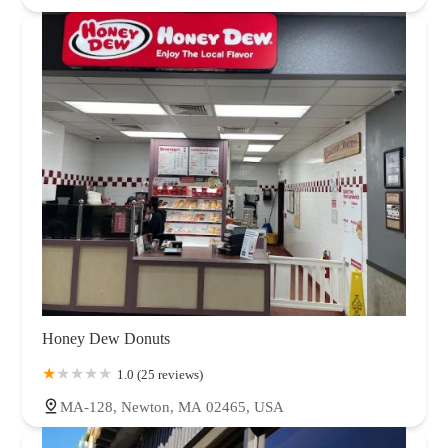
Honey Dew Donuts
1.0 (25 reviews)
MA-128, Newton, MA 02465, USA