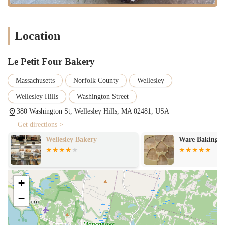
create a welcoming and transparent atmosphere that builds trust and
loyalty. It's not just a bakery; it's a community hub where people can
connect with the craft of baking and enjoy truly exceptional food. Le
Location
Petit Four Bakery embodies the kind of quality and local charm that
makes a neighborhood a great place to live.
Le Petit Four Bakery
Massachusetts
Norfolk County
Wellesley
Wellesley Hills
Washington Street
380 Washington St, Wellesley Hills, MA 02481, USA
Get directions >
Wellesley Bakery
Ware Baking C
+
−