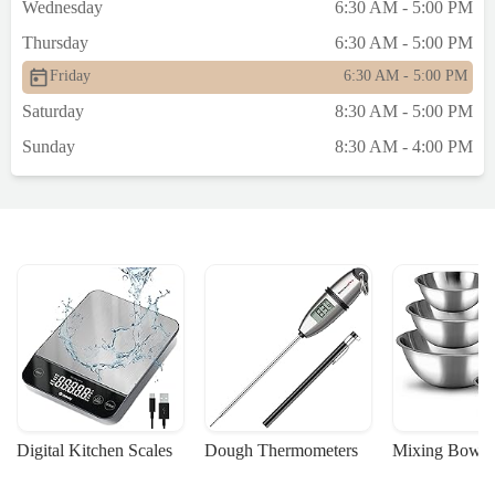
Wednesday
6:30 AM - 5:00 PM
Thursday
6:30 AM - 5:00 PM
Friday
6:30 AM - 5:00 PM
Saturday
8:30 AM - 5:00 PM
Sunday
8:30 AM - 4:00 PM
Digital Kitchen Scales
Dough Thermometers
Mixing Bowls