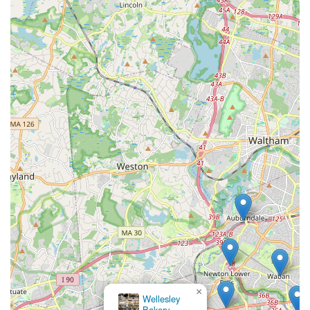
×
Wellesley
Bakery