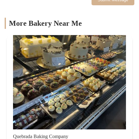
More Bakery Near Me
Quebrada Baking Company