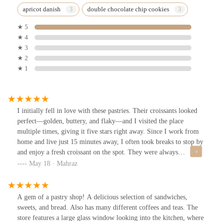
apricot danish
double chocolate chip cookies
★ 5
★ 4
★ 3
★ 2
★ 1
I initially fell in love with these pastries. Their croissants looked
perfect—golden, buttery, and flaky—and I visited the place
multiple times, giving it five stars right away. Since I work from
home and live just 15 minutes away, I often took breaks to stop by
and enjoy a fresh croissant on the spot. They were always
delicious and satisfying.However, during my last few visits, I
May 18 · Mahraz
bought croissants to take home instead of eating them there. By
the time I got home, I noticed the paper bag was oily/buttery, and
the croissants had to some extent lost their crispiness and flakiness.
A gem of a pastry shop! A delicious selection of sandwiches,
They were still tasty, but not quite as perfect as the fresh ones I
sweets, and bread. Also has many different coffees and teas. The
had on-site. I still give it five start.It’s not that the quality has
store features a large glass window looking into the kitchen, where