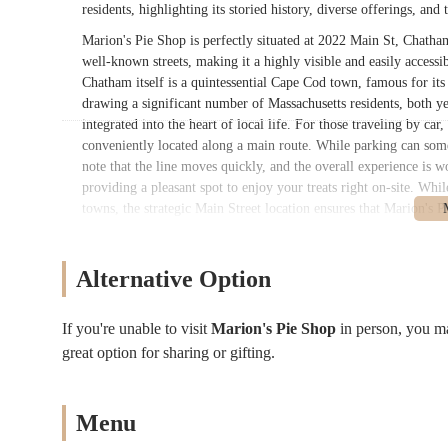
residents, highlighting its storied history, diverse offerings, and 
Marion's Pie Shop is perfectly situated at 2022 Main St, Chatha
well-known streets, making it a highly visible and easily access
Chatham itself is a quintessential Cape Cod town, famous for it
drawing a significant number of Massachusetts residents, both ye
integrated into the heart of local life. For those traveling by ca
conveniently located along a main route. While parking can som
note that the line moves quickly, and the overall experience is wo
providing a pleasant spot to enjoy your treats right on-site. Wh
towns, the strategic Main Street location ensures that Marion's 
the Chatham area, making it a convenient stop for a delicious bi
Marion's Pie Shop offers a truly extensive and comforting menu 
Alternative Option
baked goods and savory entrees. Their offerings reflect a commitm
their services and products:
If you're unable to visit
Marion's Pie Shop
in person, you m
Sweet Fruit Pies: A vast array of fruit pies available in vari
great option for sharing or gifting.
fillings. Popular choices include:
Baileyberry Pie (a celebrated mixed berry blend)
Bumbleberry Pie (a delicious mix of apple, blackberry
Menu
Strawberry Rhubarb Pie