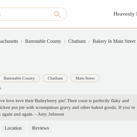
Heavenly 
achusetts
Barnstable County
Chatham
Bakery In Main Street
Barnstable County
Chatham
Main Street
A
ve love love their Baileyberry pie! Their crust is perfectly flaky and
icken pot pie with scrumptious gravy and other baked goods. If you’re
ck again and again. - Amy Johnson
Location
Reviews