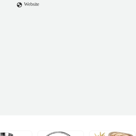
Website