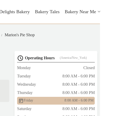
Delights Bakery
Bakery Tales
Bakery Near Me
Marion's Pie Shop
Operating Hours
(America/New_York)
Monday
Closed
Tuesday
8:00 AM - 6:00 PM
Wednesday
8:00 AM - 6:00 PM
Thursday
8:00 AM - 6:00 PM
Friday
8:00 AM - 6:00 PM
Saturday
8:00 AM - 6:00 PM