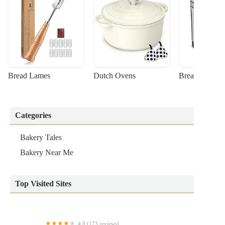
Bread Lames
Dutch Ovens
Bread Machin
Categories
Bakery Tales
Bakery Near Me
Top Visited Sites
4.0 (173 reviews)