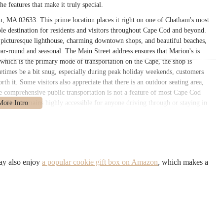
the features that make it truly special.
m, MA 02633. This prime location places it right on one of Chatham's most
ible destination for residents and visitors throughout Cape Cod and beyond.
s picturesque lighthouse, charming downtown shops, and beautiful beaches,
ar-round and seasonal. The Main Street address ensures that Marion's is
r, which is the primary mode of transportation on the Cape, the shop is
etimes be a bit snug, especially during peak holiday weekends, customers
rth it. Some visitors also appreciate that there is an outdoor seating area,
ile comprehensive public transportation is not a feature of most Cape Cod
Pie Shop remains highly accessible for anyone driving through or staying in
te for Massachusetts patrons.
that goes far beyond just sweet pies, providing a comprehensive selection of
ent to traditional recipes and hearty portions. Here’s a detailed look at
ay also enjoy
a popular cookie gift box on Amazon
, which makes a
ous sizes (small and large), known for their perfectly flaky crusts and balanced
, raspberry, and rhubarb)