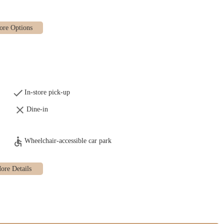
In-store pick-up
Dine-in
gs to full meals for take-home:
Wheelchair-accessible car park
otatoes)