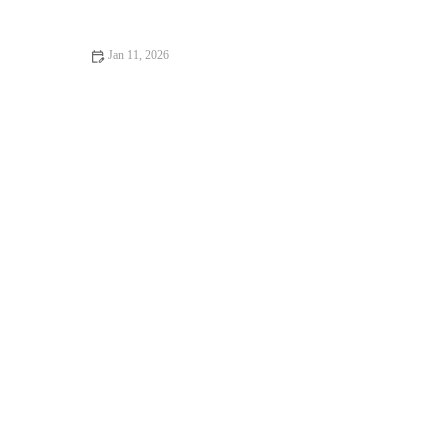
Jan 11, 2026
How to Make Bakery-Style Zucchini Bread with a Moist, Fluffy
Texture