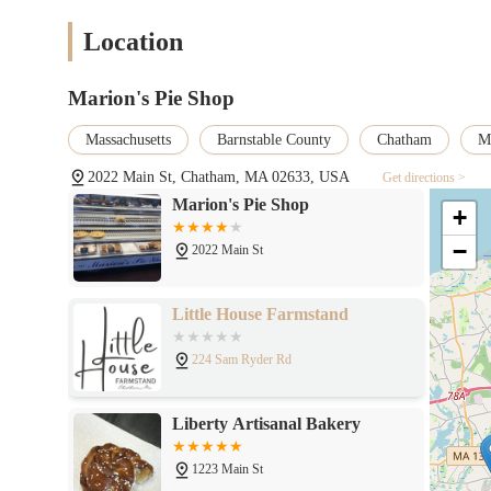
as "quick and friendly," a testament to their well-run operati
Location
Outdoor Seating Area: The availability of outdoor seating pro
particularly during good weather.
Local Institution: Marion's Pie Shop is deeply embedded in
Marion's Pie Shop
"must-visit food destination" on Cape Cod. Its legacy adds to
Massachusetts
Barnstable County
Chatham
Ma
Catering Expertise: Their established catering division, espec
events with the same quality and care as their daily offerings
2022 Main St, Chatham, MA 02633, USA
Get directions >
Marion's Pie Shop
For Massachusetts locals looking to experience the culinary delig
+
Address: 2022 Main St, Chatham, MA 02633, USA
−
2022 Main St
Phone: (508) 432-9439
Email: MARIONSOFCHATHAM@GMAIL.COM (Note: They advise ag
Little House Farmstand
for timely responses. It's best for general inquiries.)
224 Sam Ryder Rd
Operating Hours (Summer Hours - generally from Memorial Da
Closed Mondays
Liberty Artisanal Bakery
Tuesday-Saturday: 8:00 AM - 6:00 PM
Sunday: 8:00 AM - 4:00 PM
1223 Main St