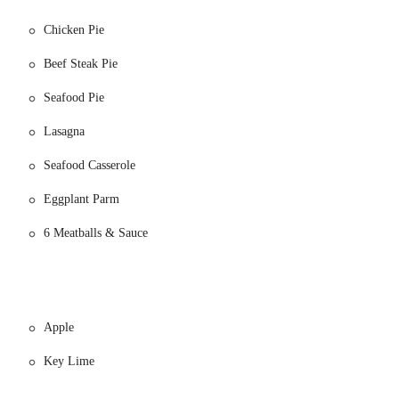
Chicken Pie
Beef Steak Pie
Seafood Pie
Lasagna
urs notice.
Seafood Casserole
mforting meat pies, perfect for a meal. Options often include:
Eggplant Parm
6 Meatballs & Sauce
Apple
Key Lime
s offers a variety of breakfast and general bakery items: