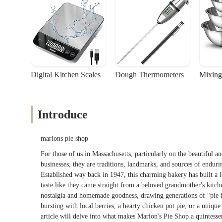
Digital Kitchen Scales
Dough Thermometers
Mixing
Introduce
marions pie shop
For those of us in Massachusetts, particularly on the beautiful a
businesses; they are traditions, landmarks, and sources of endu
Established way back in 1947, this charming bakery has built a le
taste like they came straight from a beloved grandmother's kitchen
nostalgia and homemade goodness, drawing generations of "pie fa
bursting with local berries, a hearty chicken pot pie, or a unique
article will delve into what makes Marion's Pie Shop a quintesse