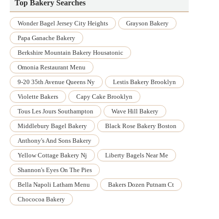
Top Bakery Searches
Wonder Bagel Jersey City Heights
Grayson Bakery
Papa Ganache Bakery
Berkshire Mountain Bakery Housatonic
Omonia Restaurant Menu
9-20 35th Avenue Queens Ny
Lestis Bakery Brooklyn
Violette Bakers
Capy Cake Brooklyn
Tous Les Jours Southampton
Wave Hill Bakery
Middlebury Bagel Bakery
Black Rose Bakery Boston
Anthony's And Sons Bakery
Yellow Cottage Bakery Nj
Liberty Bagels Near Me
Shannon's Eyes On The Pies
Bella Napoli Latham Menu
Bakers Dozen Putnam Ct
Chococoa Bakery