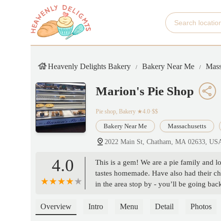
Heavenly Delights Bakery
Bakery Near Me
Mass
Marion's Pie Shop
Pie shop, Bakery
★4.0·$$
Bakery Near Me
Massachusetts
2022 Main St, Chatham, MA 02633, US
4.0
This is a gem! We are a pie family and lo
tastes homemade. Have also had their ch
in the area stop by - you’ll be going ba
Overview
Intro
Menu
Detail
Photos