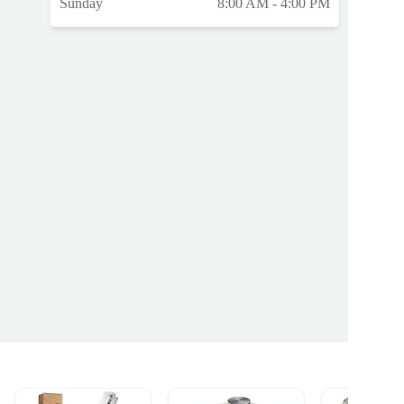
Sunday
8:00 AM - 4:00 PM