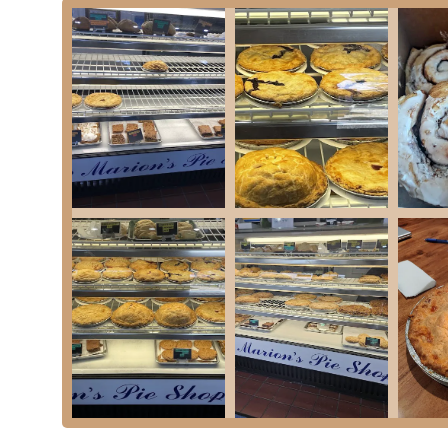
Side dishes like Pasta Salad, Cole Slaw, New Engla
Quiche: Various quiche options, often including Spinach Qui
Catering Services: Marion's Pie Shop also offers a popular c
gatherings, from cocktail parties to plated dinners, featuring
Marion's Pie Shop has garnered its enduring popularity and statu
Decades of Tradition: Established in 1947, Marion's has a ric
standing tradition is palpable in the classic, homemade qualit
"Perfectly Flaky" Homemade Crust: A consistent highlight in r
flaky" and tasting authentically homemade, which is the hallm
Diverse Pie Selection: The sheer variety of both sweet and sa
Bumbleberry to unique savory options like Clam Pie and Hamb
Commitment to Freshness: Pies and baked goods are "baked fr
Visiting "early" for the "best selections" is a common tip, ind
Beyond Pies: While pies are the star, the extensive menu of c
spot for a complete meal, not just a dessert.
Friendly and Efficient Service: Despite being a "small shop" 