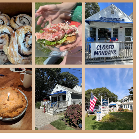
nd Clam Chowder, and Boston Baked Beans.
che.
atering division, specializing in post-wedding brunches and other summer
 their baked goods and prepared entrees.
s as a Cape Cod legacy through several distinctive features and highlights:
h history of baking, initially starting from Marion's own kitchen. This long-
y of their products.
eviews is the exceptional quality of their pie crust – described as "perfectly
ark of a truly great pie.
vory pies is a major draw. From classic fruit pies like Baileyberry and
urger Pie, there's a pie for every palate and occasion.
esh each day," ensuring customers receive the highest quality products.
icating daily fresh batches.
omfort foods, breakfast items, and deli offerings makes Marion's a versatile
that gets "quite busy on a holiday weekend," the service is consistently noted