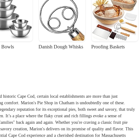
 Bowls
Danish Dough Whisks
Proofing Baskets
nd historic Cape Cod, certain local establishments are more than just
ring comfort. Marion's Pie Shop in Chatham is undoubtedly one of these.
gendary reputation for its exceptional pies, both sweet and savory, that truly
. It’s a place where the flaky crust and rich fillings evoke a sense of
milies" back again and again. Whether you're craving a classic fruit pie
 savory creation, Marion's delivers on its promise of quality and flavor. This
ntial Cape Cod experience and a cherished destination for Massachusetts