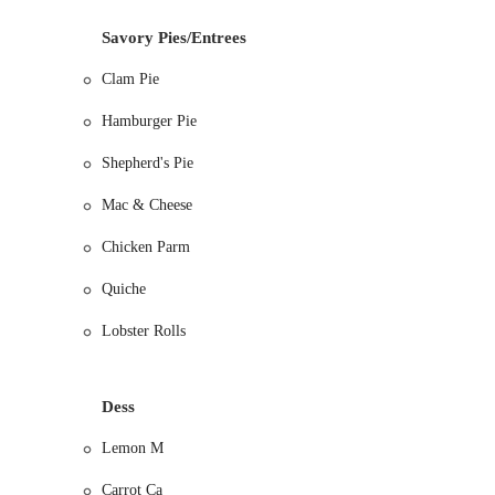
Apple Pie (including Dutch apple)
Savory Pies/Entrees
Wild Blueberry Pie
Clam Pie
Peach Pie (seasonal)
Hamburger Pie
Lemon Meringue Pie
Pecan Squares (often highlighted as a favorite)
Shepherd's Pie
Most fruit pies can be made SUGAR-FREE with 24 ho
Mac & Cheese
Savory Meat Pies: A highly acclaimed selection of hearty, co
Chicken Parm
Chicken Pot Pie (with scrumptious gravy)
Clam Pie
Quiche
Seafood Pie
Lobster Rolls
Hamburger Pie
Shepherd's Pie
Dess
Steak Pie
Lemon M
Breakfast Items and Other Baked Goods: Beyond pies, Marion'
Cinnamon Nut Rolls
Carrot Ca