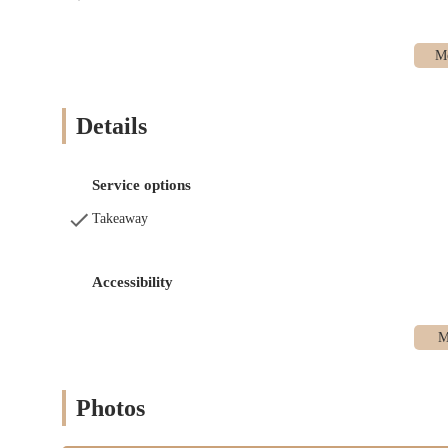
Scones
Fruit Breads
Muffins
Cookies and Brownies
Details
Some Cakes and Tarts
Irish Soda Bread (seasonal)
Service options
Squash Rolls (seasonal)
Takeaway
Comfort Foods & Deli Items: Expanding their savory offerin
Layered Lasagna
Accessibility
Stuffed Peppers
Macaroni & Cheese
Portuguese Kale Soup (with linguica, kidney beans, p
Spicy-Sweet Chili Soup (with stew meat)
Photos
Lobster Salad Roll (made with fresh seafood)
Seafood Casserole