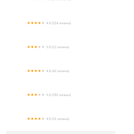
D'ange Bakery & Cafe
4.0 (324 reviews)
Amigon's Bakery
3.0 (12 reviews)
Auntie Anne's
4.0 (42 reviews)
McEntyre Bakery
3.0 (292 reviews)
Strathmore Bagels
4.0 (31 reviews)
Danielle's Delicious Desserts