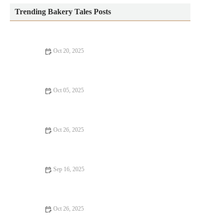
Trending Bakery Tales Posts
Oct 20, 2025
How to Bake Homemade Bread with Minimal Effort
Oct 05, 2025
How to Make Bakery-Style Lemon Pound Cake from Scratch:
A Step-by-Step Guide
Oct 26, 2025
How to Make the Best Sweet Potato Chocolate Cake
Sep 16, 2025
How to Bake with Dairy-Free Ingredients for Healthier Treats
Oct 26, 2025
How to Create a Showstopping Birthday Cake at Home