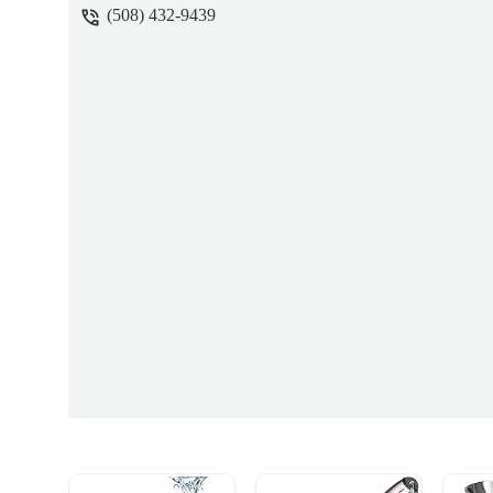
(508) 432-9439