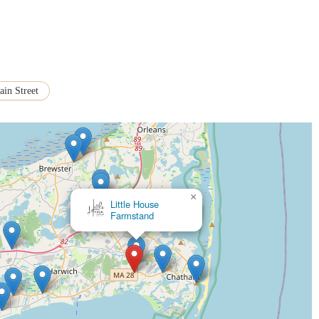
on.
vides a pleasant option for customers to enjoy their purchases on-site,
 the Chatham community, serving generations of families and becoming a
 its charm and appeal for locals.
in Street
ially for post-wedding brunches, showcases their ability to handle large-scale
.
hts of Marion's Pie Shop, here is their contact information:
×
ainst emailing orders as they do not check email frequently enough
Liberty Artisanal Bakery
y to Labor Day):