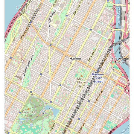
want a sweet treat or a savory meal, you don't have to go
anywhere else.
Warm and Welcoming Atmosphere:
The restaurant has a
distinct personality. As one customer noted, the establishment
has a quirky, almost "diner-esque" charm that adds to the
experience. The presence of friendly staff, like the "excellent"
usual waitress, makes customers feel valued and at home.
High-Quality, Fresh Food:
The food is consistently served
warm and appears to be made with care. The quality of the
food is a primary reason for the establishment's good
reputation. This commitment to fresh, delicious food is what
keeps people coming back, whether it's for a donut or a full
Mexican meal.
Community-Oriented Feel:
The shop feels like a genuine
community hub. It's a place where customers can have
memorable, even funny, experiences, as described in the
reviews. It’s not just a place to eat; it’s a place where locals
feel a sense of belonging and connection.
Contact Information