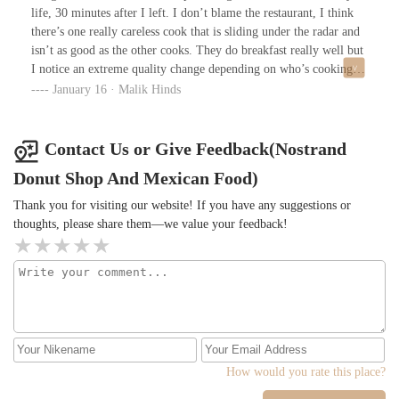
life, 30 minutes after I left. I don’t blame the restaurant, I think
there’s one really careless cook that is sliding under the radar and
isn’t as good as the other cooks. They do breakfast really well but
I notice an extreme quality change depending on who’s cooking
that day. Love this place but cross your fingers and hope you
January 16 · Malik Hinds
don’t get whichever cook was on the line at the time.
Contact Us or Give Feedback(Nostrand
Donut Shop And Mexican Food)
Thank you for visiting our website! If you have any suggestions or
thoughts, please share them—we value your feedback!
How would you rate this place?