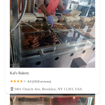
Kal's Bakery
4.0 (1018 reviews)
3401 Church Ave, Brooklyn, NY 11203, USA