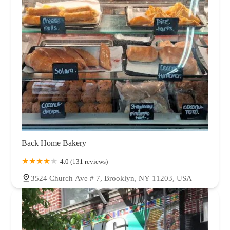
Back Home Bakery
4.0 (131 reviews)
3524 Church Ave # 7, Brooklyn, NY 11203, USA