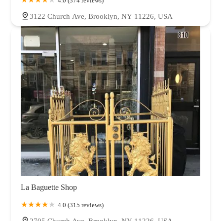
4.0 (374 reviews)
3122 Church Ave, Brooklyn, NY 11226, USA
La Baguette Shop
4.0 (315 reviews)
2705 Church Ave, Brooklyn, NY 11226, USA