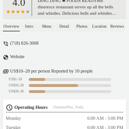
4.0
DING DING 🛎️ FOODS READYthis
dineresce restaurant serves up all the bells
and whistles. Delicious bells and whistles
that is. They even let me get some lip
numbing medication for my canker sore
Overview
Intro
Menu
Detail
Photos
Location
Reviews
while i was waiting for my food! I felt
treasured. The food was served warm.
(718) 826-3008
There was a gentleman watching a video of
a tractor on full volume in the establishment
Website
which I enjoyed and I think
added.Memories have been made! Thank
you and good afternoon!!! 😃 - Parker Uber
US$10–20 per person Reported by 10 people
US$1–10
US$10–20
US$20–30
Operating Hours
(America/New_York)
Monday
6:00 AM - 3:00 PM
Tuesday
6:00 AM - 3:00 PM