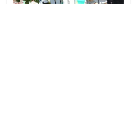
SVG Caribbean Bakery - Fresh Made Saltfish Patties &
Caribbean Drinks
4.0 (104 reviews)
1621 Nostrand Ave, Brooklyn, NY 11226, USA