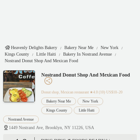
Heavenly Delights Bakery
Bakery Near Me
New York
Kings County
Little Haiti
Bakery In Nostrand Avenue
Nostrand Donut Shop And Mexican Food
Nostrand Donut Shop And Mexican Food
Donut shop, Mexican restaurant
★4.0 (10)·US$10–20
Bakery Near Me
New York
Kings County
Little Haiti
Nostrand Avenue
1449 Nostrand Ave, Brooklyn, NY 11226, USA