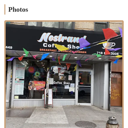
operates with the efficiency of a classic diner, offering both a quick-
Photos
service counter and a seated dining area. The core of their business is
a truly unique culinary blend that makes them a standout choice in the
neighborhood. They pride themselves on serving fresh food, prepared
on-site, and served with a friendly touch.
Donut and Pastry Counter:
True to its name, the shop offers
a variety of fresh donuts and other baked goods. This counter
is perfect for a morning coffee run, a midday snack, or a sweet
dessert after a meal. The donuts are a popular feature and a
major draw for customers looking for a classic sweet treat.
Authentic Mexican Cuisine:
This is a core part of their
unique offering. The menu includes a selection of Mexican
dishes, prepared with traditional flavors and ingredients. While
the specific menu items are not detailed in the reviews, the
presence of a full Mexican food menu means you can get
everything from tacos and burritos to more elaborate platters,
all served with authenticity and care.
Diner-Style Meals:
The restaurant has a diner-like feel, and
their menu reflects this with classic breakfast and lunch