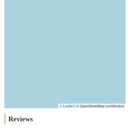
© Leaflet
|
© OpenStreetMap contributors
Reviews