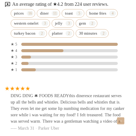
An average rating of ★4.2 from 224 user reviews.
prices
diner
toast
home fries
western omelet
jelly
gem
turkey bacon
platter
30 minutes
★ 5
★ 4
★ 3
★ 2
★ 1
DING DING 🛎️ FOODS READYthis dineresce restaurant serves
up all the bells and whistles. Delicious bells and whistles that is.
They even let me get some lip numbing medication for my canker
sore while i was waiting for my food! I felt treasured. The food
was served warm. There was a gentleman watching a video of a
tractor on full volume in the establishment which I enjoyed and I
March 31 · Parker Uber
think added.Memories have been made! Thank you and good