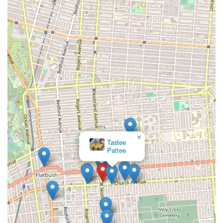
×
Tastee
Pattee