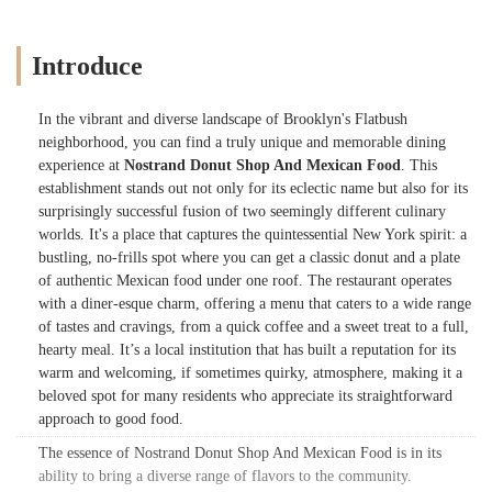
Introduce
In the vibrant and diverse landscape of Brooklyn's Flatbush
neighborhood, you can find a truly unique and memorable dining
experience at
Nostrand Donut Shop And Mexican Food
. This
establishment stands out not only for its eclectic name but also for its
surprisingly successful fusion of two seemingly different culinary
worlds. It's a place that captures the quintessential New York spirit: a
bustling, no-frills spot where you can get a classic donut and a plate
of authentic Mexican food under one roof. The restaurant operates
with a diner-esque charm, offering a menu that caters to a wide range
of tastes and cravings, from a quick coffee and a sweet treat to a full,
hearty meal. It’s a local institution that has built a reputation for its
warm and welcoming, if sometimes quirky, atmosphere, making it a
beloved spot for many residents who appreciate its straightforward
approach to good food.
The essence of Nostrand Donut Shop And Mexican Food is in its
ability to bring a diverse range of flavors to the community.