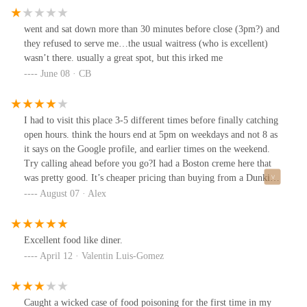
afternoon!!! 😃
went and sat down more than 30 minutes before close (3pm?) and
they refused to serve me…the usual waitress (who is excellent)
wasn’t there. usually a great spot, but this irked me
June 08 · CB
I had to visit this place 3-5 different times before finally catching
open hours. think the hours end at 5pm on weekdays and not 8 as
it says on the Google profile, and earlier times on the weekend.
Try calling ahead before you go?I had a Boston creme here that
was pretty good. It’s cheaper pricing than buying from a Dunkin’
Donuts so there’s no reason to go else where and I’d like to say
August 07 · Alex
it’s black owned but I’m not sure. It’s very diner like inside.
Excellent food like diner.
April 12 · Valentin Luis-Gomez
Caught a wicked case of food poisoning for the first time in my