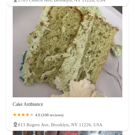
Cake Ambiance
4.0 (108 reviews)
813 Rogers Ave, Brooklyn, NY 11226, USA