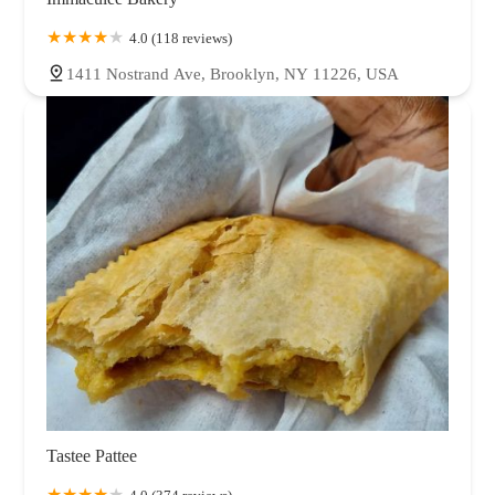
4.0 (118 reviews)
1411 Nostrand Ave, Brooklyn, NY 11226, USA
Tastee Pattee