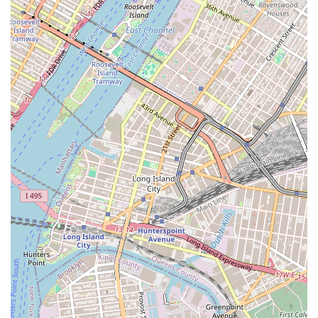
where every visit feels like a small adventure, and where the focus is
on good food and genuine service. In a city filled with endless
choices, Nostrand Donut Shop And Mexican Food stands out as a true
local treasure, a place where you can make memories and enjoy a
great meal at the same time.