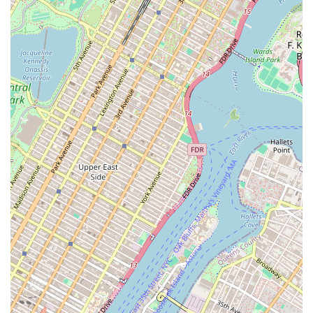
To experience the unique charm and delicious food of Nostrand
Donut Shop And Mexican Food, you can visit their location or call
ahead with any inquiries. For New Yorkers looking for a classic, no-
frills dining experience, this place is definitely worth a visit. Their
contact details are as follows:
Address:
1449 Nostrand Ave, Brooklyn, NY 11226, USA
Phone:
(718) 826-3008
Conclusion: Why this place is suitable for locals
For New York locals, Nostrand Donut Shop And Mexican Food is an
excellent choice for several compelling reasons. Its unique blend of
classic diner fare, fresh donuts, and authentic Mexican cuisine offers a
level of versatility that is hard to find elsewhere. This means that
whether you're in the mood for a quick breakfast, a hearty lunch, or a
sweet treat, this one-stop shop can satisfy your craving. Furthermore,
its location in the heart of Flatbush makes it a convenient and easily
accessible option for residents in the area. The restaurant’s warm and
quirky atmosphere, coupled with its reputation for serving delicious,
freshly prepared food, creates a welcoming environment that makes
customers feel like a part of the community. It’s the kind of place