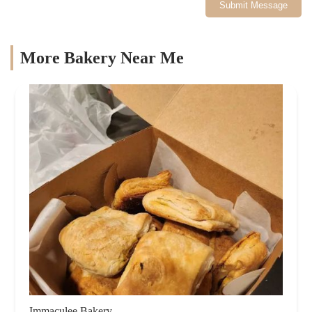
Submit Message
More Bakery Near Me
Immaculee Bakery