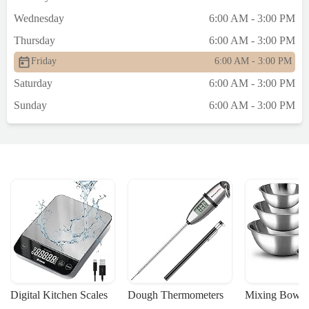
Wednesday
6:00 AM - 3:00 PM
Thursday
6:00 AM - 3:00 PM
Friday
6:00 AM - 3:00 PM
Saturday
6:00 AM - 3:00 PM
Sunday
6:00 AM - 3:00 PM
Digital Kitchen Scales
Dough Thermometers
Mixing Bowls