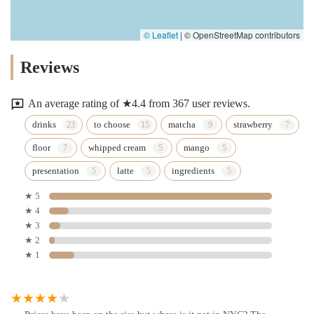
© Leaflet
|
© OpenStreetMap contributors
Reviews
An average rating of ★4.4 from 367 user reviews.
drinks
to choose
matcha
strawberry
floor
whipped cream
mango
presentation
latte
ingredients
★ 5
★ 4
★ 3
★ 2
★ 1