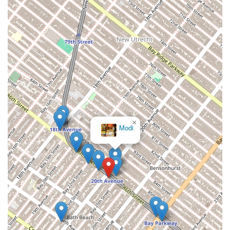
×
Modi