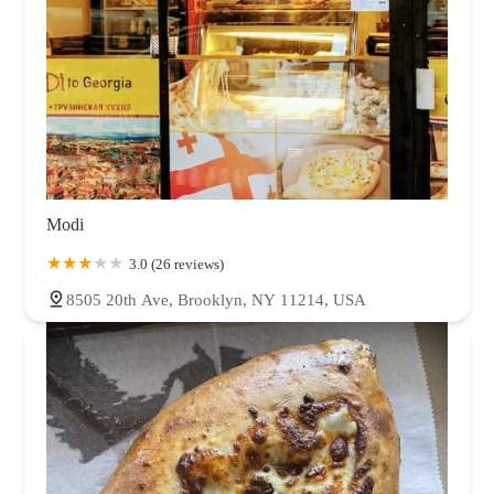
Modi
3.0 (26 reviews)
8505 20th Ave, Brooklyn, NY 11214, USA