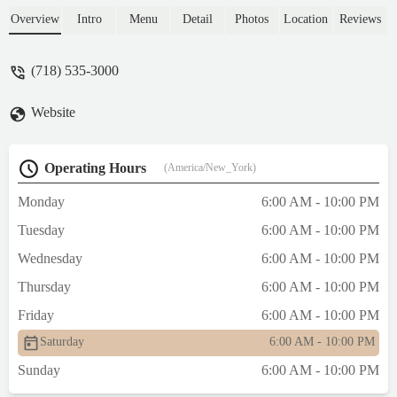
selection and variety. Many options and it's
Overview
Intro
Menu
Detail
Photos
Location
Reviews
nice seeing the new menu items.The berry
tarts look larger than before and the Lemon
(718) 535-3000
slice was AWESOME! Grapes on the
croissant tart thing was new. - Anzenetta
Website
Marshall
Operating Hours
(America/New_York)
Monday
6:00 AM - 10:00 PM
Tuesday
6:00 AM - 10:00 PM
Wednesday
6:00 AM - 10:00 PM
Thursday
6:00 AM - 10:00 PM
Friday
6:00 AM - 10:00 PM
Saturday
6:00 AM - 10:00 PM
Sunday
6:00 AM - 10:00 PM