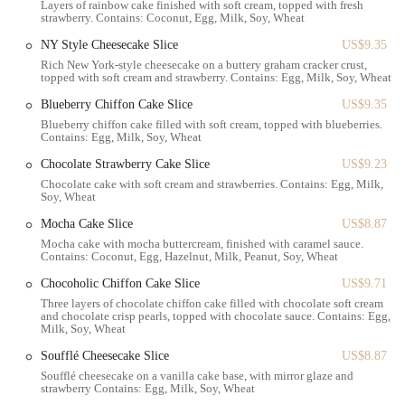
Layers of rainbow cake finished with soft cream, topped with fresh
This combination of features creates a unique and enjoyable bakery
strawberry. Contains: Coconut, Egg, Milk, Soy, Wheat
experience that keeps locals coming back for more.
NY Style Cheesecake Slice
US$9.35
For those needing to get in touch with the bakery, the contact
Rich New York-style cheesecake on a buttery graham cracker crust,
topped with soft cream and strawberry. Contains: Egg, Milk, Soy, Wheat
information is as follows:
Blueberry Chiffon Cake Slice
US$9.35
Address: 2008 86th St, Brooklyn, NY 11214, USA
Blueberry chiffon cake filled with soft cream, topped with blueberries.
Contains: Egg, Milk, Soy, Wheat
Phone: (718) 535-3000
Chocolate Strawberry Cake Slice
US$9.23
The team at Paris Baguette is ready to assist with any inquiries about
Chocolate cake with soft cream and strawberries. Contains: Egg, Milk,
their menu, custom orders, or hours of operation. It's always a good
Soy, Wheat
idea to call ahead for specific needs, especially if you're planning a
large order.
Mocha Cake Slice
US$8.87
Mocha cake with mocha buttercream, finished with caramel sauce.
In conclusion, Paris Baguette on 86th Street is an essential part of the
Contains: Coconut, Egg, Hazelnut, Milk, Peanut, Soy, Wheat
Brooklyn community. It’s more than just a place to buy bread; it’s a
Chocoholic Chiffon Cake Slice
US$9.71
destination that offers a moment of joy and a delicious treat. The
Three layers of chocolate chiffon cake filled with chocolate soft cream
combination of its accessible location, diverse menu, and commitment
and chocolate crisp pearls, topped with chocolate sauce. Contains: Egg,
to quality makes it a perfect spot for locals. Whether you're a student
Milk, Soy, Wheat
looking for a place to study, a parent picking up a special cake, or
Soufflé Cheesecake Slice
US$8.87
simply someone craving a well-made coffee and a fresh croissant, this
Soufflé cheesecake on a vanilla cake base, with mirror glaze and
bakery has something for you. The friendly atmosphere, coupled with
strawberry Contains: Egg, Milk, Soy, Wheat
the consistently high-quality products, makes it a reliable and beloved