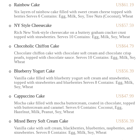
destination to incorporate into your day, whether you're running
Rainbow Cake
US$61.19
errands or simply looking for a nice place to sit and relax. The
Six layers of rainbow cake filled with sweet cream cheese topped with
berries Serves 6 Contains: Egg, Milk, Soy, Tree Nuts (Coconut), Wheat
accessibility of the location is a major plus for New Yorkers who rely
on efficient transportation options to navigate the city.
NY Style Cheesecake
US$57.59
Rich New York-style cheesecake on a buttery graham cracker crust
Once inside, you'll notice the two-story layout. The ground floor is
topped with strawberries. Serves 10 Contains: Egg, Milk, Soy, Wheat
dedicated to the incredible display of pastries, cakes, and other baked
Chocoholic Chiffon Cake
US$64.79
goods, along with the ordering counter. The second floor provides a
Chocolate chiffon cake with chocolate soft cream and chocolate crisp
small but cozy seating area for those who wish to enjoy their treats
pearls, topped with chocolate sauce. Serves 10 Contains: Egg, Milk, Soy,
on-site. While the seating area is not vast, it offers a quiet retreat
Wheat
where you can enjoy your coffee and pastry away from the hustle and
Blueberry Yogurt Cake
US$56.39
bustle of the street. It’s important to note, based on customer
Vanilla cake filled with blueberry yogurt soft cream and strawberries,
feedback, that this space can get busy and sometimes requires a bit of
topped with strawberries and blueberries Serves 8 Contains: Egg, Milk,
patience to find a clean table, but the delicious rewards are worth it.
Soy, Wheat
The layout is designed to facilitate quick service on the ground floor
Cappuccino Cake
US$47.99
while offering a space for relaxation upstairs. This dual-purpose
Mocha cake filled with mocha buttercream, coated in chocolate, topped
design caters to both the grab-and-go customer and the one looking
with buttercream and caramel. Serves 6 Contains: Coconut, Egg,
Hazelnut, Milk, Peanut, Soy, Wheat
for a brief respite.
Mixed Berry Soft Cream Cake
US$56.39
Paris Baguette offers a wide range of services to meet the needs of the
Vanilla cake with soft cream, blackberries, blueberries, raspberries, and
local community. These include:
strawberries. Serves 8 Contains: Egg, Milk, Soy, Wheat
Daily Fresh Baking:
A constant rotation of freshly baked goods