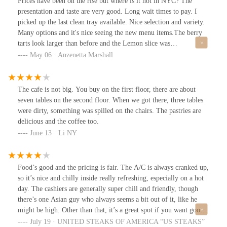
Prices have been on the rise but where is it not in NYC? The
presentation and taste are very good. Long wait times to pay. I
picked up the last clean tray available. Nice selection and variety.
Many options and it's nice seeing the new menu items.The berry
tarts look larger than before and the Lemon slice was
AWESOME! Grapes on the croissant tart thing was new.
May 06 · Anzenetta Marshall
The cafe is not big. You buy on the first floor, there are about
seven tables on the second floor. When we got there, three tables
were dirty, something was spilled on the chairs. The pastries are
delicious and the coffee too.
June 13 · Li NY
Food’s good and the pricing is fair. The A/C is always cranked up,
so it’s nice and chilly inside really refreshing, especially on a hot
day. The cashiers are generally super chill and friendly, though
there’s one Asian guy who always seems a bit out of it, like he
might be high. Other than that, it’s a great spot if you want good
food in a comfortable place.
July 19 · UNITED STEAKS OF AMERICA “US STEAKS”