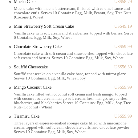
Mocha Cake
US$58.79
ensures that every item is as delicious as it can be.
Mocha cake with mocha buttercream, finished with caramel sauce and
chocolate curls. Serves 10 Contains: Egg, Milk, Peanut, Soy, Tree Nuts
Custom Cake Orders:
Perfect for birthdays, anniversaries, and
(Coconut), Wheat
other special occasions, you can order beautiful and tasty cakes.
Mini Strawberry Soft Cream Cake
US$49.19
Artisanal Coffee and Beverages:
A full coffee menu, including
Vanilla cake with soft cream and strawberries, topped with berries. Serves
lattes, cappuccinos, and other specialty drinks, provides the perfect
6 Contains: Egg, Milk, Soy, Wheat
complement to any pastry.
Chocolate Strawberry Cake
US$59.99
Savory Menu Items:
Beyond the sweets, they also offer a
Chocolate cake with soft cream and strawberries, topped with chocolate
soft cream and berries. Serves 10 Contains: Egg, Milk, Soy, Wheat
selection of sandwiches and salads for a quick lunch or light meal.
Soufflé Cheesecake
US$56.39
Takeout Service:
Everything is available for takeout, making it
Soufflé cheesecake on a vanilla cake base, topped with mirror glaze
easy to grab your favorites and enjoy them at home or on the go.
Serves 10 Contains: Egg, Milk, Wheat, Soy
This diverse range of offerings makes Paris Baguette a one-stop-shop
Mango Coconut Cake
US$59.99
for many different needs, from a morning coffee run to picking up a
Vanilla cake filled with coconut soft cream and fresh mango, topped
celebratory cake.
with coconut soft cream, mango soft cream, fresh mango, raspberries,
blueberries, and blackberries Serves 10 Contains: Egg, Milk, Soy, Tree
Nuts (Coconut), Wheat
Several features make Paris Baguette a standout in the local bakery
scene:
Tiramisu Cake
US$59.99
Three layers of espresso-soaked sponge cake filled with mascarpone
Exceptional Variety:
The sheer number of options, from classic
cream, topped with soft cream, chocolate curls, and chocolate powder
croissants to unique Korean-inspired pastries, is truly impressive.
Serves 10 Contains: Egg, Milk, Soy, Wheat
You can find everything from sweet breads and cream buns to