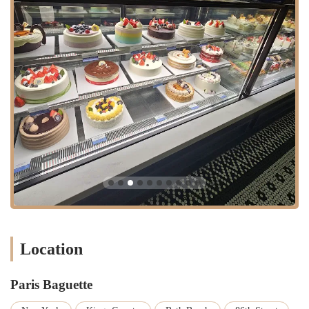
Location
Paris Baguette