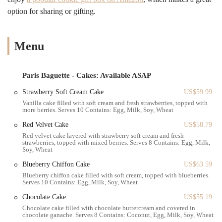
the overall value remains high due to the quality and unique
option for sharing or gifting.
offerings. Customers often note that while they may pay a little more,
the superior taste and presentation make it well worth the cost. The
bakery's commitment to freshness and innovation means there's
Menu
always something new to try, keeping the experience exciting for
regulars. This dedication to both classic favorites and new culinary
creations is a major reason why Paris Baguette has earned its place as
Paris Baguette - Cakes: Available ASAP
a cherished local establishment.
Strawberry Soft Cream Cake
US$59.99
Finding Paris Baguette is quite easy for anyone familiar with the
Vanilla cake filled with soft cream and fresh strawberries, topped with
Bensonhurst area of Brooklyn. The bakery is conveniently located at
more berries. Serves 10 Contains: Egg, Milk, Soy, Wheat
2008 86th St, Brooklyn, NY 11214, USA. This prime spot on a major
Red Velvet Cake
US$58.79
thoroughfare makes it highly accessible by car and public
Red velvet cake layered with strawberry soft cream and fresh
transportation. For those using the subway, the location is a short
strawberries, topped with mixed berries. Serves 8 Contains: Egg, Milk,
walk from several stations, including the 86th Street stop on the D
Soy, Wheat
train. Numerous bus routes also service the area, making it a simple
Blueberry Chiffon Cake
US$63.59
trip no matter where you are in the borough. Whether you're coming
Blueberry chiffon cake filled with soft cream, topped with blueberries.
from another part of Brooklyn, or even from a neighboring borough,
Serves 10 Contains: Egg, Milk, Soy, Wheat
getting to this bakery is a straightforward journey. The street-level
Chocolate Cake
US$55.19
entrance is welcoming, and the storefront is easy to spot amidst the
Chocolate cake filled with chocolate buttercream and covered in
other shops and businesses on this lively street. The area is bustling,
chocolate ganache. Serves 8 Contains: Coconut, Egg, Milk, Soy, Wheat
and finding this location is no problem for locals. It's a perfect