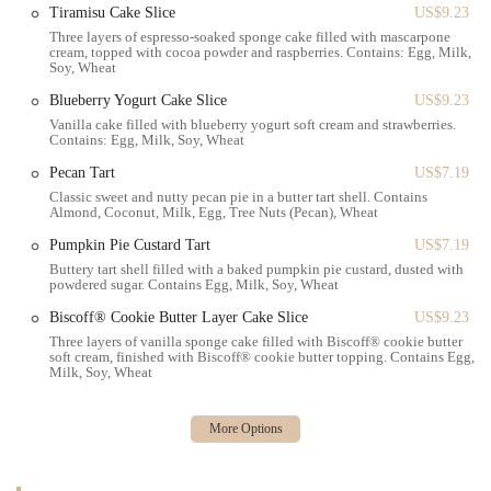
Tiramisu Cake Slice
US$9.23
local institution. It’s a place where neighborhood residents can gather,
Three layers of espresso-soaked sponge cake filled with mascarpone
celebrate, and indulge in some of the finest baked goods in the city.
cream, topped with cocoa powder and raspberries. Contains: Egg, Milk,
For New Yorkers in the area, Paris Baguette is not just a choice—it's a
Soy, Wheat
tradition, a delightful part of the daily rhythm of life in Brooklyn.
Blueberry Yogurt Cake Slice
US$9.23
Vanilla cake filled with blueberry yogurt soft cream and strawberries.
Contains: Egg, Milk, Soy, Wheat
Pecan Tart
US$7.19
Classic sweet and nutty pecan pie in a butter tart shell. Contains
Almond, Coconut, Milk, Egg, Tree Nuts (Pecan), Wheat
Pumpkin Pie Custard Tart
US$7.19
Buttery tart shell filled with a baked pumpkin pie custard, dusted with
powdered sugar. Contains Egg, Milk, Soy, Wheat
Biscoff® Cookie Butter Layer Cake Slice
US$9.23
Three layers of vanilla sponge cake filled with Biscoff® cookie butter
soft cream, finished with Biscoff® cookie butter topping. Contains Egg,
Milk, Soy, Wheat