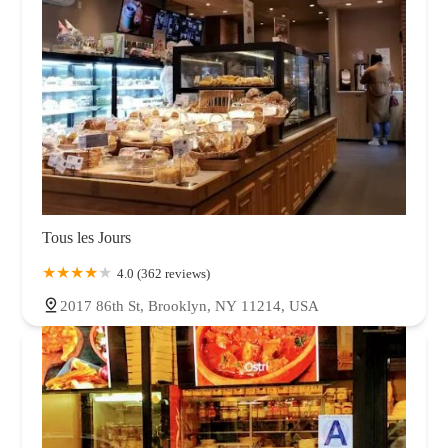
Tous les Jours
4.0 (362 reviews)
2017 86th St, Brooklyn, NY 11214, USA