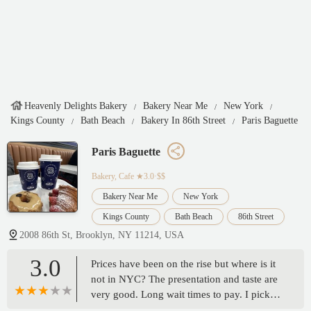
Heavenly Delights Bakery
Bakery Near Me
New York
Kings County
Bath Beach
Bakery In 86th Street
Paris Baguette
Paris Baguette
Bakery, Cafe
★3.0·$$
Bakery Near Me
New York
Kings County
Bath Beach
86th Street
2008 86th St, Brooklyn, NY 11214, USA
3.0
Prices have been on the rise but where is it
not in NYC? The presentation and taste are
very good. Long wait times to pay. I picked
up the last clean tray available. Nice