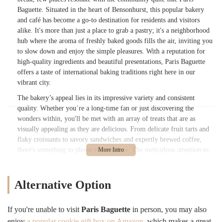
Baguette. Situated in the heart of Bensonhurst, this popular bakery
and café has become a go-to destination for residents and visitors
alike. It's more than just a place to grab a pastry; it's a neighborhood
hub where the aroma of freshly baked goods fills the air, inviting you
to slow down and enjoy the simple pleasures. With a reputation for
high-quality ingredients and beautiful presentations, Paris Baguette
offers a taste of international baking traditions right here in our
vibrant city.
The bakery’s appeal lies in its impressive variety and consistent
quality. Whether you’re a long-time fan or just discovering the
wonders within, you'll be met with an array of treats that are as
visually appealing as they are delicious. From delicate fruit tarts and
flaky croissants to savory sandwiches and expertly brewed coffee,
there's something to please every palate. The meticulous attention to
detail in each item, from the vibrant colors of the berries on a tart to
the perfect golden-brown crust of a pastry, makes every visit a feast
for the eyes as well as the stomach. For many New Yorkers, a visit to
Alternative Option
Paris Baguette is a ritual, a moment of sweet escape from the bustling
city life.
If you're unable to visit
Paris Baguette
in person, you may also
While prices, like in many parts of NYC, have seen a slight increase,
enjoy
a popular cookie gift box on Amazon
, which makes a great