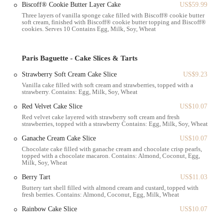
Biscoff® Cookie Butter Layer Cake
US$59.99
savory croquettes and garlic bread.
Three layers of vanilla sponge cake filled with Biscoff® cookie butter
soft cream, finished with Biscoff® cookie butter topping and Biscoff®
High-Quality Ingredients:
The pastries are known for their great
cookies. Serves 10 Contains Egg, Milk, Soy, Wheat
taste and beautiful presentation, a testament to the quality of the
ingredients used. The Lemon slice, for example, has been
described as "AWESOME" by customers, and the berry tarts are
Paris Baguette - Cake Slices & Tarts
noted for their rich flavor and generous size.
Strawberry Soft Cream Cake Slice
US$9.23
Visually Stunning Presentation:
Each item is meticulously
Vanilla cake filled with soft cream and strawberries, topped with a
arranged and presented, making the selection process a delightful
strawberry. Contains: Egg, Milk, Soy, Wheat
experience. The bakery's displays are a feast for the eyes, often
Red Velvet Cake Slice
US$10.07
featuring new and seasonal items like grape tarts or special holiday
Red velvet cake layered with strawberry soft cream and fresh
treats.
strawberries, topped with a strawberry Contains: Egg, Milk, Soy, Wheat
Two-Story Layout:
The separation of the retail area and the
Ganache Cream Cake Slice
US$10.07
seating area provides a clear and efficient flow for customers.
Chocolate cake filled with ganache cream and chocolate crisp pearls,
While the cafe seating upstairs may be small, it offers a designated
topped with a chocolate macaron. Contains: Almond, Coconut, Egg,
Milk, Soy, Wheat
area for those who wish to sit down.
Berry Tart
US$11.03
Friendly and Professional Staff:
Despite the long wait times to
Buttery tart shell filled with almond cream and custard, topped with
pay at peak hours, the staff are generally courteous and work
fresh berries. Contains: Almond, Coconut, Egg, Milk, Wheat
diligently to serve customers. Their efficiency in managing a busy
Rainbow Cake Slice
US$10.07
crowd is a key part of the positive experience.