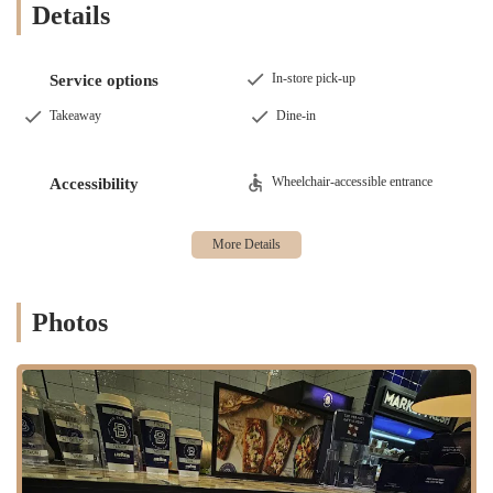
Details
In-store pick-up
Service options
Takeaway
Dine-in
Wheelchair-accessible entrance
Accessibility
Photos