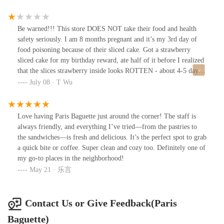
Be warned!!! This store DOES NOT take their food and health
safety seriously. I am 8 months pregnant and it’s my 3rd day of
food poisoning because of their sliced cake. Got a strawberry
sliced cake for my birthday reward, ate half of it before I realized
that the slices strawberry inside looks ROTTEN - about 4-5 days
old. When I realized it was already too late….. the strawberry
July 08 · T Wu
wasn’t even red or pink anymore. It was grayish brown….
Love having Paris Baguette just around the corner! The staff is
always friendly, and everything I’ve tried—from the pastries to
the sandwiches—is fresh and delicious. It’s the perfect spot to grab
a quick bite or coffee. Super clean and cozy too. Definitely one of
my go-to places in the neighborhood!
May 21 · 乐言
Contact Us or Give Feedback(Paris
Baguette)