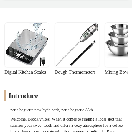
Digital Kitchen Scales
Dough Thermometers
Mixing Bowls
Introduce
paris baguette new hyde park, paris baguette 86th
Welcome, Brooklynites! When it comes to finding a local spot that
satisfies your sweet tooth and offers a cozy atmosphere for a coffee
break, few places resonate with the community quite like Paris