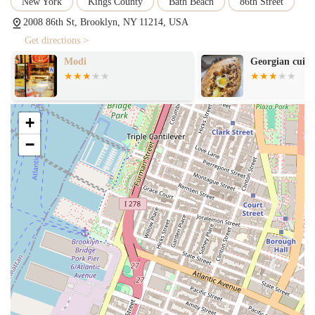
New York
Kings County
Bath Beach
86th Street
2008 86th St, Brooklyn, NY 11214, USA
Get directions >
Modi
Georgian cuisi
+
−