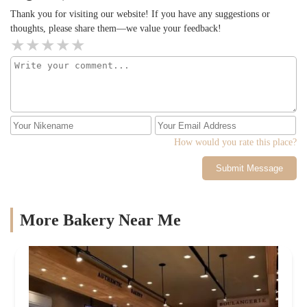
Thank you for visiting our website! If you have any suggestions or
thoughts, please share them—we value your feedback!
How would you rate this place?
Submit Message
More Bakery Near Me