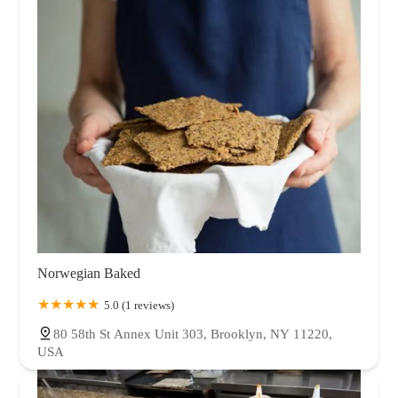
Norwegian Baked
5.0 (1 reviews)
80 58th St Annex Unit 303, Brooklyn, NY 11220,
USA