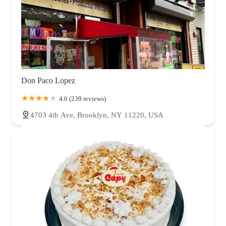
Don Paco Lopez
4.0 (239 reviews)
4703 4th Ave, Brooklyn, NY 11220, USA