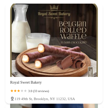
Royal Sweet Bakery
3.0 (33 reviews)
119 49th St, Brooklyn, NY 11232, USA