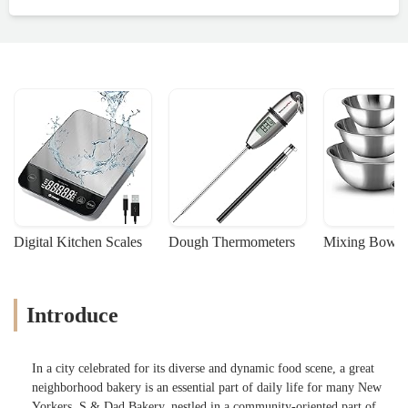
Digital Kitchen Scales
Dough Thermometers
Mixing Bowls
Introduce
In a city celebrated for its diverse and dynamic food scene, a great
neighborhood bakery is an essential part of daily life for many New
Yorkers. S & Dad Bakery, nestled in a community-oriented part of