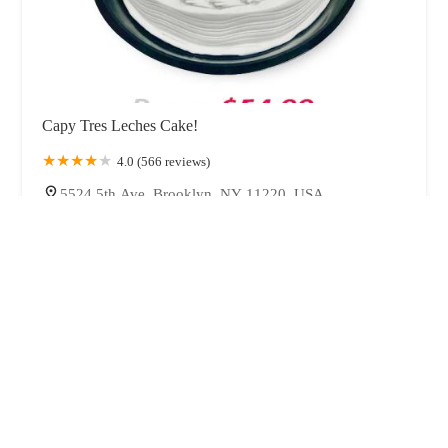
Capy Tres Leches Cake!
4.0 (566 reviews)
5524 5th Ave, Brooklyn, NY 11220, USA