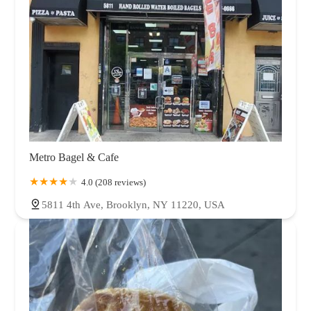
Metro Bagel & Cafe
4.0 (208 reviews)
5811 4th Ave, Brooklyn, NY 11220, USA