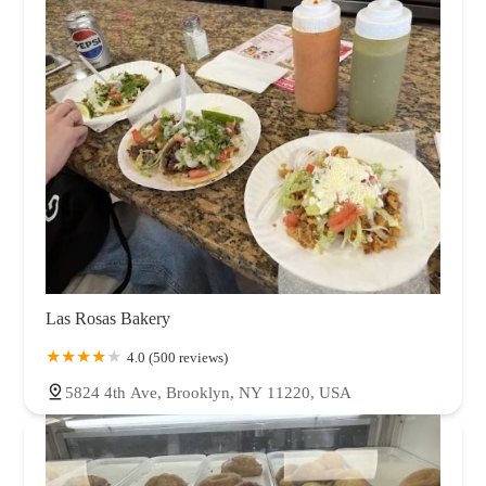
Las Rosas Bakery
4.0 (500 reviews)
5824 4th Ave, Brooklyn, NY 11220, USA