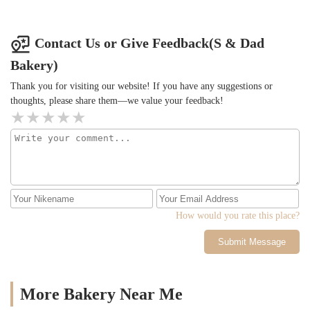
Contact Us or Give Feedback(S & Dad
Bakery)
Thank you for visiting our website! If you have any suggestions or
thoughts, please share them—we value your feedback!
How would you rate this place?
Submit Message
More Bakery Near Me