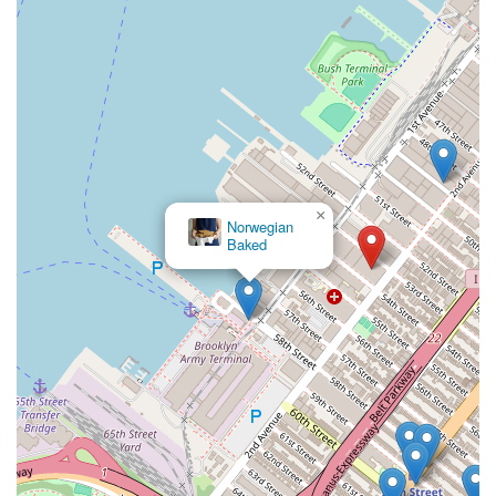
×
Norwegian
Baked