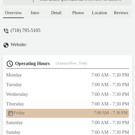
offerings, location, and why it's a perfect
spot for New York locals seeking a quality
Overview
Intro
Detail
Photos
Location
Reviews
bakery experience. With a focus on
traditional and delicious baked goods, S &
(718) 795-5105
Dad Bakery is a cherished part of the
neighborhood's culinary scene.
Website:
Operating Hours
(America/New_York)
Monday
7:00 AM - 7:30 PM
Tuesday
7:00 AM - 7:30 PM
Wednesday
7:00 AM - 7:30 PM
Thursday
7:00 AM - 7:30 PM
Friday
7:00 AM - 7:30 PM
Saturday
7:00 AM - 7:30 PM
Sunday
7:00 AM - 7:30 PM