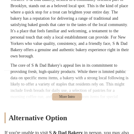
Brooklyn, stands out as a beloved local spot. This is the kind of place
where a quick stop for a treat can brighten your entire day. The
bakery has a reputation for delivering a range of traditional and
satisfying baked goods that cater to the tastes of the local community.
It's a place that feels familiar and welcoming, a testament to the
personal touch that only a local establishment can provide. For New
Yorkers who value quality, consistency, and a friendly face, S & Dad
Bakery offers a genuine and authentic bakery experience right in their
own borough.
The core of S & Dad Bakery's appeal lies in its commitment to
providing fresh, high-quality products. While there is limited public
data on specific menu items, a bakery with a strong local following is
likely to offer a variety of staples that residents rely on. This might
include fresh breads for daily use, a selection of pastries for a
morning coffee run, and perhaps some custom items for special
occasions. The name itself, "S & Dad Bakery," evokes a sense of
family and tradition, suggesting a dedication to time-honored recipes
and a passion for the craft of baking. In a city where large chains can
Alternative Option
feel impersonal, a bakery like S & Dad offers a refreshing alternative,
a place where the products are made with care and the customer feels
If you're unable to visit
S & Dad Bakery
in person, you may also