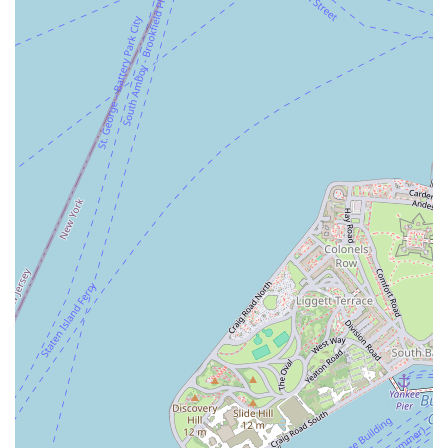
traditional, high-quality baked goods and a welcoming, community-
focused atmosphere. Its convenient location in Brooklyn makes it an
essential part of daily life for residents in the area, whether they're
stopping by for a morning pastry or picking up a loaf of bread for
dinner. For a New Yorker, the ability to support a small, independent
business that provides a personal touch is highly rewarding. S & Dad
Bakery delivers on this front, offering a reliable and delicious
experience that makes it a cherished institution in the neighborhood
and a top choice for those who value genuine local flavor.