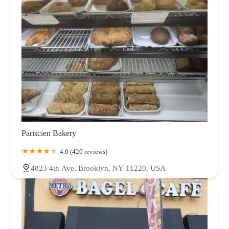
Pariscien Bakery
4.0 (420 reviews)
4823 4th Ave, Brooklyn, NY 11220, USA