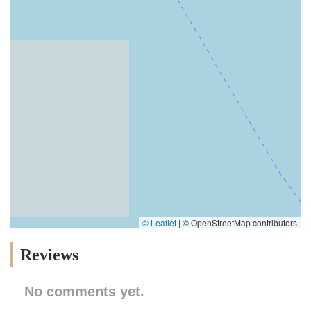
© Leaflet
|
© OpenStreetMap contributors
Reviews
No comments yet.