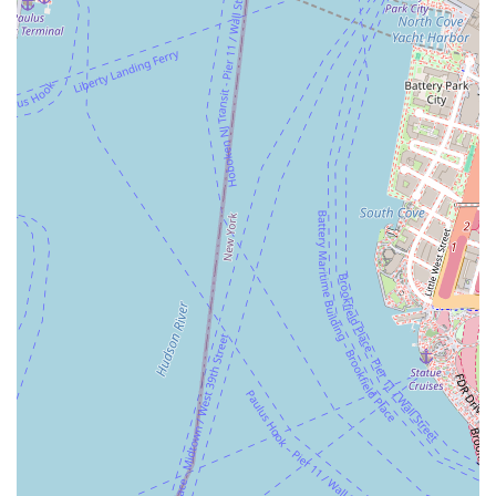
available via phone or in-store inquiry.
A friendly and welcoming in-store experience.
Features and Highlights
Community-Oriented: A local bakery that is a cherished part of the
neighborhood.
Focus on Tradition: The name and reputation suggest a focus on
classic baking techniques and recipes.
Convenient Location: Situated in a residential area, making it a
perfect spot for locals.
Friendly Service: Known for a welcoming and personable
atmosphere.
Contact Information
Address: 169 54th St #5, Brooklyn, NY 11220, USA
Phone: (718) 795-5105
Conclusion: Why This Place is Suitable for Locals
S & Dad Bakery is a perfect fit for New York locals who appreciate
the value of a true neighborhood bakery. It offers a combination of