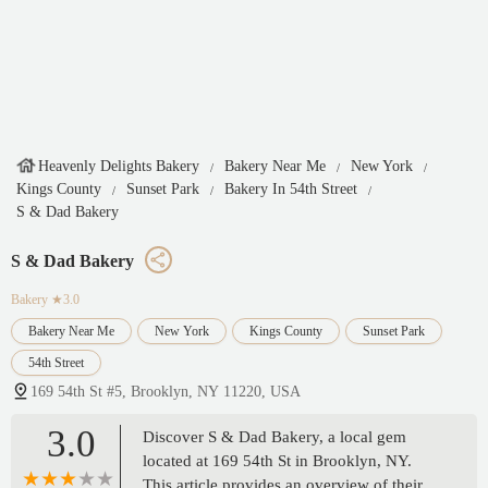
Heavenly Delights Bakery
Bakery Near Me
New York
Kings County
Sunset Park
Bakery In 54th Street
S & Dad Bakery
S & Dad Bakery
Bakery
★3.0
Bakery Near Me
New York
Kings County
Sunset Park
54th Street
169 54th St #5, Brooklyn, NY 11220, USA
3.0
Discover S & Dad Bakery, a local gem
located at 169 54th St in Brooklyn, NY.
This article provides an overview of their