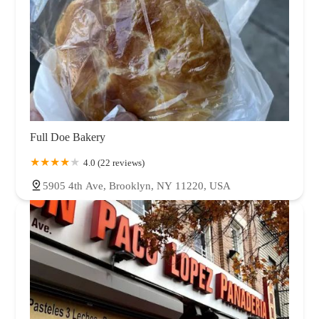
Full Doe Bakery
4.0 (22 reviews)
5905 4th Ave, Brooklyn, NY 11220, USA