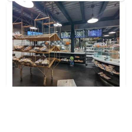
Baked In Brooklyn
4.0 (1217 reviews)
755 5th Ave, Brooklyn, NY 11232, USA