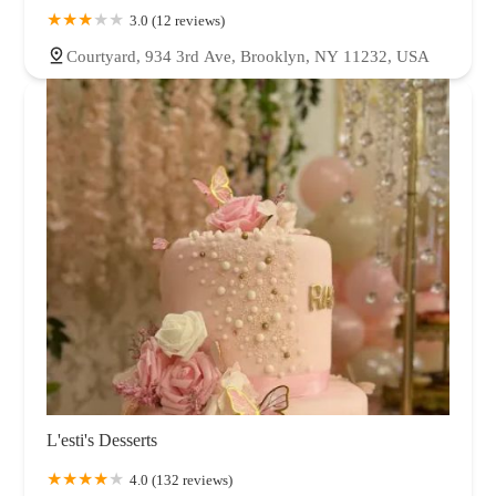
3.0 (12 reviews)
Courtyard, 934 3rd Ave, Brooklyn, NY 11232, USA
L'esti's Desserts
4.0 (132 reviews)