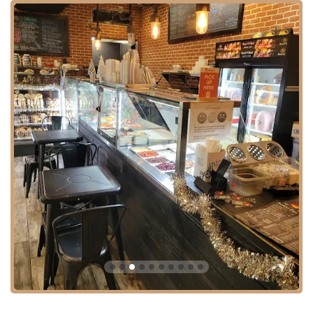
Consistent Quality and Flavor: Customers note that "Everything
was delicious and had flavor," indicating a high standard across
their menu items.
Clean Environment: Described as "very Clean," which is a crucial
factor for customer comfort and confidence, especially in a busy
establishment.
Efficient and Busy Operation: Despite being a "small location," it
manages to be "busy, busy," indicating efficient service that can
handle high customer volume.
Local Neighborhood Favorite: The review mentioning it getting
"crowded" quickly suggests its popularity among locals.
Positive Customer Experience: High praise from first-time visitors
who "wish we were local" underscores its broad appeal and
memorable service.
Contact Information:
Address: 946 4th Ave, Brooklyn, NY 11232, USA
Phone: (718) 514-6422