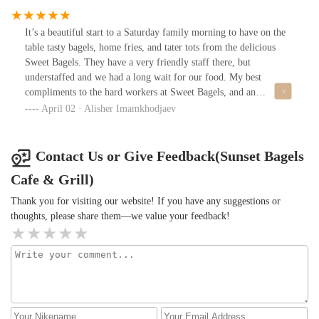
It’s a beautiful start to a Saturday family morning to have on the
table tasty bagels, home fries, and tater tots from the delicious
Sweet Bagels. They have a very friendly staff there, but
understaffed and we had a long wait for our food. My best
compliments to the hard workers at Sweet Bagels, and an
especially big thank you for the amazing and delicious meal we all
April 02 · Alisher Imamkhodjaev
enjoyed on this morning.
Contact Us or Give Feedback(Sunset Bagels
Cafe & Grill)
Thank you for visiting our website! If you have any suggestions or
thoughts, please share them—we value your feedback!