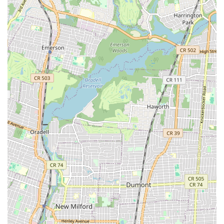
efficient, albeit busy, operations further contribute to its appeal,
ensuring a smooth and enjoyable visit every time. For all these
reasons, Sunset Bagels Cafe & Grill is more than just a bagel shop;
it's a dependable, delicious, and welcoming institution that perfectly
serves the needs and desires of New York locals, making it a place
they'll "definitely be back" to time and again.