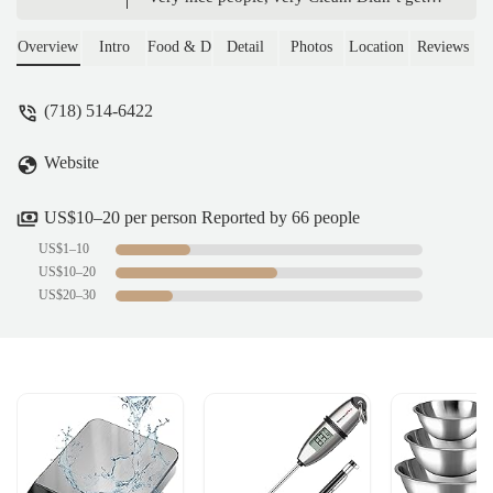
pictures of bagel display, and coolers, it
Started to get crowded. Bagels made fresh.
Overview
Intro
Food & Drink
Detail
Photos
Location
Reviews
Variety of cold drinks.A+Definitely be
backThank you. - Mike Zee
(718) 514-6422
Website
US$10–20 per person Reported by 66 people
US$1–10
US$10–20
US$20–30