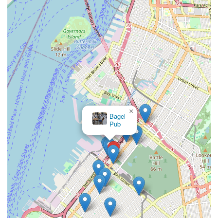
×
Bagel
Pub