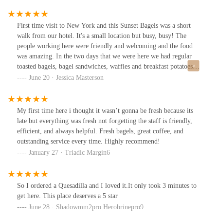
First time visit to New York and this Sunset Bagels was a short
walk from our hotel. It's a small location but busy, busy! The
people working here were friendly and welcoming and the food
was amazing. In the two days that we were here we had regular
toasted bagels, bagel sandwiches, waffles and breakfast potatoes.
We also had both hot and iced coffees. Everything was delicious
June 20 · Jessica Masterson
and had flavor! I wish I had gotten the younger guys name that
was working the register, he made us feel right at home. Wish we
were local!
My first time here i thought it wasn’t gonna be fresh because its
late but everything was fresh not forgetting the staff is friendly,
efficient, and always helpful. Fresh bagels, great coffee, and
outstanding service every time. Highly recommend!
January 27 · Triadic Margin6
So I ordered a Quesadilla and I loved it.It only took 3 minutes to
get here. This place deserves a 5 star
June 28 · Shadowmm2pro Herobrinepro9