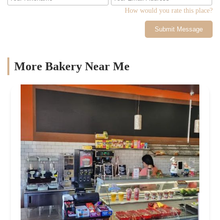
How would you rate this place?
Submit Message
More Bakery Near Me