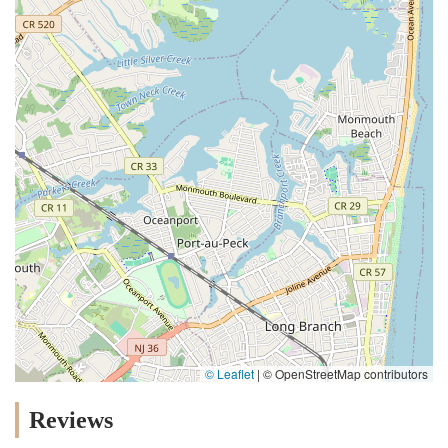
© Leaflet
|
© OpenStreetMap contributors
Reviews