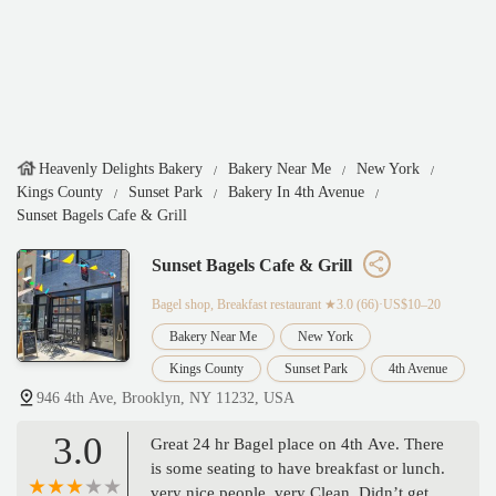
Heavenly Delights Bakery
Bakery Near Me
New York
Kings County
Sunset Park
Bakery In 4th Avenue
Sunset Bagels Cafe & Grill
Sunset Bagels Cafe & Grill
Bagel shop, Breakfast restaurant
★3.0 (66)·US$10–20
Bakery Near Me
New York
Kings County
Sunset Park
4th Avenue
946 4th Ave, Brooklyn, NY 11232, USA
3.0
Great 24 hr Bagel place on 4th Ave. There
is some seating to have breakfast or lunch.
very nice people, very Clean. Didn’t get