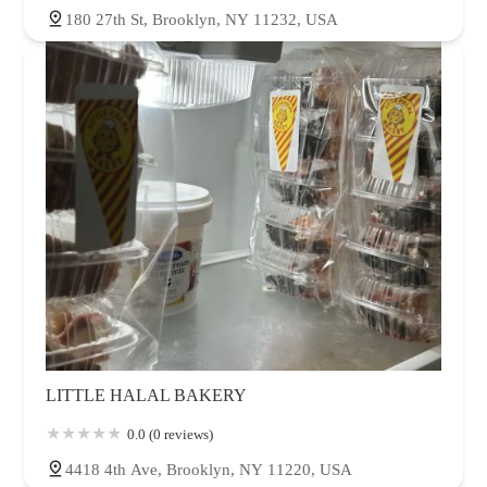
180 27th St, Brooklyn, NY 11232, USA
LITTLE HALAL BAKERY
0.0 (0 reviews)
4418 4th Ave, Brooklyn, NY 11220, USA