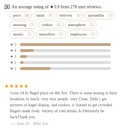
An average rating of ★3.9 from 278 user reviews.
price
salad
delivery
quesadilla
morning
cashier
atmosphere
money
smoothies
employees
★ 5
★ 4
★ 3
★ 2
★ 1
Great 24 hr Bagel place on 4th Ave. There is some seating to have
breakfast or lunch. very nice people, very Clean. Didn’t get
pictures of bagel display, and coolers, it Started to get crowded.
Bagels made fresh. Variety of cold drinks.A+Definitely be
backThank you.
June 19 · Mike Zee