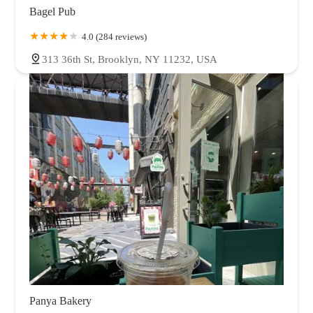
Bagel Pub
4.0 (284 reviews)
313 36th St, Brooklyn, NY 11232, USA
Panya Bakery