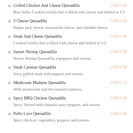
Brooklyn, NY 11232. This address places it within a bustling and
Grilled Chicken And Cheese Quesadilla
US$15.00
well-connected area of Brooklyn, making it highly accessible for a
Best Seller. Cooked tortilla that is filled with cheese and folded in 1/2.
wide range of New Yorkers. The 4th Avenue corridor in Brooklyn is a
3 Cheese Quesadilla
US$12.00
major thoroughfare, known for its mix of residential buildings, local
Pepper jack cheese, mozzarella cheese, and cheddar cheese.
businesses, and convenient access to various neighborhoods.
Steak And Cheese Quesadilla
US$15.00
The accessibility of Sunset Bagels Cafe & Grill is a significant
Cooked tortilla that is filled with cheese and folded in 1/2.
advantage for locals. The bakery is situated near multiple subway
lines, ensuring easy access from different parts of Brooklyn and
Sunset Shrimp Quesadilla
US$17.99
Manhattan. Key subway stations in the vicinity include those serving
Sunset Shrimp Quesadilla w/peppers and onions
the R train (at 9th St and Prospect Ave) and the D/N lines (at 9th Ave
Steak Carnitas Quesadilla
US$15.00
and 36th St), all within a comfortable walking distance or a very
Juicy grilled steak with peppers and onions.
short bus ride. Additionally, numerous bus routes operate along 4th
Avenue and the surrounding cross streets, providing direct and
Mushroom Madness Quesadilla
US$13.25
convenient access for those preferring surface transit.
Wild mushrooms and fire-roasted tomatoes.
Being a "24 hr Bagel place," its continuous operation further enhances
Spicy BBQ Chicken Quesadilla
US$15.00
its accessibility, catering to varying schedules, from early morning
Spicy. Served with chipotle sauce peppers, and onions.
commuters to late-night workers and weekend revelers. Despite being
Pollo Loco Quesadilla
US$15.00
a "small location," its busy nature indicates efficient service and a
Spicy chicken, vegetables, peppers, and onions.
consistent flow of customers, suggesting that even during peak times,
service remains swift. The ability for customers to have "some seating