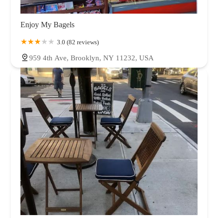
Enjoy My Bagels
3.0 (82 reviews)
959 4th Ave, Brooklyn, NY 11232, USA