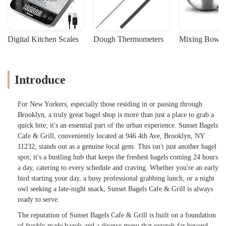
Digital Kitchen Scales
Dough Thermometers
Mixing Bowls
Introduce
For New Yorkers, especially those residing in or passing through
Brooklyn, a truly great bagel shop is more than just a place to grab a
quick bite; it's an essential part of the urban experience. Sunset Bagels
Cafe & Grill, conveniently located at 946 4th Ave, Brooklyn, NY
11232, stands out as a genuine local gem. This isn't just another bagel
spot; it's a bustling hub that keeps the freshest bagels coming 24 hours
a day, catering to every schedule and craving. Whether you're an early
bird starting your day, a busy professional grabbing lunch, or a night
owl seeking a late-night snack, Sunset Bagels Cafe & Grill is always
ready to serve.
The reputation of Sunset Bagels Cafe & Grill is built on a foundation
of freshly made bagels and a diverse menu that extends far beyond