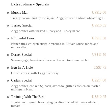
to have breakfast or lunch" also adds to its appeal, offering a
Extraordinary Specials
comfortable spot to enjoy their meal on-site. This combination of a
central Brooklyn location, excellent public transport links, and round-
Muscle Man
US$12.00
the-clock service makes Sunset Bagels Cafe & Grill a highly
Turkey bacon, Turkey, swiss, and 2 egg whites on whole wheat flagel.
convenient and desirable destination for any New Yorker craving a
Turkey Special
US$10.35
fresh bagel or a satisfying meal at any time of day or night.
2 egg whites with roasted Turkey and Turkey bacon.
Services Offered:
IC Loaded Fries
US$12.50
Freshly Made Bagels: Baked continuously, ensuring a fresh supply
French fries, chicken cutlet, drenched in Buffalo sauce, ranch and
mozzarella.
24 hours a day.
Darnel Special
US$11.50
Bagel Sandwiches: A variety of options for breakfast or lunch, as
Sausage, egg, American cheese on French toast sandwich.
highlighted by customer reviews.
Egg-In-A-Hole
US$7.75
Breakfast and Lunch Items: Including waffles and breakfast
Grilled cheese with 1 egg over easy.
potatoes, offering more comprehensive meal options beyond just
bagels.
Carla's Special
US$14.00
2 egg whites, cooked Spinach, avocado, grilled chicken on toasted
Coffee (Hot and Iced): A full range of coffee options to
multigrain bread.
accompany meals and pastries.
Training With The Best
US$10.25
Variety of Cold Drinks: A selection of bottled and refrigerated
Toasted multi-grain bread, 4 egg whites loaded with avocado and
beverages available in coolers.
tomato.