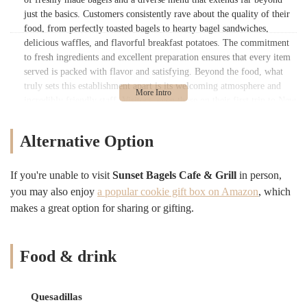
just the basics. Customers consistently rave about the quality of their
food, from perfectly toasted bagels to hearty bagel sandwiches,
delicious waffles, and flavorful breakfast potatoes. The commitment
to fresh ingredients and excellent preparation ensures that every item
served is packed with flavor and satisfying. Beyond the food, what
truly sets this establishment apart is its welcoming atmosphere and
incredibly friendly staff. Visitors, even those on their first trip to New
York, feel "right at home" thanks to the warm reception from the
team, making it a comfortable and inviting space despite its busy
Alternative Option
nature.
In a city that prides itself on its bagels, Sunset Bagels Cafe & Grill
If you're unable to visit
Sunset Bagels Cafe & Grill
in person,
has clearly mastered the art. The continuous production of fresh
you may also enjoy
a popular cookie gift box on Amazon
, which
bagels ensures a consistent quality that keeps locals and visitors alike
makes a great option for sharing or gifting.
coming back for more. Coupled with a clean environment, a wide
selection of beverages, and efficient service, it’s clear why this spot
garners "A+" reviews and earns promises of return visits. Sunset
Bagels Cafe & Grill embodies the ideal New York bagel experience:
Food & drink
quality food, friendly faces, and unwavering availability, cementing
its status as a beloved institution in the Brooklyn landscape.
Quesadillas
Sunset Bagels Cafe & Grill is prominently located at 946 4th Ave,