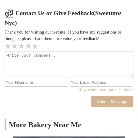
Contact Us or Give Feedback(Sweetums
Nyc)
Thank you for visiting our website! If you have any suggestions or
thoughts, please share them—we value your feedback!
How would you rate this place?
Submit Message
More Bakery Near Me