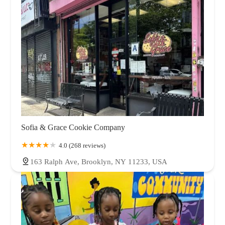
Sofia & Grace Cookie Company
4.0 (268 reviews)
163 Ralph Ave, Brooklyn, NY 11233, USA