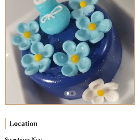
presence in this specific neighborhood also solidifies its role as a true
local gem, deeply integrated into the daily life of East New York
residents.
The strategic placement of Sweetums NYC within the Brooklyn
community is a significant advantage, serving a diverse and dynamic
population that values local businesses. Its proximity to residential
areas and local landmarks means that it's always top of mind for
people planning parties, events, or simply looking for a sweet treat.
The team at Sweetums NYC is also well-versed in navigating the
specific needs of their local clientele, from understanding
neighborhood-specific delivery challenges to accommodating unique
flavor preferences that are popular in the area. This local expertise is
invaluable and contributes to the high level of customer satisfaction
they consistently achieve. They are more than just a bakery; they are a
part of the East New York community's fabric, a place where
neighbors can go and feel confident that their dessert needs will be
met with professionalism and care.
Location
Sweetums NYC is renowned for a variety of services that cater to the
diverse needs of its customers. Their primary focus is on custom
creations, which allows them to deliver a truly personalized
Sweetums Nyc