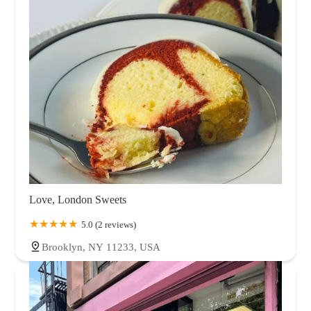
Love, London Sweets
5.0 (2 reviews)
Brooklyn, NY 11233, USA