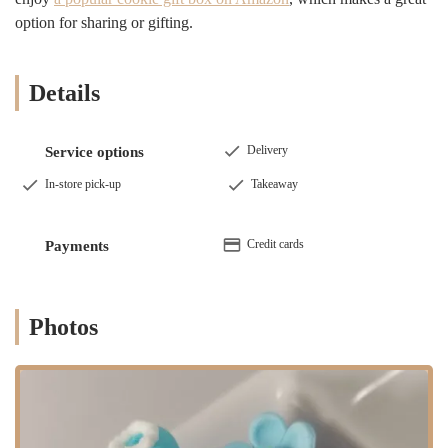
centerpiece of a celebration, a memory in the making. This deep
option for sharing or gifting.
understanding of their role in the community is what sets them apart.
From the moment you step into their world, either virtually or in
person, you can feel the passion and dedication that goes into every
Details
single creation. They are a true testament to the vibrant and diverse
small business community in Brooklyn, a place where craftsmanship
and customer satisfaction go hand in hand.
Delivery
Service options
Located conveniently in East New York, Brooklyn, NY 11233,
In-store pick-up
Takeaway
Sweetums NYC is easily accessible for residents throughout the
borough and beyond. Its location makes it a prime spot for local
pickups, especially for those last-minute orders that often require a
Credit cards
Payments
quick and easy solution. Situated in a bustling part of Brooklyn, the
bakery is well-connected by public transportation, including various
bus routes and subway lines, making it a stress-free journey for
customers coming from different neighborhoods. For those who
Photos
prefer to drive, the area offers street parking, allowing for a smooth
and simple pickup process. This accessibility is a key factor in its
popularity among busy New Yorkers who need a reliable and
convenient option for their dessert needs. The ease of getting to the
bakery ensures that even a tight schedule won't prevent you from
picking up a stunning and delicious custom cake. The bakery’s