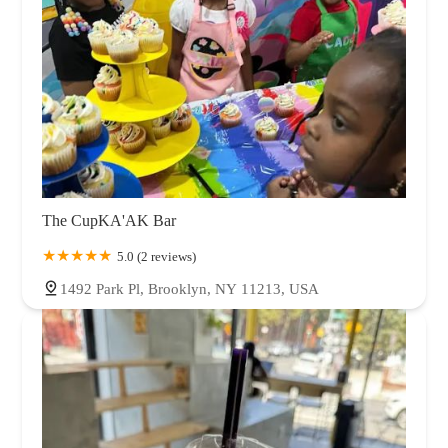
The CupKA'AK Bar
5.0 (2 reviews)
1492 Park Pl, Brooklyn, NY 11213, USA