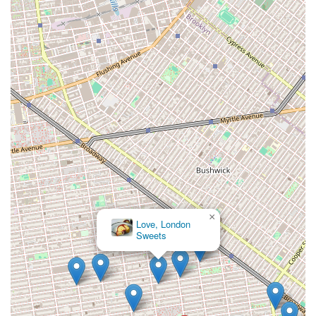
×
Love, London
Sweets