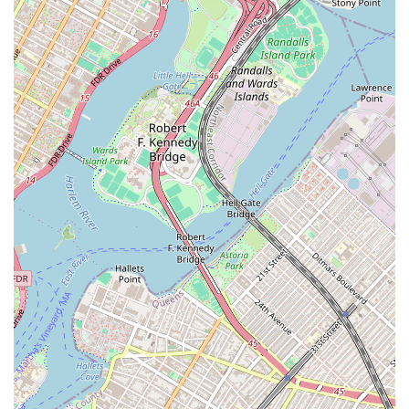
is a huge plus for customers who have a specific vision for
their dessert, ensuring that the final product is exactly what
they hoped for. This precision and artistic skill is a key reason
for their positive word-of-mouth reputation.
Trustworthy Service: Sweetums NYC has built a reputation for
being an "absolute trustworthy company." This is a crucial
element for custom orders, where clients need to feel confident
that their dessert will be ready on time, look amazing, and
taste delicious. Their reliability and consistent delivery of
high-quality products have made them a go-to for many repeat
customers.
Exceptional Customer Service: The reviews highlight the
bakery's friendly and accommodating nature, particularly when
dealing with urgent or complex requests. This level of
personalized service makes the entire ordering process a
pleasant and stress-free experience, which is invaluable in a
fast-paced city like New York.
To get in touch with Sweetums NYC for your next custom order or to
inquire about their services, you can reach them at their convenient
East New York location.