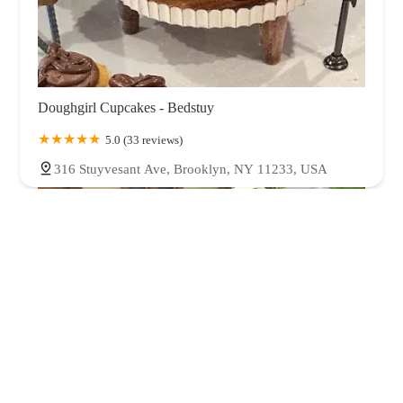
Doughgirl Cupcakes - Bedstuy
5.0 (33 reviews)
316 Stuyvesant Ave, Brooklyn, NY 11233, USA