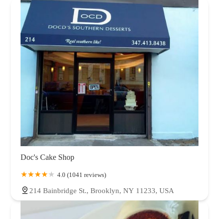
Doc's Cake Shop
4.0 (1041 reviews)
214 Bainbridge St., Brooklyn, NY 11233, USA