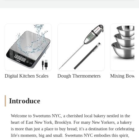
Digital Kitchen Scales
Dough Thermometers
Mixing Bowls
Introduce
Welcome to Sweetums NYC, a cherished local bakery nestled in the
heart of East New York, Brooklyn. For many New Yorkers, a bakery
is more than just a place to buy bread; it's a destination for celebrating
life's moments, big and small. Sweetums NYC embodies this spirit,