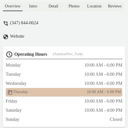
Overview
Intro
Detail
Photos
Location
Reviews
(347) 844-0624
Website
Operating Hours
(America/New_York)
Monday
10:00 AM - 6:00 PM
Tuesday
10:00 AM - 6:00 PM
Wednesday
10:00 AM - 6:00 PM
Thursday
10:00 AM - 6:00 PM
Friday
10:00 AM - 6:00 PM
Saturday
10:00 AM - 4:00 PM
Sunday
Closed