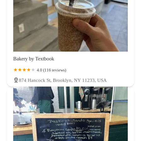
Bakery by Textbook
4.0 (116 reviews)
874 Hancock St, Brooklyn, NY 11233, USA