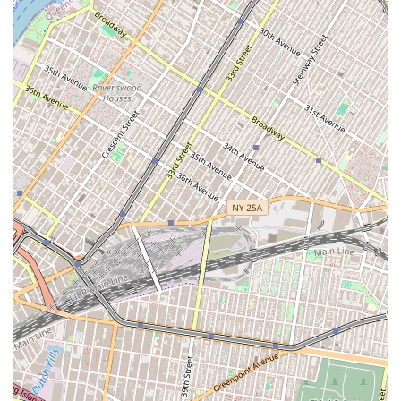
Address: East New York, Brooklyn, NY 11233, USA
Phone: (347) 844-0624
Sweetums NYC is more than just a bakery; it is a vital part of the
East New York, Brooklyn community. Its focus on homemade quality,
exceptional custom designs, and unparalleled customer service makes
it the perfect choice for locals. For those in New York City seeking a
bakery that combines the warmth of a local business with the
professionalism and artistry of a top-tier dessert creator, Sweetums
NYC is the ideal destination. Their ability to deliver a perfect
product, even under tight deadlines, and their unwavering
commitment to customer satisfaction solidify their position as a
beloved local gem. When you choose Sweetums NYC, you're not just
buying a dessert; you're investing in a piece of local craftsmanship
that will make your celebration unforgettable. It's a place where every
cupcake and every cake tells a story, and for the people of Brooklyn,
that story is one of quality, care, and community.