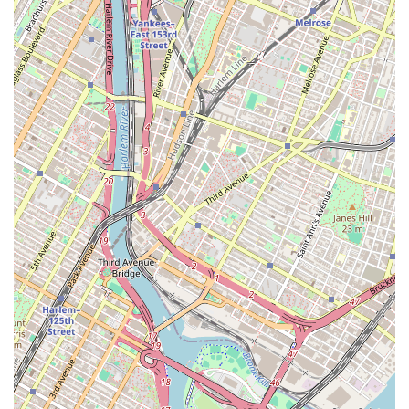
Dessert Catering: They offer catering services for larger
events, providing a range of baked goods to satisfy a crowd.
This service is ideal for corporate functions, large parties, and
other significant events where a variety of treats are desired.
The quality and visual appeal of their catered desserts are sure
to impress any guest.
Sweetums NYC stands out from the competition with a number of
key features that have earned them a loyal following. These highlights
are a testament to their dedication to quality, customer satisfaction,
and a truly authentic baking experience.
Homemade Quality: Customers consistently praise the
"homemade" taste and high quality of the treats. This is a
significant differentiator in a market saturated with
commercial bakeries. It speaks to their commitment to using
fresh ingredients and traditional baking methods, resulting in a
product that feels and tastes genuinely special, like it was made
with love in your own kitchen.
Perfect Recreations: A standout feature is their ability to
flawlessly recreate designs from photos. This attention to detail