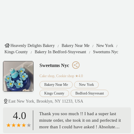
Heavenly Delights Bakery
Bakery Near Me
New York
Kings County
Bakery In Bedford-Stuyvesant
Sweetums Nyc
Sweetums Nyc
Cake shop, Cookie shop
★4.0
Bakery Near Me
New York
Kings County
Bedford-Stuyvesant
East New York, Brooklyn, NY 11233, USA
4.0
Thank you soo much !! I had a super last
minute order, she took it on and perfected it
more than I could have asked ! Absolute
trustworthy company ! - Chrystal Stewart