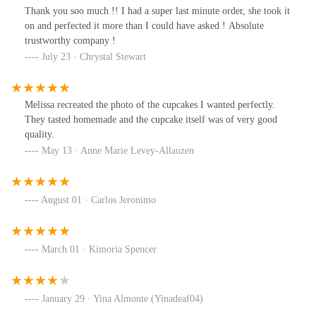
Thank you soo much !! I had a super last minute order, she took it
on and perfected it more than I could have asked ! Absolute
trustworthy company !
July 23 · Chrystal Stewart
Melissa recreated the photo of the cupcakes I wanted perfectly.
They tasted homemade and the cupcake itself was of very good
quality.
May 13 · Anne Marie Levey-Allauzen
August 01 · Carlos Jeronimo
March 01 · Kimoria Spencer
January 29 · Yina Almonte (Yinadeaf04)