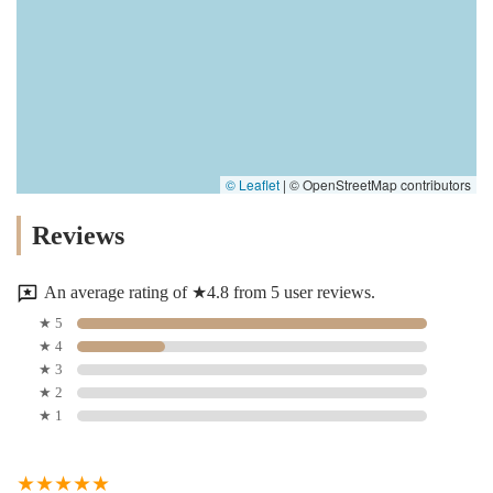
© Leaflet
|
© OpenStreetMap contributors
Reviews
An average rating of ★4.8 from 5 user reviews.
★ 5
★ 4
★ 3
★ 2
★ 1