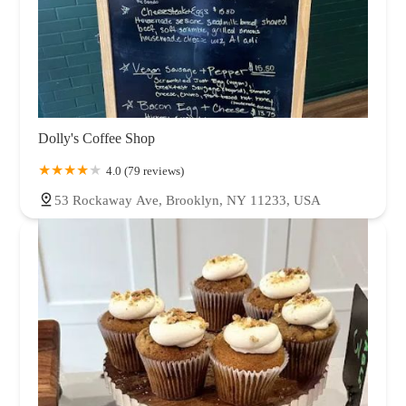
Dolly's Coffee Shop
4.0 (79 reviews)
53 Rockaway Ave, Brooklyn, NY 11233, USA