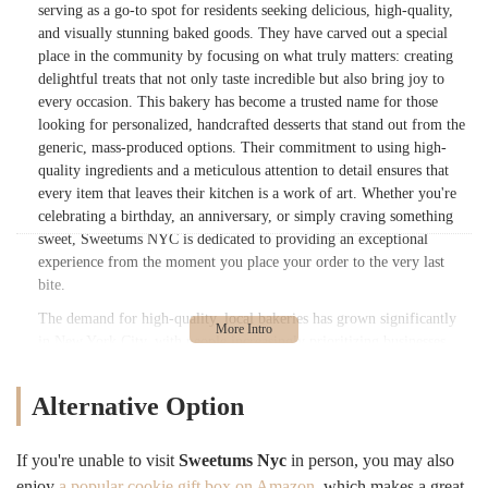
serving as a go-to spot for residents seeking delicious, high-quality,
and visually stunning baked goods. They have carved out a special
place in the community by focusing on what truly matters: creating
delightful treats that not only taste incredible but also bring joy to
every occasion. This bakery has become a trusted name for those
looking for personalized, handcrafted desserts that stand out from the
generic, mass-produced options. Their commitment to using high-
quality ingredients and a meticulous attention to detail ensures that
every item that leaves their kitchen is a work of art. Whether you're
celebrating a birthday, an anniversary, or simply craving something
sweet, Sweetums NYC is dedicated to providing an exceptional
experience from the moment you place your order to the very last
bite.
The demand for high-quality, local bakeries has grown significantly
in New York City, with people increasingly prioritizing businesses
that offer a personal touch and a genuine connection to the
community. Sweetums NYC has masterfully met this demand by
Alternative Option
focusing on custom orders and treating every customer's request with
the utmost importance. Their reputation is built on reliability,
creativity, and, most importantly, the deliciousness of their products.
If you're unable to visit
Sweetums Nyc
in person, you may also
They understand that a cake or a cupcake isn't just food; it's a
enjoy
a popular cookie gift box on Amazon
, which makes a great