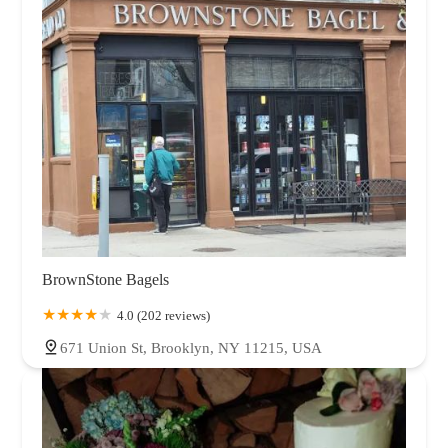
BrownStone Bagels
4.0 (202 reviews)
671 Union St, Brooklyn, NY 11215, USA