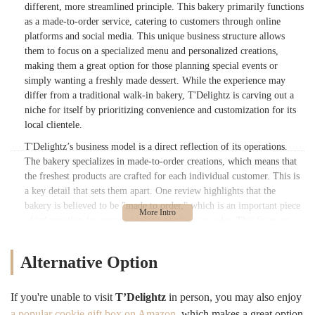
different, more streamlined principle. This bakery primarily functions
as a made-to-order service, catering to customers through online
platforms and social media. This unique business structure allows
them to focus on a specialized menu and personalized creations,
making them a great option for those planning special events or
simply wanting a freshly made dessert. While the experience may
differ from a traditional walk-in bakery, T'Delightz is carving out a
niche for itself by prioritizing convenience and customization for its
local clientele.
T'Delightz’s business model is a direct reflection of its operations.
The bakery specializes in made-to-order creations, which means that
the freshest products are crafted for each individual customer. This is
a key detail that sets them apart. One review highlights that the
bakery is believed to be "made to order," which is an important piece
of information for anyone looking to place an order. This focus on
personalized service is further supported by the primary way
customers interact with the business: through their Instagram account,
Alternative Option
@t_delightz, and various apps. This online-first approach means that
while you may not find a traditional retail storefront, you can still
access their delicious offerings with a few simple clicks.
If you're unable to visit
T’Delightz
in person, you may also enjoy
a popular cookie gift box on Amazon
, which makes a great option