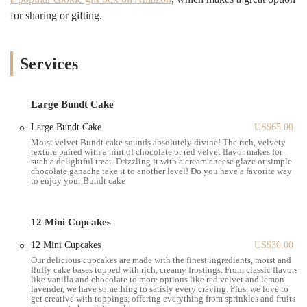
The feedback on T'Delightz’s products, particularly for those using
for sharing or gifting.
apps like "To Good to Go," is generally positive in terms of value.
One customer noted that they received a "good amount of cakes for
the price" through the app. This suggests that the bakery is a great
option for those looking to get a delicious deal. However, it is crucial
Services
for customers to understand the nature of the business to avoid
confusion. A different review from a user who expected a physical
storefront at the given address led to a disappointing experience. The
Large Bundt Cake
customer was unable to find a bakery and was unable to reach anyone
Large Bundt Cake
US$65.00
by phone. This kind of feedback underscores the importance of
Moist velvet Bundt cake sounds absolutely divine! The rich, velvety
knowing that T'Delightz is not a traditional walk-in establishment.
texture paired with a hint of chocolate or red velvet flavor makes for
For a New Yorker, this is a critical piece of information that sets
such a delightful treat. Drizzling it with a cream cheese glaze or simple
chocolate ganache take it to another level! Do you have a favorite way
proper expectations. The bakery's main avenue of communication and
to enjoy your Bundt cake
ordering is through its online presence.
Located at 540 President St suite 19, Brooklyn, NY 11215,
12 Mini Cupcakes
T'Delightz’s address points to a production or commercial space
rather than a retail front. This location is situated in a part of
12 Mini Cupcakes
US$30.00
Brooklyn that is a mix of industrial and residential areas. For a local,
Our delicious cupcakes are made with the finest ingredients, moist and
knowing that this is not a place for spontaneous, walk-in purchases is
fluffy cake bases topped with rich, creamy frostings. From classic flavors
like vanilla and chocolate to more options like red velvet and lemon
key. The business model is built around a pickup system for pre-
lavender, we have something to satisfy every craving. Plus, we love to
ordered items. Therefore, accessibility is defined not by foot traffic or
get creative with toppings, offering everything from sprinkles and fruits