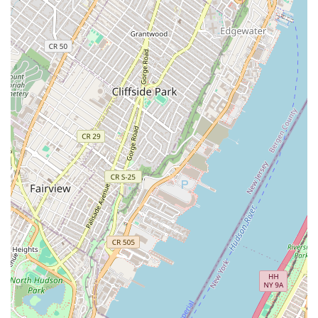
Address: 540 President St suite 19, Brooklyn, NY 11215, USA
Phone: (646) 305-6787
Mobile Phone: +1 646-305-6787
For locals in New York, T'Delightz is a suitable bakery for those who
understand and appreciate its unique business model. It is not a place
for a walk-in purchase, but a specialized service for made-to-order
cakes and desserts. This focus allows them to provide fresh, high-
quality products that are crafted specifically for the customer. The use
of online platforms makes the ordering process convenient and
accessible. While the lack of a traditional storefront may be confusing
to some, for those in the know, T'Delightz offers a valuable service
for special events and a great way to get a good deal on delicious
baked goods. It's a modern solution to a classic need, making it a
perfect fit for the innovative spirit of Brooklyn.