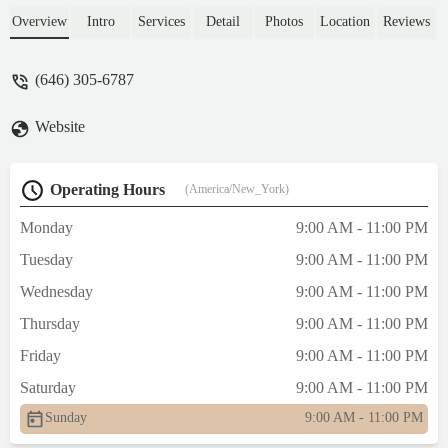
anything! Thanks to the app for returning
Overview
Intro
Services
Detail
Photos
Location
Reviews
the money without any problems. 😔😔😔 -
Lena Pestova
(646) 305-6787
Website
Operating Hours
(America/New_York)
Monday
9:00 AM - 11:00 PM
Tuesday
9:00 AM - 11:00 PM
Wednesday
9:00 AM - 11:00 PM
Thursday
9:00 AM - 11:00 PM
Friday
9:00 AM - 11:00 PM
Saturday
9:00 AM - 11:00 PM
Sunday
9:00 AM - 11:00 PM