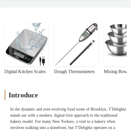
Digital Kitchen Scales
Dough Thermometers
Mixing Bowls
Introduce
In the dynamic and ever-evolving food scene of Brooklyn, T'Delightz
stands out with a modern, digital-first approach to the traditional
bakery model. For many New Yorkers, a visit to a bakery often
involves walking into a storefront, but T'Delightz operates on a