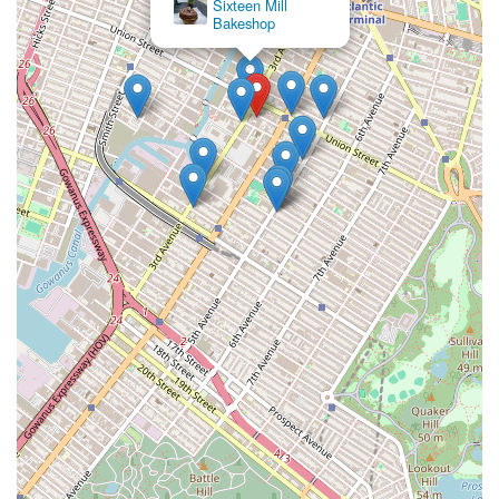
Sixteen Mill
Bakeshop
BrownStone Bagels