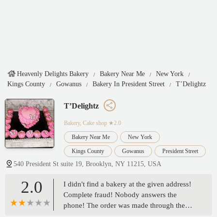
Heavenly Delights Bakery
Bakery Near Me
New York
Kings County
Gowanus
Bakery In President Street
T’Delightz
T’Delightz
Bakery, Cake shop
★2.0
Bakery Near Me
New York
Kings County
Gowanus
President Street
540 President St suite 19, Brooklyn, NY 11215, USA
2.0
I didn't find a bakery at the given address!
Complete fraud! Nobody answers the
phone! The order was made through the
app To good to go! I didn't receive