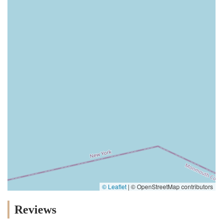
© Leaflet
|
© OpenStreetMap contributors
Reviews