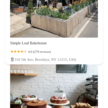
Simple Loaf Bakehouse
4.0 (279 reviews)
310 5th Ave, Brooklyn, NY 11215, USA