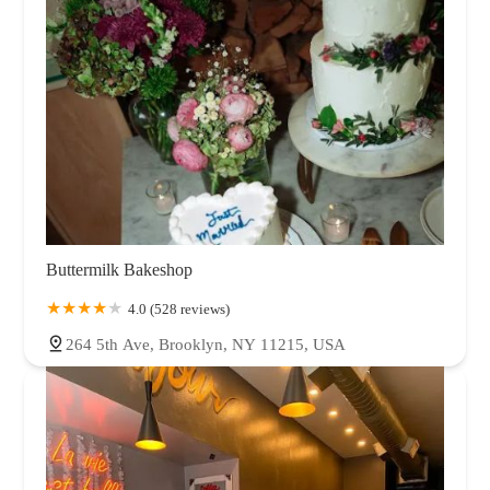
Buttermilk Bakeshop
4.0 (528 reviews)
264 5th Ave, Brooklyn, NY 11215, USA