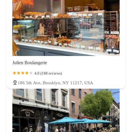
Julien Boulangerie
4.0 (188 reviews)
186 5th Ave, Brooklyn, NY 11217, USA