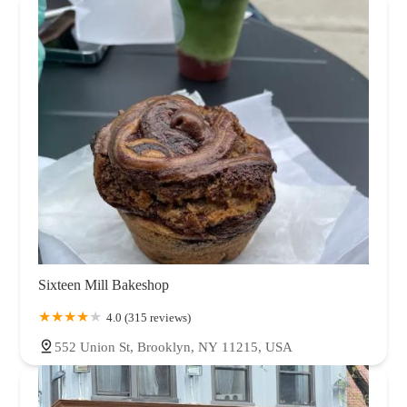
Sixteen Mill Bakeshop
4.0 (315 reviews)
552 Union St, Brooklyn, NY 11215, USA