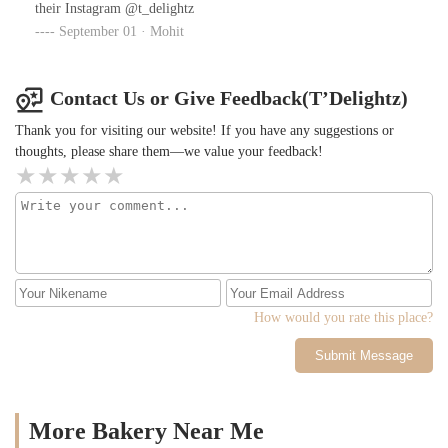
their Instagram @t_delightz
September 01 · Mohit
Contact Us or Give Feedback(T’Delightz)
Thank you for visiting our website! If you have any suggestions or
thoughts, please share them—we value your feedback!
How would you rate this place?
Submit Message
More Bakery Near Me