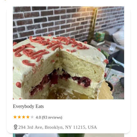
Everybody Eats
4.0 (93 reviews)
294 3rd Ave, Brooklyn, NY 11215, USA