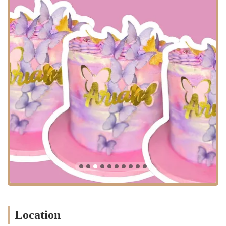
bakery and had an issue with an order highlights the potential pitfalls
of expecting a traditional storefront. However, for a customer who
understands the made-to-order model, the experience can be very
positive. The ability to order through an app, get a good value, and
receive a high-quality product is what makes T'Delightz a worthwhile
option. The bakery’s commitment to providing a good amount of
product for the price is a significant advantage, particularly for those
in a high-cost city like New York. The business's model is geared
towards efficiency and catering to specific requests, making it a
valuable resource for locals who are in the know.
T'Delightz is a great example of a modern, niche bakery that has
adapted to the digital age. It may not be the place for a spontaneous
afternoon cupcake, but it is a perfect solution for a planned
celebration. The bakery’s focus on made-to-order items ensures that
customers receive fresh, high-quality products. The use of social
media and apps provides a convenient and accessible way to place
orders, which fits well with the fast-paced New York lifestyle. For
locals who are aware of its business model, T'Delightz offers a
valuable and delicious service.
Location
Services Offered: