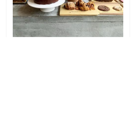
ByClio Bakery
4.0 (464 reviews)
400 3rd Ave, Brooklyn, NY 11215, USA