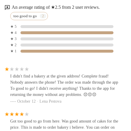
An average rating of ★2.5 from 2 user reviews.
too good to go
★ 5
★ 4
★ 3
★ 2
★ 1
I didn't find a bakery at the given address! Complete fraud!
Nobody answers the phone! The order was made through the app
To good to go! I didn't receive anything! Thanks to the app for
returning the money without any problems. 😔😔😔
October 12 · Lena Pestova
Got too good to go from here. Was good amount of cakes for the
price. This is made to order bakery i believe. You can order on