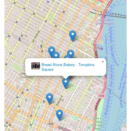
×
Bread Alone Bakery - Tompkins
Square