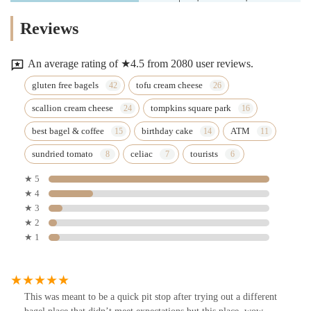
Reviews
An average rating of ★4.5 from 2080 user reviews.
gluten free bagels
tofu cream cheese
scallion cream cheese
tompkins square park
best bagel & coffee
birthday cake
ATM
sundried tomato
celiac
tourists
★ 5
★ 4
★ 3
★ 2
★ 1
This was meant to be a quick pit stop after trying out a different