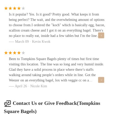
complimented my hair lol I don’t really expect people to be
friendly and nice. The bare minimum is to be professional and not
be rude - but they were extra nice.
Is it popular? Yes. Is it good? Pretty good. What keeps it from
being perfect? The wait, and the overwhelming amount of options
to choose from.I ordered the "koch" which is basically egg, bacon,
scallion cream cheese and I got it on an everything bagel. There's
no place to really eat, inside had a few tables but I'm the line
really crowds it, and it seemed uncomfortable to sit there. If the
March 09 · Kevin Kwok
weather is good, I would recommend taking your food to the park
across the street.
Been to Tompkins Square Bagels plenty of times but first time
visiting this location. The line was so long and very humid inside.
Glad they have a solid process in place where there’s staffs
walking around taking people’s orders while in line. Got the
Weezer on an everything bagel, lox with veggie cc on a
pumpernickel bagel, and a plain bagel (for the pup). Lucked out
April 26 · Nicole Kim
and found a spot at the front to sit and eat. Really enjoyed the
Weezer but the lox today didn’t taste that great. It does live up to
the hype if you want some good bagels, but it is a bit time
Contact Us or Give Feedback(Tompkins
consuming to wait in line and then wait again for your order to be
Square Bagels)
ready.