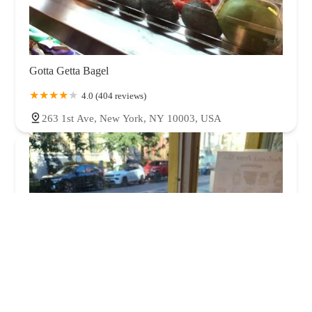
Gotta Getta Bagel
4.0 (404 reviews)
263 1st Ave, New York, NY 10003, USA