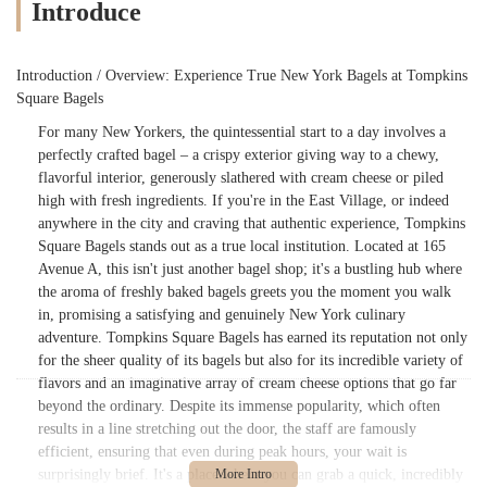
Introduce
Introduction / Overview: Experience True New York Bagels at Tompkins
Square Bagels
For many New Yorkers, the quintessential start to a day involves a
perfectly crafted bagel – a crispy exterior giving way to a chewy,
flavorful interior, generously slathered with cream cheese or piled
high with fresh ingredients. If you're in the East Village, or indeed
anywhere in the city and craving that authentic experience, Tompkins
Square Bagels stands out as a true local institution. Located at 165
Avenue A, this isn't just another bagel shop; it's a bustling hub where
the aroma of freshly baked bagels greets you the moment you walk
in, promising a satisfying and genuinely New York culinary
adventure. Tompkins Square Bagels has earned its reputation not only
for the sheer quality of its bagels but also for its incredible variety of
flavors and an imaginative array of cream cheese options that go far
beyond the ordinary. Despite its immense popularity, which often
results in a line stretching out the door, the staff are famously
efficient, ensuring that even during peak hours, your wait is
surprisingly brief. It's a place where you can grab a quick, incredibly