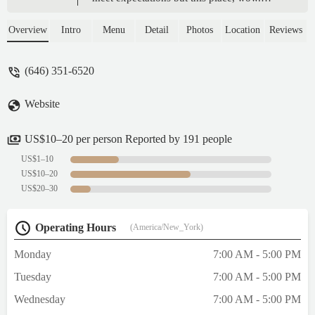
Smells great from when you walk in, prices
are good, and it’s crazy filling. I had to save
Overview
Intro
Menu
Detail
Photos
Location
Reviews
half for later! Would highly recommend! -
bisi s
(646) 351-6520
Website
US$10–20 per person Reported by 191 people
US$1–10
US$10–20
US$20–30
Operating Hours
(America/New_York)
Monday
7:00 AM - 5:00 PM
Tuesday
7:00 AM - 5:00 PM
Wednesday
7:00 AM - 5:00 PM