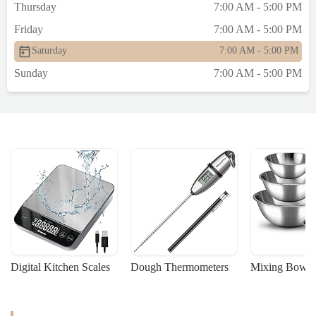
Thursday
7:00 AM - 5:00 PM
Friday
7:00 AM - 5:00 PM
Saturday
7:00 AM - 5:00 PM
Sunday
7:00 AM - 5:00 PM
Digital Kitchen Scales
Dough Thermometers
Mixing Bowls