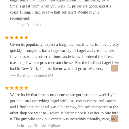
bagel place that didn’t meet expectations but this place, wow.
Smells great from when you walk in, prices are good, and it’s
crazy filling. I had to save half for later! Would highly
recommend!
July 10 · bisi s
Given its popularity, expect a long line, but it tends to move pretty
quickly! Tompkins has a huge variety of bagel and cream cheese
flavors as well as other various sandwiches. I ordered the French
toast bagel with espresso cream cheese. Not the fluffiest bagel I’ve
had in New York, but the flavor was still great. Was very
intrigued by all their other options, will definitely be back the
April 05 · Jasmine MJ
next time I’m in the city!
We’re lucky that there’s no queue as we got here on a weekday.I
got the usual everything bagel with lox, cream cheese and capers
and I find that the bagel was a bit chewy, but soft compared to the
other shop we went to - which is better since it’s easier to bite into
it.The guy who took our orders was incredibly friendly, nice, and
helpful! And the girl on the cash register was also nice and she
February 28 · Aki Fujikawa