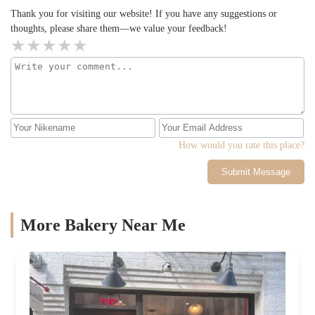
Thank you for visiting our website! If you have any suggestions or
thoughts, please share them—we value your feedback!
How would you rate this place?
Submit Message
More Bakery Near Me