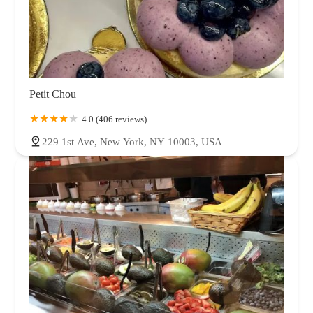
Petit Chou
4.0 (406 reviews)
229 1st Ave, New York, NY 10003, USA