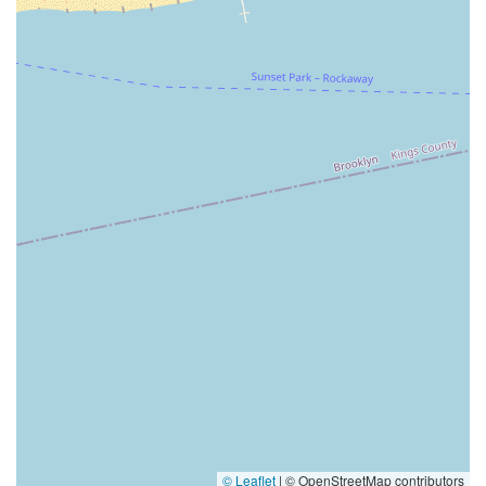
© Leaflet
|
© OpenStreetMap contributors