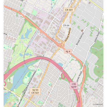
from a savory everything bagel with lox spread to the delightfully
unexpected "French toast bagel with espresso cream cheese." The
aroma alone, greeting you as you step inside, is a promise of the
fresh, high-quality goodness that awaits. Despite its immense
popularity, which often sees a "long line" snaking out the door, the
efficient and quick-moving service is a testament to its operational
excellence, meaning you won't sacrifice precious time for a delicious
meal. Customers consistently rave about how "crazy filling" their
bagels are, offering incredible value and satisfaction, making it an
affordable luxury for daily commuters and weekend brunchers alike.
Tompkins Square Bagels isn't just a place to grab a quick bite; it's a
piece of New York's culinary heart, a testament to the simple
perfection of a well-made bagel. For any local seeking an authentic,
generously portioned, and consistently delicious bagel experience in a
vibrant neighborhood, Tompkins Square Bagels is not merely
recommended, it’s an absolute must-visit. It truly "hits the spot" and
leaves you eager for your next return.