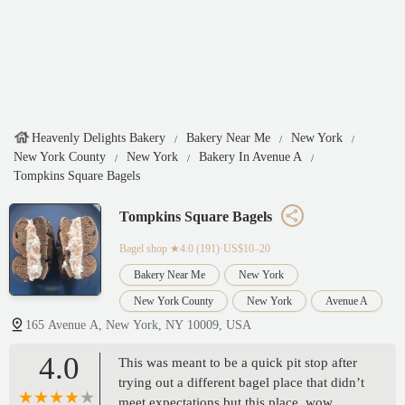
Heavenly Delights Bakery
Bakery Near Me
New York
New York County
New York
Bakery In Avenue A
Tompkins Square Bagels
Tompkins Square Bagels
Bagel shop
★4.0 (191)·US$10–20
Bakery Near Me
New York
New York County
New York
Avenue A
165 Avenue A, New York, NY 10009, USA
4.0
This was meant to be a quick pit stop after
trying out a different bagel place that didn’t
meet expectations but this place, wow.