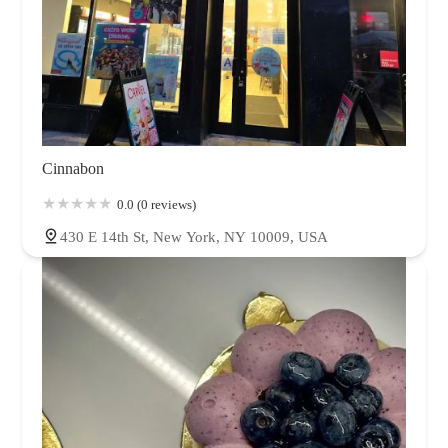
Cinnabon
0.0 (0 reviews)
430 E 14th St, New York, NY 10009, USA