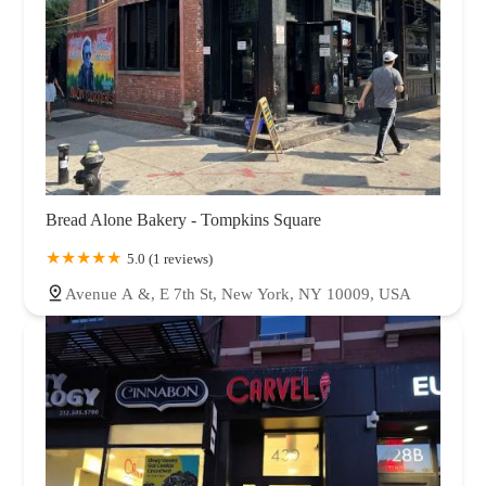
Bread Alone Bakery - Tompkins Square
5.0 (1 reviews)
Avenue A &, E 7th St, New York, NY 10009, USA