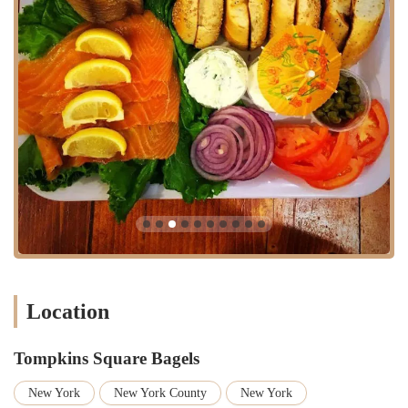
looking for a quick yet high-quality breakfast or lunch.
Authentic New York Bagel Experience:
The overall quality and
the "smells great from when you walk in" ambiance contribute to
an authentic, quintessential New York bagel shop experience that
truly "hits the spot."
Great Value/Affordable Pricing:
Reviewers mention that "prices
are good," indicating that Tompkins Square Bagels offers
delicious, high-quality food at a reasonable cost, making it
accessible for everyday indulgence.
Intriguing Flavor Combinations:
The bakery's willingness to
experiment with unique flavors, such as the "French toast bagel
with espresso cream cheese," keeps the menu exciting and
encourages repeat visits for those looking to explore different
tastes.
Location
Local Popularity and Buzz:
The consistent long lines are a
testament to its popularity and status as a local favorite. This buzz
creates a vibrant atmosphere and signals to newcomers that they
Tompkins Square Bagels
are experiencing a genuinely well-regarded establishment.
New York
New York County
New York
Perfect "Pit Stop":
For many, it's an ideal spot for a quick,