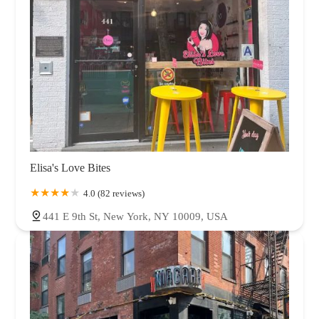
Elisa's Love Bites
4.0 (82 reviews)
441 E 9th St, New York, NY 10009, USA