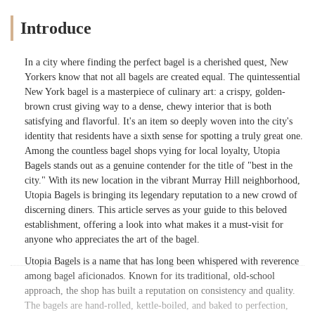
Introduce
In a city where finding the perfect bagel is a cherished quest, New
Yorkers know that not all bagels are created equal. The quintessential
New York bagel is a masterpiece of culinary art: a crispy, golden-
brown crust giving way to a dense, chewy interior that is both
satisfying and flavorful. It's an item so deeply woven into the city's
identity that residents have a sixth sense for spotting a truly great one.
Among the countless bagel shops vying for local loyalty, Utopia
Bagels stands out as a genuine contender for the title of "best in the
city." With its new location in the vibrant Murray Hill neighborhood,
Utopia Bagels is bringing its legendary reputation to a new crowd of
discerning diners. This article serves as your guide to this beloved
establishment, offering a look into what makes it a must-visit for
anyone who appreciates the art of the bagel.
Utopia Bagels is a name that has long been whispered with reverence
among bagel aficionados. Known for its traditional, old-school
approach, the shop has built a reputation on consistency and quality.
The bagels are hand-rolled, kettle-boiled, and baked to perfection,