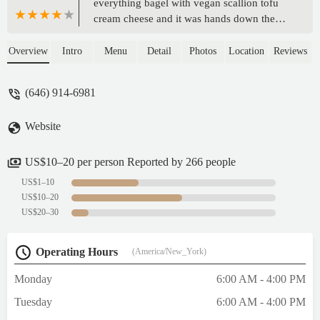
everything bagel with vegan scallion tofu
cream cheese and it was hands down the
best NYC bagel I’ve ever had! I would
come back here again and recommend it to
Overview
Intro
Menu
Detail
Photos
Location
Reviews
anyone! My friends got bagels as well and
we all finished ours happily, the matcha is
(646) 914-6981
also AMAZING! 10000/10 - Gillian Riley
Website
US$10–20 per person Reported by 266 people
US$1–10
US$10–20
US$20–30
Operating Hours
(America/New_York)
Monday
6:00 AM - 4:00 PM
Tuesday
6:00 AM - 4:00 PM