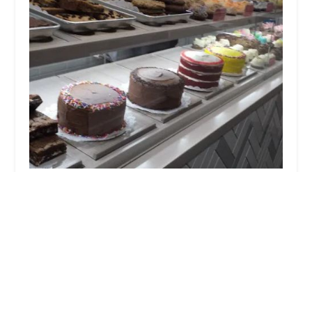
Buttercup Bake Shop
4.0 (277 reviews)
167 Madison Ave, New York, NY 10016, USA