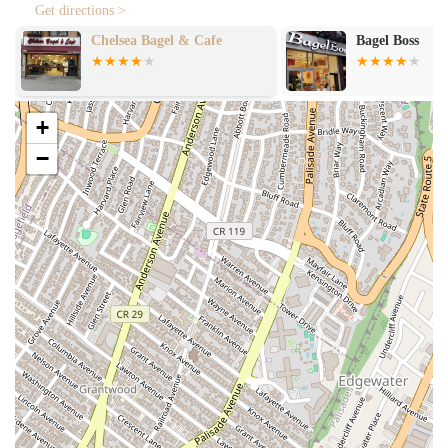
This method is crucial for creating the perfect balance of a chewy
Get directions >
inside and a crispy outside that bagel enthusiasts crave.
Chelsea Bagel & Cafe
Bagel Boss
Diverse Menu: The menu is a highlight for its variety, offering
something for everyone. The impressive selection of cream
cheeses, including a highly-rated vegan option, shows their
commitment to catering to all dietary preferences. The inclusion
+
of a cinnamon raisin bagel paired with vegetable cream cheese is a
−
testament to the creative and delicious combinations they offer.
High-Quality Ingredients: Customers consistently note the
freshness of the ingredients. From the bagels themselves to the
cream cheeses and sandwich fillings, the quality is evident in
every bite, elevating a simple bagel to a gourmet experience.
Friendly and Efficient Service: Despite its popularity, Utopia
Bagels is known for its friendly staff and fast service. This is a
crucial feature in a city where time is of the essence, and it ensures
a pleasant experience even during peak hours.
Contact Information
For more information or to place an order, you can contact Utopia
Bagels using the details below.