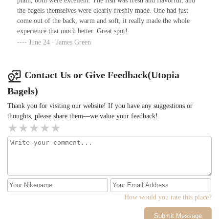
plain, both were excellent. The fish was fresh and flavorful, and
the bagels themselves were clearly freshly made. One had just
come out of the back, warm and soft, it really made the whole
experience that much better. Great spot!
June 24 · James Green
Contact Us or Give Feedback(Utopia
Bagels)
Thank you for visiting our website! If you have any suggestions or
thoughts, please share them—we value your feedback!
How would you rate this place?
Submit Message