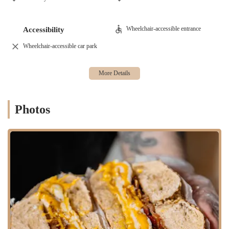
monotony of typical corporate cafeteria food. The popularity of the
shop, as noted in reviews, means there can be a wait, but the friendly
and fast service ensures the line moves quickly, respecting the fast-
Wheelchair-accessible entrance
Accessibility
paced New York lifestyle.
Wheelchair-accessible car park
Services Offered
Utopia Bagels provides a comprehensive range of services, going
beyond a simple bagel shop to become a full-service culinary
destination.
Hand-Rolled Bagels: A variety of classic and specialty bagel
Photos
flavors, all made fresh daily using traditional methods.
Extensive Cream Cheese Selection: A wide array of both
traditional and unique cream cheese spreads, including popular
vegan options like vegan scallion tofu cream cheese.
Breakfast Sandwiches: Customizable breakfast sandwiches with
eggs, cheese, and a variety of meat or vegetarian options.
Lunch Sandwiches: A menu of deli-style sandwiches featuring
fresh, high-quality ingredients.
Coffee and Beverages: A full coffee bar offering a range of hot
and cold beverages, including praised drinks like their matcha.