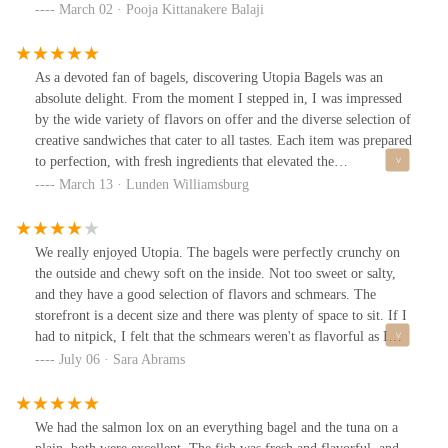
everything bagel with cinnamon raisin and vegetable cream cheese
March 02 · Pooja Kittanakere Balaji
, and it was easily one of the best I’ve had. The balance of flavors,
combined with their fresh ingredients, makes every bite worth
it.The service was friendly, even though there was a bit of a wait
As a devoted fan of bagels, discovering Utopia Bagels was an
(which is expected for a place this popular). The variety of cream
absolute delight. From the moment I stepped in, I was impressed
cheeses and toppings is impressive.Overall, Utopia Bagels
by the wide variety of flavors on offer and the diverse selection of
absolutely lives up to the hype. If you’re a bagel lover, this spot is
creative sandwiches that cater to all tastes. Each item was prepared
a must-visit.
to perfection, with fresh ingredients that elevated the
experience.One standout for me was the rainbow bagel paired with
March 13 · Lunden Williamsburg
the birthday cake cream cheese an indulgent combination that
exceeded expectations. The sweet, rich flavor of the cream cheese
complemented the soft, vibrant bagel in a way that was both
We really enjoyed Utopia. The bagels were perfectly crunchy on
unique and satisfying.The ambiance of the shop itself is another
the outside and chewy soft on the inside. Not too sweet or salty,
highlight; it’s clean, welcoming, and well-organized, creating a
and they have a good selection of flavors and schmears. The
pleasant environment for dining. The staff are exceptionally
storefront is a decent size and there was plenty of space to sit. If I
friendly and accommodating, adding to the overall positive
had to nitpick, I felt that the schmears weren't as flavorful as I
experience.Based on my visit, I have no hesitation in
would have liked.
July 06 · Sara Abrams
recommending Utopia Bagels to both friends and clients alike.
Whether you’re a bagel enthusiast or just looking for a delicious
meal, this place is sure to impress. I look forward to returning
We had the salmon lox on an everything bagel and the tuna on a
soon to explore more of their mouthwatering options.