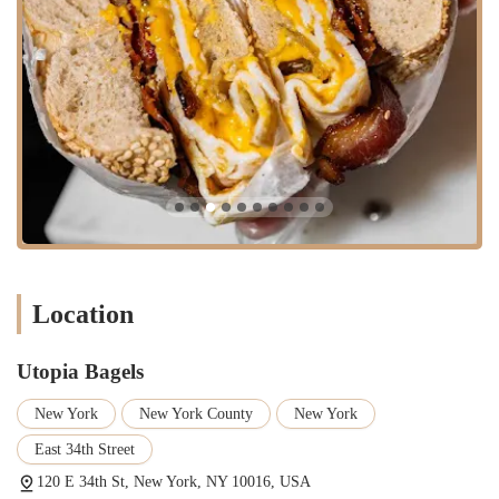
Catering Services: Options for office meetings, parties, and
events, including bagel platters and sandwich trays.
Delivery: For those days when you can't make it to the shop,
Utopia Bagels offers delivery services to bring their delicious food
directly to you.
Baked Goods: In addition to bagels, they offer other fresh-baked
goods to complement their menu.
Features / Highlights
What truly sets Utopia Bagels apart and solidifies its reputation as a
must-visit spot are its unique features and unwavering commitment to
quality.
Location
Authentic New York Water: It’s a well-known fact that the distinct
taste of New York bagels is attributed to the city’s unique water.
Utopia Bagels
Utopia Bagels proudly uses New York City tap water in their
dough, ensuring every bagel has that unmistakable, authentic
New York
New York County
New York
flavor and texture.
East 34th Street
Traditional Bagel-Making Process: The shop adheres to the
traditional process of kettle-boiling the bagels before baking them.
120 E 34th St, New York, NY 10016, USA