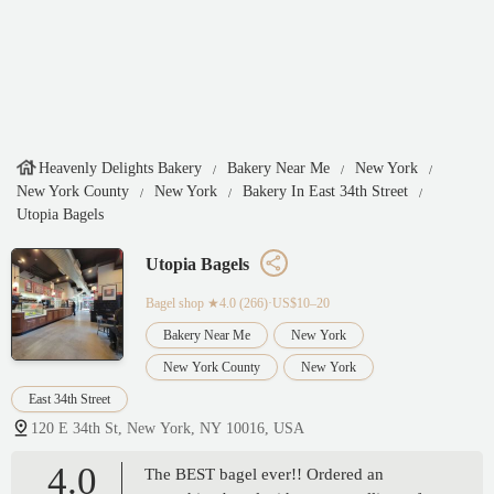
Heavenly Delights Bakery
Bakery Near Me
New York
New York County
New York
Bakery In East 34th Street
Utopia Bagels
Utopia Bagels
Bagel shop
★4.0 (266)·US$10–20
Bakery Near Me
New York
New York County
New York
East 34th Street
120 E 34th St, New York, NY 10016, USA
4.0
The BEST bagel ever!! Ordered an