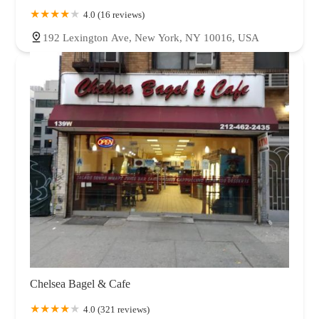
4.0 (16 reviews)
192 Lexington Ave, New York, NY 10016, USA
Chelsea Bagel & Cafe
4.0 (321 reviews)