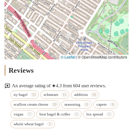
© Leaflet
|
© OpenStreetMap contributors
Reviews
An average rating of ★4.3 from 604 user reviews.
ny bagel
schmears
addition
scallion cream cheese
seasoning
capers
vegan
best bagel & coffee
lox spread
whole wheat bagel