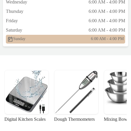
Wednesday
6:00 AM - 4:00 PM
Thursday
6:00 AM - 4:00 PM
Friday
6:00 AM - 4:00 PM
Saturday
6:00 AM - 4:00 PM
Sunday
6:00 AM - 4:00 PM
Digital Kitchen Scales
Dough Thermometers
Mixing Bowls