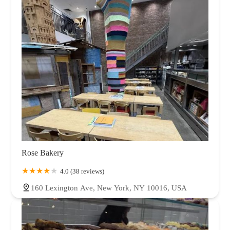
Rose Bakery
4.0 (38 reviews)
160 Lexington Ave, New York, NY 10016, USA