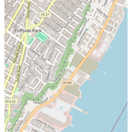
Address: 120 E 34th St, New York, NY 10016, USA
Phone: (646) 914-6981
Conclusion: Why this place is suitable for locals
For the residents of Murray Hill and the wider New York community,
Utopia Bagels is more than just a bagel shop—it's a destination that
perfectly encapsulates the essence of a great New York bagel. It is a
place where tradition, quality, and a passion for food come together to
create an unforgettable experience. The strategic location at 120 E
34th St makes it incredibly convenient, whether you're a commuter, a
local resident, or a professional working nearby. The consistent praise
from customer reviews about the delicious bagels, the wide variety of
options (including excellent vegan alternatives), and the friendly
service all contribute to its strong reputation. Utopia Bagels is suitable
for locals because it understands their high standards. It delivers a
product that is not just good, but truly exceptional, with every bagel
carrying the signature taste and texture that New Yorkers expect. It’s a
place that lives up to the hype and provides a reliable, delicious, and
quintessential New York experience that keeps people coming back
again and again. For a city that prides itself on its bagels, Utopia
Bagels is a shining example of how it should be done.