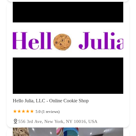
Hello Julia, LLC - Online Cookie Shop
5.0 (1 reviews)
556 3rd Ave, New York, NY 10016, USA