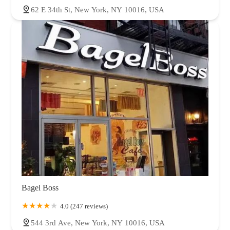
62 E 34th St, New York, NY 10016, USA
Bagel Boss
4.0 (247 reviews)
544 3rd Ave, New York, NY 10016, USA