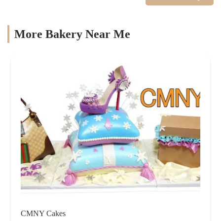
More Bakery Near Me
CMNY Cakes