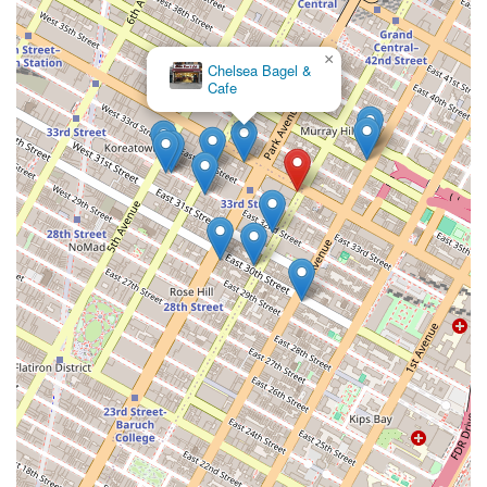
×
Chelsea Bagel &
Bagel Boss
Cafe