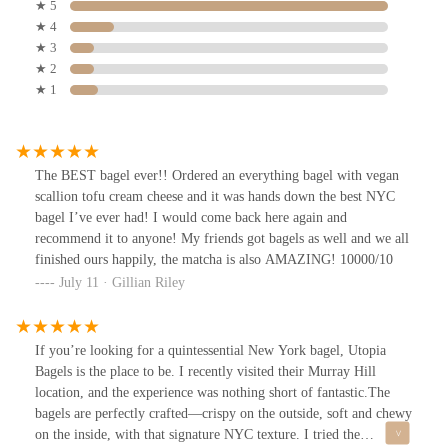
★ 5
★ 4
★ 3
★ 2
★ 1
The BEST bagel ever!! Ordered an everything bagel with vegan
scallion tofu cream cheese and it was hands down the best NYC
bagel I’ve ever had! I would come back here again and
recommend it to anyone! My friends got bagels as well and we all
finished ours happily, the matcha is also AMAZING! 10000/10
July 11 · Gillian Riley
If you’re looking for a quintessential New York bagel, Utopia
Bagels is the place to be. I recently visited their Murray Hill
location, and the experience was nothing short of fantastic.The
bagels are perfectly crafted—crispy on the outside, soft and chewy
on the inside, with that signature NYC texture. I tried the