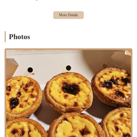
Features / Highlights:
The Best Egg Tarts in Town: This is the primary highlight. The
bakery is widely considered to have some of the best egg tarts in
New York City, a title earned through consistently high quality.
Photos
Quick Sell-Outs: The fact that their egg tarts sell out quickly is a
testament to their freshness and immense popularity, creating a
sense of urgency for customers.
Authentic and Traditional Recipes: The bakery’s focus is on
authentic, time-honored recipes that are cherished within the
community.
High-Volume Baking: They are known for making large batches
of egg tarts at a time, which helps to serve the long lines of
customers efficiently.
Community Staple: Xin Fa Bakery is a deeply rooted part of the
Sunset Park community, serving as a cultural and culinary
touchstone for local residents.
Bustling and Energetic Atmosphere: The bakery's lively
environment adds to the experience, making the wait a part of the