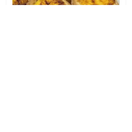
Ohayu014d Bread House
4.0 (106 reviews)
5819 8th Ave, Brooklyn, NY 11220, USA