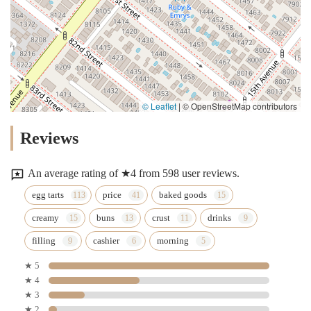
© Leaflet
|
© OpenStreetMap contributors
Reviews
An average rating of ★4 from 598 user reviews.
egg tarts
price
baked goods
creamy
buns
crust
drinks
filling
cashier
morning
★ 5
★ 4
★ 3
★ 2