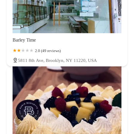
Barley Time
2.0 (49 reviews)
5811 8th Ave, Brooklyn, NY 11220, USA