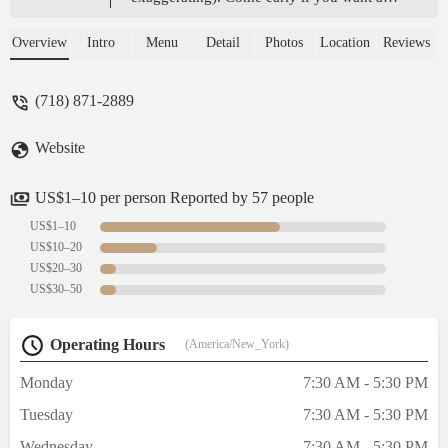
box of them or any, they sell out fast. Lines
for this place is always long so prepare to
Overview
Intro
Menu
Detail
Photos
Location
Reviews
wait for 15-20+ minutes. - kristin platforms
(718) 871-2889
Website
US$1–10 per person Reported by 57 people
US$1–10
US$10–20
US$20–30
US$30–50
Operating Hours
(America/New_York)
Monday
7:30 AM - 5:30 PM
Tuesday
7:30 AM - 5:30 PM
Wednesday
7:30 AM - 5:30 PM