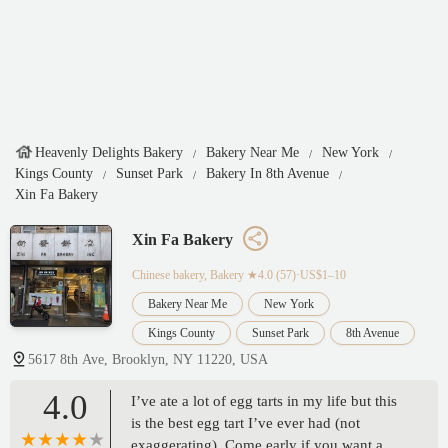
Heavenly Delights Bakery
Bakery Near Me
New York
Kings County
Sunset Park
Bakery In 8th Avenue
Xin Fa Bakery
Xin Fa Bakery
Chinese bakery, Bakery
★4.0 (57)·US$1–10
Bakery Near Me
New York
Kings County
Sunset Park
8th Avenue
5617 8th Ave, Brooklyn, NY 11220, USA
4.0
I’ve ate a lot of egg tarts in my life but this
is the best egg tart I’ve ever had (not
exaggerating). Come early if you want a