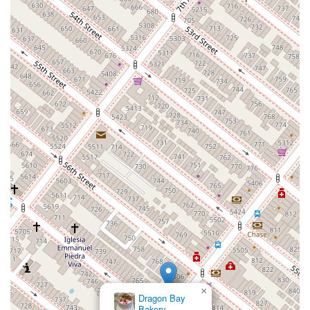
×
Dragon Bay
Bakery