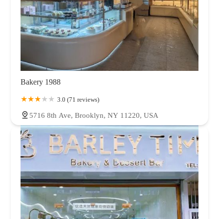
Bakery 1988
3.0 (71 reviews)
5716 8th Ave, Brooklyn, NY 11220, USA