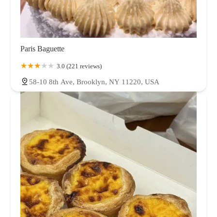
Paris Baguette
3.0 (221 reviews)
58-10 8th Ave, Brooklyn, NY 11220, USA