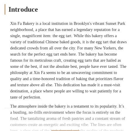
Introduce
Xin Fa Bakery is a local institution in Brooklyn's vibrant Sunset Park
neighborhood, a place that has earned a legendary reputation for a
single, magnificent item: the egg tart. While this bakery offers a
variety of traditional Chinese baked goods, it is the egg tart that draws
dedicated crowds from all over the city. For many New Yorkers, the
search for the perfect egg tart ends here. The bakery has become
famous for its meticulous craft, creating egg tarts that are hailed as
some of the best, if not the absolute best, people have ever tasted. The
philosophy at Xin Fa seems to be an unwavering commitment to
quality and a time-honored tradition of baking that prioritizes flavor
and texture above all else. This dedication has made it a must-visit
destination, a place where people are willing to wait patiently for a
taste of perfection.
The atmosphere inside the bakery is a testament to its popularity. It’s
a bustling, no-frills environment where the focus is entirely on the
food. The tantalizing aroma of fresh pastries and a constant stream of
customers create an energetic and exciting vibe. The lines are often
long, a clear sign of the high demand and the quality of the products.