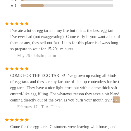
★ 1
I’ve ate a lot of egg tarts in my life but this is the best egg tart
I’ve ever had (not exaggerating). Come early if you want a box of
them or any, they sell out fast. Lines for this place is always long
so prepare to wait for 15-20+ minutes.
May 26 · kristin platforms
COME FOR THE EGG TARTS! I’ve grown up eating all kinds
of egg tarts and these are by far one of the top contenders for best
egg tarts. They have a nice light crust but with a dense thick soft
custard-like egg filling. For whatever reason they taste a bit bland
coming directly out of the oven as you burn your mouth trying to
eat it fresh, but once it cools down a little you can taste all the
February 17 · T. A. Tuho
flavours so much better. So be patient and let it cool.I came in the
winter time (Feb) around 1pm and they just had a large batch
coming out of the oven. I tried coming here in the summer prior
Come for the egg tarts. Customers were leaving with boxes, and
and was told there was a 45 min wait just for egg tarts. It gets