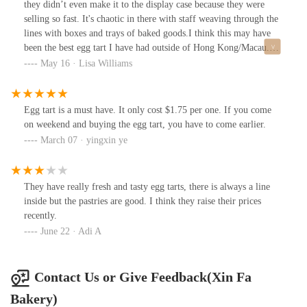
they didn’t even make it to the display case because they were
very busy here and people buy the egg tarts in BOXES! Dude in-
selling so fast. It's chaotic in there with staff weaving through the
front of me ordered 4 boxes as soon as they came out. I’m just
lines with boxes and trays of baked goods.I think this may have
glad they make huge batches at a time.
been the best egg tart I have had outside of Hong Kong/Macau.
And very, very reasonably priced. I got a single egg tart and a
May 16 · Lisa Williams
pineapple bun for just over $3.
Egg tart is a must have. It only cost $1.75 per one. If you come
on weekend and buying the egg tart, you have to come earlier.
March 07 · yingxin ye
They have really fresh and tasty egg tarts, there is always a line
inside but the pastries are good. I think they raise their prices
recently.
June 22 · Adi A
Contact Us or Give Feedback(Xin Fa
Bakery)