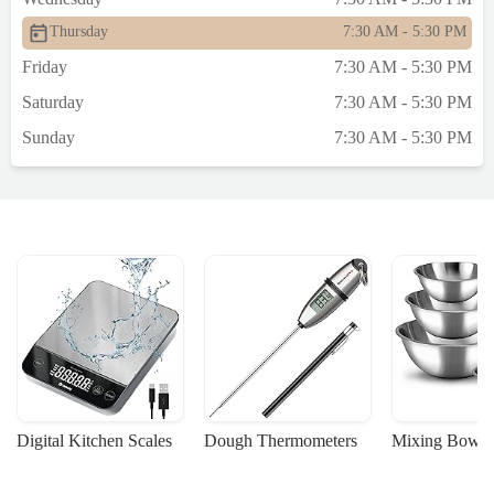
Thursday
7:30 AM - 5:30 PM
Friday
7:30 AM - 5:30 PM
Saturday
7:30 AM - 5:30 PM
Sunday
7:30 AM - 5:30 PM
Digital Kitchen Scales
Dough Thermometers
Mixing Bowls