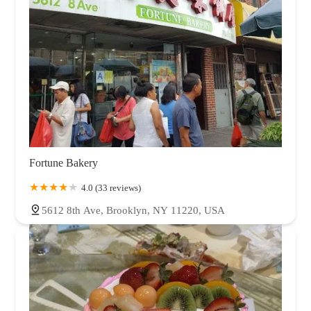
Fortune Bakery
4.0 (33 reviews)
5612 8th Ave, Brooklyn, NY 11220, USA