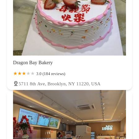
Dragon Bay Bakery
3.0 (184 reviews)
5711 8th Ave, Brooklyn, NY 11220, USA