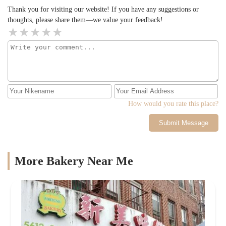
Thank you for visiting our website! If you have any suggestions or
thoughts, please share them—we value your feedback!
How would you rate this place?
Submit Message
More Bakery Near Me