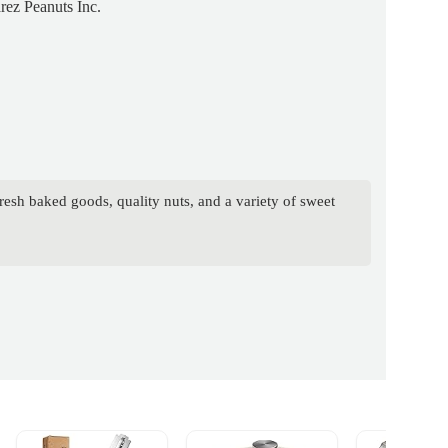
rez Peanuts Inc.
resh baked goods, quality nuts, and a variety of sweet