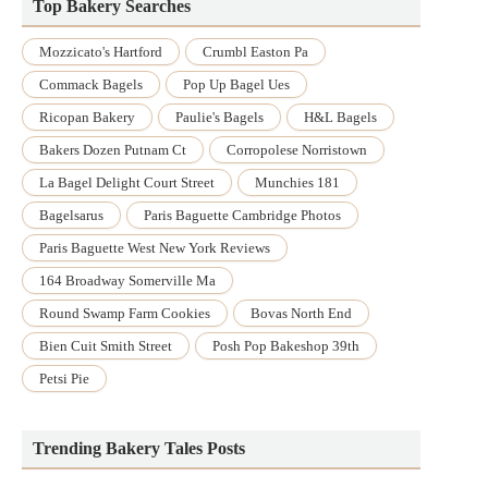
Top Bakery Searches
Mozzicato's Hartford
Crumbl Easton Pa
Commack Bagels
Pop Up Bagel Ues
Ricopan Bakery
Paulie's Bagels
H&l Bagels
Bakers Dozen Putnam Ct
Corropolese Norristown
La Bagel Delight Court Street
Munchies 181
Bagelsarus
Paris Baguette Cambridge Photos
Paris Baguette West New York Reviews
164 Broadway Somerville Ma
Round Swamp Farm Cookies
Bovas North End
Bien Cuit Smith Street
Posh Pop Bakeshop 39th
Petsi Pie
Trending Bakery Tales Posts