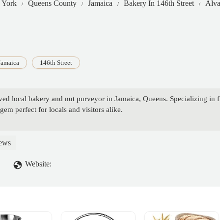
 York
Queens County
Jamaica
Bakery In 146th Street
Alva
Jamaica
146th Street
ved local bakery and nut purveyor in Jamaica, Queens. Specializing in f
gem perfect for locals and visitors alike.
ews
Website: