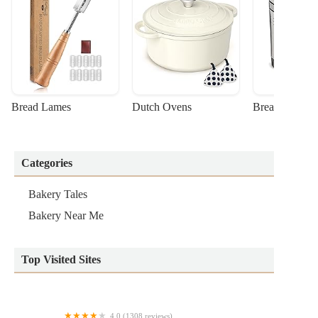
Bread Lames
Dutch Ovens
Bread Machin
Categories
Bakery Tales
Bakery Near Me
Top Visited Sites
4.0 (1308 reviews)