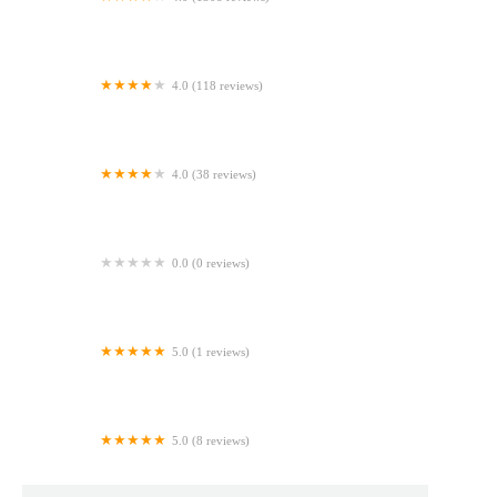
Dollop Coffee & The Hoosier Mama Pie Company
4.0 (118 reviews)
Parlor Doughnuts
4.0 (38 reviews)
Rosie's Bagel Cafe
0.0 (0 reviews)
BJ's Bakery
5.0 (1 reviews)
Costco Bakery
5.0 (8 reviews)
Pies by Shine