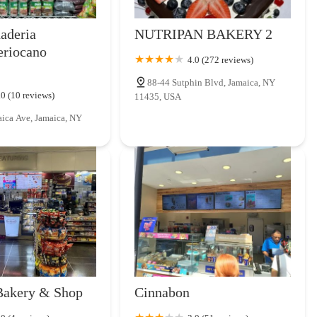
naderia
NUTRIPAN BAKERY 2
eriocano
4.0 (272 reviews)
88-44 Sutphin Blvd, Jamaica, NY
.0 (10 reviews)
11435, USA
ica Ave, Jamaica, NY
Bakery & Shop
Cinnabon