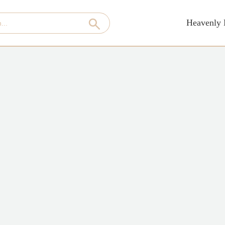
Heavenly 