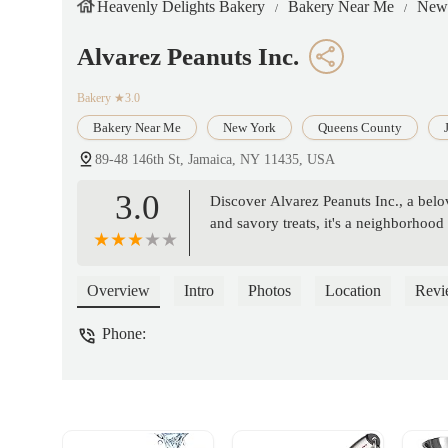
Heavenly Delights Bakery
Bakery Near Me
New
Alvarez Peanuts Inc.
Bakery
★3.0
Bakery Near Me
New York
Queens County
89-48 146th St, Jamaica, NY 11435, USA
3.0
Discover Alvarez Peanuts Inc., a belo
and savory treats, it's a neighborhood 
Overview
Intro
Photos
Location
Revi
Phone: