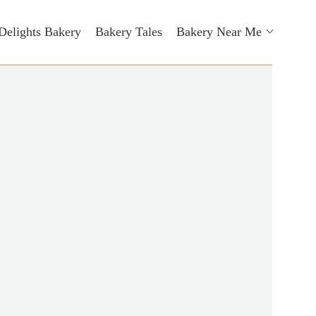
Delights Bakery
Bakery Tales
Bakery Near Me