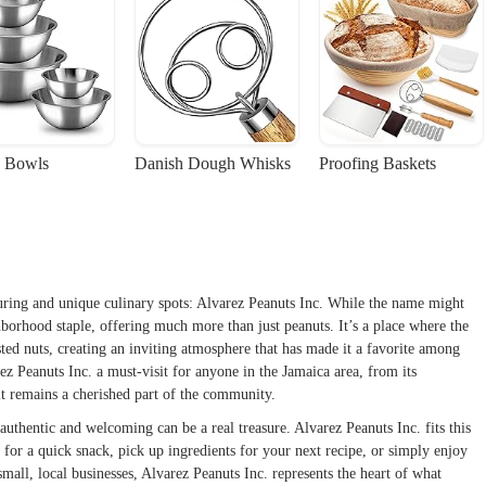
 Bowls
Danish Dough Whisks
Proofing Baskets
uring and unique culinary spots: Alvarez Peanuts Inc. While the name might
ghborhood staple, offering much more than just peanuts. It’s a place where the
ted nuts, creating an inviting atmosphere that has made it a favorite among
rez Peanuts Inc. a must-visit for anyone in the Jamaica area, from its
 it remains a cherished part of the community.
 authentic and welcoming can be a real treasure. Alvarez Peanuts Inc. fits this
n for a quick snack, pick up ingredients for your next recipe, or simply enjoy
all, local businesses, Alvarez Peanuts Inc. represents the heart of what