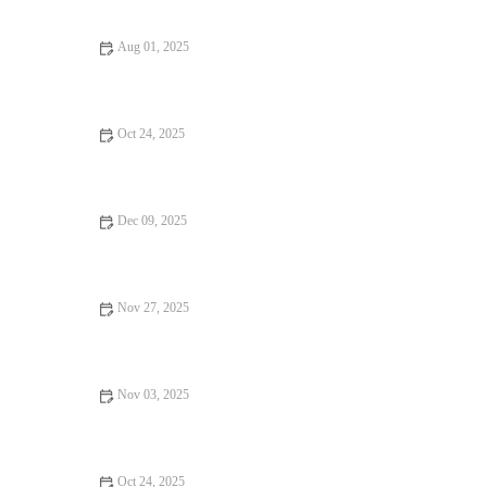
Aug 01, 2025
How to Make Bakery-Style Eclairs at Home Like a Pastry Chef
Oct 24, 2025
How to Bake the Perfect Raspberry Lemon Loaf Cake: A
Simple and Delicious Recipe
Dec 09, 2025
How to Bake Fluffy Pancakes Without Baking Powder
Nov 27, 2025
How to Make Perfect Macarons at Home
Nov 03, 2025
How to Make the Perfect Homemade Vanilla Pudding
Oct 24, 2025