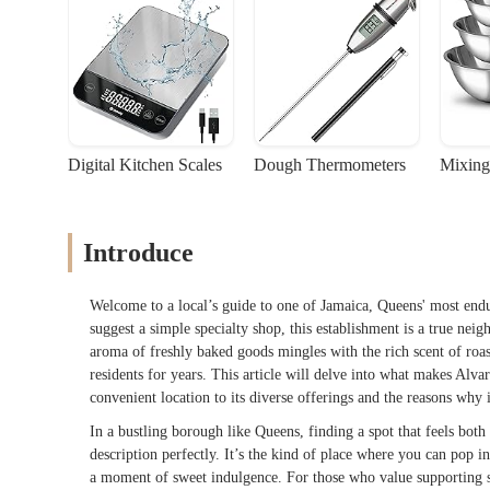
Digital Kitchen Scales
Dough Thermometers
Mixing
Introduce
Welcome to a local’s guide to one of Jamaica, Queens' most end
suggest a simple specialty shop, this establishment is a true nei
aroma of freshly baked goods mingles with the rich scent of roas
residents for years. This article will delve into what makes Alva
convenient location to its diverse offerings and the reasons why
In a bustling borough like Queens, finding a spot that feels both
description perfectly. It’s the kind of place where you can pop i
a moment of sweet indulgence. For those who value supporting sm