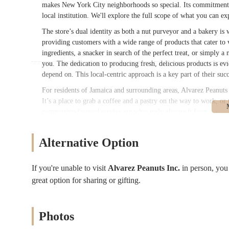
makes New York City neighborhoods so special. Its commitment to
local institution. We'll explore the full scope of what you can e
The store’s dual identity as both a nut purveyor and a bakery is 
providing customers with a wide range of products that cater to 
ingredients, a snacker in search of the perfect treat, or simply a
you. The dedication to producing fresh, delicious products is evid
depend on. This local-centric approach is a key part of their suc
For residents of Jamaica and surrounding areas, Alvarez Peanuts In
It’s a place to grab a coffee and a pastry on the way to work, or
community-focused service are what truly elevate it from a simpl
comprehensive look at everything Alvarez Peanuts Inc. has to offe
make the most of your visit to this Queens gem.
Alternative Option
Alvarez Peanuts Inc. is conveniently located at 89-48 146th St in 
and commercial area, making it easily accessible for a significa
If you're unable to visit
Alvarez Peanuts Inc.
in person, yo
situated in a well-trafficked but not overly congested part of th
great option for sharing or gifting.
traveling by car. For those relying on public transportation, the 
Jamaica area, making it a simple trip from various parts of the 
The accessibility of Alvarez Peanuts Inc. is a major benefit for i
Photos
stop for people on their daily commute, running errands, or sim