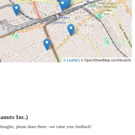
the local community, known for friendly service and a welcoming
attention to detail and traditional methods, resulting in a distinct,
borhood, recognized and trusted by locals as a reliable source for quality
y and a specialty nut store, offering a one-of-a-kind shopping experience.
© Leaflet
|
© OpenStreetMap contributors
arez Peanuts Inc. is not readily accessible from general business listings. It
; it’s a cornerstone of the Jamaica, Queens community. Its unique combination
rs to a wide array of local needs and tastes. For residents, it's a place of
sphere, the aroma of fresh baking, and the reliable quality of their products
anuts Inc.)
, or essential ingredients for your own kitchen. It stands out in a crowded
r thoughts, please share them—we value your feedback!
 to Alvarez Peanuts Inc. is a chance to experience the genuine charm of a