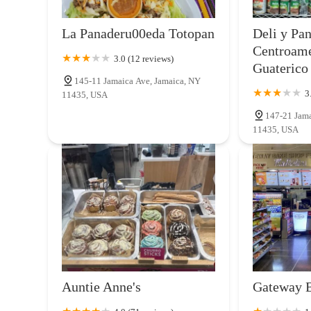
7 Bagels & Deli
La Panaderu00eda Totopan
Deli y Pa
85-15 Main St
Centroam
3.0 (12 reviews)
Guaterico
145-11 Jamaica Ave, Jamaica, NY
Rose Valley Cakes
3
11435, USA
147-21 Jama
134-03 Liberty Ave
11435, USA
Auntie Anne's
Gateway 