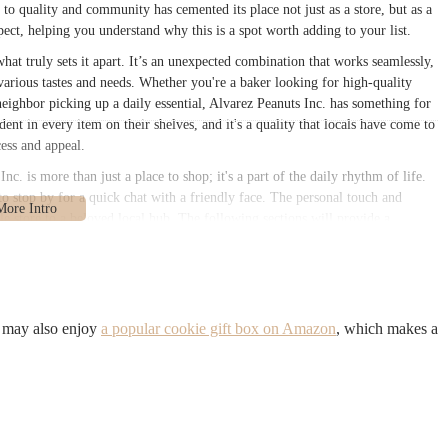
 quality and community has cemented its place not just as a store, but as a
xpect, helping you understand why this is a spot worth adding to your list.
what truly sets it apart. It’s an unexpected combination that works seamlessly,
various tastes and needs. Whether you're a baker looking for high-quality
 neighbor picking up a daily essential, Alvarez Peanuts Inc. has something for
ent in every item on their shelves, and it's a quality that locals have come to
cess and appeal.
c. is more than just a place to shop; it's a part of the daily rhythm of life.
 to stop by for a quick chat with a friendly face. The personal touch and
e store to a beloved local hub. The following sections will provide a
r, from its practical details to its unique charm, all aimed at helping you
Jamaica, NY. This address places it right in the heart of a vibrant residential
nt portion of the Queens community. Its location on 146th Street means it’s
u may also enjoy
a popular cookie gift box on Amazon
, which makes a
e neighborhood, allowing for easy stops for both pedestrians and those
bakery is within a reasonable distance of several bus routes that service the
borough.
ts customers. Being centrally located in Jamaica means that it’s a convenient
ply taking a stroll through the neighborhood. The local bus network in