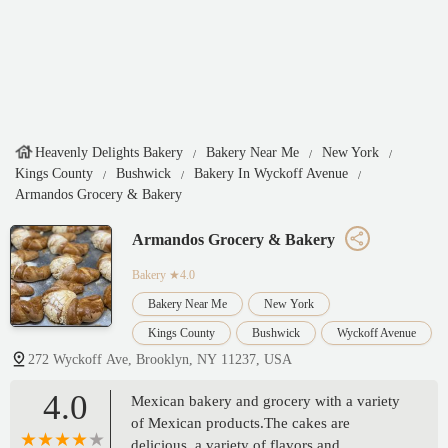
Heavenly Delights Bakery
Bakery Near Me
New York
Kings County
Bushwick
Bakery In Wyckoff Avenue
Armandos Grocery & Bakery
Armandos Grocery & Bakery
Bakery
★4.0
Bakery Near Me
New York
Kings County
Bushwick
Wyckoff Avenue
272 Wyckoff Ave, Brooklyn, NY 11237, USA
4.0
Mexican bakery and grocery with a variety
of Mexican products.The cakes are
delicious, a variety of flavors and