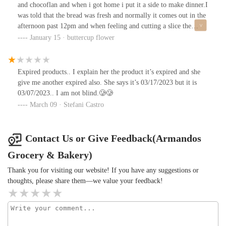
and chocoflan and when i got home i put it a side to make dinner.I
was told that the bread was fresh and normally it comes out in the
afternoon past 12pm and when feeling and cutting a slice the
bread was extremely stiff and stale. I asked my husband and
January 15 · buttercup flower
family members if they tasted and felt the same. so i called the
bakery to confirm if it was fresh bread the young lady on the
phone said yes and when i informed her the bread was stale and
Expired products.. I explain her the product it’s expired and she
stiff she stayed quiet on the phone; so i hung up and went with my
give me another expired also. She says it’s 03/17/2023 but it is
husband to the bakery to show them. i also took the chocoflan as
03/07/2023.. I am not blind.🥲🥲
well just incase. we spoke to 2 young ladies before they called the
March 09 · Stefani Castro
older lady to let her know. she recognized me and started to get
rude and defensive including getting loud. which caught me off
guard and after going back and forth the older lady told the
Contact Us or Give Feedback(Armandos
younger lady behind the counter “ya regrésale el dinero y que se
Grocery & Bakery)
valla a MORIR” technically to give me the money and to go DIE.
which was really disrespectful and i repeated it back to her to
Thank you for visiting our website! If you have any suggestions or
confirm what she said and after her saying yes i said the same
thoughts, please share them—we value your feedback!
thing back to her. took my money and left. after seeing the way
they treated me and said i’m choosing to never come back her. I
would also be calling the health department to report the health
hazard with the good and with expired products.