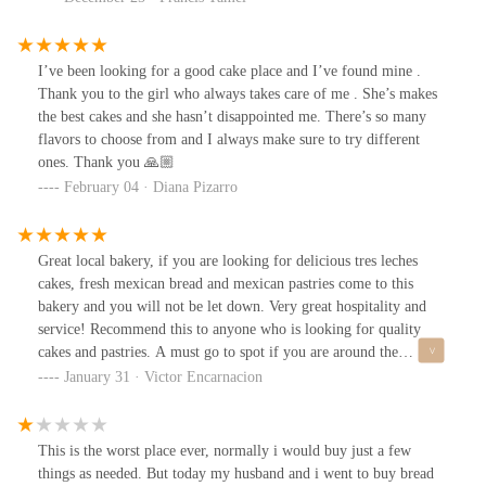
I’ve been looking for a good cake place and I’ve found mine .
Thank you to the girl who always takes care of me . She’s makes
the best cakes and she hasn’t disappointed me. There’s so many
flavors to choose from and I always make sure to try different
ones. Thank you 🙏🏼
February 04 · Diana Pizarro
Great local bakery, if you are looking for delicious tres leches
cakes, fresh mexican bread and mexican pastries come to this
bakery and you will not be let down. Very great hospitality and
service! Recommend this to anyone who is looking for quality
cakes and pastries. A must go to spot if you are around the
neighborhood!!
January 31 · Victor Encarnacion
This is the worst place ever, normally i would buy just a few
things as needed. But today my husband and i went to buy bread