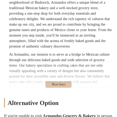
neighborhood of Bushwick, Armandos offers a unique blend of a
traditional Mexican bakery and a well-stocked grocery store,
providing a one-stop shop for both everyday essentials and
celebratory delights. We understand the rich tapestry of cultures that
make up our city, and we are proud to contribute by bringing the
genuine tastes and products of Mexico closer to your home. From the
moment you step inside, you'll be immersed in an inviting
atmosphere, filled with the aroma of freshly baked goods and the
promise of authentic culinary discoveries.
At Armandos, our mission is to serve as a bridge to Mexican culture
through our delicious baked goods and wide selection of grocery
items. Our bakery specializes in crafting cakes that are not only
visually appealing with a variety of designs but also consistently
praised for their incredible taste and diverse flavors. We believe that
every cake tells a story, and ours are made with passion and
traditional recipes, ensuring an authentic experience with every slice.
Beyond the bakery, our grocery section offers a convenient way to
access a range of Mexican products, making it easier for locals to
Alternative Option
prepare authentic meals at home or simply enjoy a taste of Mexico.
We are more than just a store; we are a community cornerstone,
dedicated to bringing quality, authenticity, and a warm, friendly
If you're unable to visit
Armandos Grocery & Bakery
in person,