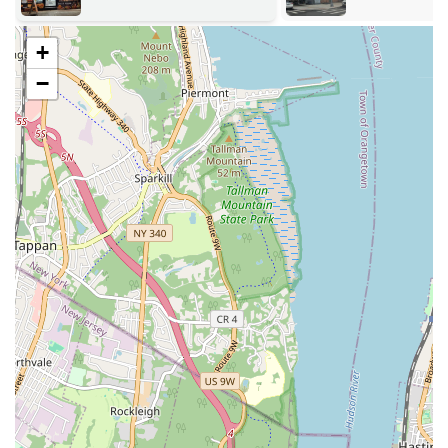
Address:
272 Wyckoff Ave, Brooklyn, NY 11237, USA
Phone:
(718) 497-7979
+
Mobile Phone:
+1 718-497-7979
−
Armandos Grocery & Bakery is an absolute perfect fit for locals in
Brooklyn, especially those in the vibrant Bushwick neighborhood.
Our dual function as both a comprehensive Mexican grocery and an
exceptional bakery means unparalleled convenience for residents.
Instead of making multiple stops, locals can seamlessly pick up
authentic Mexican ingredients for their home cooking and also grab a
freshly baked, delicious cake for a celebration or a simple sweet treat.
This one-stop-shop model is a significant advantage in the busy New
York lifestyle.
Furthermore, the consistent praise for our cakes—highlighting their
deliciousness, variety of flavors, and customized designs—makes
Armandos the go-to destination for anyone in search of a high-quality
cake for any occasion. The personal touch of excellent customer
service, with staff members consistently going above and beyond,
fosters a warm and welcoming atmosphere that encourages repeat
visits and builds strong community ties. In a city as diverse as New
York, having a local establishment that authentically serves a specific