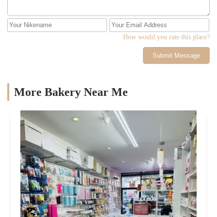
How would you rate this place?
Submit Message
More Bakery Near Me