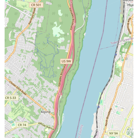
cultural cuisine with such dedication is invaluable. Armandos Grocery
& Bakery truly enriches the local fabric of Brooklyn, providing not
just food, but an experience rooted in authenticity and care, making it
an indispensable part of the neighborhood for its residents.