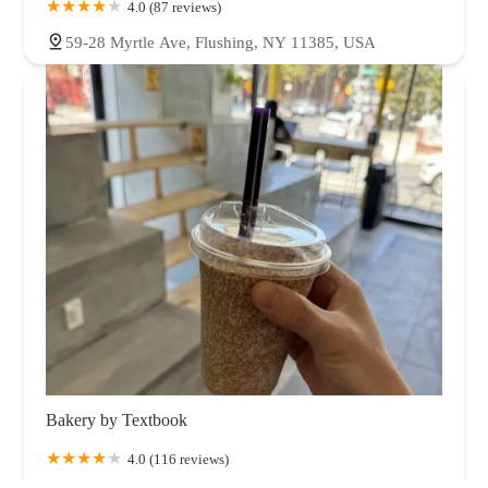
4.0 (87 reviews)
59-28 Myrtle Ave, Flushing, NY 11385, USA
Bakery by Textbook
4.0 (116 reviews)