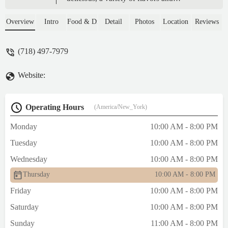
designs.The attention is very
good.Delighted with this place. - Francis
Overview
Intro
Food & Drink
Detail
Photos
Location
Reviews
Yamel
(718) 497-7979
Website:
Operating Hours
(America/New_York)
Monday
10:00 AM - 8:00 PM
Tuesday
10:00 AM - 8:00 PM
Wednesday
10:00 AM - 8:00 PM
Thursday
10:00 AM - 8:00 PM
Friday
10:00 AM - 8:00 PM
Saturday
10:00 AM - 8:00 PM
Sunday
11:00 AM - 8:00 PM