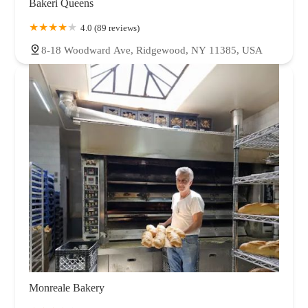
Bakeri Queens
4.0 (89 reviews)
8-18 Woodward Ave, Ridgewood, NY 11385, USA
Monreale Bakery