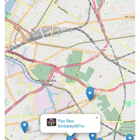
×
Pan Rico
Ambateu00f1o