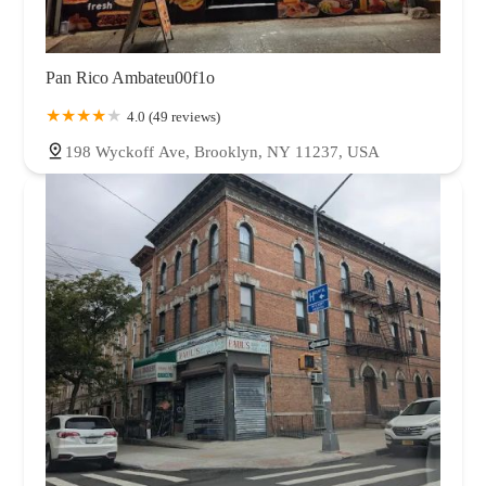
Pan Rico Ambateu00f1o
4.0 (49 reviews)
198 Wyckoff Ave, Brooklyn, NY 11237, USA