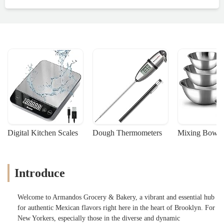
Digital Kitchen Scales
Dough Thermometers
Mixing Bowls
Introduce
Welcome to Armandos Grocery & Bakery, a vibrant and essential hub
for authentic Mexican flavors right here in the heart of Brooklyn. For
New Yorkers, especially those in the diverse and dynamic