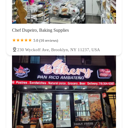
Chef Dupeiro, Baking Supplies
5.0 (16 reviews)
230 Wyckoff Ave, Brooklyn, NY 11237, USA