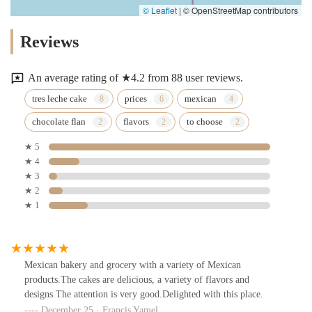
© Leaflet
|
© OpenStreetMap contributors
Reviews
An average rating of ★4.2 from 88 user reviews.
tres leche cake
prices
mexican
chocolate flan
flavors
to choose
★ 5
★ 4
★ 3
★ 2
★ 1
Mexican bakery and grocery with a variety of Mexican
products.The cakes are delicious, a variety of flavors and
designs.The attention is very good.Delighted with this place.
December 25 · Francis Yamel