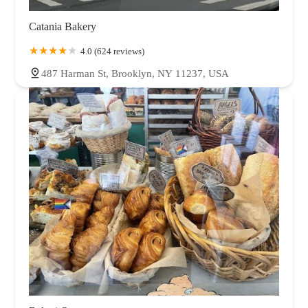
Catania Bakery
4.0 (624 reviews)
487 Harman St, Brooklyn, NY 11237, USA