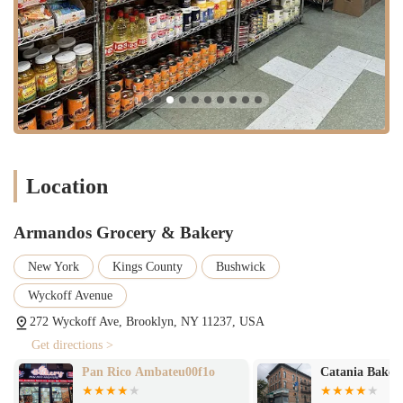
specific Mexican ingredients in one visit.
Wide Variety of Flavors and Designs:
Especially for cakes,
the extensive choice of flavors ensures that customers can
always try something new and find exactly what they're
looking for, whether for a special occasion or a simple treat.
Commendable Customer Service:
The "very good attention"
from our staff, particularly one mentioned for consistently
delivering excellent cakes, contributes significantly to a
Location
positive and welcoming atmosphere, encouraging repeat visits.
Community Favorite:
Our loyal customer base and
Armandos Grocery & Bakery
enthusiastic reviews demonstrate that Armandos has become a
cherished and trusted establishment within the local
New York
Kings County
Bushwick
community, a place where people feel cared for and
consistently satisfied.
Wyckoff Avenue
These features collectively establish Armandos Grocery & Bakery as a
272 Wyckoff Ave, Brooklyn, NY 11237, USA
distinctive and highly valued business in Brooklyn.
Get directions >
For any inquiries, orders, or to simply get in touch with Armandos
Pan Rico Ambateu00f1o
Catania Baker
Grocery & Bakery, please feel free to reach out to us.