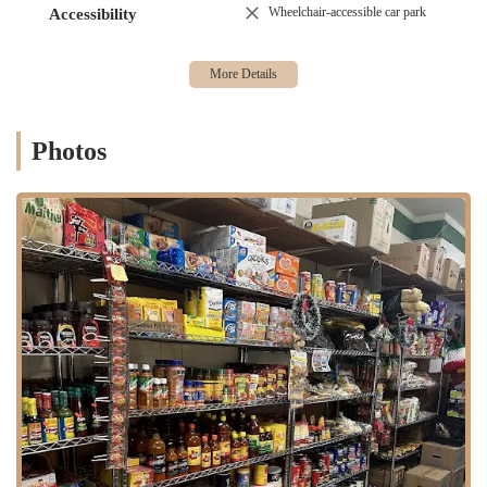
Wheelchair-accessible car park
Accessibility
shopping experience.
This dual offering of a specialized bakery alongside a diverse grocery
selection makes Armandos a unique and valuable resource for the
Brooklyn community.
Armandos Grocery & Bakery boasts several standout features and
Photos
highlights that make it a beloved destination for locals.
Authentic Mexican Offerings:
A primary highlight is the
genuine authenticity of our Mexican bakery items and grocery
products. This provides a true taste of Mexico right in
Brooklyn.
Exceptional Cakes:
Our cakes consistently receive high
praise. Customers are "delighted" and "found their good cake
place," highlighting the deliciousness, variety of flavors, and
quality of design. The ability of our staff to consistently
deliver fantastic cakes is a major draw.
Dual Bakery and Grocery:
The unique combination of a full-
fledged Mexican bakery and a well-stocked grocery store
under one roof offers unparalleled convenience. This allows
customers to fulfill both their sweet cravings and their need for