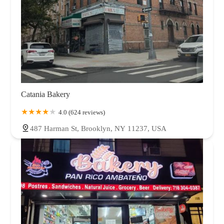
Catania Bakery
4.0 (624 reviews)
487 Harman St, Brooklyn, NY 11237, USA