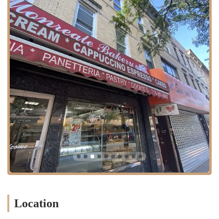
Freshly baked bread: Monreale Bakery is particularly renowned
for its exceptional bread, with customers consistently praising the
quality and taste. A standout item highlighted by satisfied
customers is the semolina bread, described as "Multo bene" (very
good), indicating its superior flavor and texture. The dedication to
quality is evident in every loaf, making it a go-to for daily bread
needs.
Amazing cakes: For all special occasions, from birthdays to
anniversaries, Monreale Bakery is a trusted source for delicious
and beautifully crafted cakes. Their cakes are frequently chosen by
locals to mark significant events, underscoring their reputation for
delivering celebratory treats that are both visually appealing and
incredibly tasty.
Delicious pastries: Beyond bread and cakes, the bakery offers a
wide array of pastries that are fresh and delectable. A particular
highlight mentioned by a delighted customer is the ricotta cheese
puffs, affectionately described as "Delicioso!" and reminiscent of
homemade goodness. These pastries contribute to the bakery's
Location
diverse offerings, providing something sweet for every preference.