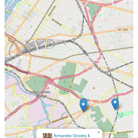
×
Armandos Grocery &