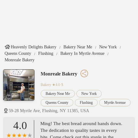
Heavenly Delights Bakery
Bakery Near Me
New York
Queens County
Flushing
Bakery In Myrtle Avenue
Monreale Bakery
Monreale Bakery
Bakery
★4.0·$
Bakery Near Me
New York
Queens County
Flushing
Myrtle Avenue
59-28 Myrtle Ave, Flushing, NY 11385, USA
4.0
Ming! The best bread around hands down.
The dedication to quality tastes in every
bite. Come check out this staple in the