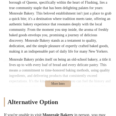
borough of Queens, specifically within the heart of Flushing, lies a
true community staple that has been delighting palates for years:
Monreale Bakery. This beloved establishment isn't just a place to grab
a quick bite; it's a destination where tradition meets taste, offering an
authentic bakery experience that resonates deeply with the local
community. From the moment you step inside, the aroma of freshly
baked goods envelops you, promising a journey of delicious
discovery. Monreale Bakery stands as a testament to quality,
dedication, and the simple pleasure of expertly crafted baked goods,
making it an indispensable part of daily life for many New Yorkers.
Monreale Bakery prides itself on being an old-school bakery, a title it
lives up to with every loaf of bread and every delicate pastry. This
means a commitment to time-honored baking methods, using quality
ingredients, and delivering products that consistently exceed
expectations. It's the kind of place where you can feel the history and
passion in every bite, a place that evokes a sense of nostalgia while
still providing contemporary appeal. For those seeking genuine,
unpretentious baked goods made with love and expertise, Monreale
Alternative Option
Bakery is undoubtedly a must-visit. Its reputation as a neighborhood
gem is well-earned, built on years of serving up deliciousness and
fostering a strong connection with its clientele.
If you're unable to visit
Monreale Bakery
in person, you may