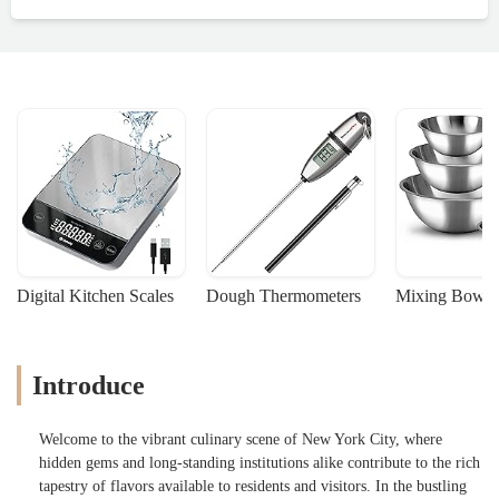
Digital Kitchen Scales
Dough Thermometers
Mixing Bowls
Introduce
Welcome to the vibrant culinary scene of New York City, where
hidden gems and long-standing institutions alike contribute to the rich
tapestry of flavors available to residents and visitors. In the bustling