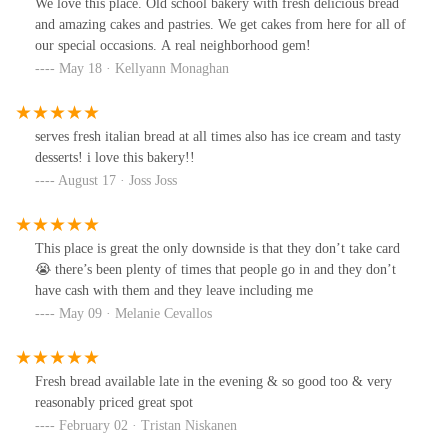
We love this place. Old school bakery with fresh delicious bread
and amazing cakes and pastries. We get cakes from here for all of
our special occasions. A real neighborhood gem!
May 18 · Kellyann Monaghan
serves fresh italian bread at all times also has ice cream and tasty
desserts! i love this bakery!!
August 17 · Joss Joss
This place is great the only downside is that they don’t take card
😭 there’s been plenty of times that people go in and they don’t
have cash with them and they leave including me
May 09 · Melanie Cevallos
Fresh bread available late in the evening & so good too & very
reasonably priced great spot
February 02 · Tristan Niskanen