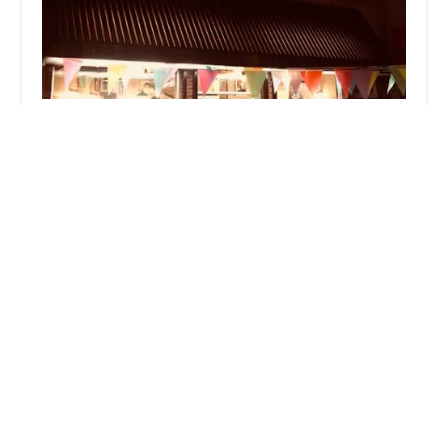
Bake a Bagel
4.0 (231 reviews)
60-94 Flushing Ave, Maspeth, NY 11378, USA