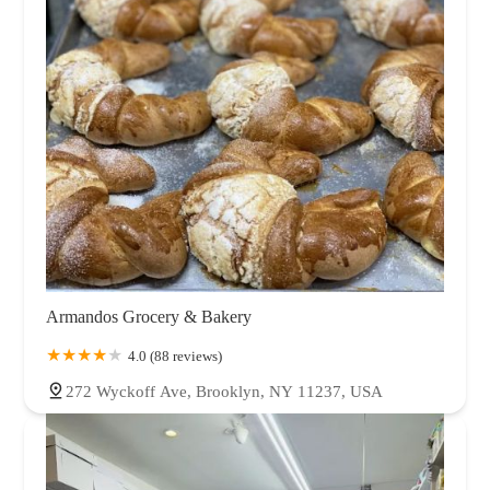
Armandos Grocery & Bakery
4.0 (88 reviews)
272 Wyckoff Ave, Brooklyn, NY 11237, USA