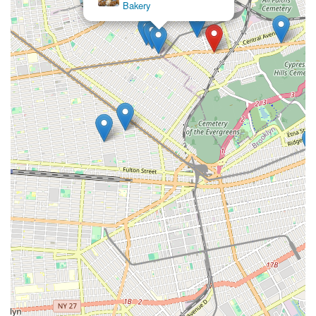
Bakery