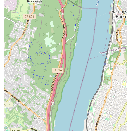
"the staff is amazing" and refer to "the sweetest girls manage the
front of the house." This friendly and welcoming atmosphere
enhances the overall customer experience, making visits enjoyable
and memorable.
Reliable for special occasions: The bakery has become a trusted
choice for special occasion cakes, with customers stating, "We get
cakes from here for all of our special occasions." This reliability
and consistent quality make it a go-to for celebrations, further
cementing its place in the community.
---
Contact Information
Address: 59-28 Myrtle Ave, Flushing, NY 11385, USA
Phone: (718) 381-3642
---
Monreale Bakery is more than just a place to buy bread and pastries;
it's a vital part of the Flushing community and an ideal choice for
New Yorkers seeking authentic, high-quality baked goods. Its status as
an "old school bakery" means a commitment to traditional methods
and genuine flavors that can be hard to find elsewhere. For locals, this