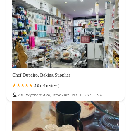
Chef Dupeiro, Baking Supplies
5.0 (16 reviews)
230 Wyckoff Ave, Brooklyn, NY 11237, USA