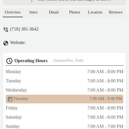
community. The Semolina, marone! Multo
bene. The staff is amazing. The sweetest
Overview
Intro
Detail
Photos
Location
Reviews
girls manage the front of the house. The
cheese puffs filled with Ricotta, mi madre!
(718) 381-3642
Delicioso!. Blessings to their family and
much success. Thank you for always being
Website:
on point. - Robert Aguilar
Operating Hours
(America/New_York)
Monday
7:00 AM - 8:00 PM
Tuesday
7:00 AM - 8:00 PM
Wednesday
7:00 AM - 8:00 PM
Thursday
7:00 AM - 8:00 PM
Friday
7:00 AM - 8:00 PM
Saturday
7:00 AM - 8:00 PM
Sunday
7:00 AM - 7:00 PM