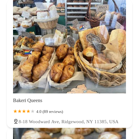
Bakeri Queens
4.0 (89 reviews)
8-18 Woodward Ave, Ridgewood, NY 11385, USA