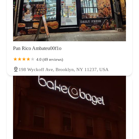
Pan Rico Ambateu00f1o
4.0 (49 reviews)
198 Wyckoff Ave, Brooklyn, NY 11237, USA