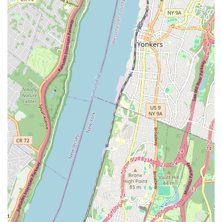
translates to consistently fresh and delicious products, whether it's
their daily loaf of semolina bread, a celebratory cake, or a delightful
cheese puff. The praise from customers, such as "the best bread
around hands down" and "a real neighborhood gem," speaks volumes
about the bakery's unwavering dedication to quality and its significant
role in the daily lives of those nearby.
Furthermore, the "amazing" and "sweet" staff contribute significantly
to the overall welcoming atmosphere, making every visit a pleasant
experience. In a bustling city like New York, finding a place that
combines exceptional products with genuinely friendly service is a
true blessing. Monreale Bakery embodies this perfectly, providing not
just food, but a sense of community and warmth. It's a place where
quality is paramount, tradition is honored, and customers are treated
like family. For anyone in the New York region, especially those in or
around Flushing, Monreale Bakery offers a compelling reason to visit
for fresh, delicious, and lovingly made baked goods that truly stand
out.