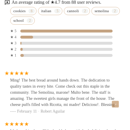
An average rating of ★4.7 from 88 user reviews.
cookies
italian
cannoli
semolina
school
★ 5
★ 4
★ 3
★ 2
★ 1
Ming! The best bread around hands down. The dedication to
quality tastes in every bite. Come check out this staple in the
community. The Semolina, marone! Multo bene. The staff is
amazing. The sweetest girls manage the front of the house. The
cheese puffs filled with Ricotta, mi madre! Delicioso!. Blessings
to their family and much success. Thank you for always being on
February 11 · Robert Aguilar
point.