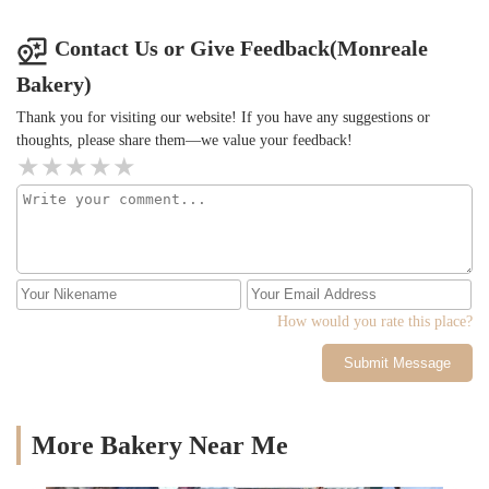
Contact Us or Give Feedback(Monreale
Bakery)
Thank you for visiting our website! If you have any suggestions or
thoughts, please share them—we value your feedback!
How would you rate this place?
Submit Message
More Bakery Near Me