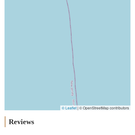
© Leaflet
|
© OpenStreetMap contributors
Reviews