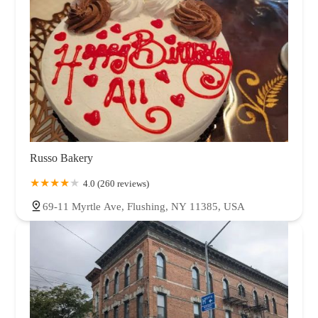
Russo Bakery
4.0 (260 reviews)
69-11 Myrtle Ave, Flushing, NY 11385, USA