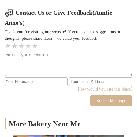
Contact Us or Give Feedback(Auntie
Anne's)
Thank you for visiting our website! If you have any suggestions or
thoughts, please share them—we value your feedback!
How would you rate this place?
Submit Message
More Bakery Near Me