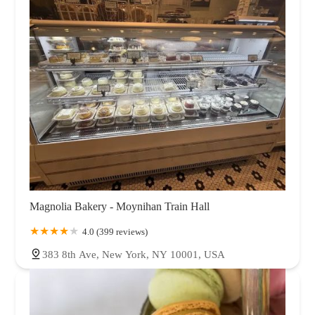
Magnolia Bakery - Moynihan Train Hall
4.0 (399 reviews)
383 8th Ave, New York, NY 10001, USA