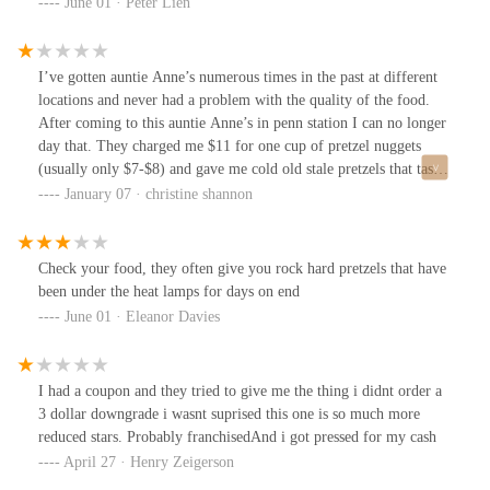
June 01 · Peter Lien
I’ve gotten auntie Anne’s numerous times in the past at different
locations and never had a problem with the quality of the food.
After coming to this auntie Anne’s in penn station I can no longer
day that. They charged me $11 for one cup of pretzel nuggets
(usually only $7-$8) and gave me cold old stale pretzels that tasted
nothing like the typical auntie Ann pretzels I’ve gotten in the past.
January 07 · christine shannon
This auntie Anne’s establishment is a scam and not selling the real
auntie Ann product. Do not waste you money here they are
scamming you.
Check your food, they often give you rock hard pretzels that have
been under the heat lamps for days on end
June 01 · Eleanor Davies
I had a coupon and they tried to give me the thing i didnt order a
3 dollar downgrade i wasnt suprised this one is so much more
reduced stars. Probably franchisedAnd i got pressed for my cash
April 27 · Henry Zeigerson