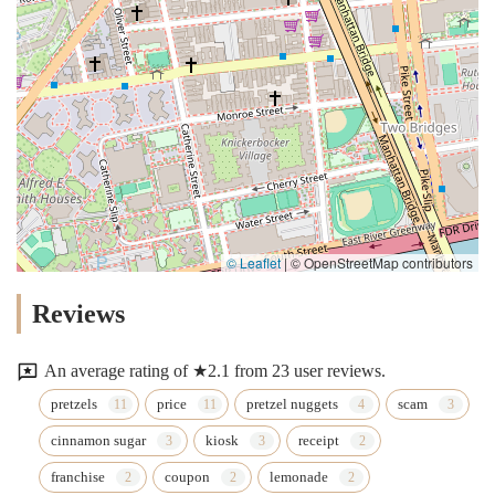
© Leaflet
|
© OpenStreetMap contributors
Reviews
An average rating of ★2.1 from 23 user reviews.
pretzels
price
pretzel nuggets
scam
cinnamon sugar
kiosk
receipt
franchise
coupon
lemonade