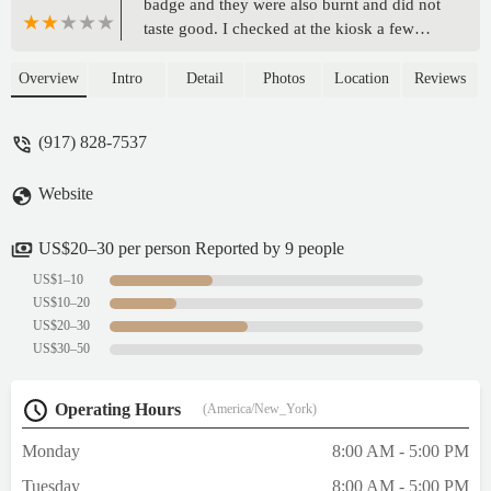
badge and they were also burnt and did not
taste good. I checked at the kiosk a few
days later and saw the pretzels in the same
condition meaning it was not just an issue
Overview
Intro
Detail
Photos
Location
Reviews
with the day I bought them.The staff were
lovely and tried their best but the quality of
(917) 828-7537
the pretzel is just not good. - Adati Tarfa
Website
US$20–30 per person Reported by 9 people
US$1–10
US$10–20
US$20–30
US$30–50
Operating Hours
(America/New_York)
Monday
8:00 AM - 5:00 PM
Tuesday
8:00 AM - 5:00 PM