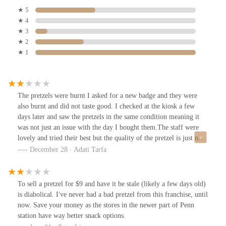
★ 5
★ 4
★ 3
★ 2
★ 1
The pretzels were burnt I asked for a new badge and they were
also burnt and did not taste good. I checked at the kiosk a few
days later and saw the pretzels in the same condition meaning it
was not just an issue with the day I bought them.The staff were
lovely and tried their best but the quality of the pretzel is just not
good.
December 28 · Adati Tarfa
To sell a pretzel for $9 and have it be stale (likely a few days old)
is diabolical. I've never had a bad pretzel from this franchise, until
now. Save your money as the stores in the newer part of Penn
station have way better snack options.