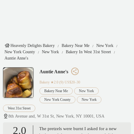
Heavenly Delights Bakery
Bakery Near Me
New York
New York County
New York
Bakery In West 31st Street
Auntie Anne's
Auntie Anne's
Bakery
★2.0 (9)·US$20–30
Bakery Near Me
New York
New York County
New York
West 31st Street
8th Avenue and, W 31st St, New York, NY 10001, USA
2.0
The pretzels were burnt I asked for a new