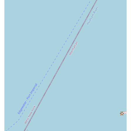
Auntie Anne's is a suitable destination for locals because it
understands the rhythm of life in a major urban center. Its prime
location within Penn Station means it is a natural part of the daily
commute for thousands of New Yorkers. It offers a quick, convenient,
and nostalgic snack that can provide a momentary comfort during a
busy or stressful day. While some customer feedback has pointed to
inconsistencies, the very nature of a grab-and-go option in a transit
hub is its primary appeal. For the local who needs a fast and
satisfying treat on their way to or from work, Auntie Anne's provides
a familiar and accessible option. It is a place that prioritizes
convenience and speed, making it a functional and valued part of the
local landscape, and a testament to the power of a simple, delicious
snack to make a small difference in a big city.