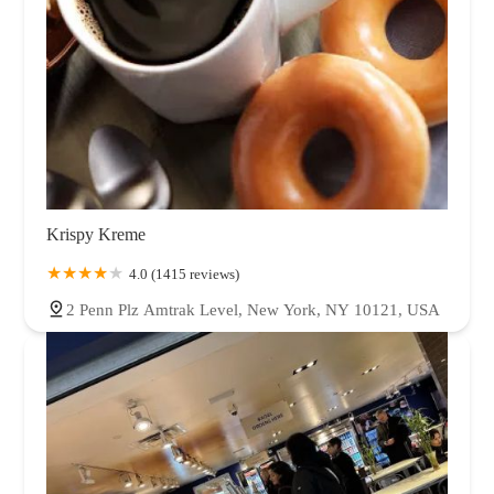
Krispy Kreme
4.0 (1415 reviews)
2 Penn Plz Amtrak Level, New York, NY 10121, USA