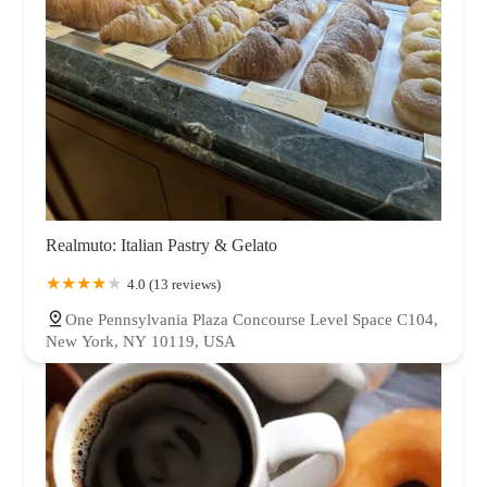
Realmuto: Italian Pastry & Gelato
4.0 (13 reviews)
One Pennsylvania Plaza Concourse Level Space C104,
New York, NY 10119, USA