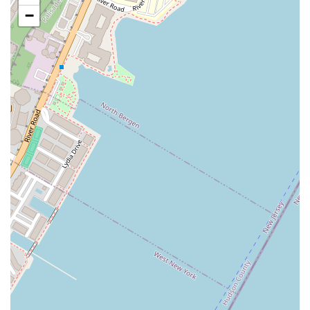
highlight, making it one of the most accessible snack spots for
−
a massive number of commuters and travelers. The high foot
traffic ensures it is always visible and convenient.
Iconic Brand Recognition:
Auntie Anne's is a widely
recognized brand known for its specific product. This
familiarity and trust can be a draw for customers who want a
reliable and predictable snack experience.
Quick Service:
The business model is built for speed and
efficiency. It is designed to serve customers quickly, which is a
crucial factor for a location catering to people on a tight
schedule.
Wide Variety of Snacks:
While specializing in pretzels, the
menu offers enough variety—from sweet to savory, and large
to small—to cater to different cravings and needs, from a
simple snack to a more filling bite.
For those looking to grab a pretzel from this location, here is the
contact information.
Address: 8th Avenue and, W 31st St, New York, NY 10001, USA
Phone: (917) 828-7537