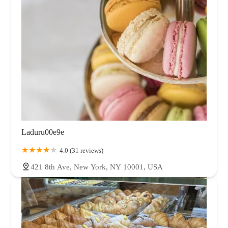
Laduru00e9e
4.0 (31 reviews)
421 8th Ave, New York, NY 10001, USA