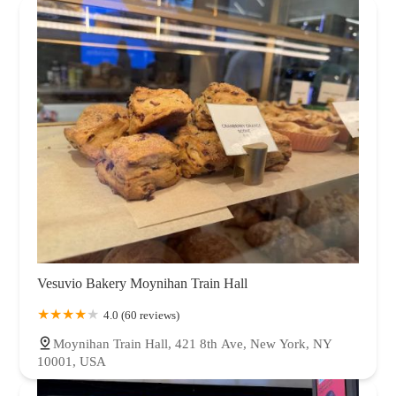
Vesuvio Bakery Moynihan Train Hall
4.0 (60 reviews)
Moynihan Train Hall, 421 8th Ave, New York, NY
10001, USA