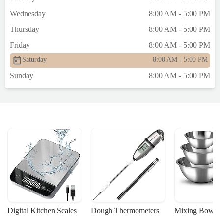
Wednesday
8:00 AM - 5:00 PM
Thursday
8:00 AM - 5:00 PM
Friday
8:00 AM - 5:00 PM
Saturday
8:00 AM - 5:00 PM
Sunday
8:00 AM - 5:00 PM
Digital Kitchen Scales
Dough Thermometers
Mixing Bowls