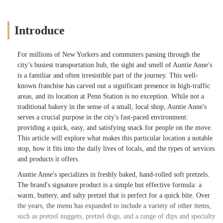
Introduce
For millions of New Yorkers and commuters passing through the
city’s busiest transportation hub, the sight and smell of Auntie Anne's
is a familiar and often irresistible part of the journey. This well-
known franchise has carved out a significant presence in high-traffic
areas, and its location at Penn Station is no exception. While not a
traditional bakery in the sense of a small, local shop, Auntie Anne's
serves a crucial purpose in the city's fast-paced environment:
providing a quick, easy, and satisfying snack for people on the move.
This article will explore what makes this particular location a notable
stop, how it fits into the daily lives of locals, and the types of services
and products it offers.
Auntie Anne's specializes in freshly baked, hand-rolled soft pretzels.
The brand's signature product is a simple but effective formula: a
warm, buttery, and salty pretzel that is perfect for a quick bite. Over
the years, the menu has expanded to include a variety of other items,
such as pretzel nuggets, pretzel dogs, and a range of dips and specialty