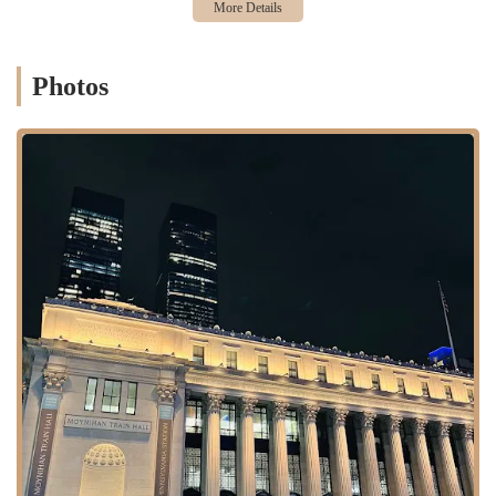
rushing to catch a train on the Long Island Rail Road, New Jersey
Transit, or Amtrak.
Photos
The accessibility of this location is unparalleled. It is seamlessly
integrated with the city’s extensive public transportation network,
including several major subway lines that stop at Penn Station. This
makes it an easy destination for anyone in the city who is passing
through the area. While the area is known for its heavy foot traffic,
the business is designed to handle a high volume of customers
efficiently. It is not a place to linger, but rather a convenient kiosk
where you can quickly grab a snack and a drink. The location is
strategically chosen to capture the attention of a captive audience of
travelers who are looking for a satisfying treat on their journey.
Auntie Anne's offers a simple yet effective range of services and
products designed for convenience and speed.
Soft Pretzels:
The core of their business is the soft, hand-
rolled pretzel. They offer classic flavors like Original and
Cinnamon Sugar, as well as specialty options like Sweet
Almond. These pretzels are the brand's calling card and a
major draw for customers.