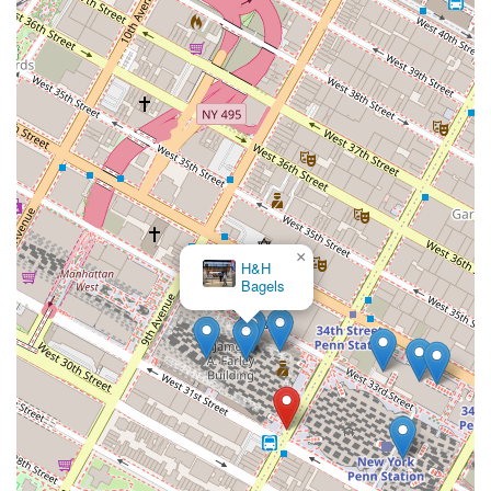
×
Magnolia Bakery - Moynihan Train Hall