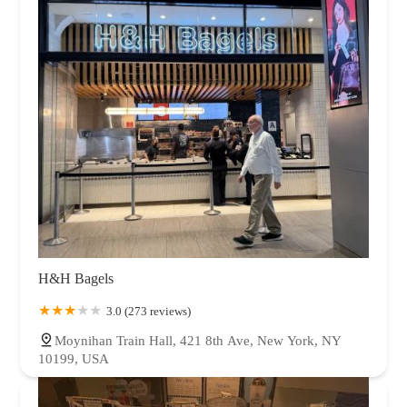
H&H Bagels
3.0 (273 reviews)
Moynihan Train Hall, 421 8th Ave, New York, NY
10199, USA