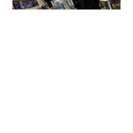
Zaro's Family Bakery
3.0 (192 reviews)
1 Pennsylvania Plaza, New York, NY 10001, USA