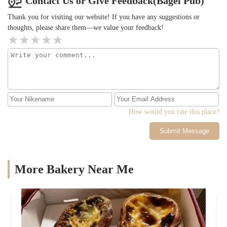
Contact Us or Give Feedback(Bagel Pub)
Thank you for visiting our website! If you have any suggestions or
thoughts, please share them—we value your feedback!
How would you rate this place?
Submit Message
More Bakery Near Me