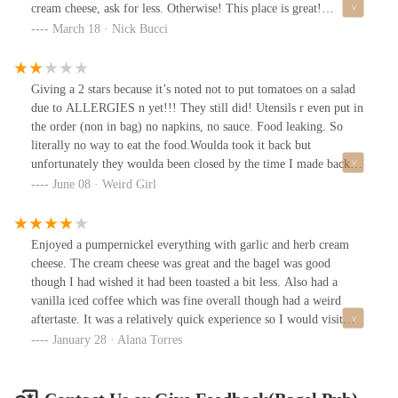
cream cheese, ask for less. Otherwise! This place is great!
Excellent breakfast or brunch. Employees are kind. Extremely
March 18 · Nick Bucci
busy, but there are tables outside.I ordered Fresh Lox #4 w/o
jalapeños on a garlic bagel. Peanut butter banana smoothie. Soooo
good!
Giving a 2 stars because it’s noted not to put tomatoes on a salad
due to ALLERGIES n yet!!! They still did! Utensils r even put in
the order (non in bag) no napkins, no sauce. Food leaking. So
literally no way to eat the food.Woulda took it back but
unfortunately they woulda been closed by the time I made back
overI regularly love getting food here for weekend brunches.
June 08 · Weird Girl
Ignoring instructions - already bad service (n I don’t just say as a
disgruntled customer, but a fellow worker in the food industry).
Ignoring allergy notes is deplorable!
Enjoyed a pumpernickel everything with garlic and herb cream
cheese. The cream cheese was great and the bagel was good
though I had wished it had been toasted a bit less. Also had a
vanilla iced coffee which was fine overall though had a weird
aftertaste. It was a relatively quick experience so I would visit
again.
January 28 · Alana Torres