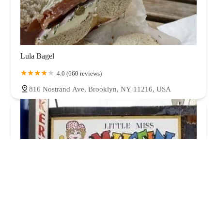
Lula Bagel
4.0 (660 reviews)
816 Nostrand Ave, Brooklyn, NY 11216, USA