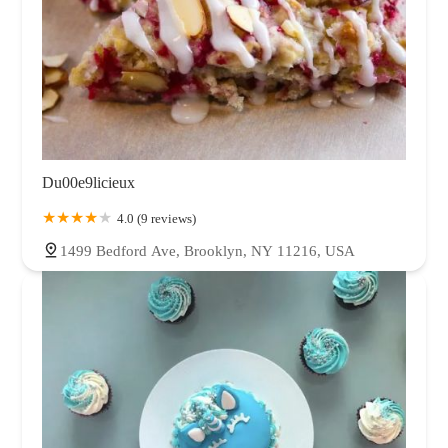
Du00e9licieux
4.0 (9 reviews)
1499 Bedford Ave, Brooklyn, NY 11216, USA