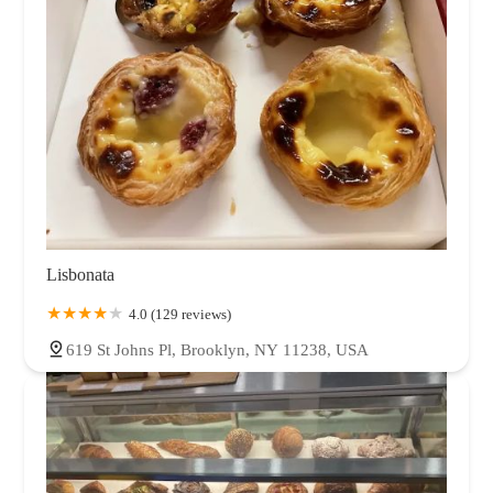
Lisbonata
4.0 (129 reviews)
619 St Johns Pl, Brooklyn, NY 11238, USA