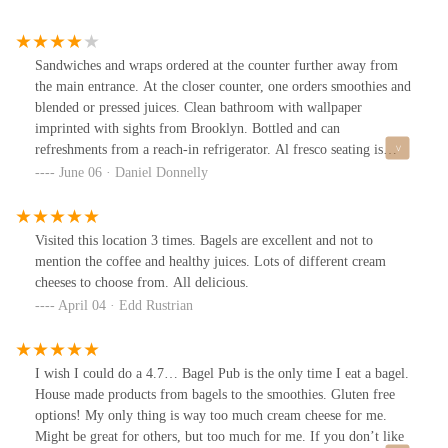
Sandwiches and wraps ordered at the counter further away from
the main entrance. At the closer counter, one orders smoothies and
blended or pressed juices. Clean bathroom with wallpaper
imprinted with sights from Brooklyn. Bottled and can
refreshments from a reach-in refrigerator. Al fresco seating is
available.
June 06 · Daniel Donnelly
Visited this location 3 times. Bagels are excellent and not to
mention the coffee and healthy juices. Lots of different cream
cheeses to choose from. All delicious.
April 04 · Edd Rustrian
I wish I could do a 4.7… Bagel Pub is the only time I eat a bagel.
House made products from bagels to the smoothies. Gluten free
options! My only thing is way too much cream cheese for me.
Might be great for others, but too much for me. If you don’t like