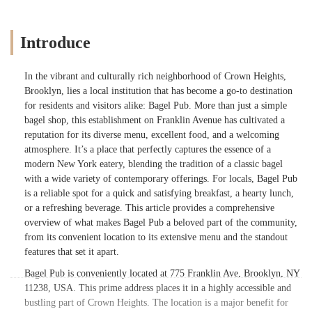
Introduce
In the vibrant and culturally rich neighborhood of Crown Heights,
Brooklyn, lies a local institution that has become a go-to destination
for residents and visitors alike: Bagel Pub. More than just a simple
bagel shop, this establishment on Franklin Avenue has cultivated a
reputation for its diverse menu, excellent food, and a welcoming
atmosphere. It’s a place that perfectly captures the essence of a
modern New York eatery, blending the tradition of a classic bagel
with a wide variety of contemporary offerings. For locals, Bagel Pub
is a reliable spot for a quick and satisfying breakfast, a hearty lunch,
or a refreshing beverage. This article provides a comprehensive
overview of what makes Bagel Pub a beloved part of the community,
from its convenient location to its extensive menu and the standout
features that set it apart.
Bagel Pub is conveniently located at 775 Franklin Ave, Brooklyn, NY
11238, USA. This prime address places it in a highly accessible and
bustling part of Crown Heights. The location is a major benefit for