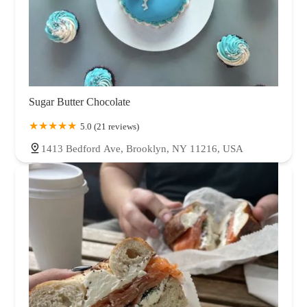
Sugar Butter Chocolate
5.0 (21 reviews)
1413 Bedford Ave, Brooklyn, NY 11216, USA