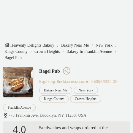
Heavenly Delights Bakery
Bakery Near Me
New York
Kings County
Crown Heights
Bakery In Franklin Avenue
Bagel Pub
Bagel Pub
Bagel shop, Breakfast restaurant
★4.0 (98)·US$10–20
Bakery Near Me
New York
Kings County
Crown Heights
Franklin Avenue
775 Franklin Ave, Brooklyn, NY 11238, USA
4.0
Sandwiches and wraps ordered at the