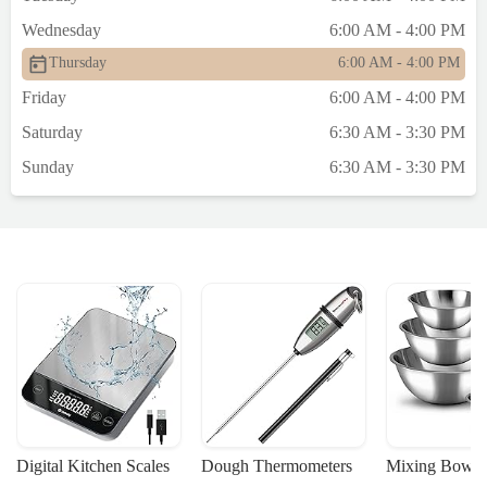
Wednesday
6:00 AM - 4:00 PM
Thursday
6:00 AM - 4:00 PM
Friday
6:00 AM - 4:00 PM
Saturday
6:30 AM - 3:30 PM
Sunday
6:30 AM - 3:30 PM
Digital Kitchen Scales
Dough Thermometers
Mixing Bowls