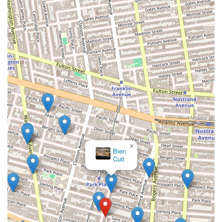
×
Bien
Cuit