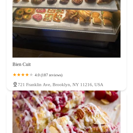
Bien Cuit
4.0 (187 reviews)
721 Franklin Ave, Brooklyn, NY 11216, USA