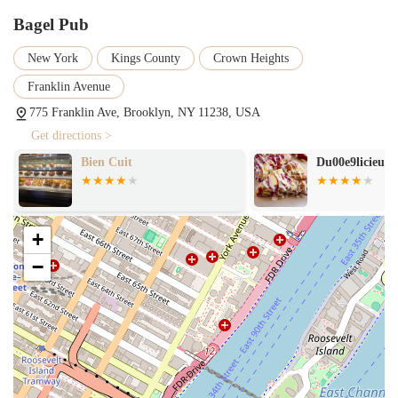
Bagel Pub
New York
Kings County
Crown Heights
Franklin Avenue
775 Franklin Ave, Brooklyn, NY 11238, USA
Get directions >
Bien Cuit
Du00e9licieux
+
−