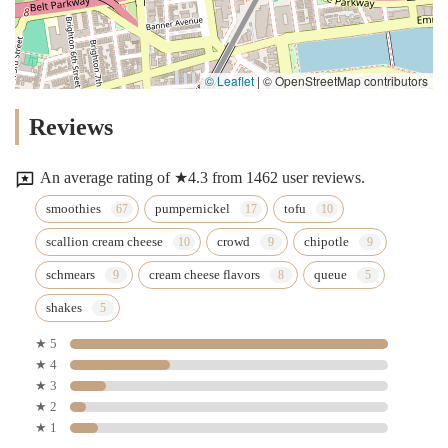
© Leaflet
|
© OpenStreetMap contributors
Reviews
An average rating of ★4.3 from 1462 user reviews.
smoothies
pumpernickel
tofu
scallion cream cheese
crowd
chipotle
schmears
cream cheese flavors
queue
shakes
★ 5
★ 4
★ 3
★ 2
★ 1