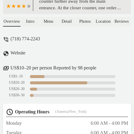
counter further away from the main
entrance. At the closer counter, one orders
smoothies and blended or pressed juices.
Clean bathroom with wallpaper imprinted
Overview
Intro
Menu
Detail
Photos
Location
Reviews
with sights from Brooklyn. Bottled and can
refreshments from a reach-in refrigerator. Al
(718) 774-2243
fresco seating is available. - Daniel
Donnelly
Website
US$10–20 per person Reported by 98 people
US$1–10
US$10–20
US$20–30
US$30–50
Operating Hours
(America/New_York)
Monday
6:00 AM - 4:00 PM
Tuesday
6:00 AM - 4:00 PM