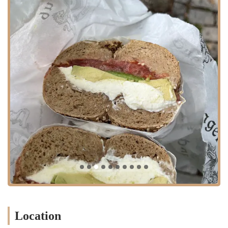
of cravings at any time of day. The positive customer reviews
highlight the excellence of their core products, the effectiveness of
their service, and the welcoming atmosphere. With its thoughtful
layout, inviting al fresco seating, and a clear dedication to customer
satisfaction, Bagel Pub has earned its place as a local favorite. It is
more than just a place to grab a bite; it is a community hub that serves
as a reliable and delicious destination for breakfast, lunch, and
everything in between. For anyone in the New York region looking
for a top-tier bagel experience, Bagel Pub is a must-visit.
Location