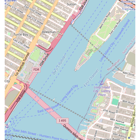
Specialization in Passover Products:
Hagadda is a go-to
name for those seeking baked goods that are specifically
certified kosher for Passover, a crucial feature for the
community it serves.
Established Brand:
The bakery has a history and reputation
within the kosher market, with some products, like their white
layer cake, being particularly well-received.
Variety of Offerings:
The wide range of cakes, cookies, and
other desserts provides a convenient one-stop-shop for many of
the sweets needed during the holiday.
Wide Distribution:
The fact that their products are available
in various stores across the city makes them highly accessible
and convenient for a broad range of consumers.
Contact Information
Address: 814 Bergen St, Brooklyn, NY 11238, USA
Phone: (718) 638-1589
Conclusion: Why this place is suitable for locals