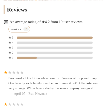
Reviews
An average rating of ★4.2 from 19 user reviews.
cookies
★ 5
★ 4
★ 3
★ 2
★ 1
Purchased a Dutch Chocolate cake for Passover at Stop and Shop.
One taste by each family member and threw it out! Aftertaste was
very strange. White layer cake by the same company was good.
April 07 · Esta Newman