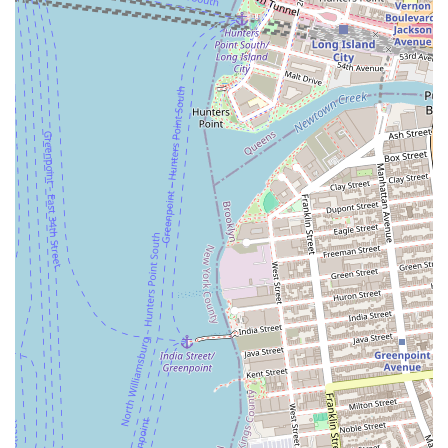
Hagadda Passover Bakery is uniquely suitable for New Yorkers,
particularly those in the city's Jewish communities, because it fills a
crucial niche market. The bakery’s specialization in high-quality,
kosher-for-Passover baked goods makes it an essential resource for
the holiday. During a time when most bakeries and food products are
off-limits due to dietary laws, Hagadda provides a trusted and
convenient source for traditional holiday treats. The wide distribution
of their products in supermarkets across the city means that residents
do not have to travel far to find what they need. This accessibility is a
major advantage for busy New Yorkers preparing for the multi-day
holiday.
The brand's established presence and the positive reception of some of
its products, like the white layer cake, have earned it a degree of
loyalty among customers. While some negative reviews highlight
potential issues, the core appeal of the bakery remains its dedication
to a specific, vital market. For a New Yorker who observes the dietary
laws of Passover, Hagadda offers a much-needed and reliable option
for desserts and other baked goods, making it a valuable and essential
part of their holiday preparations. It's a business that understands its
community’s needs and works to meet them, securing its place as a
staple in the local food landscape.