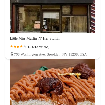
Little Miss Muffin 'N' Her Stuffin
4.0 (212 reviews)
768 Washington Ave, Brooklyn, NY 11238, USA