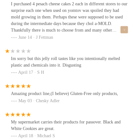
I purchased 4 pesach cheese cakes 2 each in different stores to our
surprise each one when used on yomtov was spoiled they had
mold growing in them. Perhaps these were supposed to be used
during the intermediate days because they chol a-MOLD.
Thankfully there is much to choose from and many other
companies, LOOKS LIKE YOU LOST A LOYAL CUSTOMER.
June 14 · J Fettman
Im sorry but this jelly roll tastes like you intentionally melted
plastic and chemicals into it. Disgusting
April 17 · S H
Amazing product line,(I believe) Gluten-Free only products,
May 03 · Chesky Adler
My supermarket carries their products for passover. Black and
White Cookies are great.
April 18 · Michael S