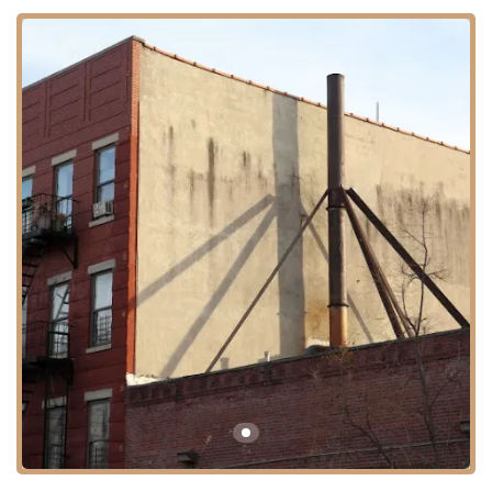
goods during Passover show that they are a significant player in this
specialized market. At the same time, the negative feedback highlights
the importance of maintaining consistent quality and freshness,
especially with time-sensitive products. For a New Yorker relying on
these items for a holiday, a positive experience is paramount, and any
issues can be a major disappointment.
Location and Accessibility
Hagadda Passover Bakery is located at 814 Bergen St, Brooklyn, NY
11238, USA. This address places the bakery in the Crown Heights
neighborhood, an area known for its vibrant and close-knit
community. While this may be the main production location, it is
important to note that many of the bakery's products are distributed
and sold through various kosher grocery stores and supermarkets
throughout the city, not just from this specific address.
For those looking to visit the Bergen Street location, it is relatively
accessible via public transportation. The Franklin Avenue shuttle, as
well as the 2, 3, 4, and 5 subway lines at the Franklin Avenue-Medgar
Evers College station, are within walking distance. Additionally,
several bus lines run along Bergen Street and other nearby
thoroughfares. This central location in a bustling Brooklyn