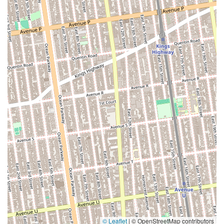
© Leaflet
|
© OpenStreetMap contributors