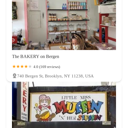
The BAKERY on Bergen
4.0 (169 reviews)
740 Bergen St, Brooklyn, NY 11238, USA