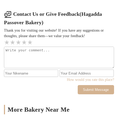
Contact Us or Give Feedback(Hagadda
Passover Bakery)
Thank you for visiting our website! If you have any suggestions or
thoughts, please share them—we value your feedback!
How would you rate this place?
Submit Message
More Bakery Near Me