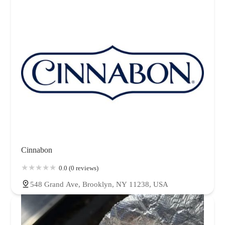
Cinnabon
0.0 (0 reviews)
548 Grand Ave, Brooklyn, NY 11238, USA