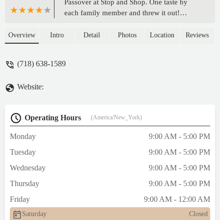
Passover at Stop and Shop. One taste by
each family member and threw it out!
Aftertaste was very strange. White layer
cake by the same company was good. - Esta
Overview
Intro
Detail
Photos
Location
Reviews
Newman
(718) 638-1589
Website:
Operating Hours
(America/New_York)
Monday
9:00 AM - 5:00 PM
Tuesday
9:00 AM - 5:00 PM
Wednesday
9:00 AM - 5:00 PM
Thursday
9:00 AM - 5:00 PM
Friday
9:00 AM - 12:00 AM
Saturday
Closed