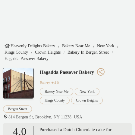
Heavenly Delights Bakery
Bakery Near Me
New York
Kings County
Crown Heights
Bakery In Bergen Street
Hagadda Passover Bakery
Hagadda Passover Bakery
Bakery
★4.0
Bakery Near Me
New York
Kings County
Crown Heights
Bergen Street
814 Bergen St, Brooklyn, NY 11238, USA
4.0
Purchased a Dutch Chocolate cake for