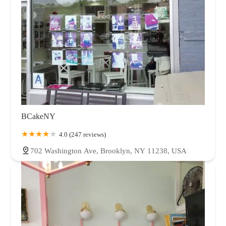
BCakeNY
4.0 (247 reviews)
702 Washington Ave, Brooklyn, NY 11238, USA