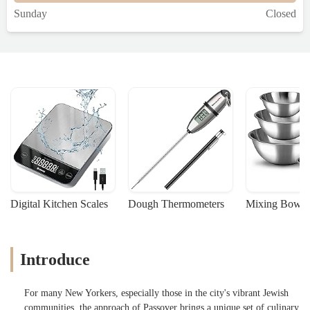
Sunday
Closed
Digital Kitchen Scales
Dough Thermometers
Mixing Bowls
Introduce
For many New Yorkers, especially those in the city's vibrant Jewish
communities, the approach of Passover brings a unique set of culinary