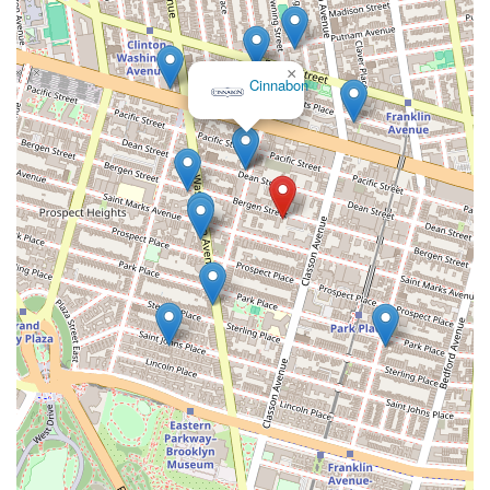
×
Cinnabon