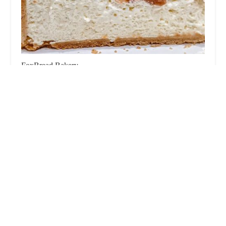
FoxBread Bakery
0.0 (0 reviews)
154 Lefferts Pl, Brooklyn, NY 11238, USA