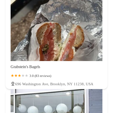
Grabstein's Bagels
3.0 (83 reviews)
696 Washington Ave, Brooklyn, NY 11238, USA