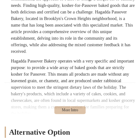
needs. Finding high-quality, kosher-for-Passover baked goods that are
both delicious and certified can be a challenge. Hagadda Passover
Bakery, located in Brooklyn's Crown Heights neighborhood, is a
name that has long been associated with this specialized market. This
article provides a comprehensive overview of this unique
establishment, delving into its role in the community and its
offerings, while also addressing the mixed customer feedback it has
received.
Hagadda Passover Bakery operates with a very specific and important
purpose: to provide a wide array of baked goods that are strictly
kosher for Passover. This means all products are made without any
leavened grain, or chametz, and are produced under rabbinical
supervision to meet the stringent dietary laws of the holiday. The
bakery's products, which include a variety of cakes, cookies, and
cheesecakes, are often found in local supermarkets and kosher grocery
stores, making them a convenient option for families preparing for
the holiday.
The importance of a reliable source for kosher-for-Passover food
cannot be overstated. For many, these products are a crucial part of
Alternative Option
celebrating the holiday, and a trusted brand is highly valued. Hagadda