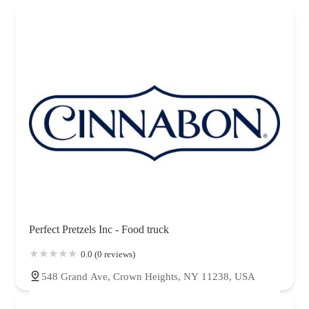
Perfect Pretzels Inc - Food truck
0.0 (0 reviews)
548 Grand Ave, Crown Heights, NY 11238, USA