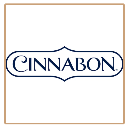
that the food truck's operations are part of a well-trafficked network.
This accessibility is a significant advantage for a business that relies
on being seen and reached by a wide audience.
The food truck model, by its very nature, means that while there's a
primary location, the actual service point can change. This flexibility
allows Perfect Pretzels Inc to serve different parts of the city and
various events, from a casual afternoon in a park to a private party in
a different borough. For local users, this means that their delicious
pretzels are never too far away, provided they can track the truck's
schedule or book them for a specific event.
Perfect Pretzels Inc specializes in soft pretzels, but their services
extend beyond a single product to include a unique event-based
model.
Specialized Food Truck Service: The primary service is providing
fresh, soft pretzels from a dedicated food truck. This mobile
format allows them to serve customers in various locations
throughout the city.
Event Catering: A key service for Perfect Pretzels Inc is event
catering. They are well-suited for a wide range of events, from
weddings and Sweet 16s to corporate gatherings and parties. This