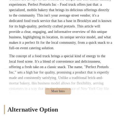
experiences. Perfect Pretzels Inc - Food truck offers just that: a
specialized, mobile bakery that brings its delicious offerings directly
to the community. This isn't your average street vendor; it's a
dedicated food truck service that has a base in Brooklyn and is known
for its high-quality, perfectly crafted pretzels. This article will
provide a clear, engaging, and informative overview of this unique
business, highlighting its location, its unique service model, and what
makes it a perfect fit for the local community, from a quick snack to a
full-on event catering solution.
The concept of a food truck brings a special kind of energy to the
local food scene. It's a blend of convenience and deliciousness,
offering a fresh take on a classic snack. The name, "Perfect Pretzels
Inc," sets a high bar for quality, promising a product that is expertly
made and consistently satisfying. Unlike a traditional brick-and-
mortar bakery, this business model allows for flexibility, serving
customers in a way that fits the dynamic pace of New York City life.
The focus on events, as seen in some public information about similar
operations, suggests a business that is not just about daily sales but
also about creating memorable experiences for milestone celebrations
Alternative Option
like weddings, Sweet 16s, and Mitzvahs. This versatility is a key
reason why it's a valuable resource for locals.