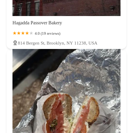
Hagadda Passover Bakery
4.0 (19 reviews)
814 Bergen St, Brooklyn, NY 11238, USA