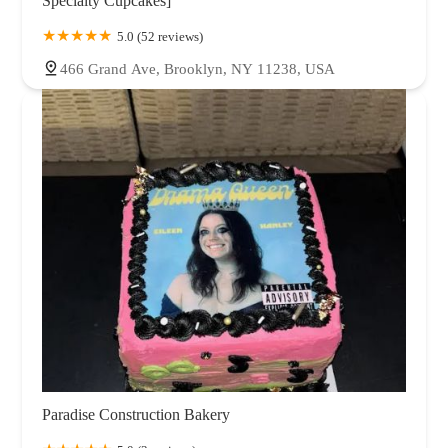
Specialty Cupcakes]
5.0 (52 reviews)
466 Grand Ave, Brooklyn, NY 11238, USA
Paradise Construction Bakery