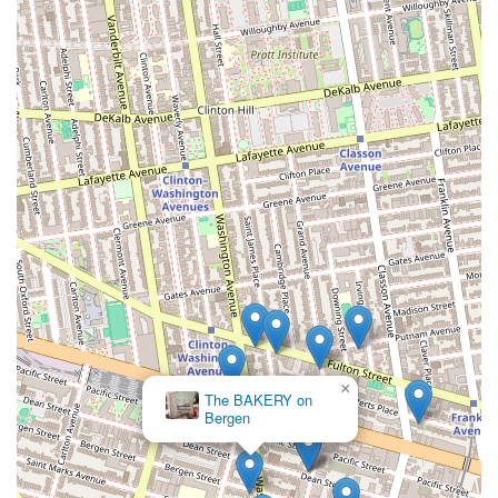
×
The BAKERY on
Bergen