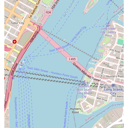
Unique Service Model: The food truck format offers a distinctive
experience. It’s a fun, modern, and convenient way to enjoy fresh
food, whether you're catching the truck on the street or booking it
for a private event.
Event Specialization: The focus on catering to events like
weddings and parties is a significant highlight. It provides a
memorable and unique alternative to traditional catering, adding a
touch of New York street food culture to any celebration.
Flexibility and Mobility: The ability to move and serve various
locations is a major benefit. For a local, this means they can
potentially find the truck in different neighborhoods, bringing a
taste of Crown Heights to other parts of the city.
High-Quality Product: The implied promise of "perfect" pretzels
means customers can expect a product that is fresh, well-made,
and delicious, whether it’s for a quick snack or a large party order.
For those ready to get in touch with the business, here is the essential
contact information for Perfect Pretzels Inc.
Address: 548 Grand Ave, Crown Heights, NY 11238, USA