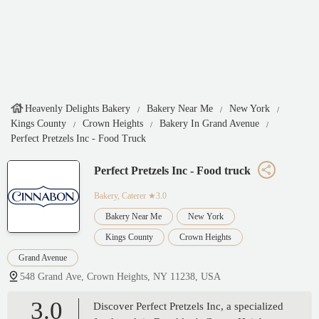
Heavenly Delights Bakery
Bakery Near Me
New York
Kings County
Crown Heights
Bakery In Grand Avenue
Perfect Pretzels Inc - Food Truck
Perfect Pretzels Inc - Food truck
Bakery, Caterer
★3.0
Bakery Near Me
New York
Kings County
Crown Heights
Grand Avenue
548 Grand Ave, Crown Heights, NY 11238, USA
3.0
Discover Perfect Pretzels Inc, a specialized