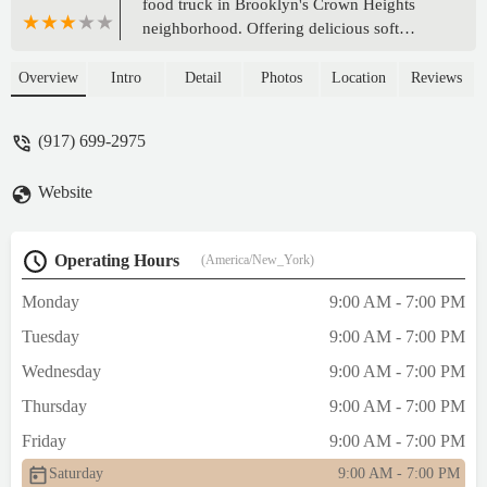
food truck in Brooklyn's Crown Heights
neighborhood. Offering delicious soft
pretzels and a unique catering service for
events, it's a versatile and fun option for
Overview
Intro
Detail
Photos
Location
Reviews
both daily cravings and special occasions.
(917) 699-2975
Website
Operating Hours
(America/New_York)
Monday
9:00 AM - 7:00 PM
Tuesday
9:00 AM - 7:00 PM
Wednesday
9:00 AM - 7:00 PM
Thursday
9:00 AM - 7:00 PM
Friday
9:00 AM - 7:00 PM
Saturday
9:00 AM - 7:00 PM