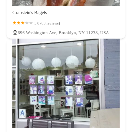
Grabstein's Bagels
3.0 (83 reviews)
696 Washington Ave, Brooklyn, NY 11238, USA