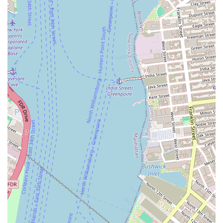
Phone: (917) 699-2975
Mobile Phone: +1 917-699-2975
The phone numbers are crucial, especially for a mobile business. This
allows customers to call to find out the truck’s location on a given day
or to make an inquiry about booking their catering services for an
upcoming event.
Perfect Pretzels Inc - Food truck is ideally suited for locals in New
York due to its unique and versatile business model. For residents of
Crown Heights, it's a neighborhood staple with a clear presence. For
all New Yorkers, it offers a fun and delicious solution for event
catering, bringing a classic New York snack to any celebration. The
specialization in soft pretzels ensures a high-quality product, and the
mobile nature of the business means it can serve a wide community.
The combination of a convenient local presence and a flexible, event-
focused service makes it a valuable asset to the city's food scene.
Whether you're looking to grab a quick, perfect pretzel on a lunch
break or planning a party that needs a unique culinary touch, Perfect
Pretzels Inc is an excellent and memorable choice.