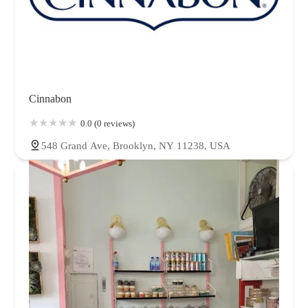
Cinnabon
0.0 (0 reviews)
548 Grand Ave, Brooklyn, NY 11238, USA