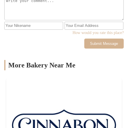
How would you rate this place?
Submit Message
More Bakery Near Me