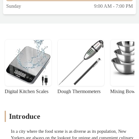
Sunday
9:00 AM - 7:00 PM
Digital Kitchen Scales
Dough Thermometers
Mixing Bowls
Introduce
In a city where the food scene is as diverse as its population, New
Yorkers are always on the lookout for unique and convenient culinary