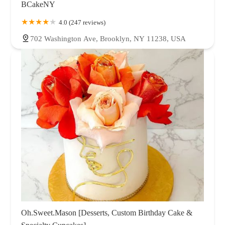
BCakeNY
4.0 (247 reviews)
702 Washington Ave, Brooklyn, NY 11238, USA
Oh.Sweet.Mason [Desserts, Custom Birthday Cake &