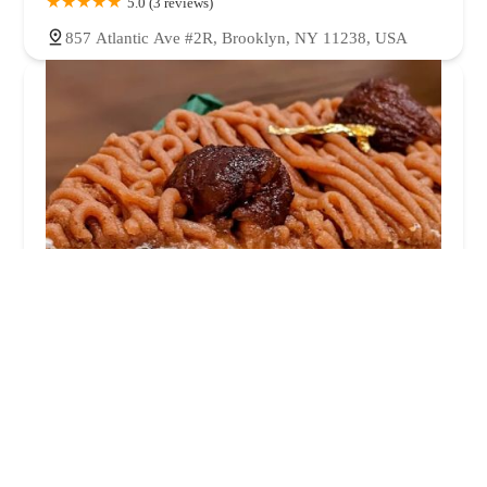
5.0 (3 reviews)
857 Atlantic Ave #2R, Brooklyn, NY 11238, USA
FoxBread Bakery
0.0 (0 reviews)