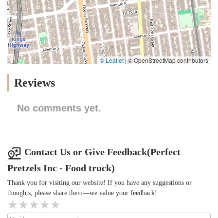
© Leaflet
|
© OpenStreetMap contributors
Reviews
No comments yet.
Contact Us or Give Feedback(Perfect
Pretzels Inc - Food truck)
Thank you for visiting our website! If you have any suggestions or
thoughts, please share them—we value your feedback!