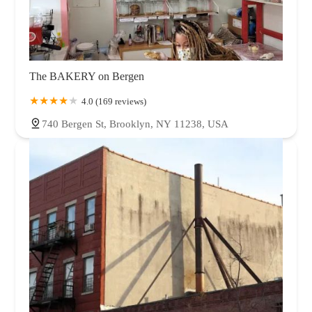
The BAKERY on Bergen
4.0 (169 reviews)
740 Bergen St, Brooklyn, NY 11238, USA