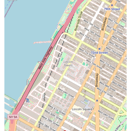
High-Quality Ingredients: The focus on fresh, high-quality
ingredients results in cakes that are not only beautiful but also
incredibly tasty and satisfying.
Community and Local Focus: As a local Brooklyn business, Build
a Cake Workshop is deeply integrated into the community. They
serve as a reliable and trusted partner for local residents and
businesses, fostering a sense of community.
Contact Information
Address: 112 York St, Brooklyn, NY 11201, USA
Phone: (929) 490-3530
Conclusion: Why this place is suitable for locals
For locals in the New York area, particularly those in Brooklyn and
its surrounding neighborhoods, Build a Cake Workshop is more than
just a place to buy a cake; it’s a trusted community resource for
celebrating life's most important moments. The business’s dedication
to quality, from the initial consultation to the final product, resonates
deeply with New Yorkers who value craftsmanship and personal
service. The ability to create a truly custom cake, whether for a small