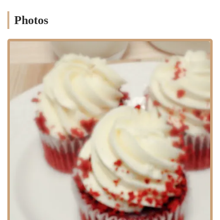
Custom Cake Design: Offering bespoke cakes for all occasions,
including birthdays, weddings, and anniversaries. The team works
Photos
closely with customers to bring their unique visions to life, from
vintage styles to modern designs.
Corporate Event Cakes: Specializing in creative and beautiful
cakes for corporate milestones, celebrations, and events, tailored
to reflect company branding and themes.
Baking Workshops: Providing hands-on classes where participants
can learn various baking and decorating techniques, from the
basics of cake assembly to intricate piping work. These workshops
are perfect for individuals, friends, and team-building events.
Wedding Cakes: Creating elegant and personalized wedding cakes
that are a centerpiece of any reception, with a focus on both
beautiful aesthetics and delicious flavors.
Dessert Selection: In addition to cakes, the workshop offers a
variety of other delicious desserts, perfect for parties or a small
treat.
Consultation and Tasting: Offering a personalized consultation
process for custom orders, where customers can discuss their ideas