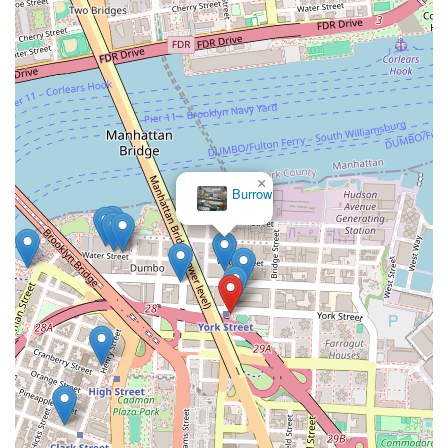
×
Burrow