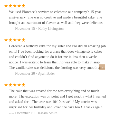
We used Florence’s services to celebrate our company’s 15 year
anniversary. She was so creative and made a beautiful cake. She
brought an assortment of flavors as well and they were delicious.
November 15 · Kathy Livingston
I ordered a birthday cake for my sister and Flo did an amazing job
on it! I’ve been looking for a place that does vintage style cakes
and couldn’t find anyone to do it for me in less than a weeks
notice. I was ecstatic to learn that Flo was able to make it asap!
The vanilla cake was delicious, the frosting was very smooth and
not too sweet, and the piping work was beautiful. The
November 20 · Ayah Bader
communication with her was very fast and friendly, and you can
tell she really cares about her customers. I’m so happy that the
cake turned exactly as I hoped, Flo will definitely be my go-to
The cake that was created for me was everything and so much
cake person from now on.
more! The execution was on point and I got exactly what I wanted
and asked for ! The taste was 10/10 as well ! My cousin was
surprised for her birthday and loved the cake too ! Thanks again !
December 19 · Jaseam Smith