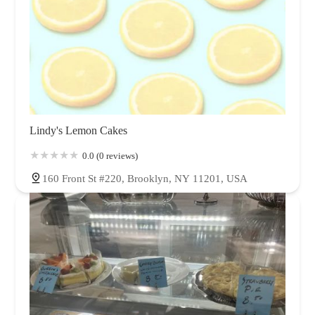
Lindy's Lemon Cakes
0.0 (0 reviews)
160 Front St #220, Brooklyn, NY 11201, USA