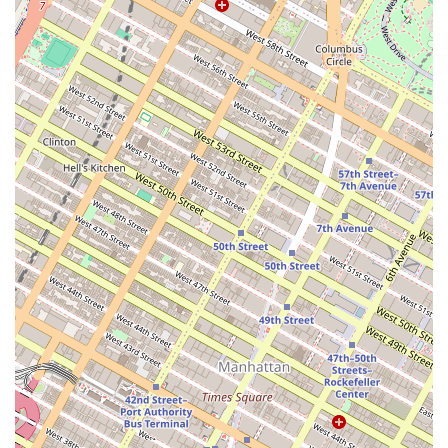
family gathering or a large corporate event, makes it an invaluable
asset for planning any special occasion. New Yorkers are often on the
lookout for unique, high-quality local businesses to support, and
Build a Cake Workshop perfectly fits this description. The positive
feedback from customers highlights not just the deliciousness of the
cakes but the overall positive experience of working with Florence
and her team. The friendly and fast communication, combined with a
willingness to accommodate tight deadlines, sets a high standard for
customer service that locals appreciate. Furthermore, its role as a
creative hub, offering baking workshops, provides a unique
recreational opportunity for those looking for a fun and educational
activity. This dual function as both a premier bakery and a hands-on
learning space makes it a versatile destination suitable for a wide
range of needs. In a city where finding reliable, high-quality service
can sometimes be a challenge, Build a Cake Workshop stands out as a
beacon of excellence. Its accessible location in Dumbo, combined
with its exceptional products and services, makes it an ideal choice for
anyone in the New York metropolitan area looking for a perfect cake
and a memorable experience. By choosing Build a Cake Workshop,
locals are not just purchasing a dessert; they are supporting a small
business that genuinely cares about its customers and contributes
positively to the local creative community. The consistent praise for