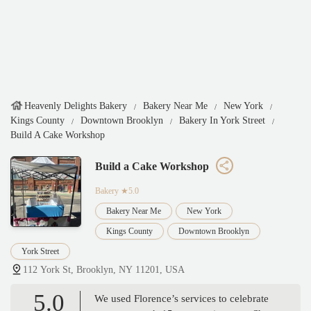
Heavenly Delights Bakery
Bakery Near Me
New York
Kings County
Downtown Brooklyn
Bakery In York Street
Build A Cake Workshop
Build a Cake Workshop
Bakery
★5.0
Bakery Near Me
New York
Kings County
Downtown Brooklyn
York Street
112 York St, Brooklyn, NY 11201, USA
5.0
We used Florence’s services to celebrate