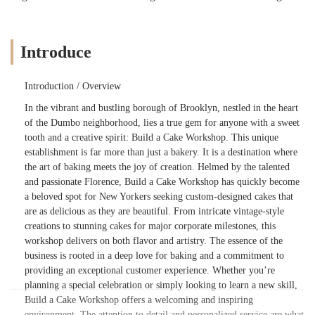
Introduce
Introduction / Overview
In the vibrant and bustling borough of Brooklyn, nestled in the heart
of the Dumbo neighborhood, lies a true gem for anyone with a sweet
tooth and a creative spirit: Build a Cake Workshop. This unique
establishment is far more than just a bakery. It is a destination where
the art of baking meets the joy of creation. Helmed by the talented
and passionate Florence, Build a Cake Workshop has quickly become
a beloved spot for New Yorkers seeking custom-designed cakes that
are as delicious as they are beautiful. From intricate vintage-style
creations to stunning cakes for major corporate milestones, this
workshop delivers on both flavor and artistry. The essence of the
business is rooted in a deep love for baking and a commitment to
providing an exceptional customer experience. Whether you’re
planning a special celebration or simply looking to learn a new skill,
Build a Cake Workshop offers a welcoming and inspiring
environment. The attention to detail and personalized service are what