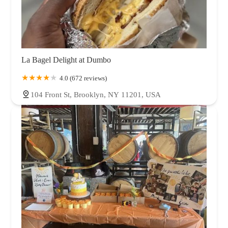
La Bagel Delight at Dumbo
4.0 (672 reviews)
104 Front St, Brooklyn, NY 11201, USA