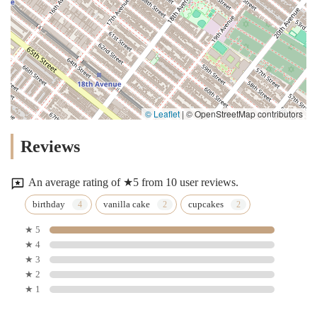
© Leaflet
|
© OpenStreetMap contributors
Reviews
An average rating of ★5 from 10 user reviews.
birthday
vanilla cake
cupcakes
★ 5
★ 4
★ 3
★ 2
★ 1