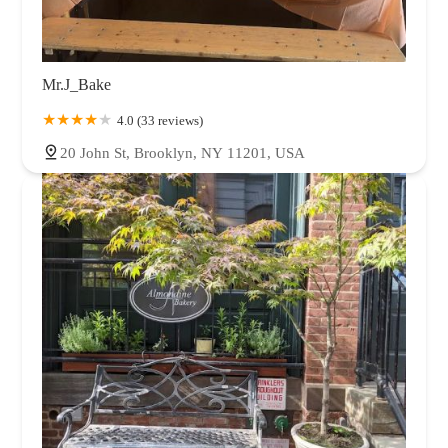
Mr.J_Bake
4.0 (33 reviews)
20 John St, Brooklyn, NY 11201, USA