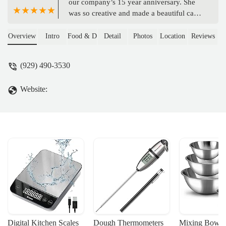
our company’s 15 year anniversary. She
was so creative and made a beautiful cake.
She brought an assortment of flavors as
well and they were delicious. - Kathy
Overview
Intro
Food & Drink
Detail
Photos
Location
Reviews
Livingston
(929) 490-3530
Website:
Digital Kitchen Scales
Dough Thermometers
Mixing Bowls