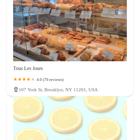
Tous Les Jours
4.0 (70 reviews)
107 York St, Brooklyn, NY 11201, USA