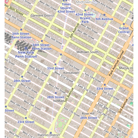
the smooth, not-too-sweet frosting and the beautiful piping work
speaks directly to the sophisticated palate of many New Yorkers who
seek out quality over mass-produced goods. Ultimately, this business
is an excellent choice for anyone in the region who wants a cake that
is as special and unique as their celebration itself, all delivered with a
personal touch that makes a world of difference. Its reputation for
creativity and deliciousness is well-earned, making it a reliable and
beloved part of the Brooklyn community.