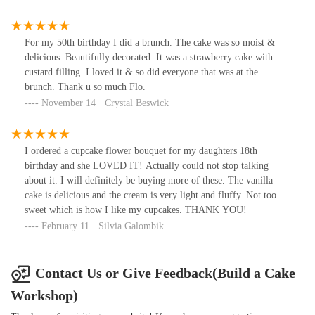
For my 50th birthday I did a brunch. The cake was so moist &
delicious. Beautifully decorated. It was a strawberry cake with
custard filling. I loved it & so did everyone that was at the
brunch. Thank u so much Flo.
November 14 · Crystal Beswick
I ordered a cupcake flower bouquet for my daughters 18th
birthday and she LOVED IT! Actually could not stop talking
about it. I will definitely be buying more of these. The vanilla
cake is delicious and the cream is very light and fluffy. Not too
sweet which is how I like my cupcakes. THANK YOU!
February 11 · Silvia Galombik
Contact Us or Give Feedback(Build a Cake
Workshop)