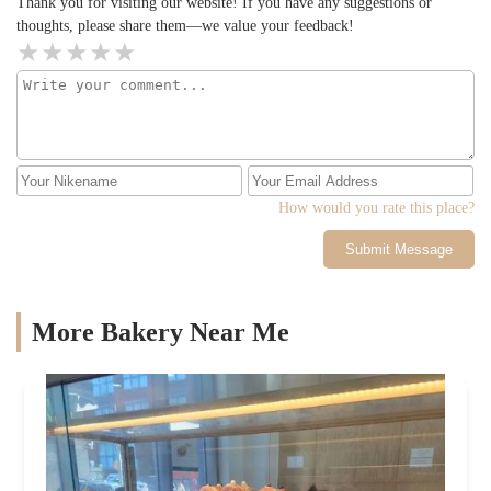
Thank you for visiting our website! If you have any suggestions or
thoughts, please share them—we value your feedback!
How would you rate this place?
Submit Message
More Bakery Near Me