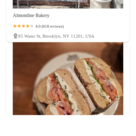
Almondine Bakery
4.0 (618 reviews)
85 Water St, Brooklyn, NY 11201, USA