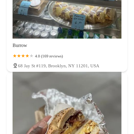
Burrow
4.0 (169 reviews)
68 Jay St #119, Brooklyn, NY 11201, USA