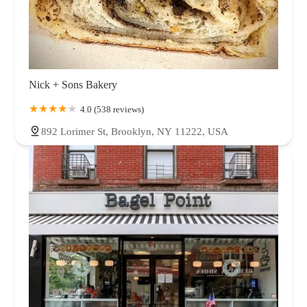
Nick + Sons Bakery
4.0 (538 reviews)
892 Lorimer St, Brooklyn, NY 11222, USA