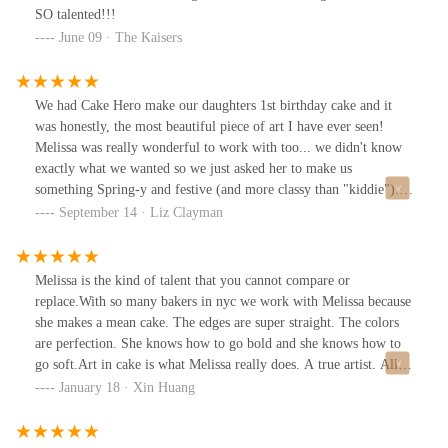
SO talented!!!
June 09 · The Kaisers
We had Cake Hero make our daughters 1st birthday cake and it
was honestly, the most beautiful piece of art I have ever seen!
Melissa was really wonderful to work with too... we didn't know
exactly what we wanted so we just asked her to make us
something Spring-y and festive (and more classy than "kiddie")...
and she went OVER THE TOP with these delicate, edible flowers
September 14 · Liz Clayman
on a tiered yellow cake. It was SO delicious too. Counting down
the days until we have another Cake Hero worthy occasion.
Melissa is the kind of talent that you cannot compare or
replace.With so many bakers in nyc we work with Melissa because
she makes a mean cake. The edges are super straight. The colors
are perfection. She knows how to go bold and she knows how to
go soft.Art in cake is what Melissa really does. A true artist. All
the cakes are beautiful BUT they are really tasty! There is just
January 18 · Xin Huang
really good stuff baked in. The flavors she offers is also incredible
and unique.We work together to create a beautiful and meaningful