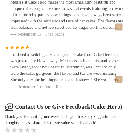
design. She really understands how to make an impact and the
Melissa at Cake Hero makes the most amazingly beautiful and
proportions of the cake drums are all so perfect. I am one of those
unique cake designs. I've been to several events featuring her work
really picky and specific clients but when I work with Melissa I
- from birthday parties to weddings - and have always been super
never have to micromanage because I can trust she is picky and
impressed with the aesthetic and taste of her cakes. The flavors are
more detailed than I am!Delivery is always smooth and on time.
well balanced and not too sweet and her sugar work is unreal.
With a smile! Great communication and great organization and
Guests at a friend's wedding couldn't believe the flowers on the
September 15 · Thea Sachs
amazing taste and design!
cake weren't real. She's a true talent!
I ordered a wedding cake and grooms cake from Cake Hero and
was just totally blown away! Melissa is such an artist and guests
were raving about how beautiful everything was. But not only
were the cakes gorgeous, the flavors and texture were amazing!
She only uses the best ingredients and it shows!! She was a dream
to work with and it was so relieving to know that the cake was one
September 15 · Sarah Rudd
thing I didn't have to stress over on the big day...she made
everything so easy!
Contact Us or Give Feedback(Cake Hero)
Thank you for visiting our website! If you have any suggestions or
thoughts, please share them—we value your feedback!