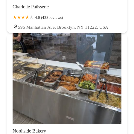
Charlotte Patisserie
4.0 (428 reviews)
596 Manhattan Ave, Brooklyn, NY 11222, USA
Northside Bakery