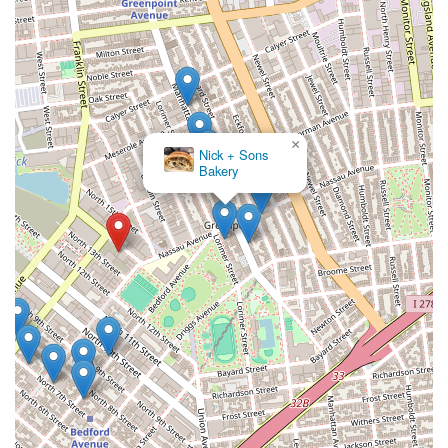
×
Nick + Sons
Bakery