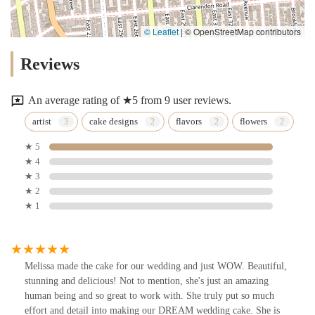
© Leaflet
|
© OpenStreetMap contributors
Reviews
An average rating of ★5 from 9 user reviews.
artist
cake designs
flavors
flowers
★ 5
★ 4
★ 3
★ 2
★ 1
Melissa made the cake for our wedding and just WOW. Beautiful,
stunning and delicious! Not to mention, she's just an amazing
human being and so great to work with. She truly put so much
effort and detail into making our DREAM wedding cake. She is