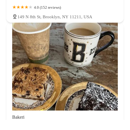
4.0 (152 reviews)
149 N 8th St, Brooklyn, NY 11211, USA
Bakeri
4.0 (634 reviews)