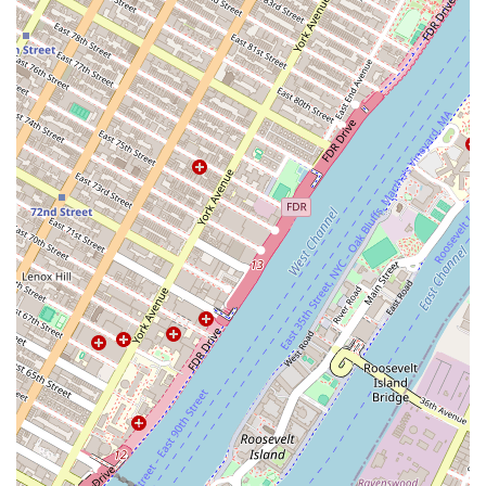
occasion to a true professional. The bakery's focus on custom
creations, combined with its reputation for both stunning visuals and
delicious taste, makes it a reliable and cherished resource. Cake Hero
isn't just selling cakes; they are helping to create memories. This
personalized approach, coupled with its location in a vibrant, creative
neighborhood, makes it a perfect fit for New Yorkers who value
unique, high-quality, and locally made goods for their celebrations.