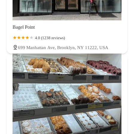
Bagel Point
4.0 (1238 reviews)
699 Manhattan Ave, Brooklyn, NY 11222, USA