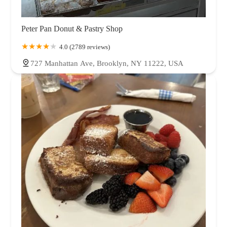
Peter Pan Donut & Pastry Shop
4.0 (2789 reviews)
727 Manhattan Ave, Brooklyn, NY 11222, USA