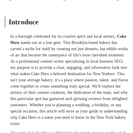
Introduce
In a borough celebrated for its creative spirit and local artistry,
Cake
Hero
stands out as a true gem. This Brooklyn-based bakery has
carved a niche for itself by creating not just desserts, but edible works
of art that become the centerpiece of life's most cherished moments.
As a professional content writer specializing in local business SEO,
my purpose is to provide a clear, engaging, and informative look into
what makes Cake Hero a beloved destination for New Yorkers. This
isn't your average bakery; it's a place where passion, talent, and flavor
come together to create something truly special. We'll explore the
artistry of their custom creations, the dedication of the team, and why
this particular spot has garnered such glowing reviews from delighted
customers. Whether you're planning a wedding, a birthday, or any
special occasion, this article will serve as your guide to understanding
why Cake Hero is a name you need to know in the New York bakery
scene.
The story of Cake Hero is defined by the talent and personality of its