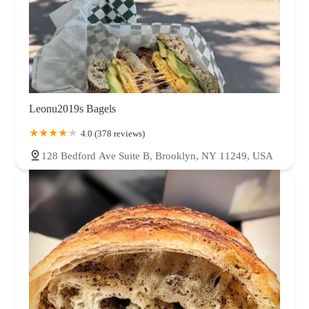
Leonu2019s Bagels
4.0 (378 reviews)
128 Bedford Ave Suite B, Brooklyn, NY 11249, USA