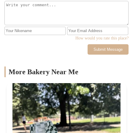
How would you rate this place?
Submit Message
More Bakery Near Me