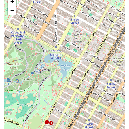
+
Special Occasion Cakes:
Crafting bespoke cakes for a wide
range of events, including corporate parties, bridal showers,
−
baby showers, and more.
Consultations and Tastings:
Providing personalized service
where clients can meet to discuss their cake design ideas and
sample flavors to ensure a perfect fit for their event.
Edible Artistry:
Known for intricate, edible decorations,
including delicate flowers and detailed designs that turn each
cake into a true work of art.
Features / Highlights:
High-End Artistry:
The bakery is celebrated for its ability to
create visually stunning, one-of-a-kind cakes that are tailored
to each client's specific desires.
Owner-Operated Excellence:
Melissa, the creative force
behind Cake Hero, is an "amazing human being" who provides
exceptional, personal service, making the entire process
enjoyable and stress-free.
Delicious Flavor:
The cakes are consistently praised for being
not only beautiful but also incredibly delicious, ensuring that