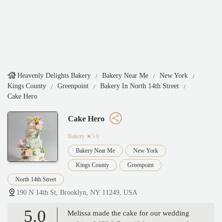
Heavenly Delights Bakery
Bakery Near Me
New York
Kings County
Greenpoint
Bakery In North 14th Street
Cake Hero
Cake Hero
Bakery
★5.0
Bakery Near Me
New York
Kings County
Greenpoint
North 14th Street
190 N 14th St, Brooklyn, NY 11249, USA
5.0
Melissa made the cake for our wedding