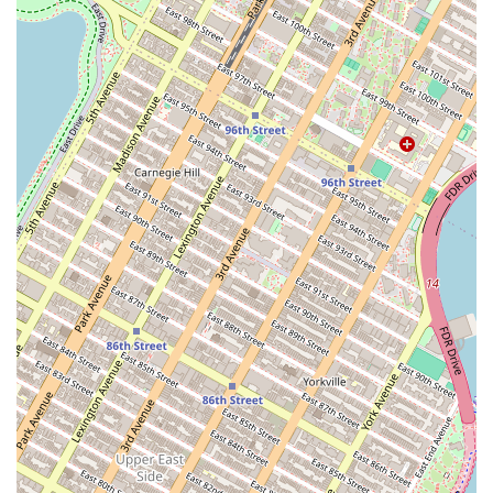
the taste is as impressive as the design.
Community Focused:
Rooted in the creative Brooklyn
community, the bakery offers a personal touch that appeals to
local residents looking for a genuine, artist-driven experience.
Attention to Detail:
From the initial consultation to the final
design, every step is handled with meticulous care and a focus
on bringing the client's dream to life.
Contact Information:
Address: 190 N 14th St, Brooklyn, NY 11249, USA
Phone: Information is not publicly available. Please visit the location
or search online for the best way to contact them for a consultation.
In conclusion,
Cake Hero
is an exceptionally suitable choice for New
Yorkers because it embodies the local spirit of craftsmanship and
personal service. In a city where mass production is common, finding
a business that pours so much care and artistry into each individual
project is a significant advantage. For locals, especially those in
Brooklyn, having access to a cake designer like Melissa means that
you can trust one of the most important elements of your special