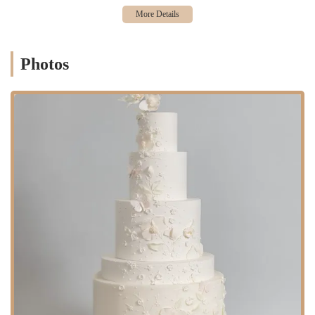
testaments to the fact that beauty and taste are given equal priority.
This commitment to both form and function is a rare find and a key
reason for the bakery's success. For locals, this means having access to
a highly skilled artisan who can be trusted to deliver a show-stopping
Photos
cake that tastes just as good as it looks. The desire for a "Cake Hero
worthy occasion" perfectly encapsulates the feeling that this is a
service you seek out for moments that truly matter. This article aims
to shine a light on these qualities, showcasing why Cake Hero has
become a trusted name for unforgettable celebrations in the New York
area.
Cake Hero
is conveniently located at 190 N 14th St, Brooklyn, NY
11249, USA. This address places the bakery in the vibrant and trendy
neighborhood of Williamsburg. Known for its artistic community,
eclectic shops, and thriving food scene, Williamsburg provides the
perfect backdrop for a creative custom cake business. The location is
easily accessible for residents of Brooklyn and beyond, making it a
practical choice for anyone planning a special event in the New York
region.
Accessibility to Cake Hero is straightforward, primarily through
public transportation. The bakery is situated near several key subway
stations, providing convenient access from Manhattan and other parts