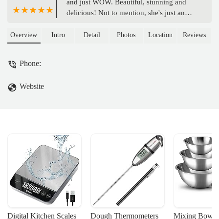
and just WOW. Beautiful, stunning and
delicious! Not to mention, she's just an
amazing human being and so great to
work with. She truly put so much effort
Overview
Intro
Detail
Photos
Location
Reviews
and detail into making our DREAM
wedding cake. She is SO talented!!! - The
Phone:
Kaisers
Website
Digital Kitchen Scales
Dough Thermometers
Mixing Bowls