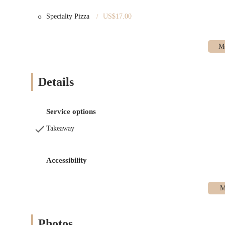
Features / Highlights
The bakery’s unique approach and atmosphere set it apart from ot
Specialty Pizza
US$17.00
Open Kitchen Concept:
The bakery features an open-kitchen
transparent and engaging experience.
Celebrated Croissants:
Praised by numerous publications and
exterior and rich, buttery flavor.
Details
Community-Focused:
The bakery prides itself on being a 
around a shared love of quality food.
No-Seating, Stand-Up Bar:
The space is designed for revere
Service options
than a traditional cafe setting for lingering.
Takeaway
High-Quality Ingredients:
The bakery is committed to using 
butter in their croissants to the starter for their sourdough.
Accessibility
Contact Information
You can find Nick + Sons Bakery at the following location:
Address: 892 Lorimer St, Brooklyn, NY 11222, USA
Hours of Operation: Monday - Sunday, 7:30 a.m. - 2 p.m.
Photos