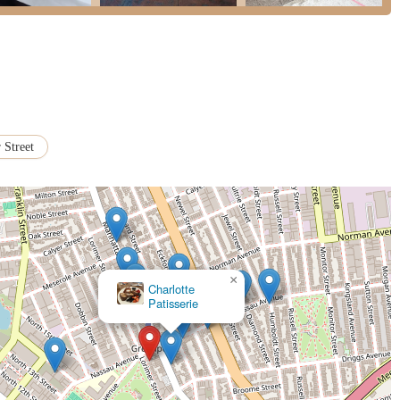
 Street
×
Happy Zoe Vegan Bakery