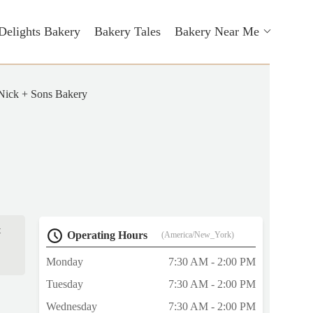
Delights Bakery
Bakery Tales
Bakery Near Me
Nick + Sons Bakery
t
Operating Hours
(America/New_York)
Monday
7:30 AM - 2:00 PM
Tuesday
7:30 AM - 2:00 PM
Wednesday
7:30 AM - 2:00 PM