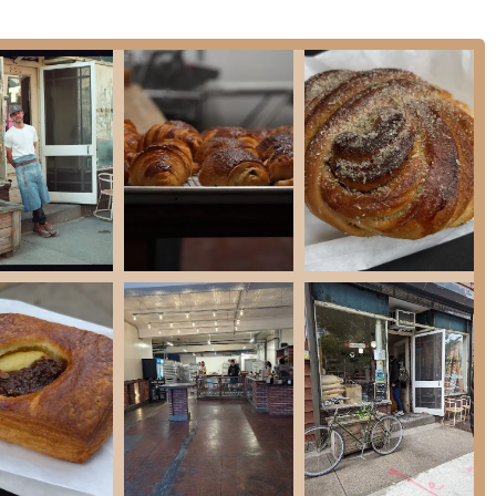
lyn, Nick + Sons Bakery is more than just a place to buy bread; it's an
ose of authentic, high-quality baking that is hard to find anywhere else. The
ss, and its focus on a core menu of exceptionally well-made goods make it a
ic pace, Nick + Sons provides a moment of simple joy and a reminder of the
 near McCarren Park makes it a perfect destination for a morning walk, a
encourages a purposeful visit—a chance to appreciate the product for what it
eople who are serious about their bread and pastries, who understand that the
become a true pillar of the Greenpoint community.