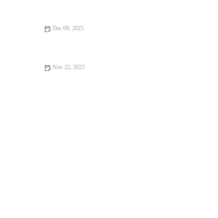
Texture
Dec 09, 2025
How to Bake Healthy Muffins with Less Sugar
Nov 22, 2025
How to Make Your Own Gluten-Free Flour Blend for Baking –
A Simple Guide