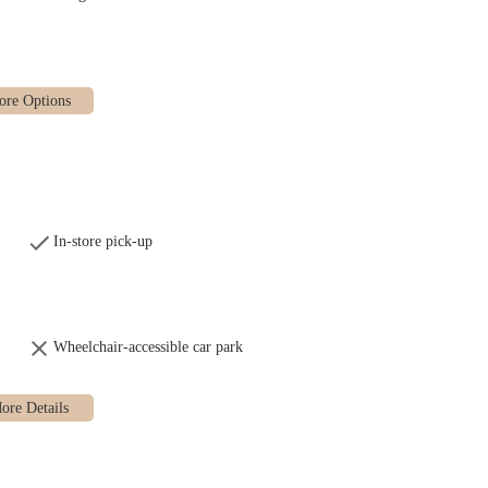
hers in the city.
 layout, allowing customers to see the bakers at work, which creates a
 food critics, their croissants are known for their deep-burnished, crispy
neighborhood hub, a place where people connect and community is built
nce and efficiency, with a stand-up bar area for quick bites and coffee rather
In-store pick-up
the best ingredients to create their meticulously crafted products, from the
Wheelchair-accessible car park