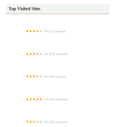
Top Visited Sites
4.0 (21 reviews)
Mini Donuts at Disney's Blizzard Beach Water Park
4.0 (230 reviews)
The Donut Station
4.0 (40 reviews)
Bigwell Restaurant Bakery # 2
5.0 (115 reviews)
Jackie's Middle Eastern
3.0 (147 reviews)