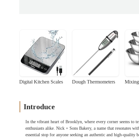
Digital Kitchen Scales
Dough Thermometers
Mixing
Introduce
In the vibrant heart of Brooklyn, where every corner seems to tell
enthusiasts alike. Nick + Sons Bakery, a name that resonates wit
essential stop for anyone seeking an authentic and high-quality 