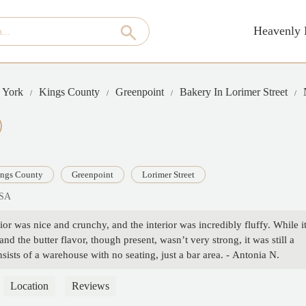
Heavenly 
 York
Kings County
Greenpoint
Bakery In Lorimer Street
ngs County
Greenpoint
Lorimer Street
USA
ior was nice and crunchy, and the interior was incredibly fluffy. While i
d the butter flavor, though present, wasn’t very strong, it was still a
nsists of a warehouse with no seating, just a bar area. - Antonia N.
Location
Reviews