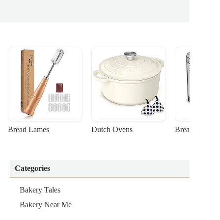
Bread Lames
Dutch Ovens
Bread Machin
Categories
Bakery Tales
Bakery Near Me