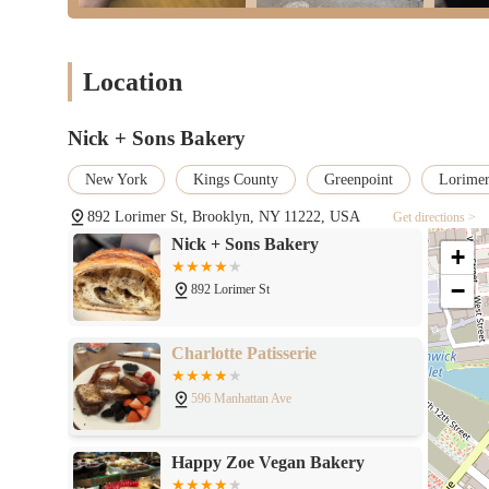
Location
Nick + Sons Bakery
New York
Kings County
Greenpoint
Lorimer
892 Lorimer St, Brooklyn, NY 11222, USA
Get directions >
Nick + Sons Bakery
+
−
892 Lorimer St
Charlotte Patisserie
596 Manhattan Ave
Happy Zoe Vegan Bakery