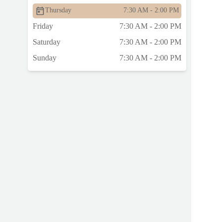
Thursday
7:30 AM - 2:00 PM
Friday
7:30 AM - 2:00 PM
Saturday
7:30 AM - 2:00 PM
Sunday
7:30 AM - 2:00 PM