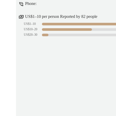
Phone:
US$1–10 per person Reported by 82 people
US$1–10
US$10–20
US$20–30