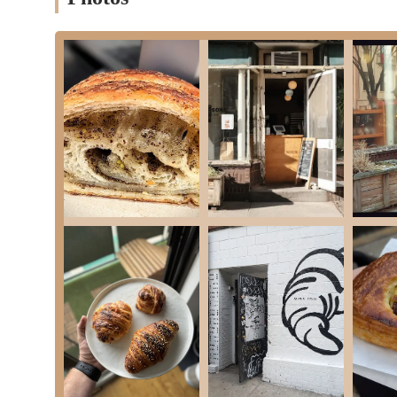
Conclusion: Why this place is suitable for locals
For locals in the New York region, and especially those in Brook
integral part of the neighborhood’s character. It offers a daily d
bakery’s commitment to community, its transparent baking proce
reliable and cherished resource. In a city that moves at a frant
craftsmanship that goes into every item. Its convenient location
quick stop before work, or a weekend treat. The lack of seating 
is and then take that experience with you. This is a bakery for p
wait is part of the reward, and who appreciate a place that has 