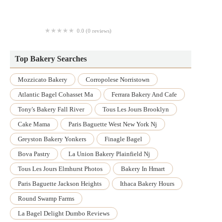
Miss Donuts
0.0 (0 reviews)
The Living Bread
Top Bakery Searches
Mozzicato Bakery
Corropolese Norristown
Atlantic Bagel Cohasset Ma
Ferrara Bakery And Cafe
Tony's Bakery Fall River
Tous Les Jours Brooklyn
Cake Mama
Paris Baguette West New York Nj
Greyston Bakery Yonkers
Finagle Bagel
Bova Pastry
La Union Bakery Plainfield Nj
Tous Les Jours Elmhurst Photos
Bakery In Hmart
Paris Baguette Jackson Heights
Ithaca Bakery Hours
Round Swamp Farms
La Bagel Delight Dumbo Reviews