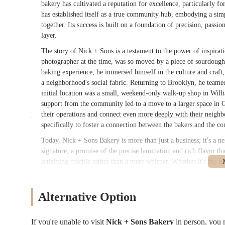
bakery has cultivated a reputation for excellence, particularly fo
has established itself as a true community hub, embodying a sim
together. Its success is built on a foundation of precision, passi
layer.
The story of Nick + Sons is a testament to the power of inspira
photographer at the time, was so moved by a piece of sourdough b
baking experience, he immersed himself in the culture and craft,
a neighborhood's social fabric. Returning to Brooklyn, he teamed
initial location was a small, weekend-only walk-up shop in Wi
support from the community led to a move to a larger space in 
their operations and connect even more deeply with their neighb
specifically to foster a connection between the bakers and the co
Today, Nick + Sons Bakery is more than just a business; it's a ne
signature, a promise of the precise lamination and rich flavor th
satisfying crackle rather than a mere whisper. Whether it's the pla
chocolate croissant lacquered to a high shine, each pastry is a w
menu, from the aromatic cardamom buns to their serious, artisana
carved out a unique space by prioritizing quality over convenie
Alternative Option
customers, from stroller-pushing parents to devoted oat-milk loya
treasure and a must-visit destination for anyone in the New York
If you're unable to visit
Nick + Sons Bakery
in person, you