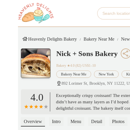
Heavenly Delights Bakery
Bakery Near Me
New
Nick + Sons Bakery
Bakery
★4.0 (82)·US$1–10
Bakery Near Me
New York
Ki
892 Lorimer St, Brooklyn, NY 11222, 
4.0
Exceptionally crispy croissant! The exter
didn’t have as many layers as I’d hoped an
delightful croissant. The bakery itself co
Overview
Intro
Menu
Detail
Photos