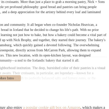
r its croissants. More than just a place to grab a morning pastry, Nick + Sons
ple yet profound philosophy: good bread and pastries can bring people
on, and a deep appreciation for the artistry behind every loaf and laminated
tion and community. It all began when co-founder Nicholas Heavican, a
read in Iceland that he decided to change his life's path. With no prior
 learning not just how to bake, but how a bakery could become a vital part of
 up with Nick Brophy, and together, they started their journey. The bakery's
lliamsburg, which quickly gained a devoted following. The overwhelming
Greenpoint, directly across from McCarren Park, allowing them to expand
ors. This new location, with its open-kitchen layout, was designed
mmunity—a nod to the Icelandic bakery that started it all.
ighborhood institution. The deep, burnished color of their pastries is a visual
at awaits. Their croissants, in particular, are legendary—known for a
in croissant with its perfectly balanced salty and buttery notes, or the
ork of art. The bakery’s commitment to quality extends to every item on its
l sourdough. In a city filled with countless food options, Nick + Sons has
nce, making every bite a memorable experience. The frequent lines of loyal
lists, are a testament to the bakery’s well-earned status as a Greenpoint
 area.
 may also enjoy
a popular cookie gift box on Amazon
, which makes a