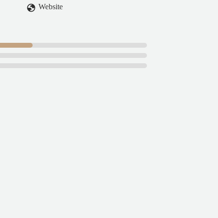
Website