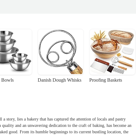
 Bowls
Danish Dough Whisks
Proofing Baskets
 a story, lies a bakery that has captured the attention of locals and pastry
h quality and an unwavering dedication to the craft of baking, has become an
baked good. From its humble beginnings to its current bustling location, the