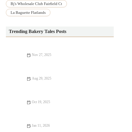
Bj's Wholesale Club Fairfield Ct
La Baguette Flatlands
Trending Bakery Tales Posts
Nov 27, 2025
How to Make the Perfect Homemade Chocolate Chip Cookies
Aug 29, 2025
How to Make the Best Homemade Blackberry Cobbler with
Easy Steps
Oct 19, 2025
How to Make Fluffy, Homemade English Muffins: Step-by-Step
Guide
Jan 11, 2026
How to Make Bakery-Style Zucchini Bread with a Moist, Fluffy