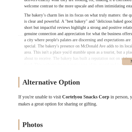
welcome contrast to the more upscale and often intimidating esta
The bakery’s charm lies in its focus on what truly matters: the q
is clear and powerful. A "best bakery" and "delicious baked good
short but impactful reviews highlight a strong and positive relati
genuine connection and appreciation for what the business offers. 
a city where people's palates are discerning and expectations are 
special. The bakery's presence on McDonald Ave adds to its local 
area. This isn't a place you'd stumble upon as a tourist, but a pla
about to receive. The bakery has built a reputation not on elabo
food. This authenticity is a major part of its appeal and is what
proves that sometimes, the simplest pleasures are the most satisfyi
Cortelyou Snacks Corp is conveniently situated at 679 McDonald A
Alternative Option
The bakery is located within a residential and commercial area, m
running errands to commuters passing through. Its location on Mc
If you're unable to visit
Cortelyou Snacks Corp
in person,
easy to find. For those using public transportation, the bakery i
makes a great option for sharing or gifting.
the Church Avenue subway station, which is served by the F and G
various parts of Brooklyn to easily visit the bakery without a co
easy access for individuals using wheelchairs, strollers, or those
Photos
and the bakery fits perfectly into this atmosphere. It’s the kind o
a major outing. This blend of convenience and community makes 