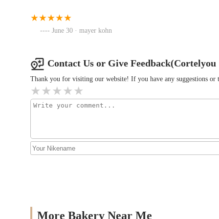
Emily's Bakery Corp.
June 30 · mayer kohn
940 McDonald Ave
Fallsburg Bagels + Cafe
Contact Us or Give Feedback(Cortelyou
Thank you for visiting our website! If you have any suggestions o
4602 16th Ave
More Bakery Near Me