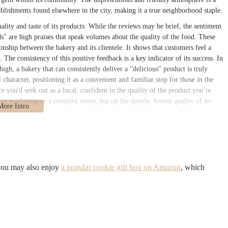
blishments found elsewhere in the city, making it a true neighborhood staple.
uality and taste of its products. While the reviews may be brief, the sentiment
s" are high praises that speak volumes about the quality of the food. These
onship between the bakery and its clientele. It shows that customers feel a
The consistency of this positive feedback is a key indicator of its success. In
high, a bakery that can consistently deliver a "delicious" product is truly
character, positioning it as a convenient and familiar stop for those in the
ce you'd seek out as a local, confident in the quality of the product you’re
rate marketing or a complex menu, but on the simple, honest quality of its
 makes it a standout in the crowded New York City food scene. It’s a place that
ng, and that a truly great bakery is defined by the taste of its treats.
ve, placing it in a well-trafficked and easily accessible part of Brooklyn.
aking it a natural stop for a wide range of people, from local residents
Donald Ave, a significant thoroughfare in the borough, ensures that it is
 you may also enjoy
a popular cookie gift box on Amazon
, which
s a short walk from several bus stops, and is within a reasonable distance from
 trains. This accessibility is a major advantage, as it allows customers from
mplicated journey. The street-level entrance is welcoming to all, providing
 with other mobility needs. The neighborhood itself has a genuine, local feel,
f place where a quick stop for a treat feels like a natural part of your day, not
Cortelyou Snacks Corp a go-to spot for many in the area. Its location is not