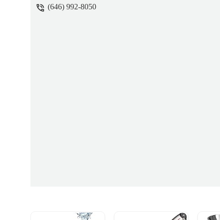
(646) 992-8050