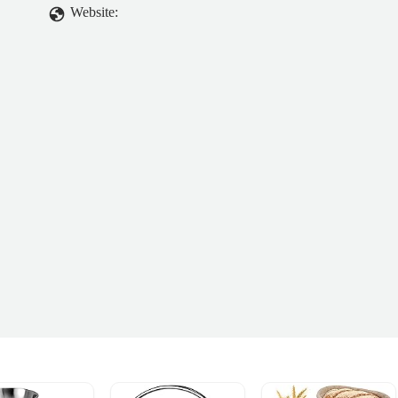
Website: