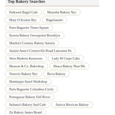
Top Bakery Searches
Parkwest Bagel Cafe
Mazedar Bakery Nyc
Mary O Scones Nyc
Bagelsaures
Paris Baguette Times Square
Syrena Bakery Greenpoint Brooklyn
Martha's Country Bakery Astoria
Auntie Anne's Centerville Road Lancaster Pa
Weis Markets Kutztown
Lady M Crepe Cake
Huascar & Co. Bakeshop
Ithaca Bakery Near Me
Vesuvio Bakery Nyc
Bova Bakery
Dominque Ansel Workshop
Paris Baguette Columbus Circle
Portuguese Bakery Fall River
Sultana's Bakery And Cafe
Azteca Mexican Bakery
Zu Bakery James Beard