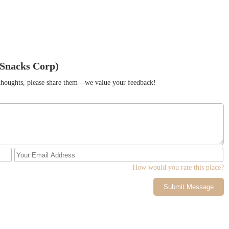
 Snacks Corp)
r thoughts, please share them—we value your feedback!
How would you rate this place?
Submit Message