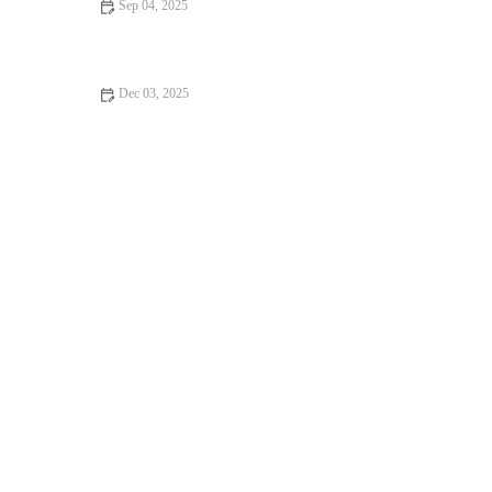
Sep 04, 2025
5 Delicious Ways to Use Leftover Bread for Baking: Creative
Ideas to Avoid Waste
Dec 03, 2025
How to Make the Best Banana Nut Bread from Scratch