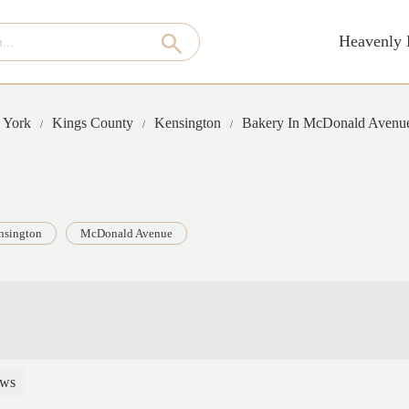
Heavenly 
 York
Kings County
Kensington
Bakery In McDonald Avenu
nsington
McDonald Avenue
ews