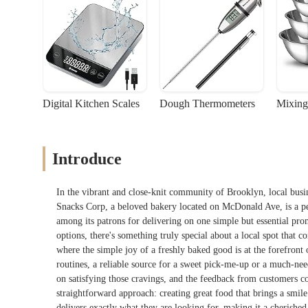
Digital Kitchen Scales
Dough Thermometers
Mixing
Introduce
In the vibrant and close-knit community of Brooklyn, local busin
Snacks Corp, a beloved bakery located on McDonald Ave, is a per
among its patrons for delivering on one simple but essential pro
options, there's something truly special about a local spot that c
where the simple joy of a freshly baked good is at the forefront o
routines, a reliable source for a sweet pick-me-up or a much-ne
on satisfying those cravings, and the feedback from customers con
straightforward approach: creating great food that brings a smile 
delivers exactly what they are looking for, making it a cherish