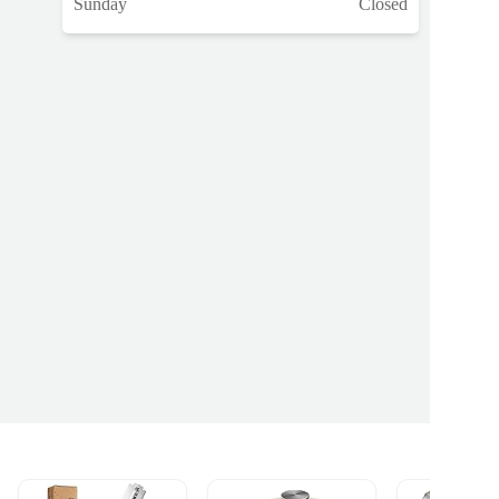
Sunday
Closed