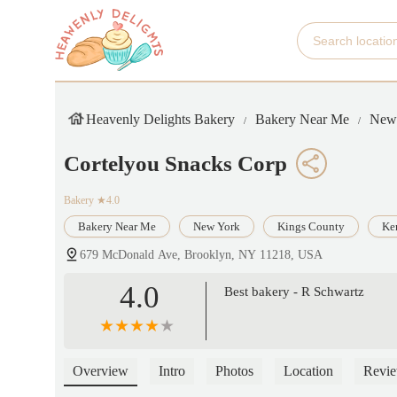
Heavenly Delights Bakery
Bakery Near Me
New
Cortelyou Snacks Corp
Bakery
★4.0
Bakery Near Me
New York
Kings County
Ke
679 McDonald Ave, Brooklyn, NY 11218, USA
4.0
Best bakery - R Schwartz
Overview
Intro
Photos
Location
Revi