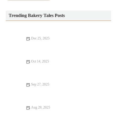
Trending Bakery Tales Posts
Dec 25, 2025
How to Make Bakery-Style Bread Pudding with a Rich Custard
Oct 14, 2025
How to Make the Perfect Cinnamon Roll Wreath for Holidays |
Delicious Holiday Treat
Sep 27, 2025
How to Make the Best Strawberry Cream Cheese Danish
Aug 29, 2025
How to Make Your Own Bakery-Style Artisan Bagels at Home