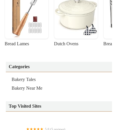
Bread Lames
Dutch Ovens
Bread Machin
Categories
Bakery Tales
Bakery Near Me
Top Visited Sites
5.0 (5 reviews)