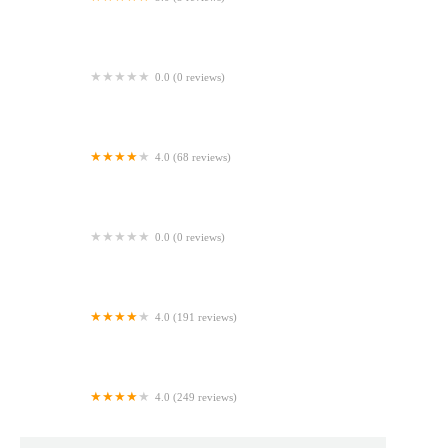
A'SMORE
0.0 (0 reviews)
The Cooling Rack
4.0 (68 reviews)
Auntie Anne's
0.0 (0 reviews)
CHIBOO Bakery | Washington DC | Union Station
4.0 (191 reviews)
Paris Baguette
4.0 (249 reviews)
Lost Larson (Wicker Park)