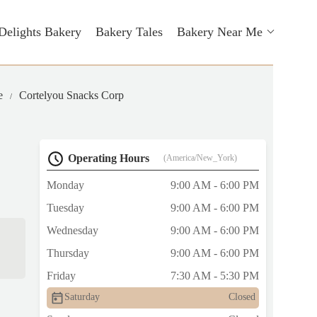
Delights Bakery
Bakery Tales
Bakery Near Me
e
Cortelyou Snacks Corp
Operating Hours
(America/New_York)
Monday
9:00 AM - 6:00 PM
Tuesday
9:00 AM - 6:00 PM
Wednesday
9:00 AM - 6:00 PM
Thursday
9:00 AM - 6:00 PM
Friday
7:30 AM - 5:30 PM
Saturday
Closed