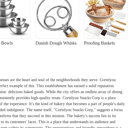
 Bowls
Danish Dough Whisks
Proofing Baskets
esses are the heart and soul of the neighborhoods they serve. Cortelyou
fect example of this. This establishment has earned a solid reputation
mise: delicious baked goods. While the city offers an endless array of dining
onsistently provides high-quality treats. Cortelyou Snacks Corp is a place
f the experience. It's the kind of bakery that becomes a part of people's daily
eded indulgence. The name itself, "Cortelyou Snacks Corp," suggests a focus
firms that they succeed in this mission. The bakery’s success lies in its
to its customers' faces. This is a place that understands its audience and
ed gem within its community. The unpretentious and friendly atmosphere is a