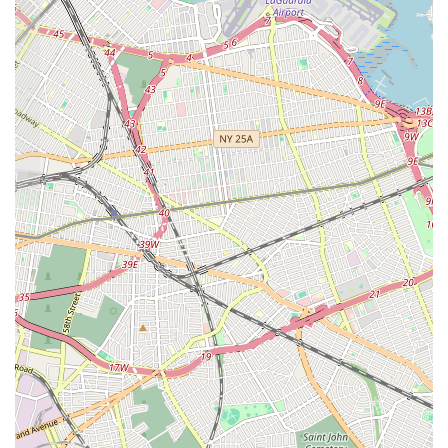
convenient location and accessibility via local transportation, makes it
perfectly suited to the needs of the community it serves. Cozine
Bakery represents the enduring charm and practical importance of
local businesses in New York City. By providing a consistent supply
of baked goods and a personalized service for special occasion cakes,
it plays a quiet yet significant role in the daily routines and
celebrations of East New York residents, proving that sometimes, the
best places are the ones closest to home.