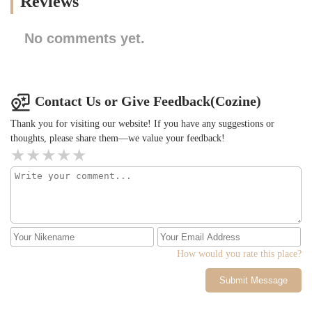
Reviews
No comments yet.
Contact Us or Give Feedback(Cozine)
Thank you for visiting our website! If you have any suggestions or
thoughts, please share them—we value your feedback!
How would you rate this place?
Submit Message