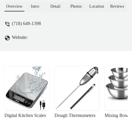
cakes. Perfect for daily essentials and
Overview
Intro
Detail
Photos
Location
Reviews
special occasions, serving the East New
York community.
(718) 649-1398
Website:
Digital Kitchen Scales
Dough Thermometers
Mixing Bowls