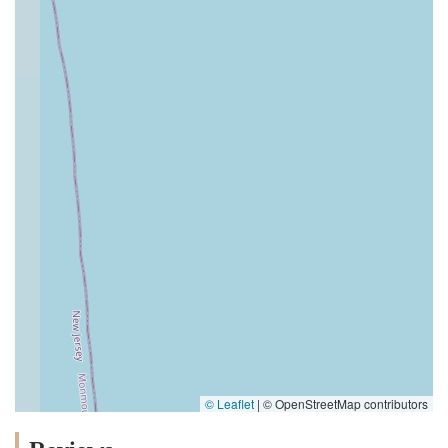
© Leaflet
|
© OpenStreetMap contributors