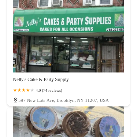
Nelly's Cake & Party Supply
4.0 (74 reviews)
597 New Lots Ave, Brooklyn, NY 11207, USA