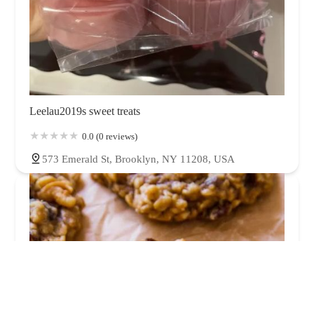
Leelau2019s sweet treats
0.0 (0 reviews)
573 Emerald St, Brooklyn, NY 11208, USA