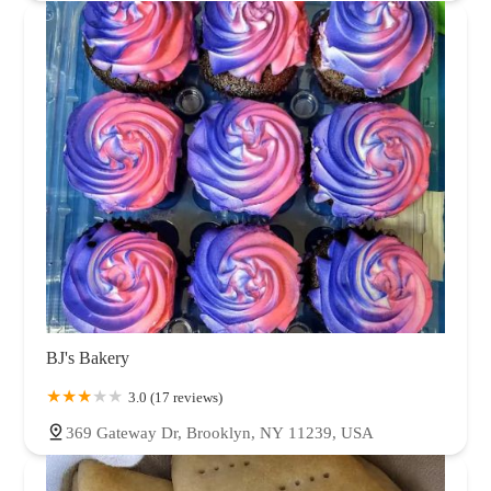
BJ's Bakery
3.0 (17 reviews)
369 Gateway Dr, Brooklyn, NY 11239, USA