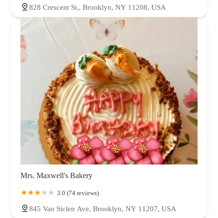
828 Crescent St., Brooklyn, NY 11208, USA
Mrs. Maxwell's Bakery
3.0 (74 reviews)
845 Van Siclen Ave, Brooklyn, NY 11207, USA