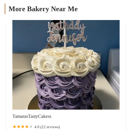
More Bakery Near Me
TamarasTastyCakess
4.0 (22 reviews)