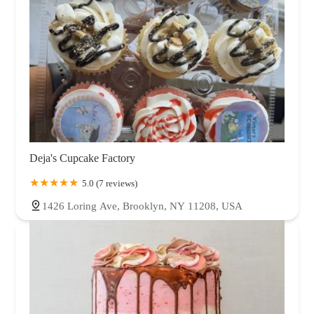
Deja's Cupcake Factory
5.0 (7 reviews)
1426 Loring Ave, Brooklyn, NY 11208, USA