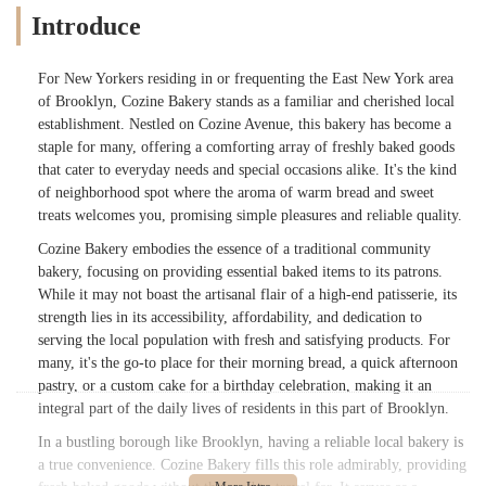
Introduce
For New Yorkers residing in or frequenting the East New York area
of Brooklyn, Cozine Bakery stands as a familiar and cherished local
establishment. Nestled on Cozine Avenue, this bakery has become a
staple for many, offering a comforting array of freshly baked goods
that cater to everyday needs and special occasions alike. It's the kind
of neighborhood spot where the aroma of warm bread and sweet
treats welcomes you, promising simple pleasures and reliable quality.
Cozine Bakery embodies the essence of a traditional community
bakery, focusing on providing essential baked items to its patrons.
While it may not boast the artisanal flair of a high-end patisserie, its
strength lies in its accessibility, affordability, and dedication to
serving the local population with fresh and satisfying products. For
many, it's the go-to place for their morning bread, a quick afternoon
pastry, or a custom cake for a birthday celebration, making it an
integral part of the daily lives of residents in this part of Brooklyn.
In a bustling borough like Brooklyn, having a reliable local bakery is
a true convenience. Cozine Bakery fills this role admirably, providing