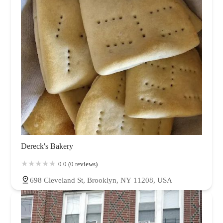
Dereck's Bakery
0.0 (0 reviews)
698 Cleveland St, Brooklyn, NY 11208, USA