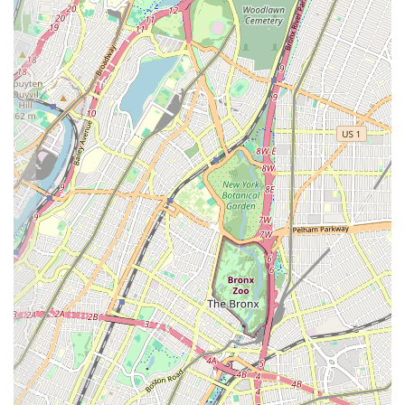
local convenience, providing essential baked goods and
contributing to the neighborhood's unique character. This focus
on local patrons creates a welcoming and familiar atmosphere.
Freshness and Reliability:
The core appeal of a local bakery
like Cozine often lies in the freshness of its products. Locals
can rely on finding freshly baked bread and pastries daily,
ensuring a consistent quality for their everyday needs.
Convenient Location:
For residents of East New York, the
bakery's address on Cozine Avenue is a significant advantage.
Its proximity to homes and other local businesses makes it an
easy and quick stop, saving time and travel for busy
individuals and families.
Accessibility for Custom Orders:
The ability to order custom
cakes locally is a major highlight. This service provides a
valuable resource for planning celebrations without the need to
venture into more distant parts of the city, simplifying event
preparations for New Yorkers.
Traditional Bakery Experience:
Cozine Bakery likely offers
a straightforward, no-frills bakery experience focused on the