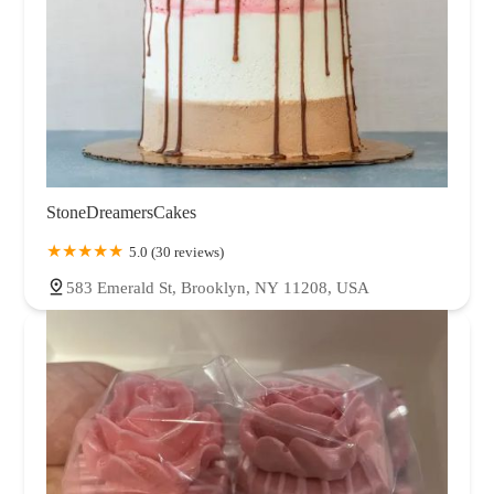
StoneDreamersCakes
5.0 (30 reviews)
583 Emerald St, Brooklyn, NY 11208, USA