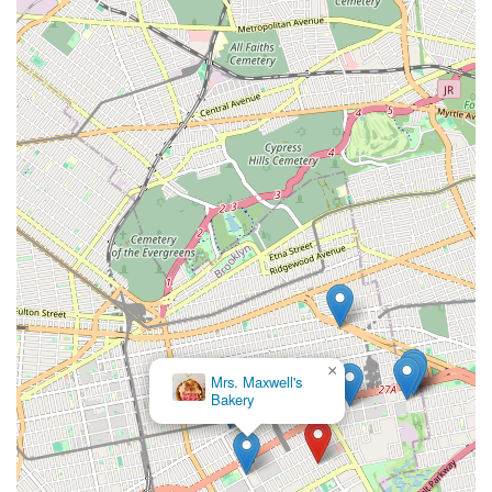
×
Mrs. Maxwell's
Bakery