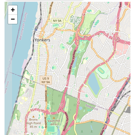
cakes for birthdays, anniversaries, graduations, and other
celebrations. Customers can typically place orders for
+
personalized cakes, choosing flavors, fillings, and decorations
−
to suit their event.
Pies and Tarts:
Depending on the season and their offerings,
Cozine Bakery may also feature a selection of fruit pies, tarts,
and other larger dessert items suitable for family gatherings or
holiday meals.
Take-Out Service:
As a neighborhood bakery, Cozine
primarily operates as a take-out establishment. Customers can
walk in, select their desired items, and quickly be on their way,
making it an efficient stop for busy New Yorkers.
Coffee and Beverages:
While specific details are not
provided, many local bakeries offer basic coffee and other
non-alcoholic beverages to complement their baked goods,
allowing for a complete grab-and-go breakfast or snack
experience.
Features / Highlights
Community Focus:
Cozine Bakery is deeply embedded
within the East New York community. Its presence serves as a