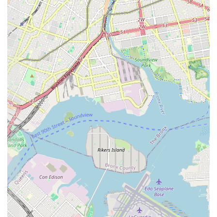
products themselves. This traditional approach appeals to those
who appreciate classic baked goods without excessive fanfare.
Support for Local Business:
By choosing Cozine Bakery,
New Yorkers are directly supporting a local small business,
which contributes to the economic vitality and unique
character of the East New York neighborhood.
Contact Information
Address: 529 Cozine Ave, Brooklyn, NY 11208, USA
Phone: (718) 649-1398
Conclusion: Why Cozine Bakery is Suitable for Locals
For New Yorkers, particularly those living in and around East New
York, Cozine Bakery is an invaluable local resource. In a city as vast
as New York, having a reliable neighborhood bakery like Cozine
simplifies daily life, offering convenience and consistent quality right
at your doorstep. It’s the kind of place where you can quickly pick up
fresh bread for dinner, grab a pastry for your morning commute, or
order a custom cake for a family celebration, all without having to
navigate crowded streets or distant commercial centers.
The bakery's focus on essential, freshly baked goods, coupled with its