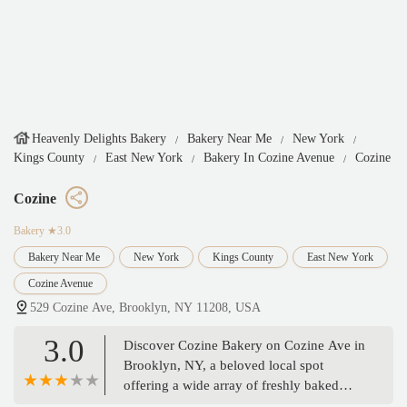
Heavenly Delights Bakery
Bakery Near Me
New York
Kings County
East New York
Bakery In Cozine Avenue
Cozine
Cozine
Bakery
★3.0
Bakery Near Me
New York
Kings County
East New York
Cozine Avenue
529 Cozine Ave, Brooklyn, NY 11208, USA
3.0
Discover Cozine Bakery on Cozine Ave in
Brooklyn, NY, a beloved local spot
offering a wide array of freshly baked
bread, delicious pastries, and custom