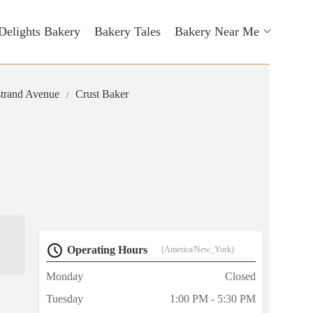
Delights Bakery
Bakery Tales
Bakery Near Me
strand Avenue
Crust Baker
Operating Hours
(America/New_York)
Monday
Closed
Tuesday
1:00 PM - 5:30 PM