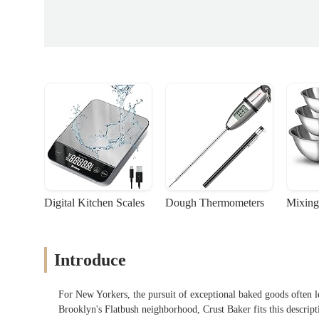
Digital Kitchen Scales
Dough Thermometers
Mixing
Introduce
For New Yorkers, the pursuit of exceptional baked goods often le
Brooklyn's Flatbush neighborhood, Crust Baker fits this descripti