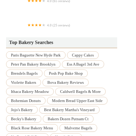
4.0 (65 reviews)
Patisserie
4.0 (25 reviews)
Utica Bread
Top Bakery Searches
Paris Baguette New Hyde Park
Cappy Cakes
Peter Pan Bakery Brooklyn
Ess A Bagel 3rd Ave
Brendels Bagels
Posh Pop Bake Shop
Violette Bakers
Bova Bakery Reviews
Ithaca Bakery Meadow
Caldwell Bagels & More
Bohemian Donuts
Modern Bread Upper East Side
Jojo's Bakery
Best Bakery Martha's Vineyard
Becky's Bakery
Bakers Dozen Putnam Ct
Black Rose Bakery Menu
Malverne Bagels