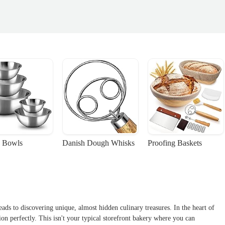
 Bowls
Danish Dough Whisks
Proofing Baskets
ads to discovering unique, almost hidden culinary treasures. In the heart of
on perfectly. This isn't your typical storefront bakery where you can