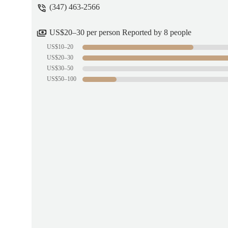
(347) 463-2566
US$20–30 per person Reported by 8 people
US$10–20
US$20–30
US$30–50
US$50–100