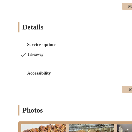
Kosher Challah:
A significant offering, particularly for
specific ordering process: customers must typically rese
for Shabbat.
Details
Dairy Babka Cake:
In addition to their breads, they offe
baked goods that meet their high quality standards.
Pre-Order & Pick-Up Model:
A key service feature is t
Service options
This minimizes waste and ensures that customers receive
Takeaway
clientele.
Limited Walk-In Availability:
While the address is phys
purchases, emphasizing the pre-order model. This means c
Accessibility
Social Media Communication:
Information regarding pr
media, requiring customers to stay updated through these
---
Features / Highlights
Photos
Crust Baker stands out in the New York bakery scene due to severa
among its dedicated clientele:
Exceptional Quality and Taste:
This is the overriding h