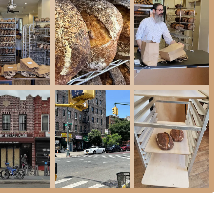
es a deep commitment to superior ingredients and baking processes.
ocus on high-quality sourdough (plain, seeded, olive) and particularly on
ic, often hard-to-find artisanal breads. The challah's demand and specific
ent sign, the reliance on social media, and the pre-order system contribute
unique characteristic makes obtaining their bread feel like a special treat.
they "sell out every week" confirms the high demand and desirability of their
eir niche market.
ility, customers consider them "dependable in what they specialize in,"
em.
hances the customer experience, adding a personal and welcoming touch to
ensive," the pricing is justified by the rarity, quality, and specialized
good value for a unique offering.
ptor highlights the extreme satisfaction and high regard customers have for
ies.