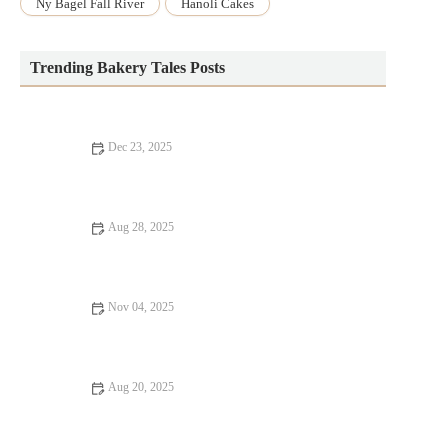
Ny Bagel Fall River
Hanoli Cakes
Trending Bakery Tales Posts
Dec 23, 2025
How to Make Your Bakery Stand Out with Signature Baked
Goods
Aug 28, 2025
How to Bake the Perfect Batch of Chocolate Chip Cookies |
Heavenly Delights Bakery
Nov 04, 2025
How to Make Healthy Homemade Chocolate Fudge | Delicious
and Guilt-Free Recipe
Aug 20, 2025
How to Make Perfect Vanilla Sugar Cookies for Any Occasion