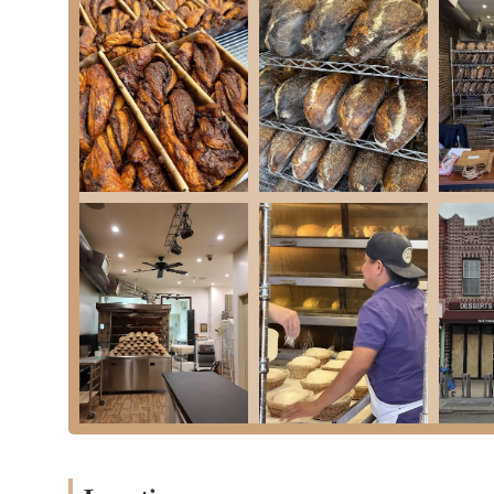
and affirm that "the quality is undeniable." This indicat
Specialized in Sourdough and Kosher Challah:
Their f
kosher challah makes them a go-to source for these specif
ordering process underscore its popularity.
"Semi-Secret" and Exclusive Feel:
The lack of a promin
to an exclusive, "if you know, you know" atmosphere. This 
High Demand and Consistent Sell-Outs:
The fact that 
products, signaling their quality and popularity within th
Dependable Specialization:
Despite the limited accessib
indicating reliability for those who understand their syst
Friendly Owner Interaction:
The "very sweet" owner en
the often-brief pick-up interactions.
Unique Pricing Justification:
While acknowledged as "exp
nature of their products, leading customers to view it as 
"Shiznit" Reputation:
This informal but powerful descri
their products, placing them at the top tier of bread baker
---