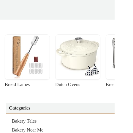
Bread Lames
Dutch Ovens
Bread Machin
Categories
Bakery Tales
Bakery Near Me