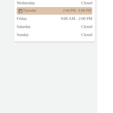
Wednesday
Closed
Thursday
2:00 PM - 6:00 PM
Friday
9:00 AM - 2:00 PM
Saturday
Closed
Sunday
Closed