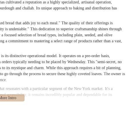
s cultivated a reputation as a highly specialized, artisanal operation,
sourdough and challah. Its unique approach to baking and distribution has
ed bread that adds joy to each meal." The quality of their offerings is
ity is undeniable." This dedication to superior craftsmanship shines through
 a focused selection of bread types, including plain, seeded, and olive
ng a commitment to mastering a select range of products rather than a vast,
 its distinctive operational model. It operates on a pre-order basis,
th orders typically needing to be placed by Wednesday. This "semi-secret, no
s to its mystique and charm. While this approach requires a bit of planning,
g to go through the process to secure these highly coveted loaves. The owner is
ence.
at resonates with a particular segment of the New York market. It's a
onal accessibility, it remains incredibly popular and dependable for its
1225, USA
. This address places it in the lively Flatbush neighborhood of