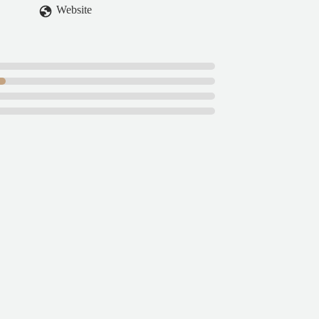
Website