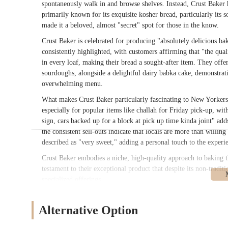
spontaneously walk in and browse shelves. Instead, Crust Baker ha
primarily known for its exquisite kosher bread, particularly its 
made it a beloved, almost "secret" spot for those in the know.
Crust Baker is celebrated for producing "absolutely delicious bak
consistently highlighted, with customers affirming that "the qual
in every loaf, making their bread a sought-after item. They offer
sourdoughs, alongside a delightful dairy babka cake, demonstrati
overwhelming menu.
What makes Crust Baker particularly fascinating to New Yorkers is
especially for popular items like challah for Friday pick-up, wi
sign, cars backed up for a block at pick up time kinda joint" add
the consistent sell-outs indicate that locals are more than willin
described as "very sweet," adding a personal touch to the experi
Crust Baker embodies a niche, high-quality approach to baking th
testament to their exceptional product that despite its non-traditi
specialized offerings.
---
Alternative Option
Location and Accessibility
Crust Baker is located at
1149 Nostrand Ave, Brooklyn, NY 1