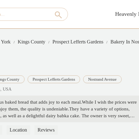
Heavenly 
 York
Kings County
Prospect Lefferts Gardens
Bakery In No
ngs County
Prospect Lefferts Gardens
Nostrand Avenue
5, USA
ous baked bread that adds joy to each meal.While I wish the prices were
oy them, the quality is undeniable.They have a variety of options,
, as well as a delightful dairy babka cake. The owner is very sweet,
chael
Location
Reviews