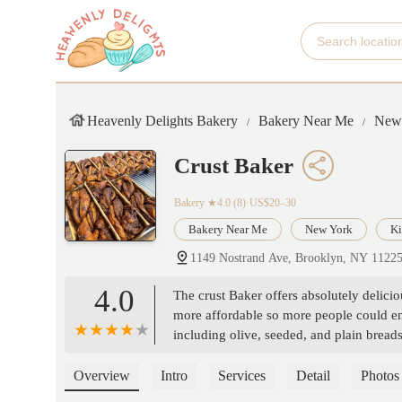
Heavenly Delights Bakery
Bakery Near Me
New
Crust Baker
Bakery
★4.0 (8)·US$20–30
Bakery Near Me
New York
Ki
1149 Nostrand Ave, Brooklyn, NY 1122
4.0
The crust Baker offers absolutely delici
more affordable so more people could enj
including olive, seeded, and plain breads
making the experience even better. - Mi
Overview
Intro
Services
Detail
Photos