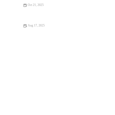
Oct 21, 2025
How to Make Fresh Homemade Garlic Rolls in 30 Minutes:
Quick & Delicious Recipe
Aug 17, 2025
The Best Way to Bake with Fresh Herbs and Spices: Enhance
Your Recipes