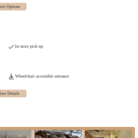
 the observant Jewish community. The challah is highly sought after, with a
rve by Wednesday for pick-up on Friday early afternoon, ensuring freshness
r a "delightful dairy babka cake," indicating a limited selection of other
heir reliance on a pre-order system, especially for popular items like challah.
In-store pick-up
 freshly baked goods. Pick-up times are specific and well-known among their
ical, the operation is described as not conducive to spontaneous walk-ins for
ustomers should manage expectations and plan their visits.
Wheelchair-accessible entrance
oducts, availability, and ordering is primarily communicated through social
 channels.
l unique features and highlights that contribute to its reputation and appeal
ighlight. Customers consistently praise the "absolutely delicious baked bread"