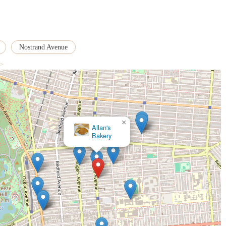
u can contact Crust Baker using the following details. Remember to check their
ick-up schedules:
Nostrand Avenue
 >
rrounding areas, Crust Baker represents a unique and highly suitable option
ditional walk-in bakery model, its distinctive approach is precisely what makes
×
SprinkledByG | NYC Custom Cakes
oods. New Yorkers appreciate true craftsmanship, and Crust Baker's sourdough
 of "undeniable quality." For those seeking authentic, freshly baked kosher
 and highly valued niche with dependable specialization. The fact that their
and the trust the community places in their consistent excellence.
re a bit of planning, this adds to its exclusive, "secret" allure that many
rewarding quest for exceptional quality. Its location on Nostrand Avenue,
d patrons. For locals who prioritize unparalleled taste, specialized kosher
s for truly superior bread, Crust Baker is not just suitable—it's an essential