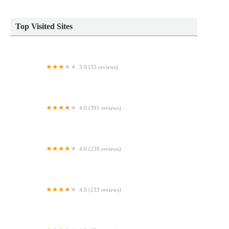
Top Visited Sites
3.0 (35 reviews)
Auntie Anne's
4.0 (391 reviews)
Nagle’s Bagels
4.0 (239 reviews)
Party Cake Bakery & Cafe
4.0 (233 reviews)
European Bakery & Grocery