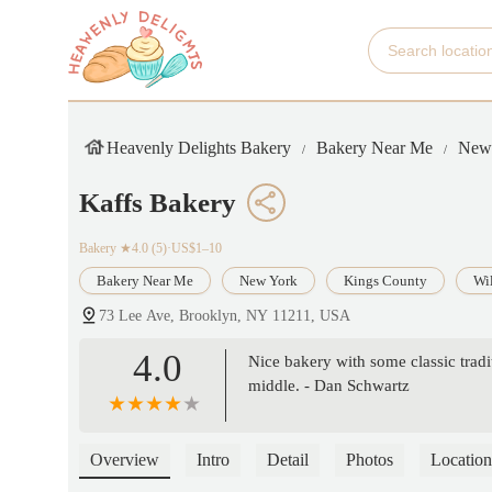
Heavenly Delights Bakery
Bakery Near Me
New
Kaffs Bakery
Bakery
★4.0 (5)·US$1–10
Bakery Near Me
New York
Kings County
Wi
73 Lee Ave, Brooklyn, NY 11211, USA
4.0
Nice bakery with some classic tradit
middle. - Dan Schwartz
Overview
Intro
Detail
Photos
Location