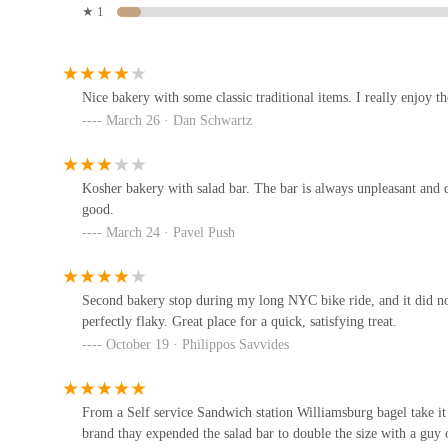
★ 1
Furthermore, the
diversity of offerings
at Kaffs Bakery goes bey
sandwich station means it's a versatile spot for more than just a
Russ & Daughters Brooklyn
bite, or a full breakfast with coffee, Kaffs provides a comprehen
New Yorkers who often seek convenience without compromising 
141 Flushing Ave Building 77
Nice bakery with some classic traditional items. I really enjoy t
March 26 · Dan Schwartz
While some reviews mention pricing or occasional cleanliness is
quality and taste of their baked items. This consistent praise for
Bagelsmith - Bedford Ave.
atmosphere mentioned in more comprehensive reviews, solidifies 
tradition, quality, convenience, and community, Kaffs Bakery of
Kosher bakery with salad bar. The bar is always unpleasant and dir
189 Bedford Ave
asset to the Brooklyn culinary scene.
good.
March 24 · Pavel Push
Win Son Bakery
164 Graham Ave
Second bakery stop during my long NYC bike ride, and it did no
perfectly flaky. Great place for a quick, satisfying treat.
October 19 · Philippos Savvides
Northside Bakery
149 N 8th St
From a Self service Sandwich station Williamsburg bagel take it
brand thay expended the salad bar to double the size with a guy 