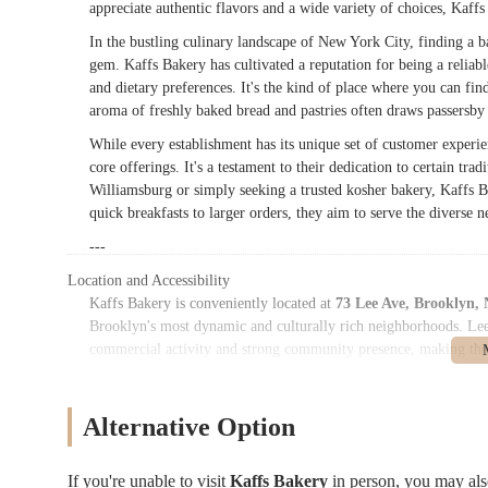
appreciate authentic flavors and a wide variety of choices, Kaffs
In the bustling culinary landscape of New York City, finding a ba
gem. Kaffs Bakery has cultivated a reputation for being a reliab
and dietary preferences. It's the kind of place where you can fi
aroma of freshly baked bread and pastries often draws passersby i
While every establishment has its unique set of customer experie
core offerings. It's a testament to their dedication to certain tra
Williamsburg or simply seeking a trusted kosher bakery, Kaffs 
quick breakfasts to larger orders, they aim to serve the divers
---
Location and Accessibility
Kaffs Bakery is conveniently located at
73 Lee Ave, Brooklyn,
Brooklyn's most dynamic and culturally rich neighborhoods. Lee A
commercial activity and strong community presence, making the ba
For New Yorkers relying on public transportation, Kaffs Bakery 
several subway lines, ensuring that the bakery is within comfor
Alternative Option
subway lines are typically accessible within walking distance, pr
operate along Lee Avenue and surrounding streets, offering furt
public transit network ensures that Kaffs Bakery is highly access
If you're unable to visit
Kaffs Bakery
in person, you may al