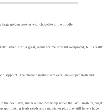
ond just baked goods. The inclusion of a self-service salad bar and a
 sweet treat. Whether you're looking for a quick and healthy lunch, a savory
sive solution. This multi-faceted approach caters to the varied needs of busy
on quality.
he large golden cookies with chocolate in the middle.
sues with the salad bar, the overwhelming sentiment leans towards the "great"
 the core bakery products, coupled with the friendly staff and inviting
its standing as a reputable local business. For New Yorkers who value
fers a compelling reason to become a regular patron, making it an undeniable
ty. Baked stuff is great, seems for me little bit overpriced, but is really
t disappoint. The cheese danishes were excellent—super fresh and
 to the next level, under a new ownership under the ‘Williamsburg bagel’
on spot making fresh salads and sandwiches plus thay still have a huge