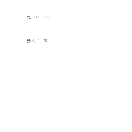
Oct 15, 2025
How to Make Perfectly Homemade Peach Cobbler: Easy and
Delicious Recipe
Sep 12, 2025
How to Make the Best Fresh Apple Cake