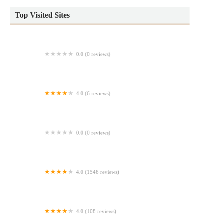
Top Visited Sites
0.0 (0 reviews)
Tk.Co.
4.0 (6 reviews)
Costco Bakery
0.0 (0 reviews)
Meg's Baking Adventure, LLC
4.0 (1546 reviews)
Borinquen Bakery
4.0 (108 reviews)