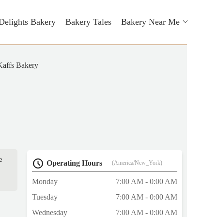
Delights Bakery
Bakery Tales
Bakery Near Me
Kaffs Bakery
e
Operating Hours
(America/New_York)
Monday
7:00 AM - 0:00 AM
Tuesday
7:00 AM - 0:00 AM
Wednesday
7:00 AM - 0:00 AM