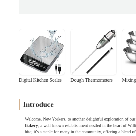
Digital Kitchen Scales
Dough Thermometers
Mixing
Introduce
Welcome, New Yorkers, to another delightful exploration of our c
Bakery
, a well-known establishment nestled in the heart of Wil
bite; it's a staple for many in the community, offering a blend o