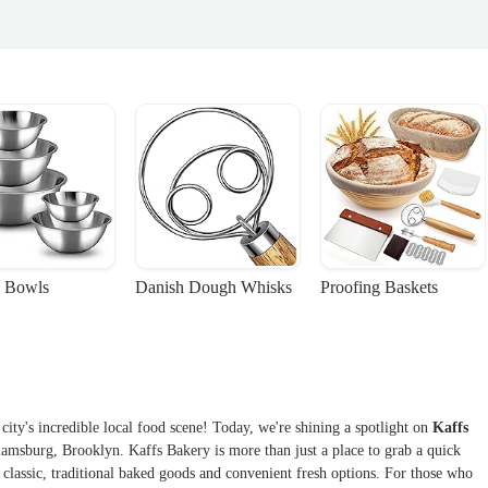
 Bowls
Danish Dough Whisks
Proofing Baskets
ity's incredible local food scene! Today, we're shining a spotlight on
Kaffs
liamsburg, Brooklyn. Kaffs Bakery is more than just a place to grab a quick
f classic, traditional baked goods and convenient fresh options. For those who