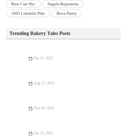
Bien Cuit Nyc
Angela Reposteria
1665 Limekiln Pike
Bova Pastry
Trending Bakery Tales Posts
Oct 11, 2025
How to Bake the Best Homemade S'mores Brownies
Aug 17, 2025
The Best Way to Bake with Fresh Herbs and Spices: Enhance
Your Recipes
Nov 03, 2025
How to Make the Perfect Homemade Vanilla Pudding
Oct 15, 2025
The Best Baking Equipment You Need for Your Home Kitchen