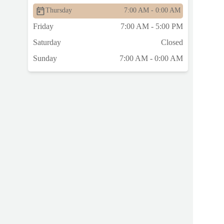
Thursday
7:00 AM - 0:00 AM
Friday
7:00 AM - 5:00 PM
Saturday
Closed
Sunday
7:00 AM - 0:00 AM