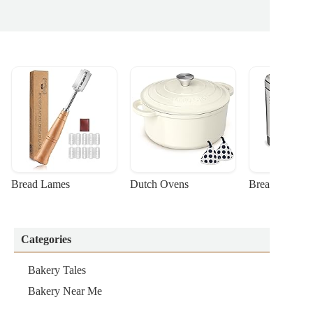
Bread Lames
Dutch Ovens
Bread Machin
Categories
Bakery Tales
Bakery Near Me