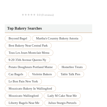
Delizias Bakery
0.0 (0 reviews)
Wow Que Rico Bakery
Top Bakery Searches
Beyond Bagel
Martha's Country Bakery Astoria
Best Bakery Near Central Park
Tous Les Jours Montclair Menu
9-20 35th Avenue Queens Ny
Potato Doughnuts Portland Maine
Homefree Treats
Caz Bagels
Violette Bakers
Table Talk Pies
Le Bon Pain New York
Mozzicato Bakery In Wallingford
Mozzicato Wallingford
Lady M Cake Near Me
Liberty Bagels Near Me
Julius Sturgis Pretzels