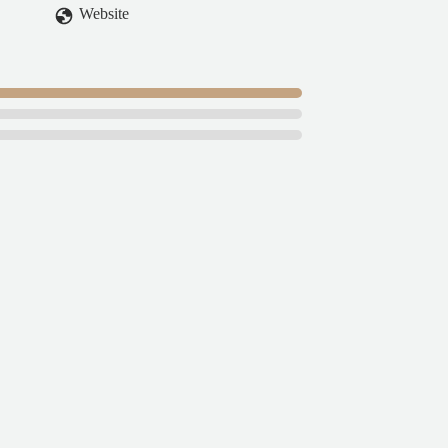
Website