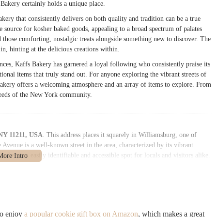
 Bakery certainly holds a unique place.
kery that consistently delivers on both quality and tradition can be a true
le source for kosher baked goods, appealing to a broad spectrum of palates
nd those comforting, nostalgic treats alongside something new to discover. The
n, hinting at the delicious creations within.
nces, Kaffs Bakery has garnered a loyal following who consistently praise its
ditional items that truly stand out. For anyone exploring the vibrant streets of
Bakery offers a welcoming atmosphere and an array of items to explore. From
e needs of the New York community.
 NY 11211, USA
. This address places it squarely in Williamsburg, one of
venue is a well-known street in the area, characterized by its vibrant
kery an easily identifiable and accessible spot for locals and visitors alike.
benefits from excellent connectivity. The 11211 zip code is well-served by
table reach from various parts of Brooklyn and Manhattan. The J, M, and Z
oviding quick and efficient transit options. Additionally, numerous bus routes
her convenience for those who prefer to travel above ground. This robust
ible to a broad customer base.
so enjoy
a popular cookie gift box on Amazon
, which makes a great