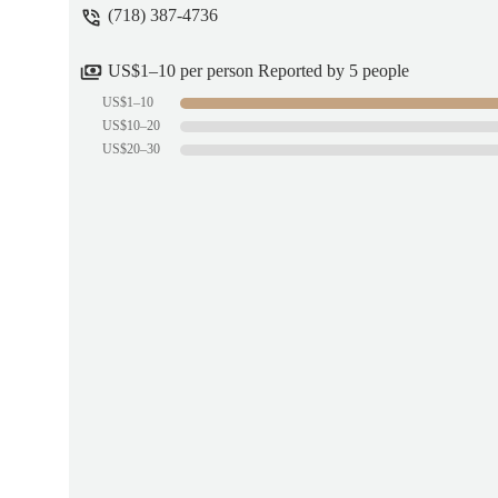
(718) 387-4736
US$1–10 per person Reported by 5 people
US$1–10
US$10–20
US$20–30