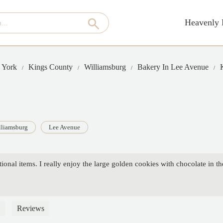
Heavenly 
 York
Kings County
Williamsburg
Bakery In Lee Avenue
lliamsburg
Lee Avenue
ional items. I really enjoy the large golden cookies with chocolate in th
Reviews