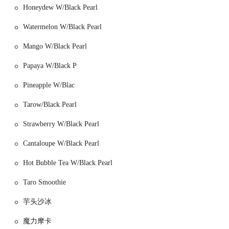
Honeydew W/Black Pearl
heart of Chinatown, a neighborhood known for its unique culture,
bustling markets, and diverse food options. The bakery's spot on
Watermelon W/Black Pearl
Grand Street is a prime location, ensuring a steady flow of foot traffic
from both residents and visitors exploring the area. Being situated in
Mango W/Black Pearl
such a vibrant and historic neighborhood adds to its authenticity and
local appeal.
Papaya W/Black P
Accessibility to Lucky King is a major advantage for New York
Pineapple W/Blac
locals. The bakery is within easy walking distance of several major
subway stations, making it convenient for people from all over the
Tarow/Black Pearl
city. The Grand Street station, which serves the B and D lines, is just
a short walk away. The Delancey Street–Essex Street station, with
Strawberry W/Black Pearl
access to the F, M, J, and Z lines, is also a comfortable distance away.
Cantaloupe W/Black Pearl
This extensive public transit access means that you don't need a car to
enjoy the offerings at Lucky King; a quick subway ride will get you
Hot Bubble Tea W/Black Pearl
there easily. Additionally, numerous bus routes serve the area,
providing even more options for transportation. The neighborhood
Taro Smoothie
itself is very walkable, making a visit to the bakery a great part of a
larger exploration of Chinatown's shops and sights.
芋头沙冰
Lucky King is celebrated for its wide array of traditional Chinese
魔力摩卡
bakery items and dim sum, offering a diverse set of services.