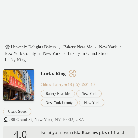
Heavenly Delights Bakery
Bakery Near Me
New York
New York County
New York
Bakery In Grand Street
Lucky King
Lucky King
Chinese bakery
★4.0 (15)·US$1–10
Bakery Near Me
New York
New York County
New York
Grand Street
280 Grand St, New York, NY 10002, USA
4.0
Eat at your own risk. Roaches pics of 1 and