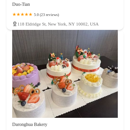
Duo-Tian
5.0 (23 reviews)
118 Eldridge St, New York, NY 10002, USA
Daronghua Bakery