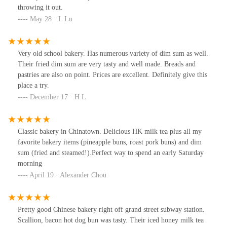
throwing it out.
May 28 · L Lu
Very old school bakery. Has numerous variety of dim sum as well.
Their fried dim sum are very tasty and well made. Breads and
pastries are also on point. Prices are excellent. Definitely give this
place a try.
December 17 · H L
Classic bakery in Chinatown. Delicious HK milk tea plus all my
favorite bakery items (pineapple buns, roast pork buns) and dim
sum (fried and steamed!).Perfect way to spend an early Saturday
morning
April 19 · Alexander Chou
Pretty good Chinese bakery right off grand street subway station.
Scallion, bacon hot dog bun was tasty. Their iced honey milk tea