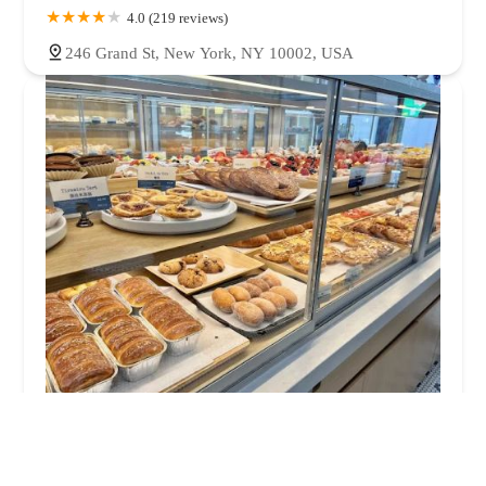
4.0 (219 reviews)
246 Grand St, New York, NY 10002, USA
Paris Baguette
4.0 (103 reviews)