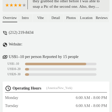
they grabbed the other before I was able to
snap a Pic of the second one. Also, they
kept the tray of contaninated products out
still for sale instead of throwing it out. - L
Overview
Intro
Vibe
Detail
Photos
Location
Reviews
Lu
(212) 219-8434
Website:
US$1–10 per person Reported by 15 people
US$1–10
US$10–20
US$20–30
Operating Hours
(America/New_York)
Monday
6:00 AM - 8:00 PM
Tuesday
6:00 AM - 8:00 PM