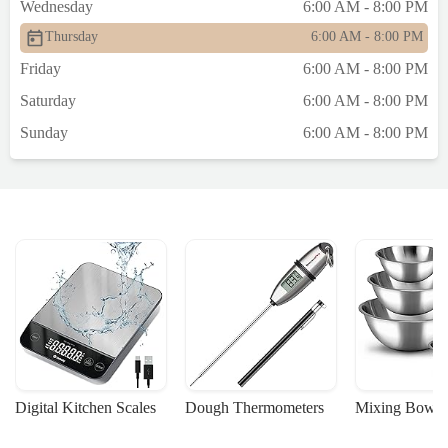
Wednesday
6:00 AM - 8:00 PM
Thursday
6:00 AM - 8:00 PM
Friday
6:00 AM - 8:00 PM
Saturday
6:00 AM - 8:00 PM
Sunday
6:00 AM - 8:00 PM
Digital Kitchen Scales
Dough Thermometers
Mixing Bowls