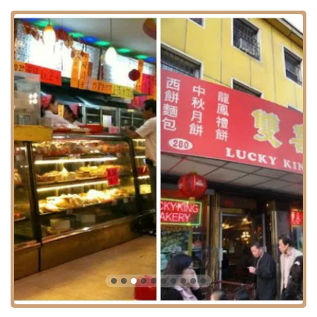
culinary experience to the community.
Lucky King stands out in the New York City food scene due to
several unique features and highlights.
Old-School Authenticity:
The bakery has a reputation for being
a traditional, "old school" spot. This authenticity is a major draw
for people seeking genuine flavors and a classic Chinatown
experience, free from modern frills.
Excellent Value:
The "excellent" prices are a key highlight. In a
city known for its high costs, Lucky King offers an affordable
way for locals to enjoy a variety of tasty treats.
Diverse Menu:
The combination of baked goods, pastries, and a
wide variety of dim sum sets it apart. This diverse menu ensures
there is something for every taste and craving, whether savory or
sweet.
Tasty Fried Dim Sum:
As noted in customer reviews, the fried
dim sum is a particular highlight, praised for being "very tasty and
well made." This indicates a high level of skill and care in their
preparation.