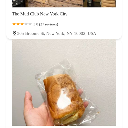
The Mud Club New York City
3.0 (27 reviews)
305 Broome St, New York, NY 10002, USA