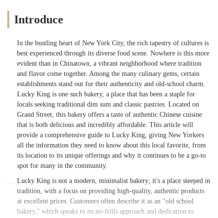
Introduce
In the bustling heart of New York City, the rich tapestry of cultures is
best experienced through its diverse food scene. Nowhere is this more
evident than in Chinatown, a vibrant neighborhood where tradition
and flavor come together. Among the many culinary gems, certain
establishments stand out for their authenticity and old-school charm.
Lucky King is one such bakery, a place that has been a staple for
locals seeking traditional dim sum and classic pastries. Located on
Grand Street, this bakery offers a taste of authentic Chinese cuisine
that is both delicious and incredibly affordable. This article will
provide a comprehensive guide to Lucky King, giving New Yorkers
all the information they need to know about this local favorite, from
its location to its unique offerings and why it continues to be a go-to
spot for many in the community.
Lucky King is not a modern, minimalist bakery; it's a place steeped in
tradition, with a focus on providing high-quality, authentic products
at excellent prices. Customers often describe it as an "old school
bakery," which speaks to its no-frills approach and dedication to