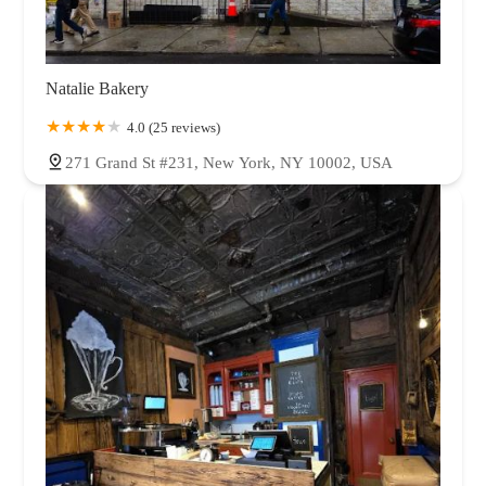
Natalie Bakery
4.0 (25 reviews)
271 Grand St #231, New York, NY 10002, USA