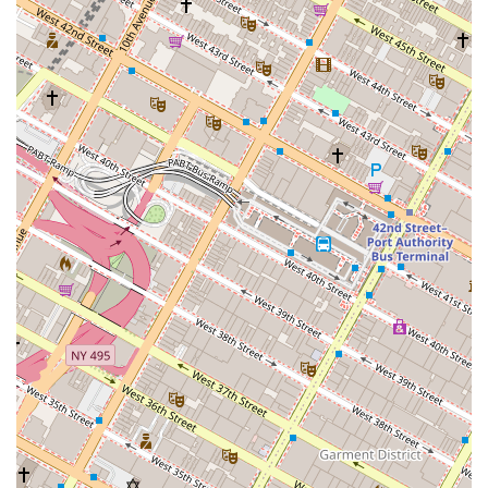
budget, the "excellent prices" make it a reliable and affordable option
for everything from a quick breakfast to an afternoon snack or even a
full meal of dim sum. The wide variety of offerings ensures that there
is always something new to try, whether you are in the mood for a
sweet pastry or a savory fried dumpling. In a city where modern,
trendy spots are everywhere, Lucky King stands out as a cherished,
traditional establishment that provides a taste of history and culture,
making it a valuable and suitable destination for any New Yorker.