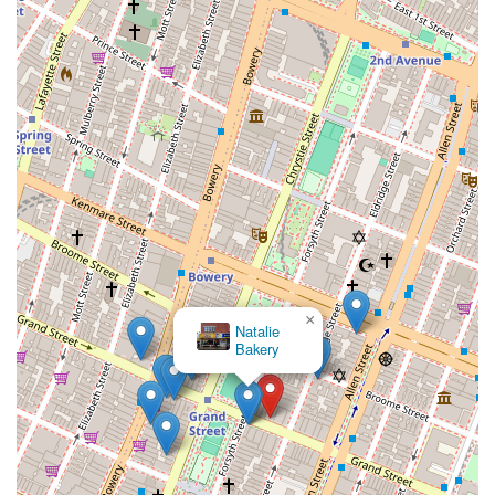
The Mud Club New
York City
×
Natalie
Bakery