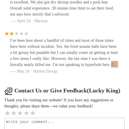
is excellent. We also got dry shrimp noodles and a pork bun.
Overall solid experience. 30 minute time limit to eat their food,
not sure how strictly that’s enforced.
April 24 · Marwan
I've been here about a handful of times and most of those times
have been without incident. Yes, the fried sesame balls have been
a bit greasy but passable but I can usually count on getting at least
a few items I really like. However, the last time I was there it
literally nearly killed me. I'm not speaking in hyperbole here. One
of the things I've grown accustomed to but don't too much like
May 24 · Harlem Dawgs
when I'm in Chinatown is that often I'll go into an establishment
and wait to be waited on and someone will come after me. That is
visibly Chinese or Asian and they'll take that person's order before
Contact Us or Give Feedback(Lucky King)
mine. This is what happened on my last visit here. Now that man
Thank you for visiting our website! If you have any suggestions or
placed his order and like I said I understand it may be just a
thoughts, please share them—we value your feedback!
cultural bias so I shake that off. It's one of those when in Rome
situations. However, when I order my food and repeat myself
three times and you allow somebody that's come in after me to
place my order for me in a language, I don't speak. Well on its