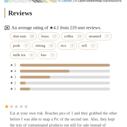
© Leaflet
|
© OpenStreetMap contributors
Reviews
An average rating of ★4.1 from 219 user reviews.
dim sum
buns
coffee
steamed
pork
sitting
rice
sell
milk tea
bao
★ 5
★ 4
★ 3
★ 2
★ 1
Eat at your own risk. Roaches pics of 1 and they grabbed the other
before I was able to snap a Pic of the second one. Also, they kept
the tray of contaninated products out still for sale instead of