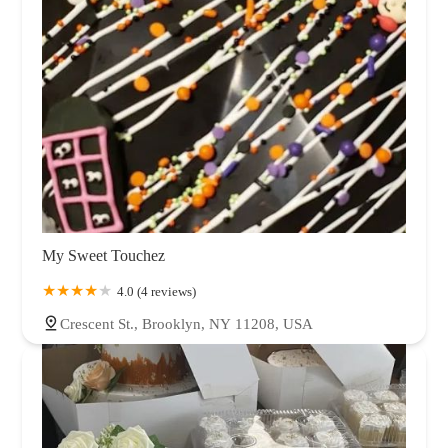
My Sweet Touchez
4.0 (4 reviews)
Crescent St., Brooklyn, NY 11208, USA