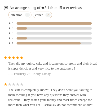
An average rating of ★3.1 from 15 user reviews.
attention
coffee
★ 5
★ 4
★ 3
★ 2
★ 1
They did my quince cake and it came out so pretty and their bread
is super delicious and very nice to the customers !
February 25 · Kelly Tamay
The staff is completely rude!!! They don’t want you talking to
them meaning if you have any questions they answer with
reluctant… they snatch your money and most times charge for
more than what you got… seriously do not recommend at all!!!