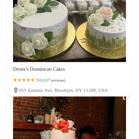
Desire's Dominican Cakes
5.0 (117 reviews)
103 Autumn Ave, Brooklyn, NY 11208, USA