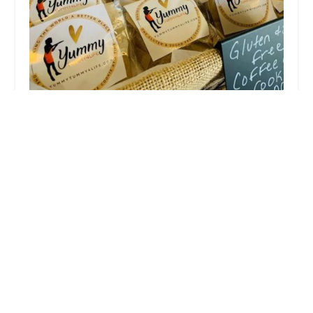
Yummy Tummy4Life
5.0 (1 reviews)
276 Chestnut St, Brooklyn, NY 11208, USA