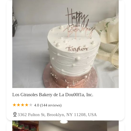
Los Girasoles Bakery de La Dou00f1a, Inc.
4.0 (144 reviews)
3362 Fulton St, Brooklyn, NY 11208, USA