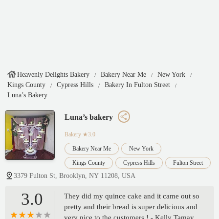
Heavenly Delights Bakery
Bakery Near Me
New York
Kings County
Cypress Hills
Bakery In Fulton Street
Luna’s Bakery
Luna’s bakery
Bakery
★3.0
Bakery Near Me
New York
Kings County
Cypress Hills
Fulton Street
3379 Fulton St, Brooklyn, NY 11208, USA
3.0
They did my quince cake and it came out so
pretty and their bread is super delicious and
very nice to the customers ! - Kelly Tamay