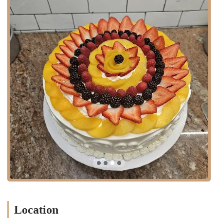
area.
The accessibility of Luna’s Bakery is a significant advantage. The
neighborhood is well-connected by public transportation, with bus
routes that run along Fulton Street. While specific subway lines are a
short distance away, the street's busy nature makes it a practical stop
for many who are already in the area. For those who drive, navigating
parking can be a challenge, but the convenience of its location often
outweighs this. The bakery is well-integrated into the daily life of the
community, serving as a reliable place to stop for a quick purchase.
This easy accessibility contributes to its status as a local hub, where
residents can count on finding fresh baked goods close to home.
Based on customer reviews, Luna’s Bakery offers a variety of services
and products that cater to its local clientele.
Fresh Bread: The bakery is known for its "super delicious" bread,
a staple product that many customers enjoy.
Custom Cakes: A key service is the creation of custom cakes for
special events, such as a quince cake that was praised for being "so
pretty."
Location
General Bakery Items: In addition to bread and custom cakes, the