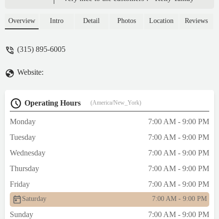
Overview
Intro
Detail
Photos
Location
Reviews
(315) 895-6005
Website:
Operating Hours
(America/New_York)
Monday
7:00 AM - 9:00 PM
Tuesday
7:00 AM - 9:00 PM
Wednesday
7:00 AM - 9:00 PM
Thursday
7:00 AM - 9:00 PM
Friday
7:00 AM - 9:00 PM
Saturday
7:00 AM - 9:00 PM
Sunday
7:00 AM - 9:00 PM