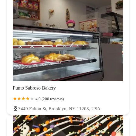
Punto Sabroso Bakery
4.0 (200 reviews)
3449 Fulton St, Brooklyn, NY 11208, USA