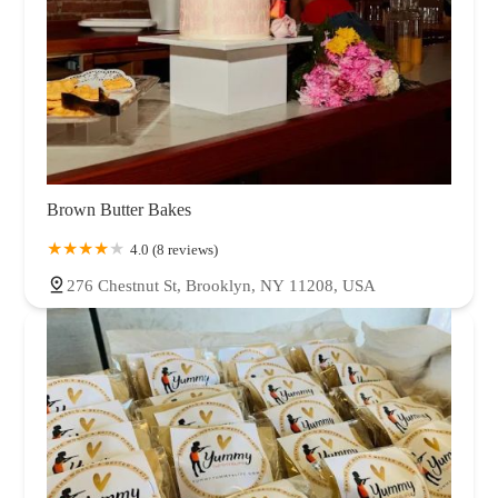
Brown Butter Bakes
4.0 (8 reviews)
276 Chestnut St, Brooklyn, NY 11208, USA