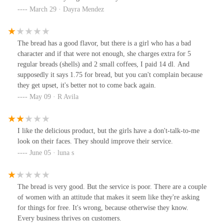
March 29 · Dayra Mendez
The bread has a good flavor, but there is a girl who has a bad
character and if that were not enough, she charges extra for 5
regular breads (shells) and 2 small coffees, I paid 14 dl. And
supposedly it says 1.75 for bread, but you can't complain because
they get upset, it's better not to come back again.
May 09 · R Avila
I like the delicious product, but the girls have a don't-talk-to-me
look on their faces. They should improve their service.
June 05 · luna s
The bread is very good. But the service is poor. There are a couple
of women with an attitude that makes it seem like they're asking
for things for free. It's wrong, because otherwise they know.
Every business thrives on customers.