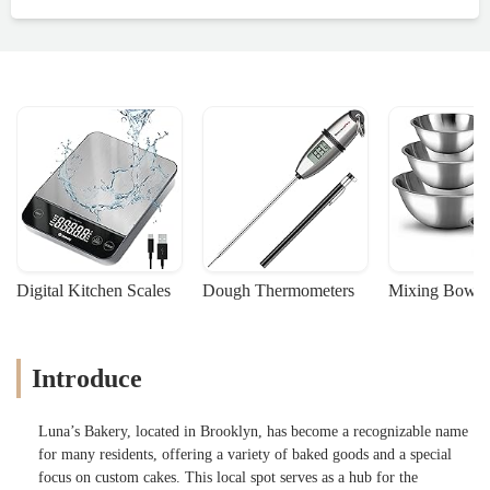
Digital Kitchen Scales
Dough Thermometers
Mixing Bowls
Introduce
Luna’s Bakery, located in Brooklyn, has become a recognizable name
for many residents, offering a variety of baked goods and a special
focus on custom cakes. This local spot serves as a hub for the