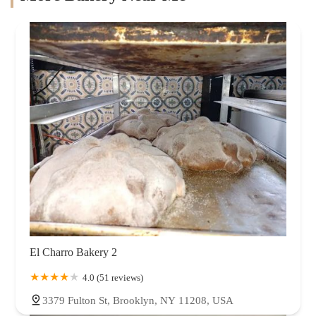
El Charro Bakery 2
4.0 (51 reviews)
3379 Fulton St, Brooklyn, NY 11208, USA