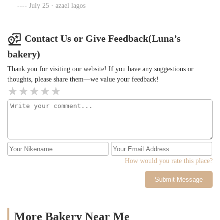
July 25 · azael lagos
Contact Us or Give Feedback(Luna’s
bakery)
Thank you for visiting our website! If you have any suggestions or
thoughts, please share them—we value your feedback!
How would you rate this place?
Submit Message
More Bakery Near Me