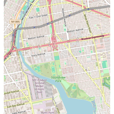
information.
Address: 3379 Fulton St, Brooklyn, NY 11208, USA
Phone: (315) 895-6005
In conclusion, Luna’s Bakery is a suitable option for locals in
Brooklyn, especially for those seeking fresh, delicious bread and
beautiful custom cakes for special events. Its location on Fulton Street
makes it a convenient and accessible part of the neighborhood's daily
life. While there are varying reports on the staff's demeanor, the
quality of the baked goods themselves, particularly the bread and the
craftsmanship of the custom cakes, is consistently praised. For New
Yorkers in search of a reliable source for quality baked goods and
celebratory treats, Luna’s Bakery offers a valuable service to the
community.