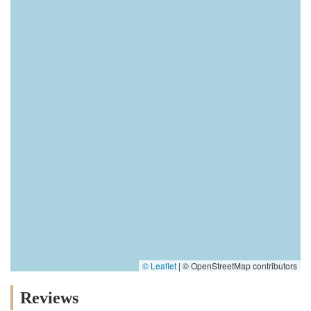
© Leaflet
|
© OpenStreetMap contributors
Reviews