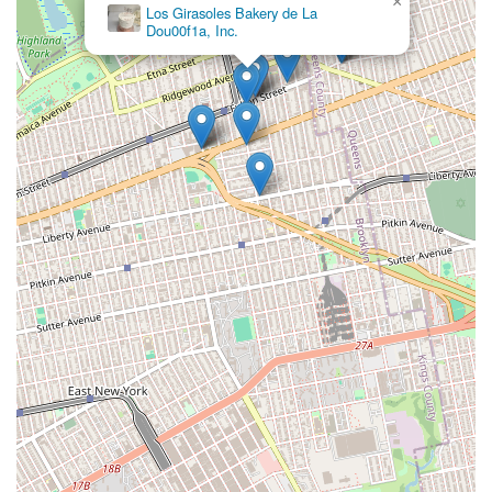
×
Los Girasoles Bakery de La
Dou00f1a, Inc.