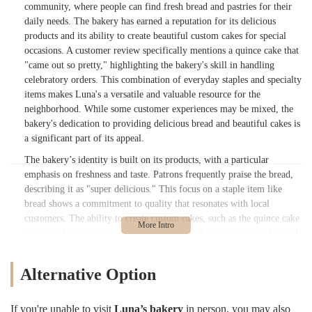
community, where people can find fresh bread and pastries for their
daily needs. The bakery has earned a reputation for its delicious
products and its ability to create beautiful custom cakes for special
occasions. A customer review specifically mentions a quince cake that
"came out so pretty," highlighting the bakery's skill in handling
celebratory orders. This combination of everyday staples and specialty
items makes Luna's a versatile and valuable resource for the
neighborhood. While some customer experiences may be mixed, the
bakery's dedication to providing delicious bread and beautiful cakes is
a significant part of its appeal.
The bakery’s identity is built on its products, with a particular
emphasis on freshness and taste. Patrons frequently praise the bread,
describing it as "super delicious." This focus on a staple item like
bread shows a commitment to quality that resonates with local
customers. The ability to create custom cakes, such as the quince cake
mentioned in a review, also highlights the bakery’s craftsmanship and
its role in helping the community celebrate important life events. This
dual nature—providing both simple, delicious daily bread and
Alternative Option
intricate, beautiful custom creations—makes it a unique and valuable
asset to the neighborhood. The bakery’s presence on a busy street
further solidifies its role as a convenient and well-known destination
If you're unable to visit
Luna’s bakery
in person, you may also