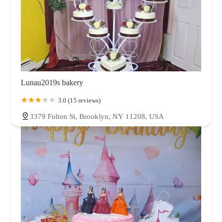
Lunau2019s bakery
3.0 (15 reviews)
3379 Fulton St, Brooklyn, NY 11208, USA