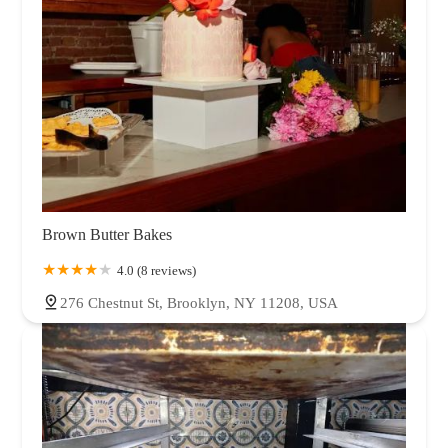
Brown Butter Bakes
4.0 (8 reviews)
276 Chestnut St, Brooklyn, NY 11208, USA