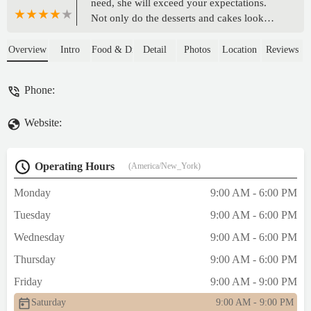
need, she will exceed your expectations.
Not only do the desserts and cakes look
good, they taste good too! I HIGHLY
recommend ordering from My Sweet
Overview
Intro
Food & Drink
Detail
Photos
Location
Reviews
Touchez for all over your events. She will
never disappoint! ORDER ASAP!!💖 -
Phone:
Keyla Munoz
Website:
Operating Hours
(America/New_York)
Monday
9:00 AM - 6:00 PM
Tuesday
9:00 AM - 6:00 PM
Wednesday
9:00 AM - 6:00 PM
Thursday
9:00 AM - 6:00 PM
Friday
9:00 AM - 9:00 PM
Saturday
9:00 AM - 9:00 PM