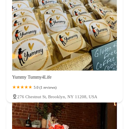
Yummy Tummy4Life
5.0 (1 reviews)
276 Chestnut St, Brooklyn, NY 11208, USA