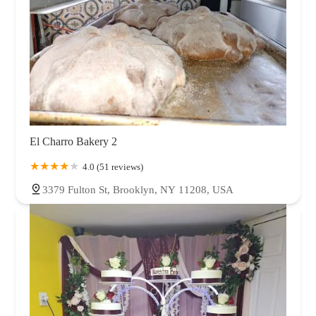
El Charro Bakery 2
4.0 (51 reviews)
3379 Fulton St, Brooklyn, NY 11208, USA