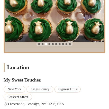
execute even the most difficult cake designs with "impeccable"
work and finesse.
Delicious and Moist Cakes: The taste and texture of the cakes are
consistently a highlight, with one customer noting their family and
friends finished a cake in ten minutes.
Exceptional Customer Service: The baker is known for being
kind, professional, and highly collaborative, working with
customers to ensure their needs are met and expectations are
exceeded.
Reliable and Trusted: With a loyal following of long-term
customers, My Sweet Touchez has established itself as a reliable
and trustworthy baker for all events.
Location
These highlights collectively define the My Sweet Touchez
experience. It is a business that combines technical skill, creative
My Sweet Touchez
design, and a genuine focus on customer satisfaction to create truly
special desserts.
New York
Kings County
Cypress Hills
To contact My Sweet Touchez for your next event, you can find the
Crescent Street
information below.
Crescent St., Brooklyn, NY 11208, USA
Address: Crescent St., Brooklyn, NY 11208, USA