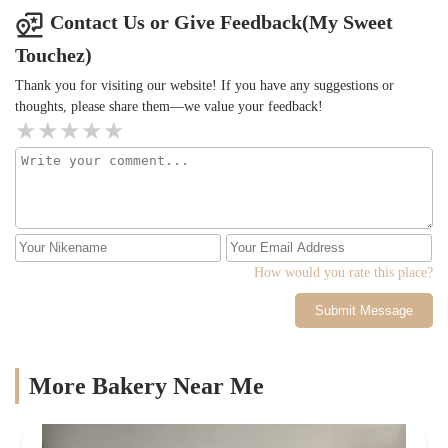
Contact Us or Give Feedback(My Sweet
Touchez)
Thank you for visiting our website! If you have any suggestions or
thoughts, please share them—we value your feedback!
How would you rate this place?
Submit Message
More Bakery Near Me