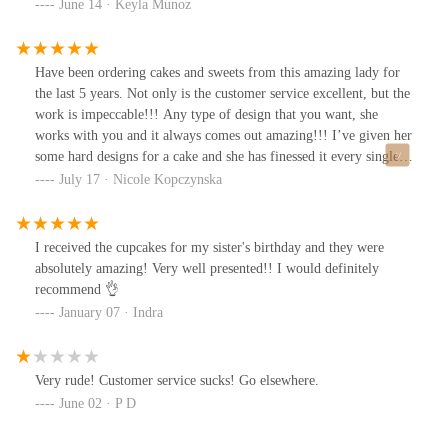
June 14 · Keyla Munoz
Have been ordering cakes and sweets from this amazing lady for
the last 5 years. Not only is the customer service excellent, but the
work is impeccable!!! Any type of design that you want, she
works with you and it always comes out amazing!!! I’ve given her
some hard designs for a cake and she has finessed it every single
time!!! Cakes are always moist. Last cake I ordered a month ago,
July 17 · Nicole Kopczynska
my whole family and friends finished it in 10 minutes! Do not
think twice about this baker… go order!!!
I received the cupcakes for my sister's birthday and they were
absolutely amazing! Very well presented!! I would definitely
recommend 👌
January 07 · Indra
Very rude! Customer service sucks! Go elsewhere.
June 02 · P D