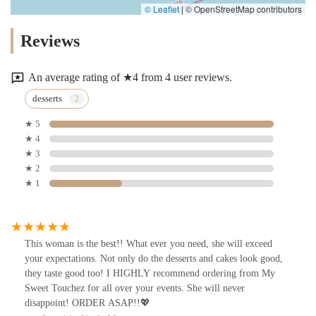
© Leaflet
|
© OpenStreetMap contributors
Reviews
An average rating of ★4 from 4 user reviews.
desserts
★ 5
★ 4
★ 3
★ 2
★ 1
This woman is the best!! What ever you need, she will exceed
your expectations. Not only do the desserts and cakes look good,
they taste good too! I HIGHLY recommend ordering from My
Sweet Touchez for all over your events. She will never
disappoint! ORDER ASAP!!💖