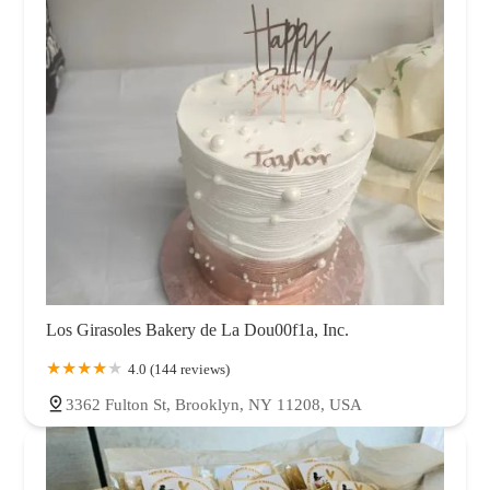
Los Girasoles Bakery de La Dou00f1a, Inc.
4.0 (144 reviews)
3362 Fulton St, Brooklyn, NY 11208, USA