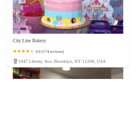
City Line Bakery
4.0 (174 reviews)
1047 Liberty Ave, Brooklyn, NY 11208, USA