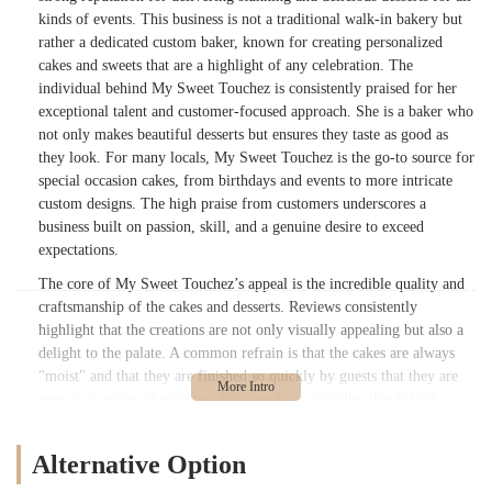
kinds of events. This business is not a traditional walk-in bakery but
rather a dedicated custom baker, known for creating personalized
cakes and sweets that are a highlight of any celebration. The
individual behind My Sweet Touchez is consistently praised for her
exceptional talent and customer-focused approach. She is a baker who
not only makes beautiful desserts but ensures they taste as good as
they look. For many locals, My Sweet Touchez is the go-to source for
special occasion cakes, from birthdays and events to more intricate
custom designs. The high praise from customers underscores a
business built on passion, skill, and a genuine desire to exceed
expectations.
The core of My Sweet Touchez’s appeal is the incredible quality and
craftsmanship of the cakes and desserts. Reviews consistently
highlight that the creations are not only visually appealing but also a
delight to the palate. A common refrain is that the cakes are always
"moist" and that they are finished so quickly by guests that they are
gone in a matter of minutes. This speaks to a quality that is both
delicious and satisfying. The baker behind My Sweet Touchez has a
remarkable ability to take on challenging and intricate design
Alternative Option
requests, consistently "finessing" them to perfection. Customers
mention that she "will exceed your expectations" and that they