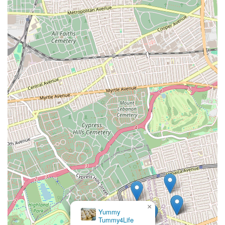
×
Yummy
Tummy4Life