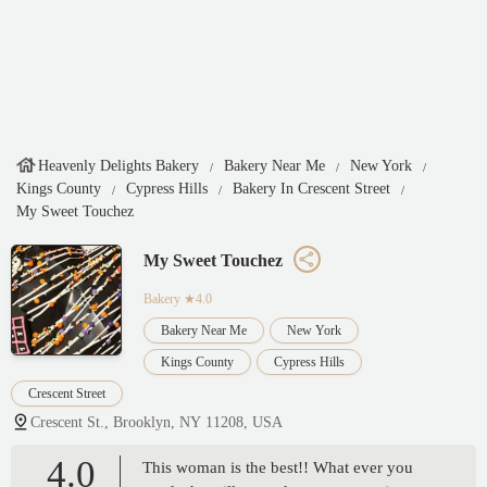
Heavenly Delights Bakery
Bakery Near Me
New York
Kings County
Cypress Hills
Bakery In Crescent Street
My Sweet Touchez
My Sweet Touchez
Bakery
★4.0
Bakery Near Me
New York
Kings County
Cypress Hills
Crescent Street
Crescent St., Brooklyn, NY 11208, USA
4.0
This woman is the best!! What ever you