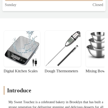
Sunday
Closed
Digital Kitchen Scales
Dough Thermometers
Mixing Bowls
Introduce
My Sweet Touchez is a celebrated bakery in Brooklyn that has built a
strong reputation for delivering stunning and delicious desserts for all