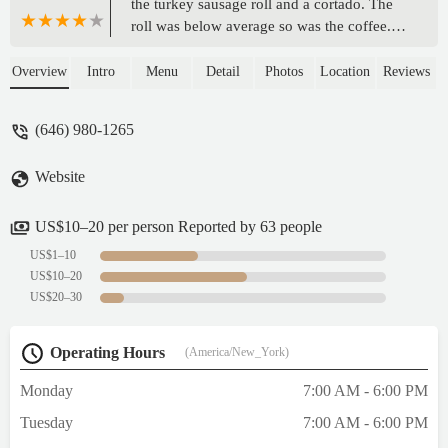
the turkey sausage roll and a cortado. The
roll was below average so was the coffee.
Service was ok. Cafe was clean. - Sharif Sha
Overview
Intro
Menu
Detail
Photos
Location
Reviews
(646) 980-1265
Website
US$10–20 per person Reported by 63 people
US$1–10
US$10–20
US$20–30
Operating Hours
(America/New_York)
Monday
7:00 AM - 6:00 PM
Tuesday
7:00 AM - 6:00 PM