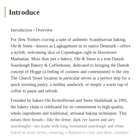
Introduce
Introduction / Overview
For New Yorkers craving a taste of authentic Scandinavian baking,
Ole & Steen—known as Lagkagehuset in its native Denmark—offers
a stylish, welcoming slice of Copenhagen right in Downtown
Manhattan. More than just a bakery, Ole & Steen is a true Danish
Sourdough Bakery & Coffeehouse, dedicated to bringing the Danish
concept of Hygge (a feeling of coziness and contentment) to the city.
The Church Street location in particular serves as a perfect stop for a
quick morning pastry, a midday sandwich, or simply a warm cup of
coffee to pause and refresh.
Founded by bakers Ole Kristoffersen and Steen Skallebaek in 1991,
the bakery chain is celebrated for its commitment to high-quality,
whole ingredients and traditional, artisanal baking techniques. This
means their breads—like the dense, dark rye loaves and airy
sourdoughs—are made with long-fermented sourdough and often
baked in stone ovens, ensuring a distinctive crust and deep, complex