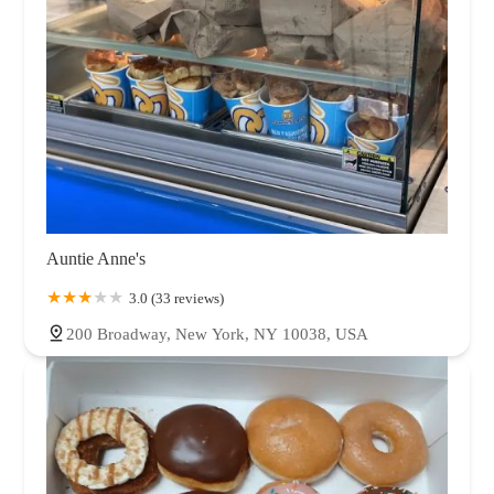
Auntie Anne's
3.0 (33 reviews)
200 Broadway, New York, NY 10038, USA