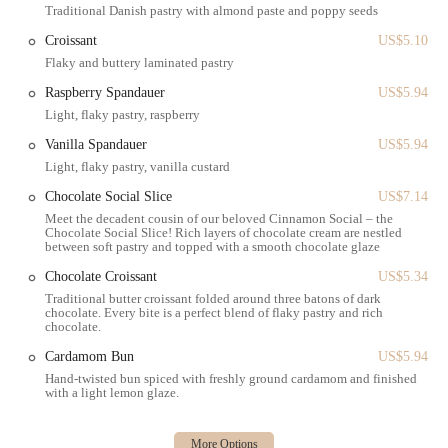
store for a quick, efficient visit.
Traditional Danish pastry with almond paste and poppy seeds
Catering & Large Orders: While not explicitly listed as a service
Croissant
US$5.10
option, the availability of large format items like the Whole
Flaky and buttery laminated pastry
Cinnamon Social™ and full loaves of bread suggests capability
Raspberry Spandauer
US$5.94
for larger group orders or celebrations.
Light, flaky pastry, raspberry
Payment Flexibility: Accepts a variety of modern payment
Vanilla Spandauer
US$5.94
methods, including Credit cards, Debit cards, and NFC mobile
Light, flaky pastry, vanilla custard
payments.
Chocolate Social Slice
US$7.14
Features / Highlights
Meet the decadent cousin of our beloved Cinnamon Social – the
Chocolate Social Slice! Rich layers of chocolate cream are nestled
Ole & Steen stands out in the crowded New York bakery scene due to
between soft pastry and topped with a smooth chocolate glaze
its unique Danish heritage and extensive, high-quality menu.
Chocolate Croissant
US$5.34
The Iconic Cinnamon Social™: This is arguably the most famous
Traditional butter croissant folded around three batons of dark
item—a soft, braided sweet dough pastry filled with vanilla
chocolate. Every bite is a perfect blend of flaky pastry and rich
chocolate.
custard and cinnamon paste, served as a slice or a whole, shareable
'social'. Many reviewers cite this as a must-try for its moist,
Cardamom Bun
US$5.94
squidgy texture and rich flavor.
Hand-twisted bun spiced with freshly ground cardamom and finished
with a light lemon glaze.
Authentic Danish Pastries: The selection of traditional Danish
pastries, including the Copenhagener (with almond paste and
poppy seeds), the vanilla or raspberry-filled Spandauer, the