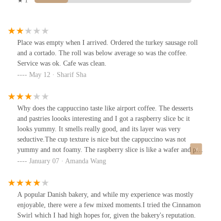
★ 1
Place was empty when I arrived. Ordered the turkey sausage roll
and a cortado. The roll was below average so was the coffee.
Service was ok. Cafe was clean.
May 12 · Sharif Sha
Why does the cappuccino taste like airport coffee. The desserts
and pastries loooks interesting and I got a raspberry slice bc it
looks yummy. It smells really good, and its layer was very
seductive.The cup texture is nice but the cappuccino was not
yummy and not foamy. The raspberry slice is like a wafer and pop
tart texture, and I like it. It kinda taste like a poptart too w the
January 07 · Amanda Wang
jam. But the layers taste like crumble cookie crumbs.
A popular Danish bakery, and while my experience was mostly
enjoyable, there were a few mixed moments.I tried the Cinnamon
Swirl which I had high hopes for, given the bakery's reputation.