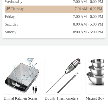
Wednesday
7:00 AM - 6:00 PM
Thursday
7:00 AM - 6:00 PM
Friday
7:00 AM - 6:00 PM
Saturday
8:00 AM - 5:00 PM
Sunday
8:00 AM - 5:00 PM
Digital Kitchen Scales
Dough Thermometers
Mixing Bowls