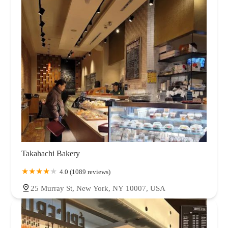
Takahachi Bakery
4.0 (1089 reviews)
25 Murray St, New York, NY 10007, USA