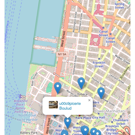
×
u00c9picerie
Boulud