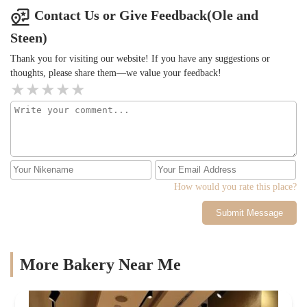
anything like Matcha just literal milk. However, the atmosphere
Contact Us or Give Feedback(Ole and
was very nice and there was a lot of seating, especially in the city
Steen)
where you can never find any so it was very surprising and nice
that they did have that available even though they were a lot of
Thank you for visiting our website! If you have any suggestions or
people there. When ordering the stuff was very friendly. But
thoughts, please share them—we value your feedback!
again, I would not recommend the matcha here. Other than that, it
was alright.
How would you rate this place?
Submit Message
More Bakery Near Me