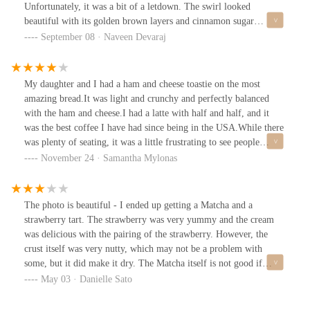
Unfortunately, it was a bit of a letdown. The swirl looked
beautiful with its golden brown layers and cinnamon sugar
dusting, but the texture was noticeably dry. It lacked the moist,
September 08 · Naveen Devaraj
buttery richness that I was expecting from such a pastry, which
made it somewhat underwhelming.However, what redeemed the
visit was the Vanilla Cream Cheese Spandauer - an absolute must-
My daughter and I had a ham and cheese toastie on the most
try. This was light, flaky layers filled with smooth, rich vanilla
amazing bread.It was light and crunchy and perfectly balanced
cream cheese. The sweetness was perfectly balanced, and the
with the ham and cheese.I had a latte with half and half, and it
creaminess paired wonderfully with the crisp pastry shell. It was
was the best coffee I have had since being in the USA.While there
indulgent without being overly sweet, and I would come back just
was plenty of seating, it was a little frustrating to see people
for this alone.The bakery itself has a warm, inviting atmosphere
sitting at tables for 4 people when they could have taken a single.
November 24 · Samantha Mylonas
with a wide range of tempting pastries and sandwiches.Entrance
We had to cram around a table for 2, and there were 3 of us.The
faces south east and it is wheelchair accessible. Clean restrooms.In
table was dirty, and I had to clean it up myself.The music was nice
conclusion, while my experience didn’t quite hit the mark for me,
and they had a restroom.The service was slow, and the server was
The photo is beautiful - I ended up getting a Matcha and a
I would still recommend this place for anyone seeking quality
disinterested. Otherwise, it would have been 5 stars.
strawberry tart. The strawberry was very yummy and the cream
baked goods. I’ll definitely be returning to try more of their
was delicious with the pairing of the strawberry. However, the
offerings!
crust itself was very nutty, which may not be a problem with
some, but it did make it dry. The Matcha itself is not good if
you’re looking for something that does taste like Maca not water
May 03 · Danielle Sato
down/ milked down I wouldn’t recommend you getting the
matcha here. It was very much milk down and didn’t taste