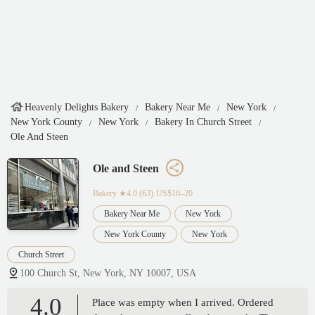
Heavenly Delights Bakery
Bakery Near Me
New York
New York County
New York
Bakery In Church Street
Ole And Steen
Ole and Steen
Bakery
★4.0 (63)·US$10–20
Bakery Near Me
New York
New York County
New York
Church Street
100 Church St, New York, NY 10007, USA
4.0
Place was empty when I arrived. Ordered