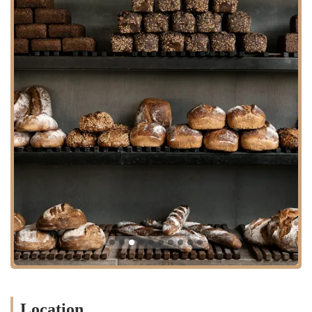
Matcha, catering to all coffee preferences.
Contact Information
For any inquiries, to place a large order, or for general information
about the Church Street location in New York City, please use the
following contact details:
Address: 100 Church St, New York, NY 10007, USA
Phone: (646) 980-1265
Mobile Phone: +1 646-980-1265
What is Worth Choosing
For first-time visitors or dedicated bakery enthusiasts in New York,
the clear must-have choice is the Cinnamon Social™ Slice ($6.54).
This is the bakery's signature item and a crowd-pleaser, praised for its
soft, sweet, and comforting texture—a true representation of Danish
baking finesse. Its combination of cinnamon paste, vanilla custard,
and icing makes it an indulgent treat perfect for any time of day. The
entire Whole Cinnamon Social™ is also available for purchase
($29.94) for those looking to share or cater a small event.
Location
Beyond the iconic pastry, a selection from the Danish Rye &