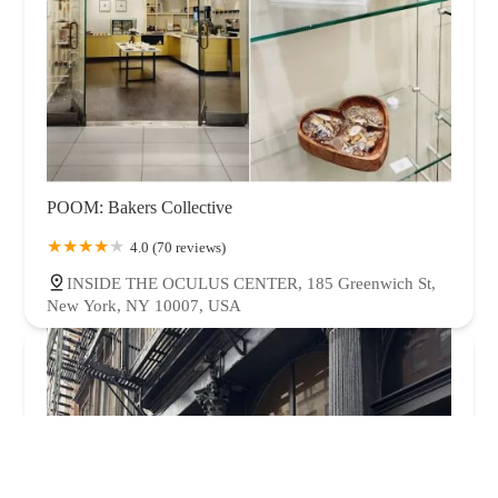
POOM: Bakers Collective
4.0 (70 reviews)
INSIDE THE OCULUS CENTER, 185 Greenwich St,
New York, NY 10007, USA