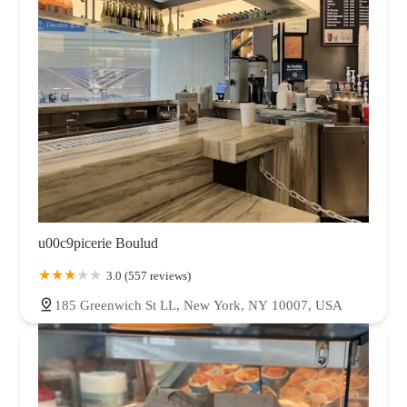
u00c9picerie Boulud
3.0 (557 reviews)
185 Greenwich St LL, New York, NY 10007, USA