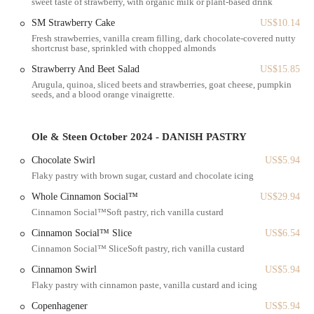
sweet taste of strawberry, with organic milk or plant-based drink
confirmed to have a wheelchair-accessible entrance, ensuring a
SM Strawberry Cake
US$10.14
welcoming experience for all patrons. Whether you're rushing in for a
Fresh strawberries, vanilla cream filling, dark chocolate-covered nutty
quick takeaway order or settling in for a relaxed dine-in breakfast, the
shortcrust base, sprinkled with chopped almonds
location’s central position and accessibility are a major benefit for
Strawberry And Beet Salad
US$15.85
New Yorkers on the go.
Arugula, quinoa, sliced beets and strawberries, goat cheese, pumpkin
Services Offered
seeds, and a blood orange vinaigrette.
Ole & Steen on Church Street provides a comprehensive suite of
services to accommodate various needs, making it a versatile stop
Ole & Steen October 2024 - DANISH PASTRY
throughout the day.
Chocolate Swirl
US$5.94
Dine-in Service: Guests are welcome to enjoy their pastries,
Flaky pastry with brown sugar, custard and chocolate icing
coffee, and meals in the sleek, modern space, embodying the sense
of Danish 'hygge'.
Whole Cinnamon Social™
US$29.94
Cinnamon Social™Soft pastry, rich vanilla custard
Takeaway: Perfect for the busy New Yorker, all menu items, from
fresh bread to pastries and breakfast, are available to take away.
Cinnamon Social™ Slice
US$6.54
Cinnamon Social™ SliceSoft pastry, rich vanilla custard
Delivery: For maximum convenience, the bakery offers delivery
services, allowing you to enjoy your favorite Danish treats right at
Cinnamon Swirl
US$5.94
your home or office.
Flaky pastry with cinnamon paste, vanilla custard and icing
In-store Pick-up: Place your order ahead of time and pick it up in-
Copenhagener
US$5.94