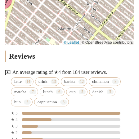
© Leaflet
|
© OpenStreetMap contributors
Reviews
An average rating of ★4 from 184 user reviews.
latte
drink
barista
cinnamon
matcha
lunch
cup
danish
bun
cappuccino
★ 5
★ 4
★ 3
★ 2