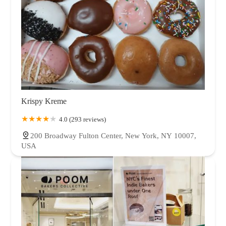
Krispy Kreme
4.0 (293 reviews)
200 Broadway Fulton Center, New York, NY 10007,
USA