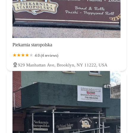
Piekarnia staropolska
4.0 (4 reviews)
929 Manhattan Ave, Brooklyn, NY 11222, USA