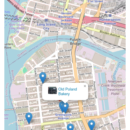
×
Bakeri