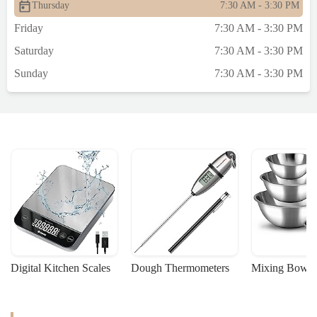
Thursday
7:30 AM - 3:30 PM
Friday
7:30 AM - 3:30 PM
Saturday
7:30 AM - 3:30 PM
Sunday
7:30 AM - 3:30 PM
Digital Kitchen Scales
Dough Thermometers
Mixing Bowls