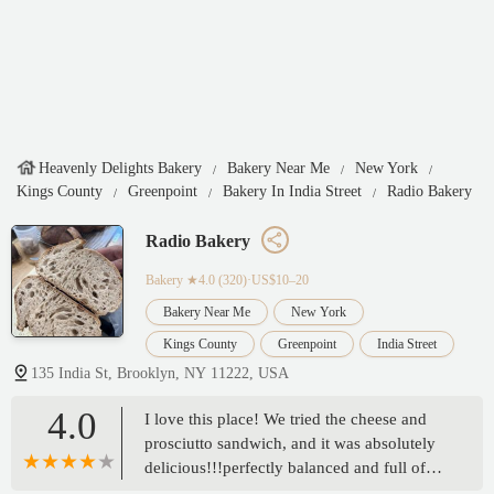
Heavenly Delights Bakery
Bakery Near Me
New York
Kings County
Greenpoint
Bakery In India Street
Radio Bakery
Radio Bakery
Bakery
★4.0 (320)·US$10–20
Bakery Near Me
New York
Kings County
Greenpoint
India Street
135 India St, Brooklyn, NY 11222, USA
4.0
I love this place! We tried the cheese and
prosciutto sandwich, and it was absolutely
delicious!!!perfectly balanced and full of
flavor. We’ve had both breakfast and lunch