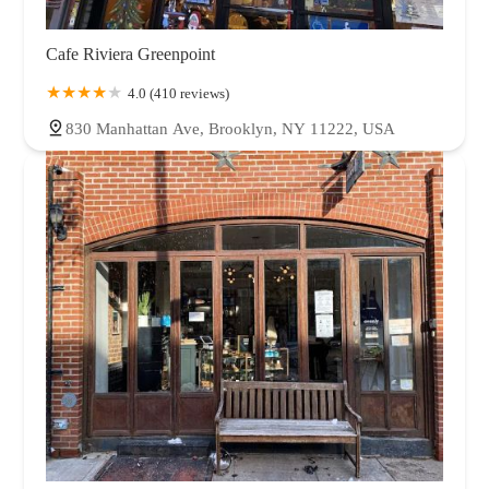
Cafe Riviera Greenpoint
4.0 (410 reviews)
830 Manhattan Ave, Brooklyn, NY 11222, USA