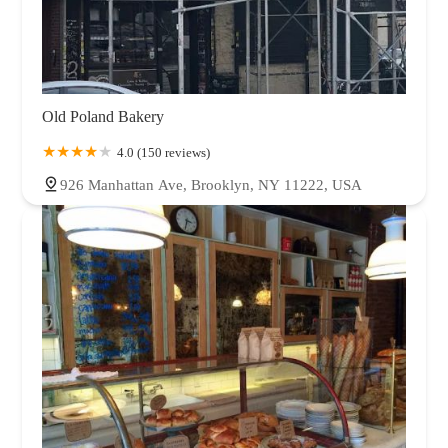
Old Poland Bakery
4.0 (150 reviews)
926 Manhattan Ave, Brooklyn, NY 11222, USA