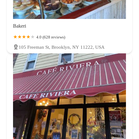
Bakeri
4.0 (628 reviews)
105 Freeman St, Brooklyn, NY 11222, USA