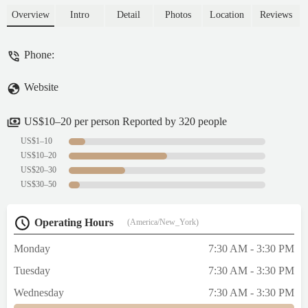
here, and everything has been consistently
Overview
Intro
Detail
Photos
Location
Reviews
amazing. The pastries are super creative and
the vibe is always welcoming. The line can
Phone:
get long, but it moves fairly quickly and it’s
totally worth it. Definitely one of my
Website
favorite spots in the city now! - Steffanie
Godoy
US$10–20 per person Reported by 320 people
US$1–10
US$10–20
US$20–30
US$30–50
Operating Hours
(America/New_York)
Monday
7:30 AM - 3:30 PM
Tuesday
7:30 AM - 3:30 PM
Wednesday
7:30 AM - 3:30 PM