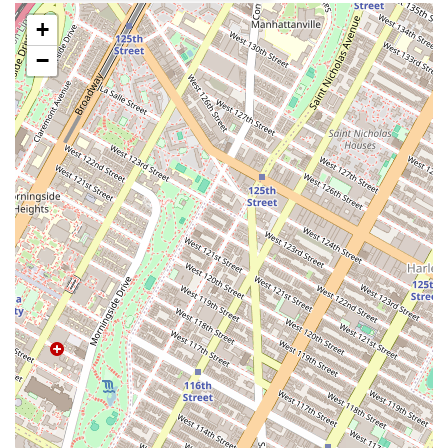
adding to the communal and transparent feel of the space.
+
Seasonal Offerings: The menu includes seasonal specials, such as
−
the maple sausage croissant, which ensures there’s always a reason
to come back and see what new creations are on offer.
Outdoor Seating: The availability of outdoor tables provides a
nice touch, allowing customers to enjoy their food and coffee
while soaking up the vibrant Greenpoint atmosphere.
If you're planning a visit, here is the essential contact information for
Radio Bakery in Brooklyn:
Address: 135 India St, Brooklyn, NY 11222, USA
Phone Number: (201) 322-8242
It is important to note that the bakery's hours are typically from 7:30
AM to 3:30 PM every day, but they often sell out of popular items
much earlier. So, if you're looking for something specific, it’s best to
arrive in the morning to avoid disappointment. The bakery does not
accept pre-orders, so all purchases are made in person on a first-come,
first-served basis.
Radio Bakery is more than just a place to grab a pastry; it's an integral