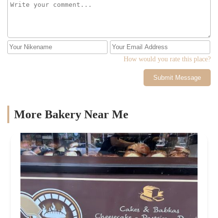
How would you rate this place?
Submit Message
More Bakery Near Me