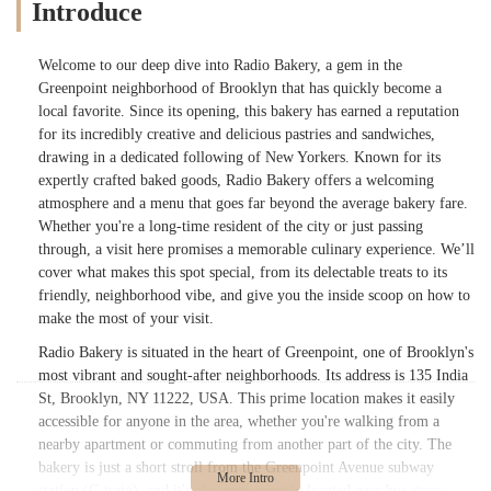
Introduce
Welcome to our deep dive into Radio Bakery, a gem in the
Greenpoint neighborhood of Brooklyn that has quickly become a
local favorite. Since its opening, this bakery has earned a reputation
for its incredibly creative and delicious pastries and sandwiches,
drawing in a dedicated following of New Yorkers. Known for its
expertly crafted baked goods, Radio Bakery offers a welcoming
atmosphere and a menu that goes far beyond the average bakery fare.
Whether you're a long-time resident of the city or just passing
through, a visit here promises a memorable culinary experience. We’ll
cover what makes this spot special, from its delectable treats to its
friendly, neighborhood vibe, and give you the inside scoop on how to
make the most of your visit.
Radio Bakery is situated in the heart of Greenpoint, one of Brooklyn's
most vibrant and sought-after neighborhoods. Its address is 135 India
St, Brooklyn, NY 11222, USA. This prime location makes it easily
accessible for anyone in the area, whether you're walking from a
nearby apartment or commuting from another part of the city. The
bakery is just a short stroll from the Greenpoint Avenue subway
station (G train), and it's also conveniently located near bus stops,