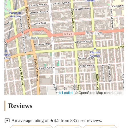
© Leaflet
|
© OpenStreetMap contributors
Reviews
An average rating of ★4.5 from 835 user reviews.