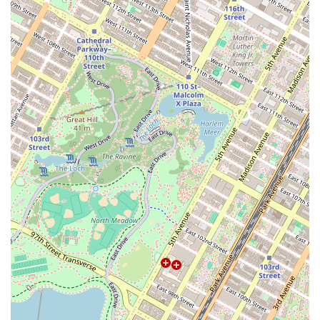
part of the Greenpoint community. Its commitment to quality and
unique flavors has made it a destination spot for locals and visitors
alike. For those living in the area, it's a perfect spot to start the day
with a delicious breakfast sandwich, a cup of coffee, or a fresh-baked
pastry. The bakery’s reputation for having a lively and friendly
atmosphere makes it a great place to meet up with friends or simply
enjoy a quiet moment. The constant flow of customers and the
palpable energy of the place contribute to its charm, making the wait
feel like part of the experience. It's a spot that truly embodies the
vibrant, creative spirit of Brooklyn, and it's a must-visit for anyone
who appreciates the art of baking. Its unique and expertly crafted
offerings make it a standout, ensuring that once you’ve visited, you’ll
be planning your return trip to try the next delicious creation.