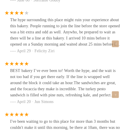
June 08 · Steffanie Godoy
spots in the city now!
The hype surrounding this place might ruin your experience about
this bakery. People running to join the line before the store opened
was a bit extra and odd as well. Anywho, be prepared to wait as
there will be a line at this bakery. I arrived 10 mins before it
opened on a Sunday morning and waited about 25 mins before I
was able to place an order. The BEC focaccia was delicious, but
April 29 · Felicity Ziri
very heavy. The pistachio croissant was tasty and had the perfect
amount of sweetness. I think this bakery is a bit overhyped. The
pastries look very appetizing, but the flavors seem a bit flat. I
BEST bakery I’ve ever been to! Worth the hype, and the wait is
would like to try other pastries to confirm my feelings but most
not too bad if you get there early. If the line is wrapped well
likely won't. The inside of the bakery is rather small and the
around the block it could take an hour.The sandwiches are great,
customer line winds around a small island. The bakery has a few
and the focaccia they make is incredible. The turkey pesto
outdoor seating available for customer use.
sandwich is filled with pine nuts, refreshing kale, and perfect
pesto— its is a must-try.The pastries are fantastic, for me
April 20 · Jun Simons
croissants are my favorite and the rhubarb croissant was the best!
It had a light custard filling, almost like an egg tart, and fresh tart
rhubarb layered on flaky pastry.Nice staff, cute interior- overall I
I've been waiting to go to this place for more than 3 months but
think its deserving of the No. 1 nyc bakery title
couldn't make it until this morning, be there at 10am, there was no