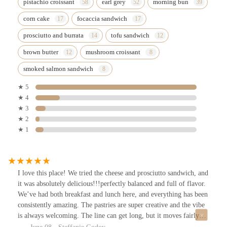
pistachio croissant
earl grey
morning bun
corn cake
focaccia sandwich
prosciutto and burrata
tofu sandwich
brown butter
mushroom croissant
smoked salmon sandwich
★ 5
★ 4
★ 3
★ 2
★ 1
I love this place! We tried the cheese and prosciutto sandwich, and
it was absolutely delicious!!!perfectly balanced and full of flavor.
We’ve had both breakfast and lunch here, and everything has been
consistently amazing. The pastries are super creative and the vibe
is always welcoming. The line can get long, but it moves fairly
quickly and it’s totally worth it. Definitely one of my favorite