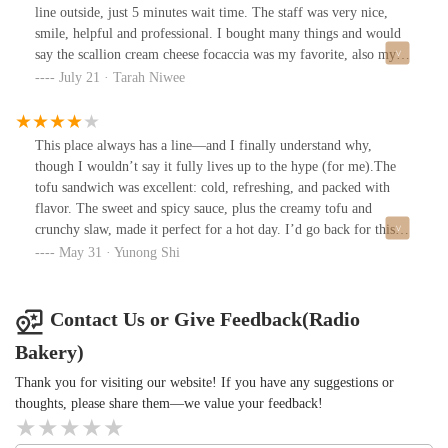
line outside, just 5 minutes wait time. The staff was very nice,
smile, helpful and professional. I bought many things and would
say the scallion cream cheese focaccia was my favorite, also my
friend got the bacon one which also was great taste. I would
July 21 · Tarah Niwee
recommend the peach croissant and earl gray morning bun. I wish
I could work there for bakery somehow LOL !!
This place always has a line—and I finally understand why,
though I wouldn’t say it fully lives up to the hype (for me).The
tofu sandwich was excellent: cold, refreshing, and packed with
flavor. The sweet and spicy sauce, plus the creamy tofu and
crunchy slaw, made it perfect for a hot day. I’d go back for this
alone.The triple chocolate croissant, however, didn’t impress. Not
May 31 · Yunong Shi
as crispy or layered as what you’d get at Nick + Sons, though it
was rich and buttery.Surprisingly, the iced peach tea had no added
sugar—light, clean, and a great pairing with the sandwich.You
Contact Us or Give Feedback(Radio
can’t count on specific items being in stock, so what you get
Bakery)
depends on timing and luck. Overall: worth trying, especially if
you’re curious about the sandwich—but I wouldn’t wait in a long
Thank you for visiting our website! If you have any suggestions or
line for the pastries.
thoughts, please share them—we value your feedback!