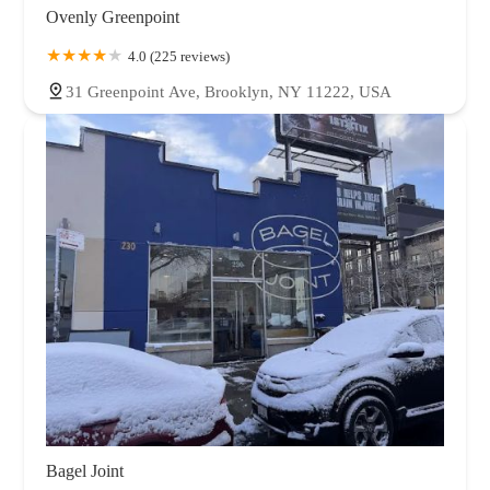
Ovenly Greenpoint
4.0 (225 reviews)
31 Greenpoint Ave, Brooklyn, NY 11222, USA
Bagel Joint