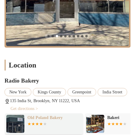
butter corn cake that is gluten-free.
Radio Bakery stands out in the crowded New York food scene for
several key reasons. The passion and expertise of chef-owner Kelly
Mencin and her team are evident in every item they produce. The
bakery has garnered a cult following and has even been featured in
media, with its tomato croissant going viral on social media. This is
not just hype; the dedication to quality is very real.
High-Quality Ingredients: The team at Radio Bakery is committed
to using the best ingredients to create their unique flavors. The
Location
bread, for instance, is often cited as being among the best in the
city.
Radio Bakery
Inventive Flavors: They are known for their innovative approach
to classic baked goods. From savory croissants with spicy nduja to
New York
Kings County
Greenpoint
India Street
sweet pastries with complex flavor profiles, there is always
135 India St, Brooklyn, NY 11222, USA
something new and exciting to try.
Get directions >
Welcoming Vibe: Despite the sometimes-long lines, the bakery
maintains a welcoming and friendly atmosphere. Customers
Bakeri
Cafe Riviera G
frequently praise the pleasant experience and the helpful staff. The
open kitchen design allows customers to see the team at work,