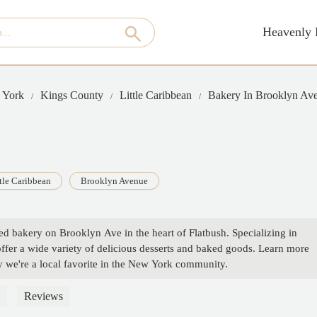
Heavenly 
 York
Kings County
Little Caribbean
Bakery In Brooklyn Av
tle Caribbean
Brooklyn Avenue
ed bakery on Brooklyn Ave in the heart of Flatbush. Specializing in
offer a wide variety of delicious desserts and baked goods. Learn more
y we're a local favorite in the New York community.
Reviews