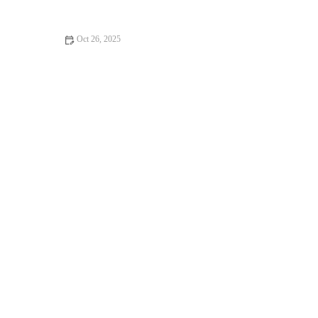
Oct 26, 2025
How to Make Fluffy, Homemade English Muffins – A Step-by-
Step Guide