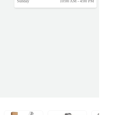
Sunday
10:00 AM - 4:00 PM