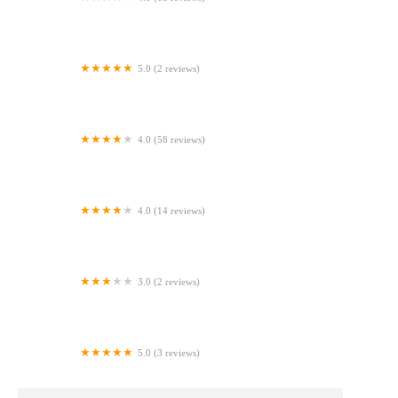
Bizcochos y Más, Lawrence (Cakes and More)
5.0 (2 reviews)
Costco Bakery
4.0 (58 reviews)
EJS Bakery & Cafe
4.0 (14 reviews)
Dessert Shop & Bakery
3.0 (2 reviews)
Safeway Bakery
5.0 (3 reviews)
De boca en boca cakes