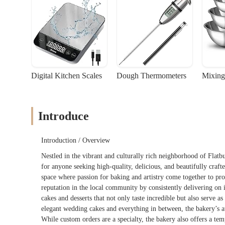
Digital Kitchen Scales
Dough Thermometers
Mixing
Introduce
Introduction / Overview
Nestled in the vibrant and culturally rich neighborhood of Flatb
for anyone seeking high-quality, delicious, and beautifully crafted
space where passion for baking and artistry come together to pr
reputation in the local community by consistently delivering on 
cakes and desserts that not only taste incredible but also serve a
elegant wedding cakes and everything in between, the bakery’s at
While custom orders are a specialty, the bakery also offers a tem