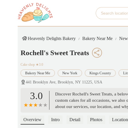
Heavenly Delights Bakery
Bakery Near Me
New
Rochell's Sweet Treats
Cake shop
★3.0
Bakery Near Me
New York
Kings County
Lit
441 Brooklyn Ave, Brooklyn, NY 11225, USA
3.0
Discover Rochell's Sweet Treats, a belov
custom cakes for all occasions, we also 
about our services, our location, and wh
Overview
Intro
Detail
Photos
Location