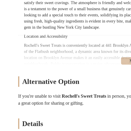
satisfy their sweet cravings. The atmosphere is friendly and wel
is a testament to the power of a small business that genuinely car
looking to add a special touch to their events, solidifying its pl
using fresh, high-quality ingredients is evident in every bite, ma
gem in the bustling New York City landscape.
Location and Accessibility
Rochell's Sweet Treats is conveniently located at 441 Brooklyn 
of the Flatbush neighborhood, a dynamic area known for its dive
location on Brooklyn Avenue makes it an easily accessible destin
neighborhoods. Public transportation is a major advantage for N
key transit options. The bakery is within walking distance of mu
providing a simple and direct way to get there. For subway rider
Alternative Option
Sterling Street station on the 2 and 5 lines, are both a reasonab
whether they're on their daily commute or making a special trip
York City, there are often spots available in the vicinity for tho
If you're unable to visit
Rochell's Sweet Treats
in person, y
fitting in well with the local commercial street while still stan
a great option for sharing or gifting.
like Brooklyn Avenue ensures it's an integral part of the neighb
destination for locals to frequent.
Details
Services Offered