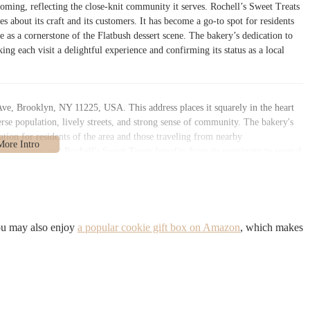
coming, reflecting the close-knit community it serves. Rochell’s Sweet Treats
es about its craft and its customers. It has become a go-to spot for residents
ace as a cornerstone of the Flatbush dessert scene. The bakery’s dedication to
king each visit a delightful experience and confirming its status as a local
Ave, Brooklyn, NY 11225, USA. This address places it squarely in the heart
rse population, lively streets, and strong sense of community. The bakery's
ation for residents of the area and those traveling from nearby
ew Yorkers, and Rochell's Sweet Treats benefits from its proximity to several
ltiple bus stops that serve Brooklyn Avenue and the surrounding streets,
s, the Church Avenue station, which serves the B and Q lines, and the
le walk away. This connectivity makes it a convenient stop for anyone,
 to pick up an order. While street parking can be a common challenge in New
se who choose to drive. The bakery’s storefront is inviting and easy to find,
ou may also enjoy
a popular cookie gift box on Amazon
, which makes
ding out as a bright and welcoming spot. Its presence on a main thoroughfare
orhood’s commercial and social fabric, making it a natural and easy