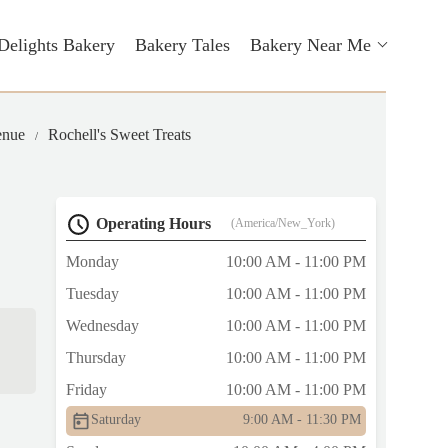
Delights Bakery
Bakery Tales
Bakery Near Me
enue
Rochell's Sweet Treats
Operating Hours
(America/New_York)
Monday
10:00 AM - 11:00 PM
Tuesday
10:00 AM - 11:00 PM
Wednesday
10:00 AM - 11:00 PM
Thursday
10:00 AM - 11:00 PM
Friday
10:00 AM - 11:00 PM
Saturday
9:00 AM - 11:30 PM