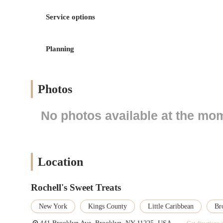
Custom Cake Creation: Rochell's Sweet Treats specializes 
weddings, anniversaries, graduations, and corporate events
Service options
creating personalized and memorable masterpieces.
Dessert and Pastry Sales: The bakery offers a wide array
brownies, and other delicious pastries. These items are per
Planning
Catering Services: For larger events and parties, Rochell'
variety of individual servings, ensuring guests have a deli
Photos
Delivery and Pickup: Customers have the option to pick up
providing flexibility and convenience for those with busy
No photos available at the mo
Consultations for Special Orders: For complex custom cake
other details, ensuring the final product perfectly matches 
Features / Highlights
Artistic and Detailed Designs: A key highlight of Rochell's
Location
level of skill in decorating, creating stunning and intricat
High-Quality, Flavorful Ingredients: The bakery is commit
Rochell's Sweet Treats
visually appealing but also exceptionally delicious. Their
sweetness.
New York
Kings County
Little Caribbean
Br
Personalized Customer Service: The staff at Rochell's Swe