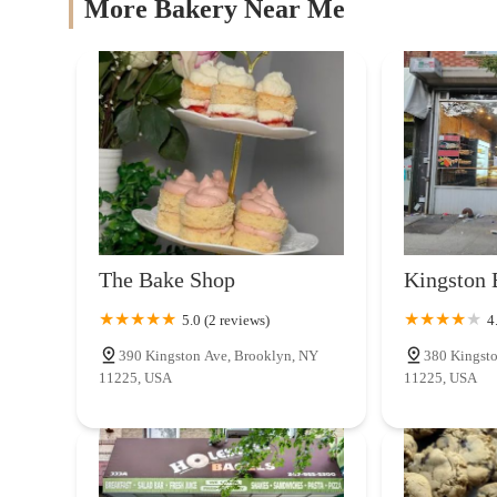
More Bakery Near Me
Troy Bakery
399 Troy Ave
Dads Bakery
453 Rogers Ave
Bunch O' Bagels
The Bake Shop
Kingston 
361 Troy Ave
5.0 (2 reviews)
4
390 Kingston Ave, Brooklyn, NY
380 Kingsto
Patis Bakery Crown Heights
11225, USA
11225, USA
266 Kingston Ave