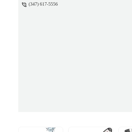
(347) 617-5556