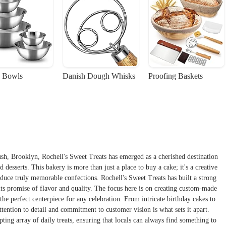
 Bowls
Danish Dough Whisks
Proofing Baskets
ush, Brooklyn, Rochell's Sweet Treats has emerged as a cherished destination
 desserts. This bakery is more than just a place to buy a cake; it's a creative
oduce truly memorable confections. Rochell's Sweet Treats has built a strong
its promise of flavor and quality. The focus here is on creating custom-made
s the perfect centerpiece for any celebration. From intricate birthday cakes to
tention to detail and commitment to customer vision is what sets it apart.
pting array of daily treats, ensuring that locals can always find something to