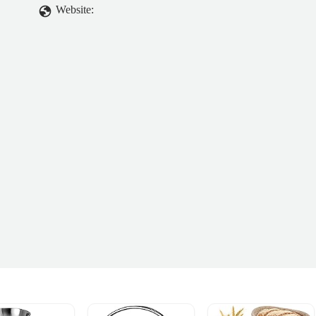
Website: