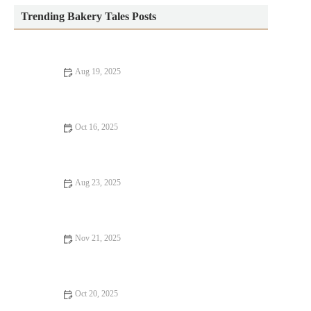
Trending Bakery Tales Posts
Aug 19, 2025
How to Make the Best Homemade Granola Bars for Healthy
Snacking
Oct 16, 2025
How to Make the Perfect Lemon Poppy Seed Muffins
Aug 23, 2025
How to Make the Best Soft Pretzels with Sea Salt | Heavenly
Delights Bakery
Nov 21, 2025
How to Make the Best Homemade Flaky Croissants: A Step-by-
Step Guide
Oct 20, 2025
How to Bake Homemade Bread with Minimal Effort