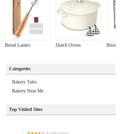
Bread Lames
Dutch Ovens
Bread Machin
Categories
Bakery Tales
Bakery Near Me
Top Visited Sites
4.0 (68 reviews)