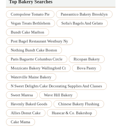
Top Bakery Searches
Corropolese Tomato Pie
Paneantico Bakery Brooklyn
Vegan Treats Bethlehem
Sofia's Bagels And Gelato
Bundt Cake Marlton
Post Bagel Restaurant Westbury Ny
Nothing Bundt Cake Boston
Paris Baguette Columbus Circle
Ricopan Bakery
Mozzicato Bakery Wallingford Ct
Bova Pastry
Waterville Maine Bakery
N Sweet Delights Cake Decorating Supplies And Classes
Sweet Maresa
Wave Hill Bakery
Havenly Baked Goods
Chinese Bakery Flushing
Allies Donut Cake
Huascar & Co. Bakeshop
Cake Mama