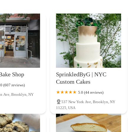
Bake Shop
SprinkledByG | NYC
Custom Cakes
.0 (607 reviews)
5.0 (44 reviews)
n Ave, Brooklyn, NY
537 New York Ave, Brooklyn, NY
11225, USA