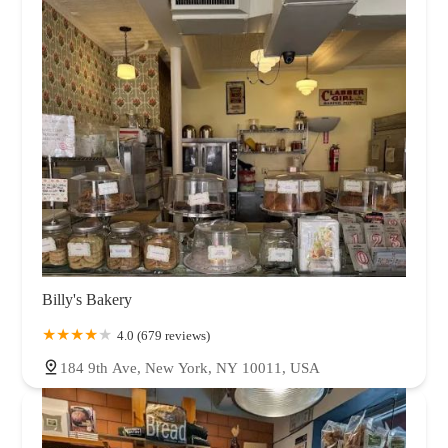
Billy's Bakery
4.0 (679 reviews)
184 9th Ave, New York, NY 10011, USA