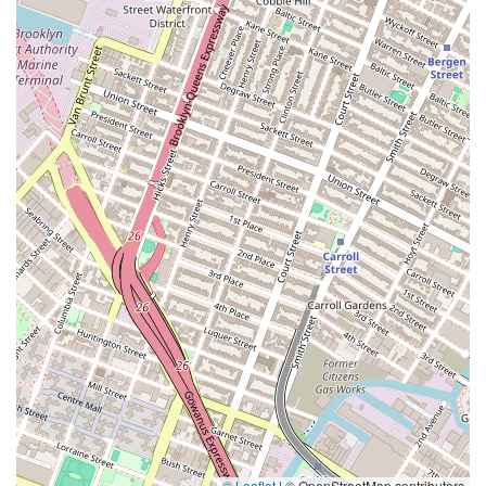
© Leaflet
|
© OpenStreetMap contributors