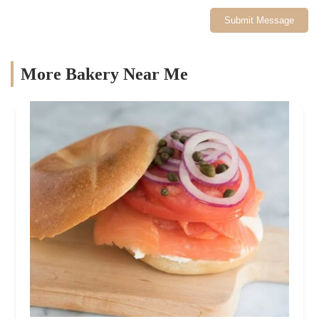
Submit Message
More Bakery Near Me