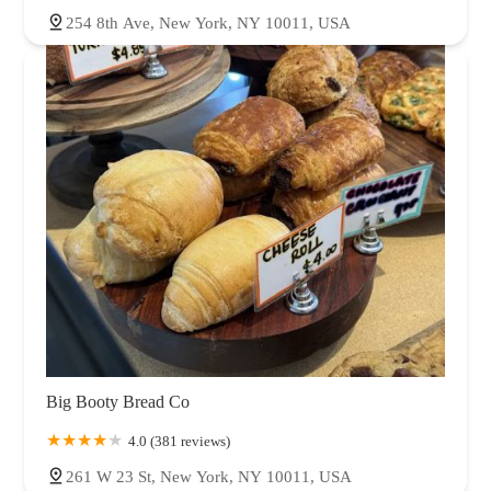
254 8th Ave, New York, NY 10011, USA
Big Booty Bread Co
4.0 (381 reviews)
261 W 23 St, New York, NY 10011, USA