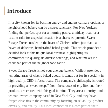
Introduce
In a city known for its bustling energy and endless culinary options, a
neighborhood bakery can be a sweet sanctuary. For New Yorkers,
finding that perfect spot for a morning pastry, a midday treat, or a
custom cake for a special occasion is a cherished pursuit. Sweet
Escape Treats, nestled in the heart of Chelsea, offers just that—a
haven of delicious, handcrafted baked goods. This article provides a
detailed look at this unique local business, highlighting its
commitment to quality, its diverse offerings, and what makes it a
cherished part of the neighborhood fabric.
Sweet Escape Treats is not your average bakery. While it provides a
tempting array of classic baked goods, it stands out for its specialty in
high-quality, CBD-infused treats. The company’s philosophy is rooted
in providing a “sweet escape” from the stresses of city life, and their
products are crafted with this goal in mind. They are a minority- and
woman-owned company based in New York City, and they have
forged close ties to the community by focusing on reliability, product
diversity, and quality. This local connection is a core part of their