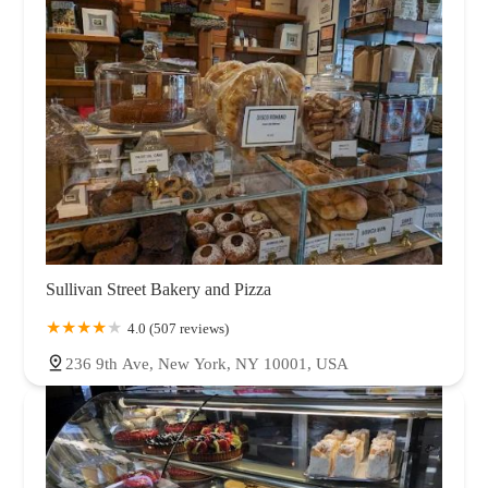
Sullivan Street Bakery and Pizza
4.0 (507 reviews)
236 9th Ave, New York, NY 10001, USA