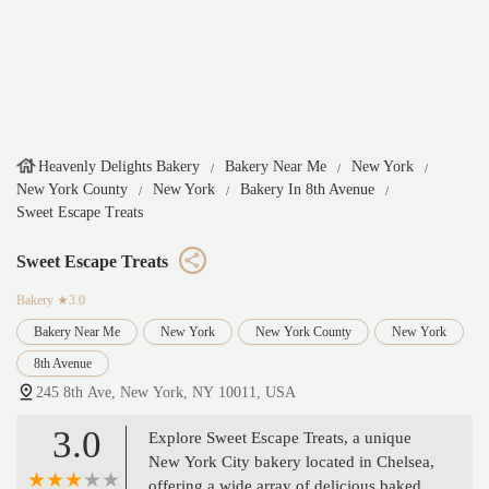
Heavenly Delights Bakery
Bakery Near Me
New York
New York County
New York
Bakery In 8th Avenue
Sweet Escape Treats
Sweet Escape Treats
Bakery
★3.0
Bakery Near Me
New York
New York County
New York
8th Avenue
245 8th Ave, New York, NY 10011, USA
3.0
Explore Sweet Escape Treats, a unique
New York City bakery located in Chelsea,
offering a wide array of delicious baked