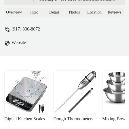
goods with a specialty in high-quality
CBD-infused products. Learn about their
Overview
Intro
Detail
Photos
Location
Reviews
custom orders, convenient location, and
commitment to community.
(917) 830-8072
Website
Digital Kitchen Scales
Dough Thermometers
Mixing Bowls