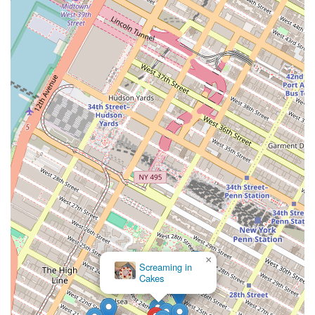
commitment to personalized service and customer satisfaction
resonates with New Yorkers who value businesses that feel like a part
of the neighborhood. The fact that it is a minority- and woman-
owned company also makes it a local business that many are proud to
support. The combination of innovative products, a strong community
presence, and a convenient location makes Sweet Escape Treats a true
gem in the heart of New York City, providing residents with a
delicious and much-needed "sweet escape" from the ordinary.
×
Screaming in
Cakes