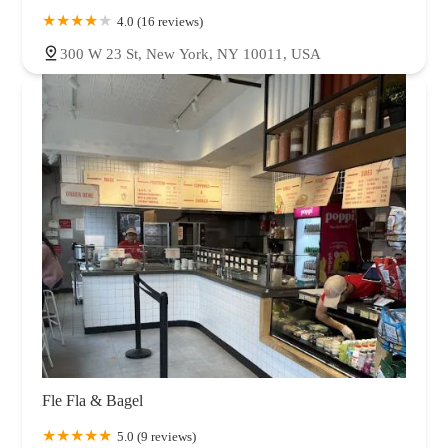
4.0 (16 reviews)
300 W 23 St, New York, NY 10011, USA
Fle Fla & Bagel
5.0 (9 reviews)