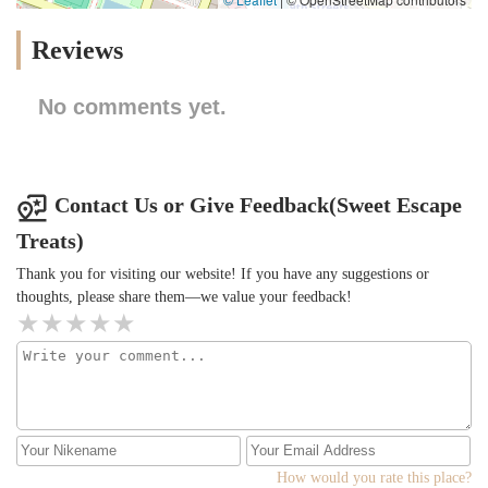
Reviews
No comments yet.
Contact Us or Give Feedback(Sweet Escape
Treats)
Thank you for visiting our website! If you have any suggestions or
thoughts, please share them—we value your feedback!
How would you rate this place?