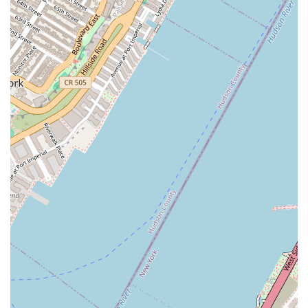
market.
Commitment to Quality:
The company places a strong
emphasis on using high-quality ingredients, from their baked
goods to their CBD infusions, ensuring a premium product for
their customers.
Community-Focused Ethos:
As a minority- and woman-
owned business, Sweet Escape Treats has a strong connection
to the local community, which is reflected in their personalized
customer service and support.
Central Chelsea Location:
The bakery's prime spot on 8th
Avenue makes it a convenient and easily accessible destination
for residents, workers, and visitors in one of Manhattan's most
vibrant neighborhoods.
Customizable Options:
The ability to create custom cakes
and treats for various events highlights their flexibility and
commitment to meeting the specific needs and desires of their
clientele.
Contact Information