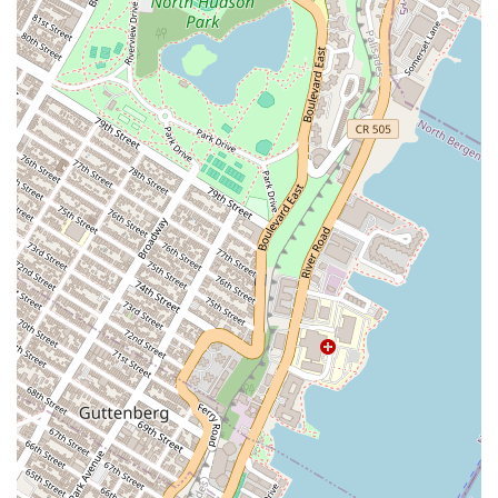
CBD-Infused Products:
The bakery specializes in infusing
many of its treats with high-quality CBD, providing a unique
and relaxing option for customers.
Custom Orders:
The bakery offers custom-made treats and
cakes for special occasions, including weddings, birthdays, and
corporate events, working with clients to bring their vision to
life.
Catering:
For parties, gatherings, and business meetings,
Sweet Escape Treats provides catering services with a selection
of their popular items, ensuring a memorable and delicious
experience for guests.
Online Ordering and Delivery:
To accommodate a modern
customer base, the bakery offers online ordering and delivery
services, providing a convenient and contactless way to enjoy
their treats from anywhere in the city.
Features and Highlights
Unique Product Line:
The specialty in CBD-infused treats
sets Sweet Escape Treats apart from traditional bakeries,
offering a modern and distinct product that caters to a specific