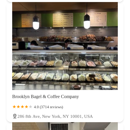
Brooklyn Bagel & Coffee Company
4.0 (3714 reviews)
286 8th Ave, New York, NY 10001, USA