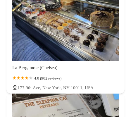
La Bergamote (Chelsea)
4.0 (902 reviews)
177 9th Ave, New York, NY 10011, USA