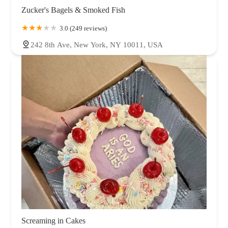
Zucker's Bagels & Smoked Fish
3.0 (249 reviews)
242 8th Ave, New York, NY 10011, USA
Screaming in Cakes