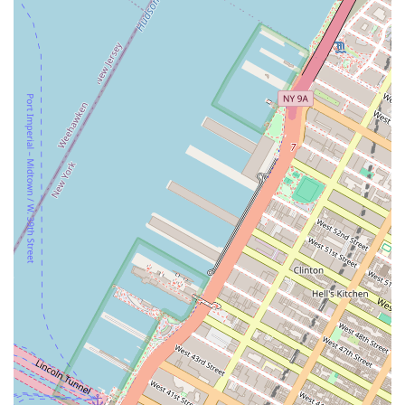
Address: 245 8th Ave, New York, NY 10011, USA
Phone: (917) 830-8072
Conclusion: Why this place is suitable for locals
Sweet Escape Treats is perfectly suited for locals in New York, and
particularly in the Chelsea neighborhood, for several reasons. First
and foremost, it offers a high-quality product that aligns with modern
wellness trends. For many New Yorkers, the fast-paced city life can
be stressful, and the unique, CBD-infused treats provide a new way to
find a moment of calm. This specialty product line doesn't just appeal
to a niche market; it speaks to a broader desire for self-care and
relaxation. The bakery's general baked goods, made with the same
attention to detail and quality ingredients, also cater to those looking
for a classic and comforting treat.
The bakery's location is another key factor in its suitability for locals.
Situated in a highly accessible and bustling part of Chelsea, it serves
as a convenient stop for residents on their daily commute, a perfect
place to grab a treat during a lunch break, or a reliable source for a
last-minute celebratory cake. The excellent proximity to multiple
subway lines makes it a go-to spot for anyone in the broader
Manhattan area. As a community-oriented business, the bakery’s