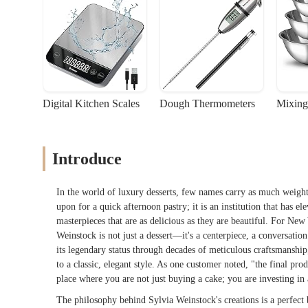
Digital Kitchen Scales
Dough Thermometers
Mixing
Introduce
In the world of luxury desserts, few names carry as much weight
upon for a quick afternoon pastry; it is an institution that has e
masterpieces that are as delicious as they are beautiful. For Ne
Weinstock is not just a dessert—it's a centerpiece, a conversatio
its legendary status through decades of meticulous craftsmanshi
to a classic, elegant style. As one customer noted, "the final prod
place where you are not just buying a cake; you are investing in a
The philosophy behind Sylvia Weinstock's creations is a perfect 