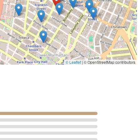
 wider range of people planning events that require specific dietary
able experience, from the initial consultation to the final product.
hat have made it a legendary name in the industry.
lifelike sugar flowers that adorn their cakes. As one customer noted, these
. The craftsmanship is so intricate that they can be "save for years," serving
taste awful," Sylvia Weinstock's creations are praised for being
© Leaflet
|
© OpenStreetMap contributors
hat the cake's flavor is as important as its appearance. They are known for a
ts.
ed by a customer is that the bakery "covers her cakes in butter cream never
d a major reason for the cakes' delicious taste and preferred texture.
latable than fondant.
sonal touch of meeting and chatting with Sylvia Weinstock herself was a
ven with new leadership, the legacy and standards she established continue to
he highest level of quality.
rket, with pricing that reflects the bespoke nature and artistry of each cake.
ntiment that speaks to the value of a truly one-of-a-kind creation for a special