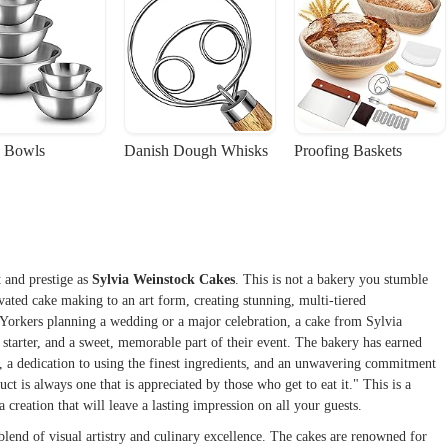
 Bowls
Danish Dough Whisks
Proofing Baskets
 and prestige as
Sylvia Weinstock Cakes
. This is not a bakery you stumble
levated cake making to an art form, creating stunning, multi-tiered
w Yorkers planning a wedding or a major celebration, a cake from Sylvia
n starter, and a sweet, memorable part of their event. The bakery has earned
p, a dedication to using the finest ingredients, and an unwavering commitment
uct is always one that is appreciated by those who get to eat it." This is a
 creation that will leave a lasting impression on all your guests.
blend of visual artistry and culinary excellence. The cakes are renowned for