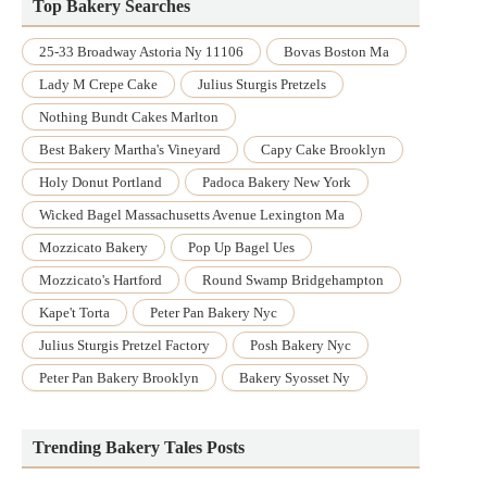
Top Bakery Searches
25-33 Broadway Astoria Ny 11106
Bovas Boston Ma
Lady M Crepe Cake
Julius Sturgis Pretzels
Nothing Bundt Cakes Marlton
Best Bakery Martha's Vineyard
Capy Cake Brooklyn
Holy Donut Portland
Padoca Bakery New York
Wicked Bagel Massachusetts Avenue Lexington Ma
Mozzicato Bakery
Pop Up Bagel Ues
Mozzicato's Hartford
Round Swamp Bridgehampton
Kape't Torta
Peter Pan Bakery Nyc
Julius Sturgis Pretzel Factory
Posh Bakery Nyc
Peter Pan Bakery Brooklyn
Bakery Syosset Ny
Trending Bakery Tales Posts