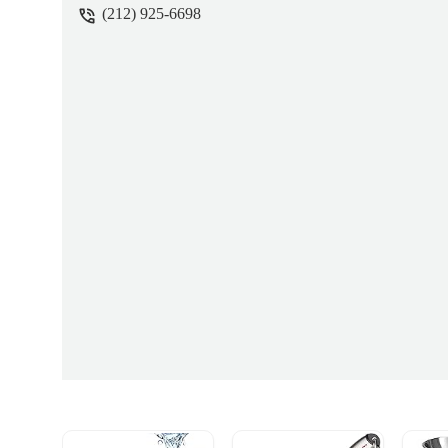
(212) 925-6698