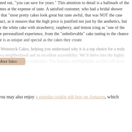
ted out, "you can save for years." This attention to detail is a hallmark of the
omes at the expense of taste. A satisfied customer, who had a bridal shower
d that "most pretty cakes look great but taste awful, that was NOT the case
ct, as it ensures that the high price is justified not just by the aesthetics, but
or the white cake with strawberry, raspberry, and lemon icing as "one of the
e personalized experience, from the "unbelievable" cake tasting to the chance
t is as unique and special as the cakes they create.
a Weinstock Cakes, helping you understand why it is a top choice for a truly
eca neighborhood and its excellent accessibility. We’ll delve into the highly
 and cake-tasting experience. The features and highlights section will focus
wned sugar flowers and their commitment to using only buttercream. By the
New York institution and an ideal choice for anyone looking for a cake that is
 York, NY 10013, USA
, in the heart of the desirable Tribeca neighborhood.
it in a hub of high-end boutiques, restaurants, and residential lofts. The
 you may also enjoy
a popular cookie gift box on Amazon
, which
etail storefront, reflecting the bespoke nature of the business. For a city
ghly accessible. It is just a few blocks from several major subway lines,
d beyond. The Franklin Street station, which serves the 1 train, is a short
 Canal Street, and the J, N, Q, R, W, and Z trains also at Canal Street.
aveling for a consultation or a tasting session. The area around Church Street