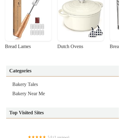
Bread Lames
Dutch Ovens
Bread Machin
Categories
Bakery Tales
Bakery Near Me
Top Visited Sites
5.0 (1 reviews)