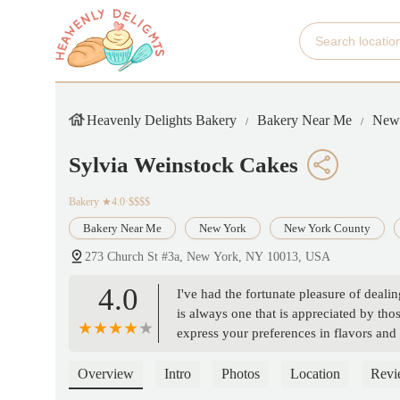
Heavenly Delights Bakery
Bakery Near Me
New
Sylvia Weinstock Cakes
Bakery
★4.0·$$$$
Bakery Near Me
New York
New York County
273 Church St #3a, New York, NY 10013, USA
4.0
I've had the fortunate pleasure of deali
is always one that is appreciated by thos
express your preferences in flavors and
known for producing with exquisite deta
Overview
Intro
Photos
Location
Revi