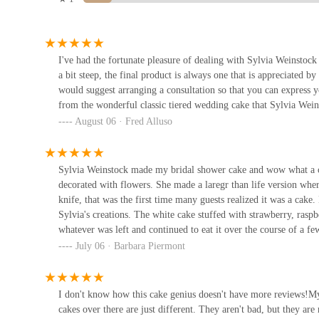
occasion.
285 W Broadway
These features underscore why the brand is considered "one of t
To get in touch with
Sylvia Weinstock Cakes
for a consultation 
242 Cafe Bakery
I've had the fortunate pleasure of dealing with Sylvia Weinstock
u5149u83efu9905u5bb6
Address:
273 Church St #3a, New York, NY 10013, USA
a bit steep, the final product is always one that is appreciated by
Phone:
(212) 925-6698
would suggest arranging a consultation so that you can express yo
242 Canal St
from the wonderful classic tiered wedding cake that Sylvia Wei
The bakery operates by appointment only, so it is essential to c
August 06 · Fred Alluso
New Cameron Bakery
way to begin the process of commissioning a custom cake.
For a local New Yorker,
Sylvia Weinstock Cakes
is the ultimat
242 Canal St
While the price is a consideration, the value is in the artistry, t
Sylvia Weinstock made my bridal shower cake and wow what a cre
finish. The bakery's location in Tribeca is convenient and adds t
decorated with flowers. She made a laregr than life version whe
buttercream over fondant to the creation of stunning sugar flower
David's Bagel Cart
knife, that was the first time many guests realized it was a cake
anniversaries, or any occasion that calls for a grand gesture, thi
Sylvia's creations. The white cake stuffed with strawberry, raspb
and savored for years to come. In a city of endless possibilitie
450 Broadway
whatever was left and continued to eat it over the course of a fe
it a perfect fit for a New Yorker who appreciates the very best.
was an unbelievable experience as well. They present all of their 
July 06 · Barbara Piermont
them. They even suggest a few combinations to try together. We 
Nalau2019s Bagel and Brunch
Weinstock if you are getting married or have a celebration comin
cake decorators in the country. She does the most life like flower
I don't know how this cake genius doesn't have more reviews!My
63 Reade St
cream never fondant.
cakes over there are just different. They aren't bad, but they 