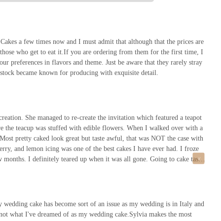
he most highly coveted cake decorators in the country."
or to place an order, here is the essential contact information:
 Cakes a few times now and I must admit that although that the prices are
 those who get to eat it.If you are ordering from them for the first time, I
ur preferences in flavors and theme. Just be aware that they rarely stray
nstock became known for producing with exquisite detail.
all ahead to schedule a consultation. The provided phone number is the best
e choice for a truly special event where the cake is meant to be a masterpiece.
he unparalleled flavor, and the personalized, luxurious experience from start to
ation. She managed to re-create the invitation which featured a teapot
o the exclusivity of the brand. Its commitment to quality, from the use of
re the teacup was stuffed with edible flowers. When I walked over with a
s, ensures that the cake will be a highlight of the celebration. For weddings,
. Most pretty caked look great but taste awful, that was NOT the case with
s bakery provides not just a dessert, but a work of art that will be remembered
erry, and lemon icing was one of the best cakes I have ever had. I froze
s, Sylvia Weinstock Cakes offers something truly unique and timeless, making
w months. I definitely teared up when it was all gone. Going to cake taste
cake flavors and frosting on a painters palette and let you sample all of
even got to meet and chat with Sylvia herself. You must try Sylvia
g up. They are pricey but worth it- she is one of the most highly coveted
s that you can save for years, is kosher, and covers her cakes in butter
 wedding cake has become sort of an issue as my wedding is in Italy and
are not what I've dreamed of as my wedding cake.Sylvia makes the most