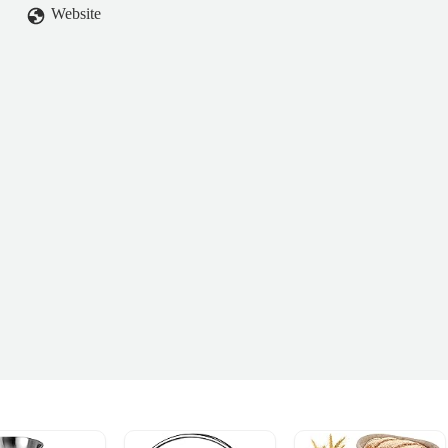
Website