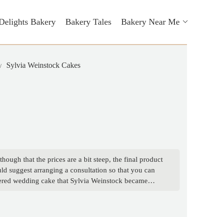
Delights Bakery
Bakery Tales
Bakery Near Me
Sylvia Weinstock Cakes
ough that the prices are a bit steep, the final product
ould suggest arranging a consultation so that you can
 tiered wedding cake that Sylvia Weinstock became