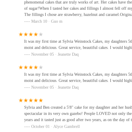
phenomenal cakes that are truly works of art. Her cakes have the
Duane Park Patisserie
of sugar!When I tasted her cakes and fillings I almost fell off 
The fillings I chose are strawberry, hazelnut and caramel.Origina
179 Duane St
ecstatic!Unfortunately, there was an issue with customs so I can
March 10 · Guo m
would definitely be using Syliva!
Sweets Bakery
It was my first time at Sylvia Weinstock Cakes, my daughters 5
moist and delicious. Great service, beautiful cakes. I would h
135 Walker St
November 05 · Jeanette Daq
It was my first time at Sylvia Weinstock Cakes, my daughters 5
moist and delicious. Great service, beautiful cakes. I would h
November 05 · Jeanette Daq
Sylvia and Ben created a 5'8" cake for my daughter and her hus
spectacular in its very own gazebo! People LOVED not only the l
years and it tasted just as good after two years, as on the day 
October 01 · Alyce Gambrell