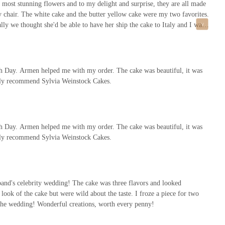
 most stunning flowers and to my delight and surprise, they are all made
my chair. The white cake and the butter yellow cake were my two favorites.
lly we thought she'd be able to have her ship the cake to Italy and I was
't have her do my cake. But, if I was doing my wedding in the US, I
th Day. Armen helped me with my order. The cake was beautiful, it was
ighly recommend Sylvia Weinstock Cakes.
th Day. Armen helped me with my order. The cake was beautiful, it was
ighly recommend Sylvia Weinstock Cakes.
band's celebrity wedding! The cake was three flavors and looked
ook of the cake but were wild about the taste. I froze a piece for two
of the wedding! Wonderful creations, worth every penny!