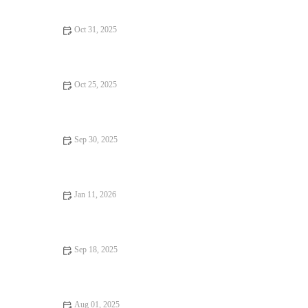
Oct 31, 2025
How to Use Coconut Flour in Baking for a Gluten-Free Treat
Oct 25, 2025
How to Bake the Best Chocolate Mousse Cake: A Step-by-Step
Guide
Sep 30, 2025
How to Make the Best Caramel Apple Pie from Scratch |
Heavenly Delights
Jan 11, 2026
How to Decorate a Cake Like a Pro with Simple Bakery
Techniques
Sep 18, 2025
How to Make the Best Chocolate Covered Marshmallows – Easy
Tips and Recipes
Aug 01, 2025