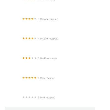
Meijer Bakery
4.0 (576 reviews)
Franz Bakery Outlet
4.0 (270 reviews)
Central Caribbean Bakery & Central Seafood Restaurant
3.0 (67 reviews)
Alvarez Bakery
5.0 (5 reviews)
Carmen The Baker LLC
0.0 (0 reviews)
Cinnabon at Schlotzsky's