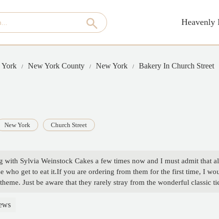
Heavenly 
 York
New York County
New York
Bakery In Church Street
New York
Church Street
ng with Sylvia Weinstock Cakes a few times now and I must admit that alth
e who get to eat it.If you are ordering from them for the first time, I w
 theme. Just be aware that they rarely stray from the wonderful classic
il. - Fred Alluso
ews