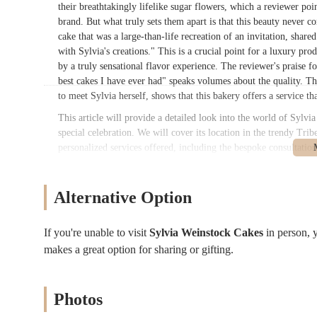
their breathtakingly lifelike sugar flowers, which a reviewer poin
brand. But what truly sets them apart is that this beauty never c
cake that was a large-than-life recreation of an invitation, share
with Sylvia's creations." This is a crucial point for a luxury produ
by a truly sensational flavor experience. The reviewer's praise f
best cakes I have ever had" speaks volumes about the quality. Th
to meet Sylvia herself, shows that this bakery offers a service tha
This article will provide a detailed look into the world of Sylvi
special celebration. We will cover its location in the trendy Trib
personalized services offered, including the bespoke consultation
on the unique aspects that define the brand, such as their reno
end, you’ll have a clear picture of why this bakery is an iconic 
truly a work of art.
Alternative Option
Sylvia Weinstock Cakes
is located at
273 Church St #3a, New
This location is a testament to the brand's luxury status, placing 
If you're unable to visit
Sylvia Weinstock Cakes
in person,
address is more of a private studio or office space rather than a r
makes a great option for sharing or gifting.
known for its excellent public transportation, this location is hi
making it convenient for clients coming from all over the city an
walk away. Other nearby options include the A, C, and E trains at
Photos
The accessibility is particularly important for clients who are tr