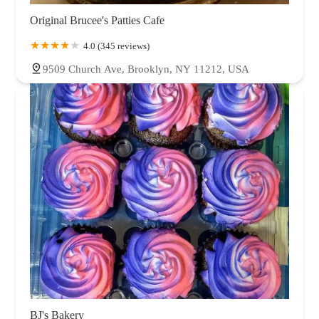
Original Brucee's Patties Cafe
4.0 (345 reviews)
9509 Church Ave, Brooklyn, NY 11212, USA
BJ's Bakery