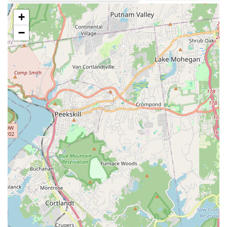
Phone: (718) 676-0149
+
---
−
For residents of Brooklyn and beyond,
Tasty Delicious Bakery
stands
out as a truly unique and valuable local business. It's not just a place
to grab a quick bite; it's a culinary experience that blends the
comforting familiarity of a neighborhood bakery with the rich, bold
flavors of authentic Jamaican cuisine. This makes it an incredibly
suitable choice for locals who appreciate diverse food options and
seek high-quality, flavorful meals without having to travel far from
home.
The glowing reviews from real customers speak volumes about the
bakery's commitment to excellence. When a local says, "This is the
first in a long time of trying Jamaican food in the area that I wasn’t
disappointed," it highlights a significant unmet need being fulfilled by
Tasty Delicious Bakery. The praise for their well-seasoned chicken,
"amazing" oxtail with its "great addition" of gravy, and the perfectly
cooked "rice well shelly" demonstrates a mastery of Jamaican cooking
that resonates deeply with those who appreciate true authenticity.
Moreover, the famous Pineapple Coconut Rum cake offers a sweet
finish that's truly distinct and memorable, solidifying the bakery's