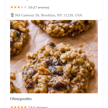
3.0 (17 reviews)
369 Gateway Dr, Brooklyn, NY 11239, USA
Ohmygoodies
5.0 (1 reviews)