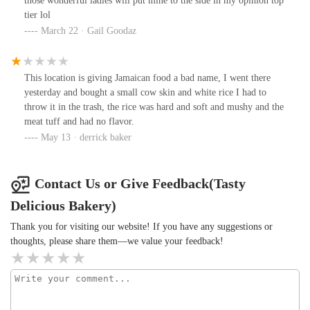
those wonderful ladies will put mine to the side in my opinion top
The rice &peas are Shelly & Flavorful. The sweet Chili wings are
tier lol
hit or miss.Bake goods: The pound care is good. Unfortunately, I
March 22 · Gail Goodaz
found eggshells in one of the slices.
This location is giving Jamaican food a bad name, I went there
yesterday and bought a small cow skin and white rice I had to
throw it in the trash, the rice was hard and soft and mushy and the
meat tuff and had no flavor.
May 13 · derrick baker
Contact Us or Give Feedback(Tasty
Delicious Bakery)
Thank you for visiting our website! If you have any suggestions or
thoughts, please share them—we value your feedback!