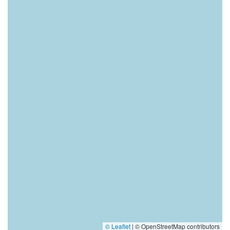
© Leaflet
|
© OpenStreetMap contributors