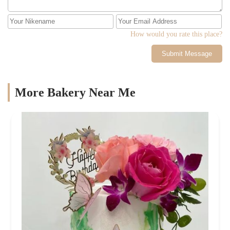
How would you rate this place?
Submit Message
More Bakery Near Me