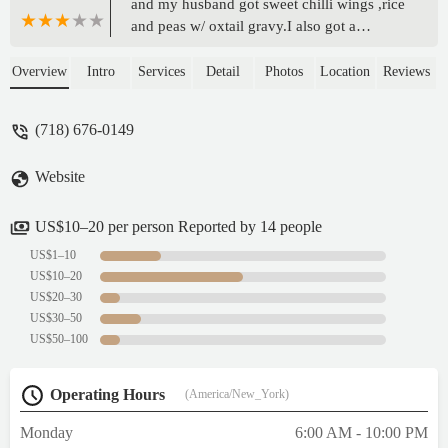
and my husband got sweet chilli wings ,rice
and peas w/ oxtail gravy.I also got a
Pineapple Coconut Rum cake.I must say
this is the first in a long time of trying
Overview
Intro
Services
Detail
Photos
Location
Reviews
jamaican food in the area that i wasn’t
disappointed. The chicken well seasoned
(718) 676-0149
,rice well shelly !!! ,oxtail gravy was a great
addition. Let me tell yall about this cake
Website
tho. If you love Wray and Nephew like i do
you GOT TO GET THIS CAKE . The cake
is moisture the pineapple isn't absent whew
US$10–20 per person Reported by 14 people
.Overall 10/10 - Shanice Simpson
US$1–10
US$10–20
US$20–30
US$30–50
US$50–100
Operating Hours
(America/New_York)
Monday
6:00 AM - 10:00 PM