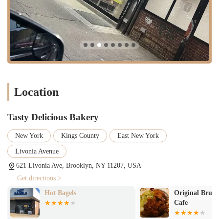
flavor, combined with the distinct rum presence, make it a true
crowd-pleaser.
"Rice Well Shelly":
For those familiar with Jamaican cuisine, the
perfect preparation of rice and peas is crucial. The bakery excels
in this, delivering "rice well shelly," indicating perfectly cooked,
separate grains that are full of flavor.
Friendly Staff:
Customers have positively noted the demeanor of
the employees, stating, "Staff was nice." This contributes to a
Location
welcoming and pleasant dining experience.
Consistent Quality:
One customer's update, "I went again food
Tasty Delicious Bakery
still great," indicates a high level of consistency in the quality of
the food offered, ensuring that customers can expect the same
New York
Kings County
East New York
delicious experience on subsequent visits.
Livonia Avenue
Unexpected Delights:
The bakery's dual offering of traditional
baked goods and flavorful Jamaican hot food provides an exciting
621 Livonia Ave, Brooklyn, NY 11207, USA
surprise for first-time visitors, making it a unique destination.
Get directions >
---
Hot Bagels
Original Brucee
Contact Information
Cafe
Address: 621 Livonia Ave, Brooklyn, NY 11207, USA