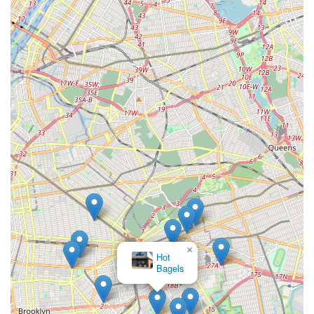
×
Hot
Bagels