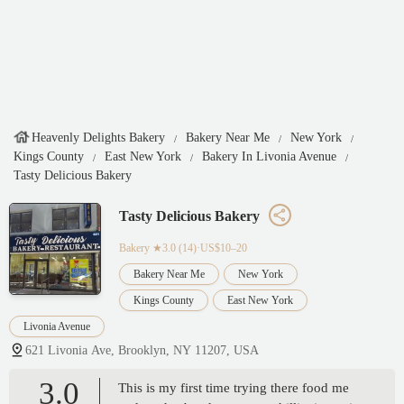
Heavenly Delights Bakery
Bakery Near Me
New York
Kings County
East New York
Bakery In Livonia Avenue
Tasty Delicious Bakery
Tasty Delicious Bakery
Bakery
★3.0 (14)·US$10–20
Bakery Near Me
New York
Kings County
East New York
Livonia Avenue
621 Livonia Ave, Brooklyn, NY 11207, USA
3.0
This is my first time trying there food me