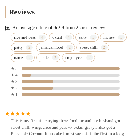
Reviews
An average rating of ★2.9 from 25 user reviews.
rice and peas
oxtail
salty
money
patty
jamaican food
sweet chili
name
smile
employees
★ 5
★ 4
★ 3
★ 2
★ 1
This is my first time trying there food me and my husband got
sweet chilli wings ,rice and peas w/ oxtail gravy.I also got a
Pineapple Coconut Rum cake.I must say this is the first in a long