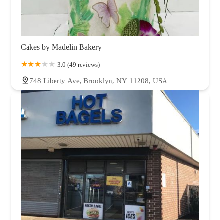
Cakes by Madelin Bakery
3.0 (49 reviews)
748 Liberty Ave, Brooklyn, NY 11208, USA