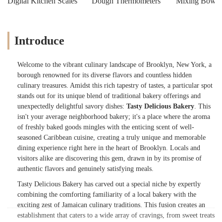
Digital Kitchen Scales
Dough Thermometers
Mixing Bowls
Introduce
Welcome to the vibrant culinary landscape of Brooklyn, New York, a
borough renowned for its diverse flavors and countless hidden
culinary treasures. Amidst this rich tapestry of tastes, a particular spot
stands out for its unique blend of traditional bakery offerings and
unexpectedly delightful savory dishes:
Tasty Delicious Bakery
. This
isn't your average neighborhood bakery; it's a place where the aroma
of freshly baked goods mingles with the enticing scent of well-
seasoned Caribbean cuisine, creating a truly unique and memorable
dining experience right here in the heart of Brooklyn. Locals and
visitors alike are discovering this gem, drawn in by its promise of
authentic flavors and genuinely satisfying meals.
Tasty Delicious Bakery has carved out a special niche by expertly
combining the comforting familiarity of a local bakery with the
exciting zest of Jamaican culinary traditions. This fusion creates an
establishment that caters to a wide array of cravings, from sweet treats