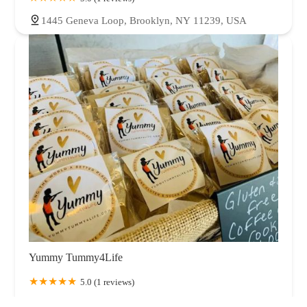
1445 Geneva Loop, Brooklyn, NY 11239, USA
Yummy Tummy4Life
5.0 (1 reviews)
276 Chestnut St, Brooklyn, NY 11208, USA