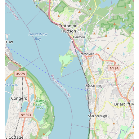
reputation for both savory and sweet delights.
In a city as dynamic and diverse as New York, having a reliable spot
that consistently delivers delicious food with friendly service is
invaluable. Tasty Delicious Bakery provides exactly that. Its
convenient Brooklyn location, combined with its dual offerings of
delectable baked goods and hearty Jamaican dishes, makes it an ideal
destination for everyday meals, special treats, or simply exploring
new flavors within your own borough. It’s more than just a bakery;
it's a cherished local spot that brings a taste of the Caribbean right to
the heart of Brooklyn, cementing its place as a true community
favorite.