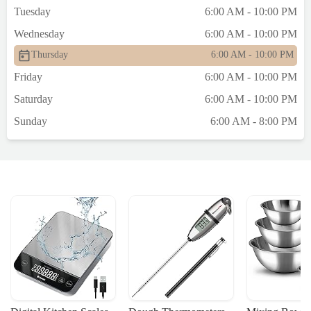
Tuesday
6:00 AM - 10:00 PM
Wednesday
6:00 AM - 10:00 PM
Thursday
6:00 AM - 10:00 PM
Friday
6:00 AM - 10:00 PM
Saturday
6:00 AM - 10:00 PM
Sunday
6:00 AM - 8:00 PM