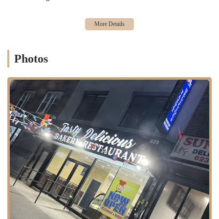
bakery offers traditional sides like "rice and peas," which one
reviewer highlighted as "well shelly!!!" (a Jamaican term for
perfectly cooked rice with distinct grains).
Specialty Cakes:
Beyond the savory, the bakery lives up to its
name with unique sweet treats. A standout is the
Pineapple
Photos
Coconut Rum cake
, which has garnered immense praise,
especially from those who appreciate a good kick of rum. It's
described as "moisture" and with a noticeable pineapple flavor,
making it a must-try.
---
Features / Highlights
Exceptional Flavor Profile:
A consistent highlight from customer
reviews is the outstanding taste and seasoning of their savory
dishes. The sweet chili wings are noted for being "well seasoned,"
and the oxtail is simply described as "amazing."
Must-Try Pineapple Coconut Rum Cake:
This particular cake
has become a signature item, with one customer emphatically
stating, "If you love Wray and Nephew like i do you GOT TO
GET THIS CAKE." Its moist texture and prominent pineapple