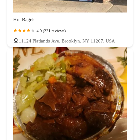
Hot Bagels
4.0 (221 reviews)
11124 Flatlands Ave, Brooklyn, NY 11207, USA