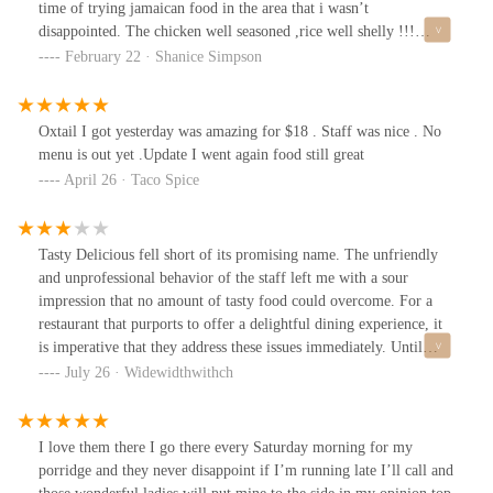
time of trying jamaican food in the area that i wasn’t
disappointed. The chicken well seasoned ,rice well shelly !!!
,oxtail gravy was a great addition. Let me tell yall about this cake
February 22 · Shanice Simpson
tho. If you love Wray and Nephew like i do you GOT TO GET
THIS CAKE . The cake is moisture the pineapple isn't absent
whew .Overall 10/10
Oxtail I got yesterday was amazing for $18 . Staff was nice . No
menu is out yet .Update I went again food still great
April 26 · Taco Spice
Tasty Delicious fell short of its promising name. The unfriendly
and unprofessional behavior of the staff left me with a sour
impression that no amount of tasty food could overcome. For a
restaurant that purports to offer a delightful dining experience, it
is imperative that they address these issues immediately. Until
then, I cannot recommend Tasty Delicious and suggest looking
July 26 · Widewidthwithch
elsewhere for a truly enjoyable meal.Staff: The gentleman serving
the food is obnoxious! I've been there several times, and every
time, he's walked off in the middle of serving me. He often
I love them there I go there every Saturday morning for my
mumbles under his breath to his coworkers.Food: Oxtail is OKAY
porridge and they never disappoint if I’m running late I’ll call and
unless you have hypertension! The Oxtails are extremely salty!